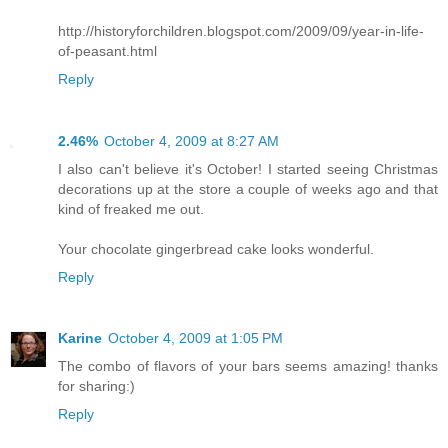
http://historyforchildren.blogspot.com/2009/09/year-in-life-
of-peasant.html
Reply
2.46%
October 4, 2009 at 8:27 AM
I also can't believe it's October! I started seeing Christmas
decorations up at the store a couple of weeks ago and that
kind of freaked me out.
Your chocolate gingerbread cake looks wonderful.
Reply
Karine
October 4, 2009 at 1:05 PM
The combo of flavors of your bars seems amazing! thanks
for sharing:)
Reply