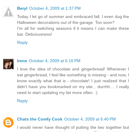
Beryl
October 4, 2009 at 1:37 PM
Today I let go of summer and embraced fall. I even dug the
Halloween decorations out of the garage. Too soon?
I'm all for switching seasons if it means I can make these
bar. Deliciousness!
Reply
Irene
October 4, 2009 at 6:16 PM
I love the idea of chocolate and gingerbread! Whenever I
eat gingerbread, I feel like something is missing - and now, I
know exactly what that is - chocolate! I just realized that I
didn't have you bookmarked on my site... durrhh.... I really
need to start updating my list more often. :)
Reply
Chats the Comfy Cook
October 4, 2009 at 6:40 PM
I would never have thought of putting the two together but