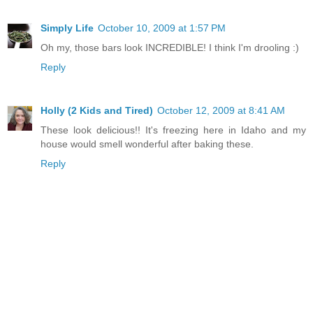
Simply Life
October 10, 2009 at 1:57 PM
Oh my, those bars look INCREDIBLE! I think I'm drooling :)
Reply
Holly (2 Kids and Tired)
October 12, 2009 at 8:41 AM
These look delicious!! It's freezing here in Idaho and my
house would smell wonderful after baking these.
Reply