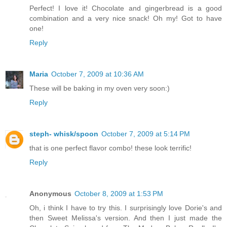
Perfect! I love it! Chocolate and gingerbread is a good
combination and a very nice snack! Oh my! Got to have
one!
Reply
Maria
October 7, 2009 at 10:36 AM
These will be baking in my oven very soon:)
Reply
steph- whisk/spoon
October 7, 2009 at 5:14 PM
that is one perfect flavor combo! these look terrific!
Reply
Anonymous
October 8, 2009 at 1:53 PM
Oh, i think I have to try this. I surprisingly love Dorie's and
then Sweet Melissa's version. And then I just made the