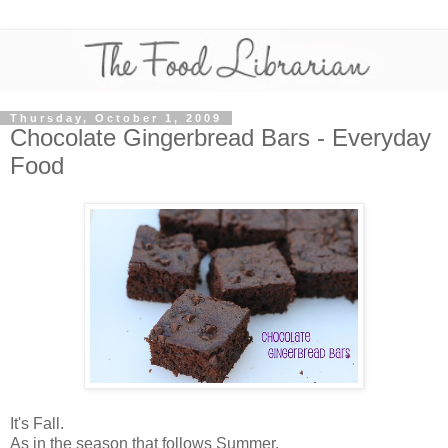
Thursday, October 1, 2009
Chocolate Gingerbread Bars - Everyday
Food
It's Fall.
As in the season that follows Summer.