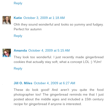
Reply
Katie
October 3, 2009 at 1:18 AM
Ohh they sound wonderful and looks so yummy and fudgey.
Perfect for autumn
Reply
Amanda
October 4, 2009 at 5:15 AM
They look too wonderful. I just recently made gingerbread
cookies that actually stay soft, what a concept LOL :) YUm!
Reply
Jill O. Miles
October 4, 2009 at 6:27 AM
These do look good! And aren't you quite the food
photographer too! The gingerbread reminds me that I just
posted about the middle ages and included a 15th century
recipe for gingerbread if anyone is interested.