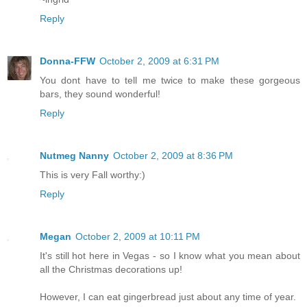
Reply
Donna-FFW
October 2, 2009 at 6:31 PM
You dont have to tell me twice to make these gorgeous
bars, they sound wonderful!
Reply
Nutmeg Nanny
October 2, 2009 at 8:36 PM
This is very Fall worthy:)
Reply
Megan
October 2, 2009 at 10:11 PM
It's still hot here in Vegas - so I know what you mean about
all the Christmas decorations up!
However, I can eat gingerbread just about any time of year.