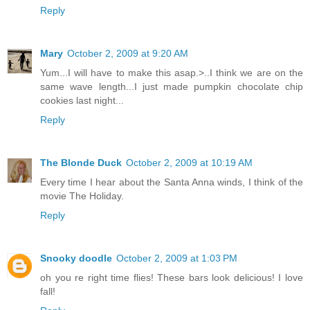
Reply
Mary
October 2, 2009 at 9:20 AM
Yum...I will have to make this asap.>..I think we are on the
same wave length...I just made pumpkin chocolate chip
cookies last night...
Reply
The Blonde Duck
October 2, 2009 at 10:19 AM
Every time I hear about the Santa Anna winds, I think of the
movie The Holiday.
Reply
Snooky doodle
October 2, 2009 at 1:03 PM
oh you re right time flies! These bars look delicious! I love
fall!