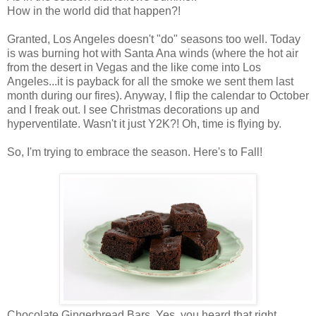
How in the world did that happen?!
Granted, Los Angeles doesn't "do" seasons too well. Today
is was burning hot with Santa Ana winds (where the hot air
from the desert in Vegas and the like come into Los
Angeles...it is payback for all the smoke we sent them last
month during our fires). Anyway, I flip the calendar to October
and I freak out. I see Christmas decorations up and
hyperventilate. Wasn't it just Y2K?! Oh, time is flying by.
So, I'm trying to embrace the season. Here's to Fall!
Chocolate Gingerbread Bars. Yes, you heard that right.