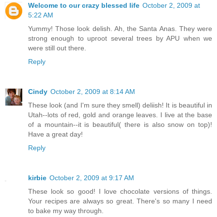
Welcome to our crazy blessed life
October 2, 2009 at
5:22 AM
Yummy! Those look delish. Ah, the Santa Anas. They were
strong enough to uproot several trees by APU when we
were still out there.
Reply
Cindy
October 2, 2009 at 8:14 AM
These look (and I'm sure they smell) deliish! It is beautiful in
Utah--lots of red, gold and orange leaves. I live at the base
of a mountain--it is beautiful( there is also snow on top)!
Have a great day!
Reply
kirbie
October 2, 2009 at 9:17 AM
These look so good! I love chocolate versions of things.
Your recipes are always so great. There's so many I need
to bake my way through.