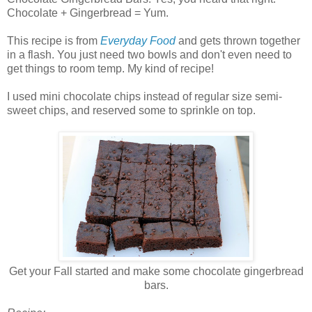
Chocolate + Gingerbread = Yum.
This recipe is from
Everyday Food
and gets thrown together
in a flash. You just need two bowls and don't even need to
get things to room temp. My kind of recipe!
I used mini chocolate chips instead of regular size semi-
sweet chips, and reserved some to sprinkle on top.
Get your Fall started and make some chocolate gingerbread
bars.