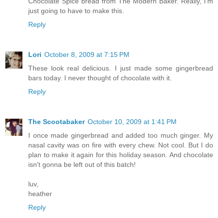
Chocolate Spice bread from The Modern Baker. Really, I'm
just going to have to make this.
Reply
Lori
October 8, 2009 at 7:15 PM
These look real delicious. I just made some gingerbread
bars today. I never thought of chocolate with it.
Reply
The Scootabaker
October 10, 2009 at 1:41 PM
I once made gingerbread and added too much ginger. My
nasal cavity was on fire with every chew. Not cool. But I do
plan to make it again for this holiday season. And chocolate
isn't gonna be left out of this batch!
luv,
heather
Reply