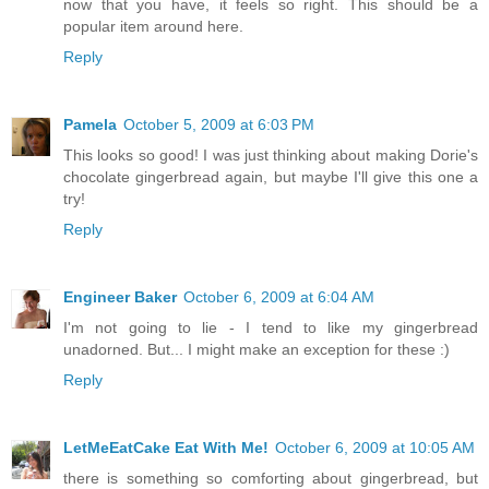
now that you have, it feels so right. This should be a
popular item around here.
Reply
Pamela
October 5, 2009 at 6:03 PM
This looks so good! I was just thinking about making Dorie's
chocolate gingerbread again, but maybe I'll give this one a
try!
Reply
Engineer Baker
October 6, 2009 at 6:04 AM
I'm not going to lie - I tend to like my gingerbread
unadorned. But... I might make an exception for these :)
Reply
LetMeEatCake Eat With Me!
October 6, 2009 at 10:05 AM
there is something so comforting about gingerbread, but