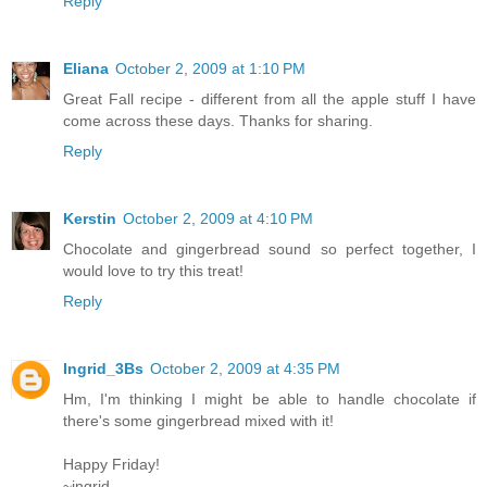
Reply
Eliana
October 2, 2009 at 1:10 PM
Great Fall recipe - different from all the apple stuff I have
come across these days. Thanks for sharing.
Reply
Kerstin
October 2, 2009 at 4:10 PM
Chocolate and gingerbread sound so perfect together, I
would love to try this treat!
Reply
Ingrid_3Bs
October 2, 2009 at 4:35 PM
Hm, I'm thinking I might be able to handle chocolate if
there's some gingerbread mixed with it!
Happy Friday!
~ingrid