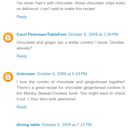
i've never had it with chocolate. those chocolate chips looks
so delicious! i can't wait to make this recipe!
Reply
Carol Peterman/TableFare
October 6, 2009 at 2:39 PM
Chocolate and ginger are a stellar combo! I know, October,
already?
Reply
Unknown
October 6, 2009 at 5:43 PM
I love the combo of chocolate and gingerbread together!
There's a great recipe for chocolate gingerbread cookies in
the Martha Stewart Cookies book. You might want to check
it out :) Your bars look awesome!
Reply
dining table
October 6, 2009 at 7:12 PM