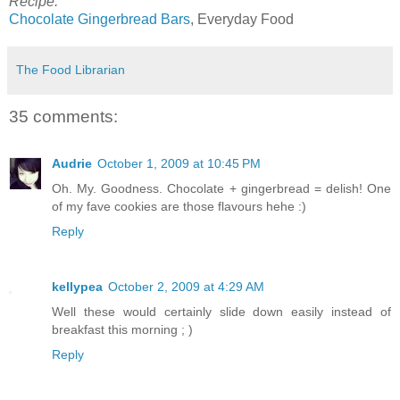
Recipe:
Chocolate Gingerbread Bars
, Everyday Food
The Food Librarian
35 comments:
Audrie
October 1, 2009 at 10:45 PM
Oh. My. Goodness. Chocolate + gingerbread = delish! One
of my fave cookies are those flavours hehe :)
Reply
kellypea
October 2, 2009 at 4:29 AM
Well these would certainly slide down easily instead of
breakfast this morning ; )
Reply