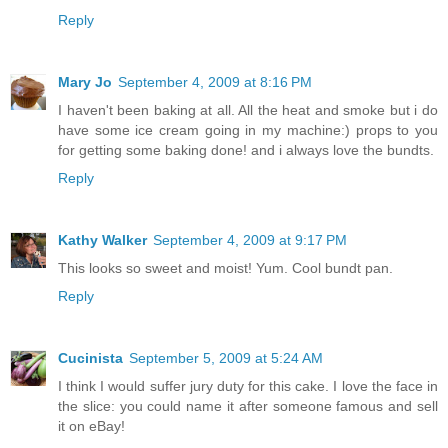
Reply
Mary Jo
September 4, 2009 at 8:16 PM
I haven't been baking at all. All the heat and smoke but i do
have some ice cream going in my machine:) props to you
for getting some baking done! and i always love the bundts.
Reply
Kathy Walker
September 4, 2009 at 9:17 PM
This looks so sweet and moist! Yum. Cool bundt pan.
Reply
Cucinista
September 5, 2009 at 5:24 AM
I think I would suffer jury duty for this cake. I love the face in
the slice: you could name it after someone famous and sell
it on eBay!