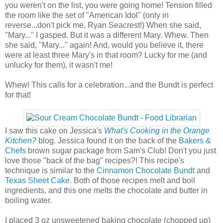
you weren't on the list, you were going home! Tension filled
the room like the set of "American Idol" (only in
reverse...don't pick me, Ryan Seacrest!) When she said,
"Mary..." I gasped. But it was a different Mary. Whew. Then
she said, "Mary..." again! And, would you believe it, there
were at least three Mary's in that room? Lucky for me (and
unlucky for them), it wasn't me!
Whew! This calls for a celebration...and the Bundt is perfect
for that!
I saw this cake on Jessica's
What's Cooking in the Orange
Kitchen?
blog. Jessica found it on the back of the
Bakers &
Chefs
brown sugar package from Sam's Club! Don't you just
love those "back of the bag" recipes?! This recipe's
technique is similar to the
Cinnamon Chocolate Bundt
and
Texas Sheet Cake
. Both of those recipes melt and boil
ingredients, and this one melts the chocolate and butter in
boiling water.
I placed 3 oz unsweetened baking chocolate (chopped up)