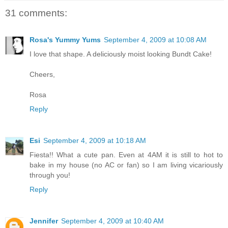
31 comments:
Rosa's Yummy Yums
September 4, 2009 at 10:08 AM
I love that shape. A deliciously moist looking Bundt Cake!
Cheers,
Rosa
Reply
Esi
September 4, 2009 at 10:18 AM
Fiesta!! What a cute pan. Even at 4AM it is still to hot to
bake in my house (no AC or fan) so I am living vicariously
through you!
Reply
Jennifer
September 4, 2009 at 10:40 AM