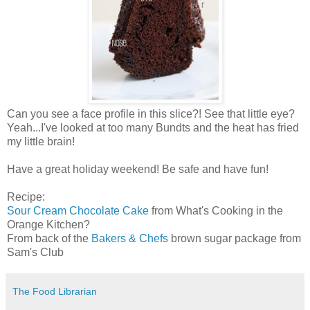
Can you see a face profile in this slice?! See that little eye?
Yeah...I've looked at too many Bundts and the heat has fried
my little brain!
Have a great holiday weekend! Be safe and have fun!
Recipe:
Sour Cream Chocolate Cake
from What's Cooking in the
Orange Kitchen?
From back of the
Bakers & Chefs
brown sugar package from
Sam's Club
The Food Librarian