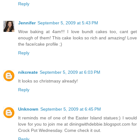
Reply
Jennifer
September 5, 2009 at 5:43 PM
Wow baking at 4am!!! I love bundt cakes too, cant get
enough of them! This cake looks so rich and amazing! Love
the face/cake profile ;)
Reply
nikcreate
September 5, 2009 at 6:03 PM
It looks so christmasy already!
Reply
Unknown
September 5, 2009 at 6:45 PM
It reminds me of one of the Easter Island statues:) I would
love for you to join me at diningwithdebbie.blogspot.com for
Crock Pot Wednesday. Come check it out.
Reply