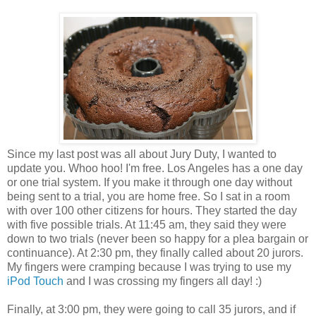
Since my last post was all about Jury Duty, I wanted to
update you. Whoo hoo! I'm free. Los Angeles has a one day
or one trial system. If you make it through one day without
being sent to a trial, you are home free. So I sat in a room
with over 100 other citizens for hours. They started the day
with five possible trials. At 11:45 am, they said they were
down to two trials (never been so happy for a plea bargain or
continuance). At 2:30 pm, they finally called about 20 jurors.
My fingers were cramping because I was trying to use my
iPod Touch
and I was crossing my fingers all day! :)
Finally, at 3:00 pm, they were going to call 35 jurors, and if