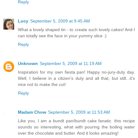
Reply
Lucy
September 5, 2009 at 9:45 AM
What a lovely shaped tin - to create such lovely cakes! And I
can totally see the face in your yummy slice :)
Reply
Unknown
September 5, 2009 at 11:19 AM
Inspiration for my own fiesta pan! Happy no-jury-duty day.
Well, I believe in a citizen's duty and all that, but still...it's
nice not to make the cut!
Reply
Madam Chow
September 5, 2009 at 11:53 AM
Like you, I am a bundt pan/bundt cake fanatic. this recipe
sounds so interesting, what with pouring the boiling water
over the chocolate and butter. And it looks amazing!