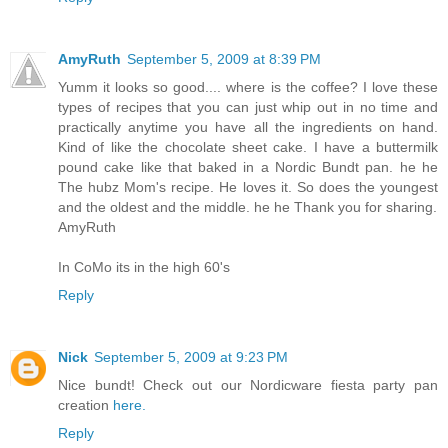
AmyRuth
September 5, 2009 at 8:39 PM
Yumm it looks so good.... where is the coffee? I love these
types of recipes that you can just whip out in no time and
practically anytime you have all the ingredients on hand.
Kind of like the chocolate sheet cake. I have a buttermilk
pound cake like that baked in a Nordic Bundt pan. he he
The hubz Mom's recipe. He loves it. So does the youngest
and the oldest and the middle. he he Thank you for sharing.
AmyRuth
In CoMo its in the high 60's
Reply
Nick
September 5, 2009 at 9:23 PM
Nice bundt! Check out our Nordicware fiesta party pan
creation
here.
Reply