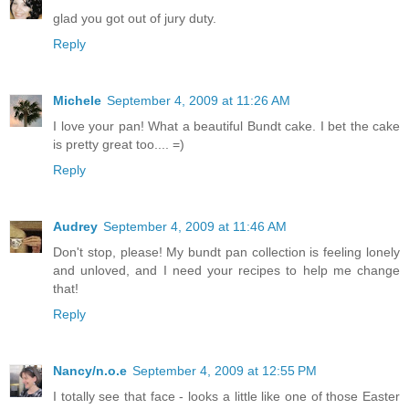
glad you got out of jury duty.
Reply
Michele
September 4, 2009 at 11:26 AM
I love your pan! What a beautiful Bundt cake. I bet the cake
is pretty great too.... =)
Reply
Audrey
September 4, 2009 at 11:46 AM
Don't stop, please! My bundt pan collection is feeling lonely
and unloved, and I need your recipes to help me change
that!
Reply
Nancy/n.o.e
September 4, 2009 at 12:55 PM
I totally see that face - looks a little like one of those Easter