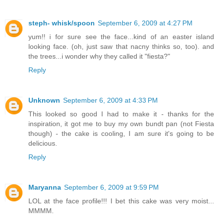
steph- whisk/spoon
September 6, 2009 at 4:27 PM
yum!! i for sure see the face...kind of an easter island
looking face. (oh, just saw that nacny thinks so, too). and
the trees...i wonder why they called it "fiesta?"
Reply
Unknown
September 6, 2009 at 4:33 PM
This looked so good I had to make it - thanks for the
inspiration, it got me to buy my own bundt pan (not Fiesta
though) - the cake is cooling, I am sure it's going to be
delicious.
Reply
Maryanna
September 6, 2009 at 9:59 PM
LOL at the face profile!!! I bet this cake was very moist...
MMMM.