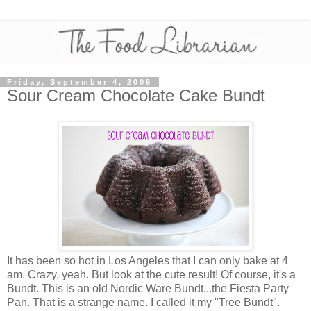
Friday, September 4, 2009
Sour Cream Chocolate Cake Bundt
It has been so hot in Los Angeles that I can only bake at 4
am. Crazy, yeah. But look at the cute result! Of course, it's a
Bundt. This is an old Nordic Ware Bundt...the Fiesta Party
Pan. That is a strange name. I called it my "Tree Bundt".