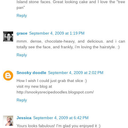
Island stone faces. Great looking cake and I love the "tree
pan"
Reply
grace
September 4, 2009 at 1:19 PM
mmm. dense, chocolate-heavy, and delicious. and i can
totally see the face, and frankly, i'm loving the hairstyle. :)
Reply
Snooky doodle
September 4, 2009 at 2:02 PM
How I wish I could just grab that slice :)
visit my new blog at
http://snookysrecipedoodles.blogspot.com/
Reply
Jessica
September 4, 2009 at 6:42 PM
Yours looks fabulous! I'm glad you enjoyed it :)