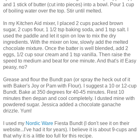
and 1 stick of butter (cut into pieces) into a bowl. Pour 1 cup
of boiling water over the top. Stir until melted.
In my Kitchen Aid mixer, I placed 2 cups packed brown
sugar, 2 cups flour, 1 1/2 tsp baking soda, and 1 tsp salt. I
used the paddle and let it spin on low to mix the dry
ingredients. With the mixer on low, slowly add the melted
chocolate mixture. Once the batter is well blended, add 2
eggs, 1/2 cup sour cream and 1 tsp vanilla. Then raise the
speed to medium and beat for one minute. And that's it! Easy
peasy, no?
Grease and flour the Bundt pan (or spray the heck out of it
with Baker's Joy or Pam with Flour). I suggest a 10 or 12-cup
Bundt. Bake at 350 degrees for 40-45 minutes. Rest 10
minutes then depan and cool completely. I dusted mine with
powdered sugar. Jessica added a chocolate ganache
drizzle. Yum!
I used my
Nordic Ware
Fiesta Bundt (I don't see it on their
website...I've had it for years). I believe it is about 9-cups and
that why it is a little too full for this recipe.