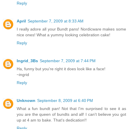
Reply
April
September 7, 2009 at 8:33 AM
I really adore all your Bundt pans! Nordicware makes some
nice ones! What a yummy looking celebration cake!
Reply
Ingrid_3Bs
September 7, 2009 at 7:44 PM
Ha, funny but you're right it does look like a face!
~ingrid
Reply
Unknown
September 8, 2009 at 6:40 PM
What a fun bundt pan! Not that I'm surprised to see it as
you are the queen of bundts and all! I can't believe you got
up at 4 am to bake. That's dedication!!
Reply