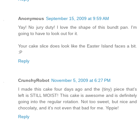
Anonymous
September 15, 2009 at 9:59 AM
Yay! No jury duty! I love the shape of this bundt pan. I'm
going to have to look out for it.
Your cake slice does look like the Easter Island faces a bit.
:P
Reply
CrunchyRobot
November 5, 2009 at 6:27 PM
I made this cake four days ago and the (tiny) piece that's
left is STILL MOIST! This cake is awesome and is definitely
going into the regular rotation. Not too sweet, but nice and
chocolaty, and it's not even that bad for me. Yippie!
Reply