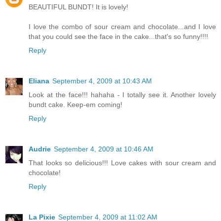
BEAUTIFUL BUNDT! It is lovely!
I love the combo of sour cream and chocolate...and I love
that you could see the face in the cake...that's so funny!!!!
Reply
Eliana
September 4, 2009 at 10:43 AM
Look at the face!!! hahaha - I totally see it. Another lovely
bundt cake. Keep-em coming!
Reply
Audrie
September 4, 2009 at 10:46 AM
That looks so delicious!!! Love cakes with sour cream and
chocolate!
Reply
La Pixie
September 4, 2009 at 11:02 AM