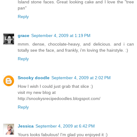
Island stone faces. Great looking cake and I love the "tree
pan"
Reply
grace
September 4, 2009 at 1:19 PM
mmm. dense, chocolate-heavy, and delicious. and i can
totally see the face, and frankly, i'm loving the hairstyle. :)
Reply
Snooky doodle
September 4, 2009 at 2:02 PM
How I wish I could just grab that slice :)
visit my new blog at
http://snookysrecipedoodles.blogspot.com/
Reply
Jessica
September 4, 2009 at 6:42 PM
Yours looks fabulous! I'm glad you enjoyed it :)