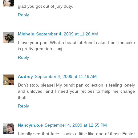
glad you got out of jury duty.
Reply
Michele
September 4, 2009 at 11:26 AM
I love your pan! What a beautiful Bundt cake. I bet the cake
is pretty great too.... =)
Reply
Audrey
September 4, 2009 at 11:46 AM
Don't stop, please! My bundt pan collection is feeling lonely
and unloved, and I need your recipes to help me change
that!
Reply
Nancy/n.o.e
September 4, 2009 at 12:55 PM
I totally see that face - looks a little like one of those Easter