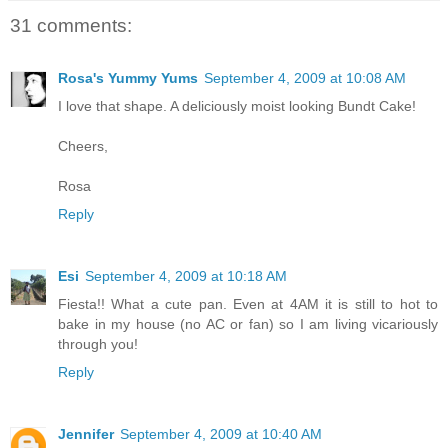
31 comments:
Rosa's Yummy Yums
September 4, 2009 at 10:08 AM
I love that shape. A deliciously moist looking Bundt Cake!
Cheers,
Rosa
Reply
Esi
September 4, 2009 at 10:18 AM
Fiesta!! What a cute pan. Even at 4AM it is still to hot to
bake in my house (no AC or fan) so I am living vicariously
through you!
Reply
Jennifer
September 4, 2009 at 10:40 AM