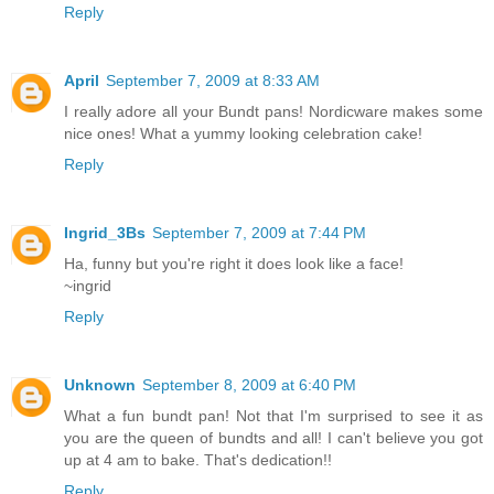
Reply
April
September 7, 2009 at 8:33 AM
I really adore all your Bundt pans! Nordicware makes some
nice ones! What a yummy looking celebration cake!
Reply
Ingrid_3Bs
September 7, 2009 at 7:44 PM
Ha, funny but you're right it does look like a face!
~ingrid
Reply
Unknown
September 8, 2009 at 6:40 PM
What a fun bundt pan! Not that I'm surprised to see it as
you are the queen of bundts and all! I can't believe you got
up at 4 am to bake. That's dedication!!
Reply