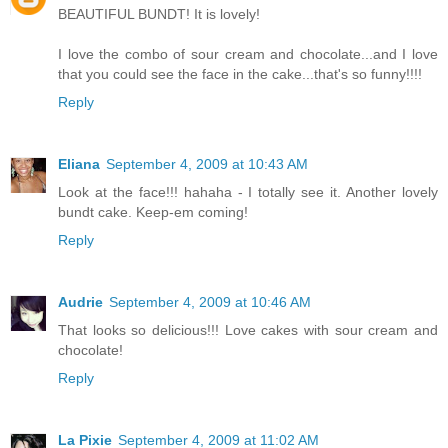
BEAUTIFUL BUNDT! It is lovely!
I love the combo of sour cream and chocolate...and I love
that you could see the face in the cake...that's so funny!!!!
Reply
Eliana
September 4, 2009 at 10:43 AM
Look at the face!!! hahaha - I totally see it. Another lovely
bundt cake. Keep-em coming!
Reply
Audrie
September 4, 2009 at 10:46 AM
That looks so delicious!!! Love cakes with sour cream and
chocolate!
Reply
La Pixie
September 4, 2009 at 11:02 AM