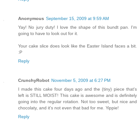
Anonymous
September 15, 2009 at 9:59 AM
Yay! No jury duty! I love the shape of this bundt pan. I'm
going to have to look out for it.
Your cake slice does look like the Easter Island faces a bit.
:P
Reply
CrunchyRobot
November 5, 2009 at 6:27 PM
I made this cake four days ago and the (tiny) piece that's
left is STILL MOIST! This cake is awesome and is definitely
going into the regular rotation. Not too sweet, but nice and
chocolaty, and it's not even that bad for me. Yippie!
Reply