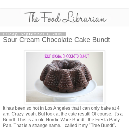
Friday, September 4, 2009
Sour Cream Chocolate Cake Bundt
It has been so hot in Los Angeles that I can only bake at 4
am. Crazy, yeah. But look at the cute result! Of course, it's a
Bundt. This is an old Nordic Ware Bundt...the Fiesta Party
Pan. That is a strange name. I called it my "Tree Bundt".