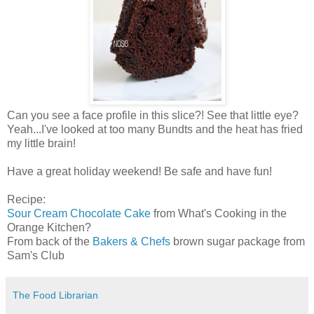
Can you see a face profile in this slice?! See that little eye?
Yeah...I've looked at too many Bundts and the heat has fried
my little brain!
Have a great holiday weekend! Be safe and have fun!
Recipe:
Sour Cream Chocolate Cake
from What's Cooking in the
Orange Kitchen?
From back of the
Bakers & Chefs
brown sugar package from
Sam's Club
The Food Librarian