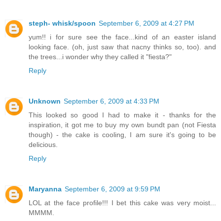
steph- whisk/spoon
September 6, 2009 at 4:27 PM
yum!! i for sure see the face...kind of an easter island
looking face. (oh, just saw that nacny thinks so, too). and
the trees...i wonder why they called it "fiesta?"
Reply
Unknown
September 6, 2009 at 4:33 PM
This looked so good I had to make it - thanks for the
inspiration, it got me to buy my own bundt pan (not Fiesta
though) - the cake is cooling, I am sure it's going to be
delicious.
Reply
Maryanna
September 6, 2009 at 9:59 PM
LOL at the face profile!!! I bet this cake was very moist...
MMMM.