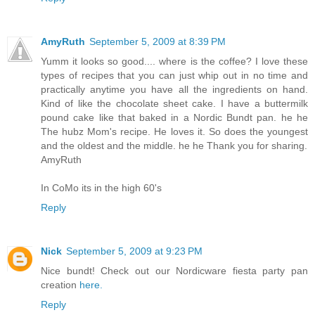
AmyRuth
September 5, 2009 at 8:39 PM
Yumm it looks so good.... where is the coffee? I love these
types of recipes that you can just whip out in no time and
practically anytime you have all the ingredients on hand.
Kind of like the chocolate sheet cake. I have a buttermilk
pound cake like that baked in a Nordic Bundt pan. he he
The hubz Mom's recipe. He loves it. So does the youngest
and the oldest and the middle. he he Thank you for sharing.
AmyRuth
In CoMo its in the high 60's
Reply
Nick
September 5, 2009 at 9:23 PM
Nice bundt! Check out our Nordicware fiesta party pan
creation
here.
Reply