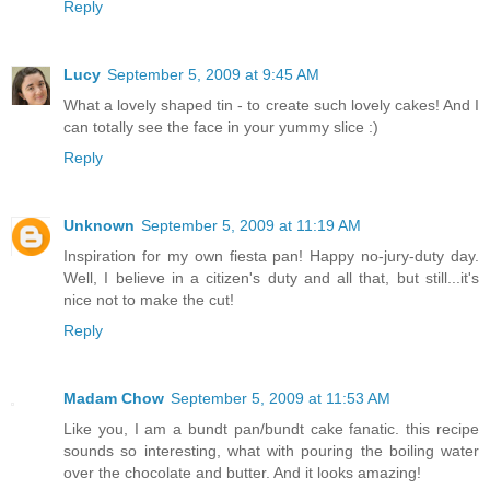
Reply
Lucy
September 5, 2009 at 9:45 AM
What a lovely shaped tin - to create such lovely cakes! And I
can totally see the face in your yummy slice :)
Reply
Unknown
September 5, 2009 at 11:19 AM
Inspiration for my own fiesta pan! Happy no-jury-duty day.
Well, I believe in a citizen's duty and all that, but still...it's
nice not to make the cut!
Reply
Madam Chow
September 5, 2009 at 11:53 AM
Like you, I am a bundt pan/bundt cake fanatic. this recipe
sounds so interesting, what with pouring the boiling water
over the chocolate and butter. And it looks amazing!