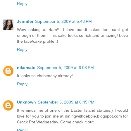
Reply
Jennifer
September 5, 2009 at 5:43 PM
Wow baking at 4am!!! I love bundt cakes too, cant get
enough of them! This cake looks so rich and amazing! Love
the face/cake profile ;)
Reply
nikcreate
September 5, 2009 at 6:03 PM
It looks so christmasy already!
Reply
Unknown
September 5, 2009 at 6:45 PM
It reminds me of one of the Easter Island statues:) I would
love for you to join me at diningwithdebbie.blogspot.com for
Crock Pot Wednesday. Come check it out.
Reply