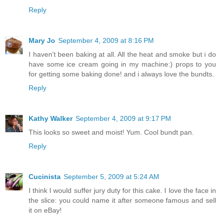
Reply
Mary Jo
September 4, 2009 at 8:16 PM
I haven't been baking at all. All the heat and smoke but i do
have some ice cream going in my machine:) props to you
for getting some baking done! and i always love the bundts.
Reply
Kathy Walker
September 4, 2009 at 9:17 PM
This looks so sweet and moist! Yum. Cool bundt pan.
Reply
Cucinista
September 5, 2009 at 5:24 AM
I think I would suffer jury duty for this cake. I love the face in
the slice: you could name it after someone famous and sell
it on eBay!