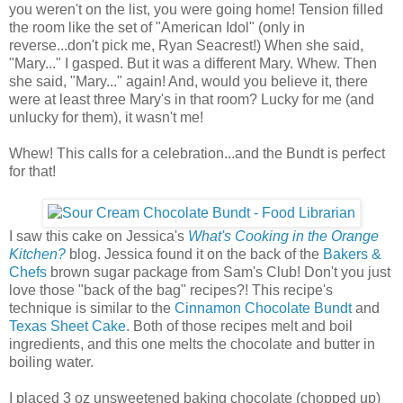
you weren't on the list, you were going home! Tension filled
the room like the set of "American Idol" (only in
reverse...don't pick me, Ryan Seacrest!) When she said,
"Mary..." I gasped. But it was a different Mary. Whew. Then
she said, "Mary..." again! And, would you believe it, there
were at least three Mary's in that room? Lucky for me (and
unlucky for them), it wasn't me!
Whew! This calls for a celebration...and the Bundt is perfect
for that!
I saw this cake on Jessica's
What's Cooking in the Orange
Kitchen?
blog. Jessica found it on the back of the
Bakers &
Chefs
brown sugar package from Sam's Club! Don't you just
love those "back of the bag" recipes?! This recipe's
technique is similar to the
Cinnamon Chocolate Bundt
and
Texas Sheet Cake
. Both of those recipes melt and boil
ingredients, and this one melts the chocolate and butter in
boiling water.
I placed 3 oz unsweetened baking chocolate (chopped up)