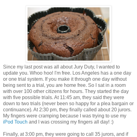
Since my last post was all about Jury Duty, I wanted to
update you. Whoo hoo! I'm free. Los Angeles has a one day
or one trial system. If you make it through one day without
being sent to a trial, you are home free. So I sat in a room
with over 100 other citizens for hours. They started the day
with five possible trials. At 11:45 am, they said they were
down to two trials (never been so happy for a plea bargain or
continuance). At 2:30 pm, they finally called about 20 jurors.
My fingers were cramping because I was trying to use my
iPod Touch
and I was crossing my fingers all day! :)
Finally, at 3:00 pm, they were going to call 35 jurors, and if