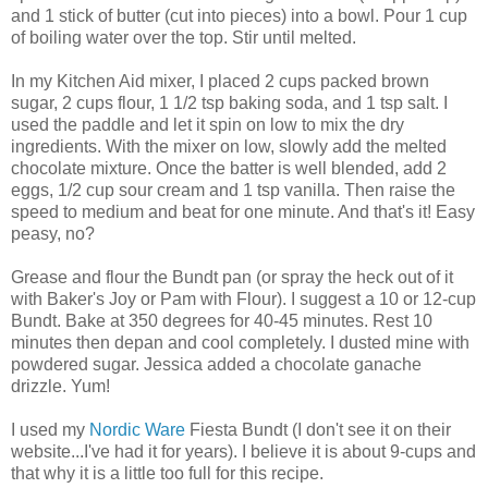
and 1 stick of butter (cut into pieces) into a bowl. Pour 1 cup
of boiling water over the top. Stir until melted.
In my Kitchen Aid mixer, I placed 2 cups packed brown
sugar, 2 cups flour, 1 1/2 tsp baking soda, and 1 tsp salt. I
used the paddle and let it spin on low to mix the dry
ingredients. With the mixer on low, slowly add the melted
chocolate mixture. Once the batter is well blended, add 2
eggs, 1/2 cup sour cream and 1 tsp vanilla. Then raise the
speed to medium and beat for one minute. And that's it! Easy
peasy, no?
Grease and flour the Bundt pan (or spray the heck out of it
with Baker's Joy or Pam with Flour). I suggest a 10 or 12-cup
Bundt. Bake at 350 degrees for 40-45 minutes. Rest 10
minutes then depan and cool completely. I dusted mine with
powdered sugar. Jessica added a chocolate ganache
drizzle. Yum!
I used my
Nordic Ware
Fiesta Bundt (I don't see it on their
website...I've had it for years). I believe it is about 9-cups and
that why it is a little too full for this recipe.