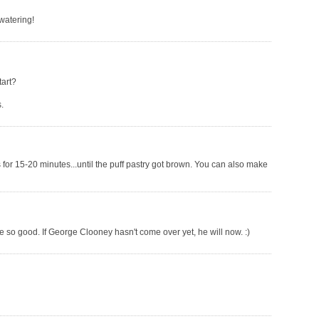
 watering!
tart?
.
 for 15-20 minutes...until the puff pastry got brown. You can also make
're so good. If George Clooney hasn't come over yet, he will now. :)