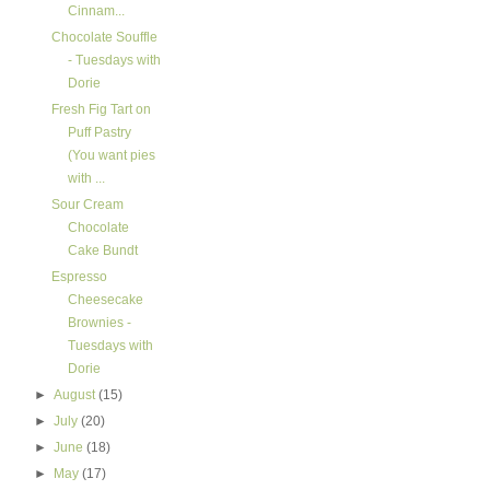
Cinnam...
Chocolate Souffle
- Tuesdays with
Dorie
Fresh Fig Tart on
Puff Pastry
(You want pies
with ...
Sour Cream
Chocolate
Cake Bundt
Espresso
Cheesecake
Brownies -
Tuesdays with
Dorie
►
August
(15)
►
July
(20)
►
June
(18)
►
May
(17)