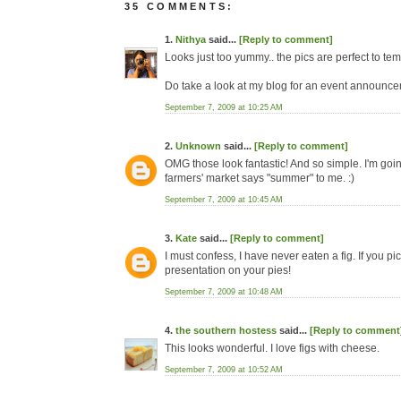
35 COMMENTS:
1.
Nithya
said...
[Reply to comment]
Looks just too yummy.. the pics are perfect to te
Do take a look at my blog for an event announcemen
September 7, 2009 at 10:25 AM
2.
Unknown
said...
[Reply to comment]
OMG those look fantastic! And so simple. I'm going
farmers' market says "summer" to me. :)
September 7, 2009 at 10:45 AM
3.
Kate
said...
[Reply to comment]
I must confess, I have never eaten a fig. If you pic
presentation on your pies!
September 7, 2009 at 10:48 AM
4.
the southern hostess
said...
[Reply to comment
This looks wonderful. I love figs with cheese.
September 7, 2009 at 10:52 AM