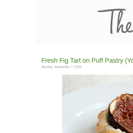
Fresh Fig Tart on Puff Pastry (Y
Monday, September 7, 2009