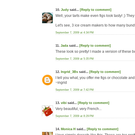
10.
Judy
said...
[Reply to comment]
Well, your tarts make even figs look tasty! ;) The
Let's see, 3 ice cream makers to how many bundt
September 7, 2009 at 4:34 PM
11.
Jada
said...
[Reply to comment]
These look so pretty! I made a version of these but
September 7, 2009 at 5:35 PM
12.
Ingrid_3Bs
said...
[Reply to comment]
I tell you what, you offer me figs or chocolate and
~ingrid
September 7, 2009 at 7:42 PM
13.
vibi
said...
[Reply to comment]
Very beautiful, very French...
September 7, 2009 at 8:29 PM
14.
Monica H
said...
[Reply to comment]