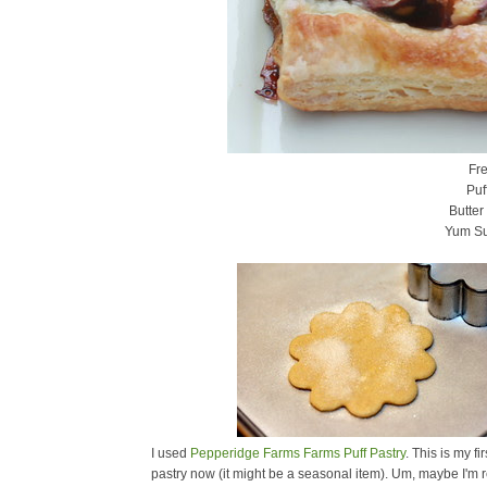
Fre
Puf
Butter
Yum S
I used
Pepperidge Farms Farms Puff Pastry
. This is my fi
pastry now (it might be a seasonal item). Um, maybe I'm 