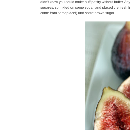
didn't know you could make puff pastry without butter. Anyw
squares, sprinkled on some sugar, and placed the fresh figs 
come from someplace!) and some brown sugar.