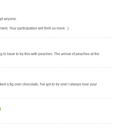
mpt anyone.
t. Your participation will thrill us more. :)
 to have to try this with peaches. The arrival of peaches at the
ked a fig over chocolate, I've got to try one! I always love your
]