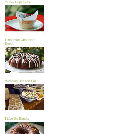
Yellow Cupcakes
Cinnamon Chocolate
Bundt
Wedding Dessert Bar
I Like Big Bundts