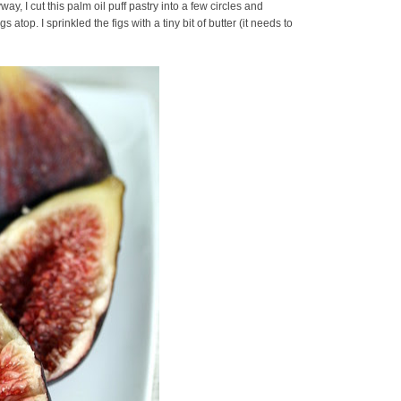
ay, I cut this palm oil puff pastry into a few circles and
atop. I sprinkled the figs with a tiny bit of butter (it needs to