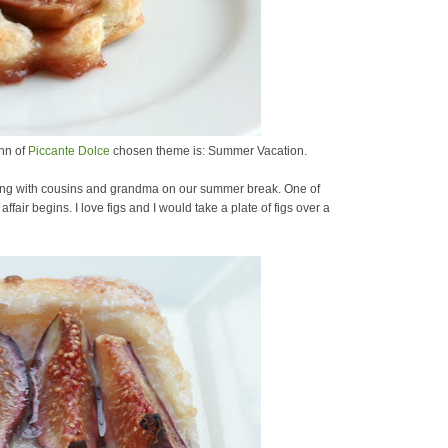
nn of
Piccante Dolce
chosen theme is: Summer Vacation.
ting with cousins and grandma on our summer break. One of
affair begins. I love figs and I would take a plate of figs over a