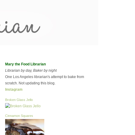
Mary the Food Librarian
Librarian by day, Baker by night
One Los Angeles librarian's attempt to bake from
scratch. Not updating this blog.
Instagram
Broken Glass Jello
Cinnamon Squares