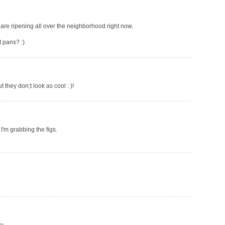
y are ripening all over the neighborhood right now.
 pans? :)
 they don;t look as cool : )!
 I'm grabbing the figs.