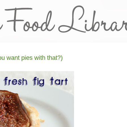
ou want pies with that?)