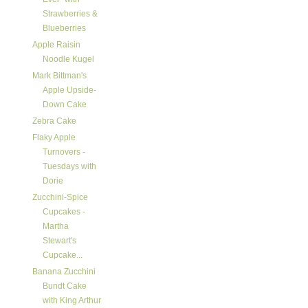
Strawberries &
Blueberries
Apple Raisin
Noodle Kugel
Mark Bittman's
Apple Upside-
Down Cake
Zebra Cake
Flaky Apple
Turnovers -
Tuesdays with
Dorie
Zucchini-Spice
Cupcakes -
Martha
Stewart's
Cupcake...
Banana Zucchini
Bundt Cake
with King Arthur