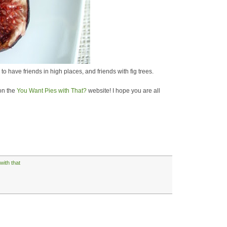
to have friends in high places, and friends with fig trees.
 on the
You Want Pies with That?
website! I hope you are all
with that