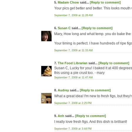
5.
Madam Chow
said...
[Reply to comment]
Your pics get better and better. This looks mouth
September 7, 2009 at 11:26 AM
6.
Susan C
said...
[Reply to comment]
Mary, How long and what temp. you do bake the 
Your timing is perfect. I have hundreds of ripe figs
September 7, 2009 at 11:33 AM
7.
The Food Librarian
said...
[Reply to comment]
Susan C, Lucky for you! I baked it at 400 degrees
this using a pie crust too. - mary
September 7, 2009 at 11:47 AM
8.
Audrey
said...
[Reply to comment]
What a great idea! I'm new to fresh figs, but they
September 7, 2009 at 2:25 PM
9.
Anh
said...
[Reply to comment]
I really love fresh figs. And this dish is brilliant!
September 7, 2009 at 3:44 PM