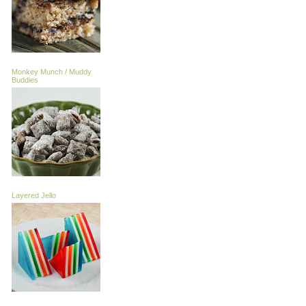
Monkey Munch / Muddy
Buddies
Layered Jello