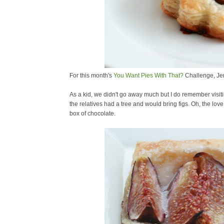
For this month's
You Want Pies With That?
Challenge, Je
As a kid, we didn't go away much but I do remember visi
the relatives had a tree and would bring figs. Oh, the love 
box of chocolate.