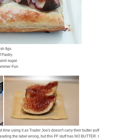
sh figs.
f Pastry.
 and sugar.
ummer Fun.
rst time using it as Trader Joe's doesn't carry their butter puff
reading the label wrong, but this PF stuff has NO BUTTER. I