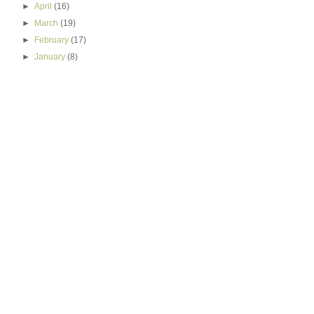
►
April
(16)
►
March
(19)
►
February
(17)
►
January
(8)