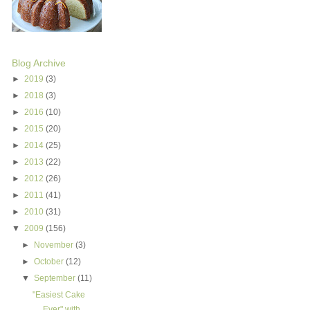
Blog Archive
►
2019
(3)
►
2018
(3)
►
2016
(10)
►
2015
(20)
►
2014
(25)
►
2013
(22)
►
2012
(26)
►
2011
(41)
►
2010
(31)
▼
2009
(156)
►
November
(3)
►
October
(12)
▼
September
(11)
"Easiest Cake
Ever" with