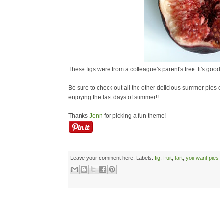
These figs were from a colleague's parent's tree. It's good 
Be sure to check out all the other delicious summer pies
enjoying the last days of summer!!
Thanks
Jenn
for picking a fun theme!
Leave your comment here:
Labels:
fig
,
fruit
,
tart
,
you want pies 