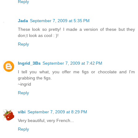
Reply
Jada
September 7, 2009 at 5:35 PM
These look so pretty! I made a version of these but they
don;t look as cool : )!
Reply
Ingrid_3Bs
September 7, 2009 at 7:42 PM
I tell you what, you offer me figs or chocolate and I'm
grabbing the figs.
~ingrid
Reply
vibi
September 7, 2009 at 8:29 PM
Very beautiful, very French...
Reply