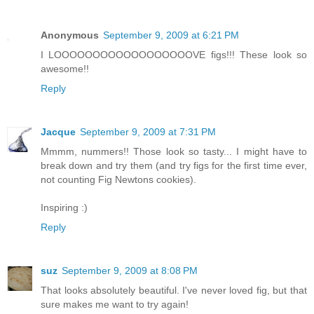
Anonymous
September 9, 2009 at 6:21 PM
I LOOOOOOOOOOOOOOOOOOVE figs!!! These look so
awesome!!
Reply
Jacque
September 9, 2009 at 7:31 PM
Mmmm, nummers!! Those look so tasty... I might have to
break down and try them (and try figs for the first time ever,
not counting Fig Newtons cookies).
Inspiring :)
Reply
suz
September 9, 2009 at 8:08 PM
That looks absolutely beautiful. I've never loved fig, but that
sure makes me want to try again!