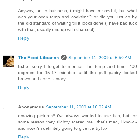
Anyway, on to buisness, i might have missed it, but what
was your oven temp and cooktime? or did you just go by
the old standard of waiting till it looks done (i have bad luck
with that, usually end up with charcoal)
Reply
The Food Librarian
September 11, 2009 at 6:50 AM
Echo, sorry I forgot to mention the temp and time. 400
degrees for 15-17 minutes...until the puff pastry looked
brown and done. - mary
Reply
Anonymous
September 11, 2009 at 10:02 AM
amazing pictures!! i've always wanted to use figs, but for
some reason they slightly scared me.. that's mad, i know -
and now i'm definitely going to give it a try! xx
Reply