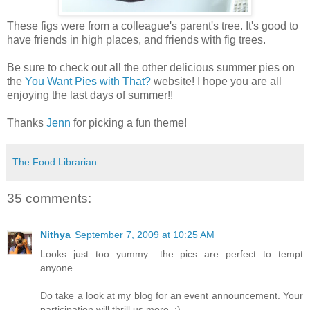
These figs were from a colleague's parent's tree. It's good to
have friends in high places, and friends with fig trees.
Be sure to check out all the other delicious summer pies on
the
You Want Pies with That?
website! I hope you are all
enjoying the last days of summer!!
Thanks
Jenn
for picking a fun theme!
The Food Librarian
35 comments:
Nithya
September 7, 2009 at 10:25 AM
Looks just too yummy.. the pics are perfect to tempt
anyone.
Do take a look at my blog for an event announcement. Your
participation will thrill us more. :)