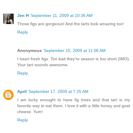
Jen H
September 11, 2009 at 10:36 AM
Those figs are gorgeous! And the tarts look amazing too!
Reply
Anonymous
September 15, 2009 at 11:06 AM
I heart fresh figs. Too bad they're season is too short (IMO).
Your tart sounds awesome.
Reply
April
September 17, 2009 at 7:25 AM
I am lucky enought to have fig trees and that tart is my
favorite way to eat them. I love it with a little honey and goat
cheese. Yum!
Reply