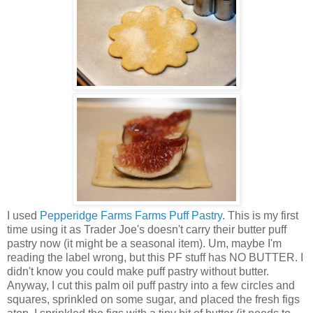
I used
Pepperidge Farms Farms Puff Pastry
. This is my first
time using it as Trader Joe's doesn't carry their butter puff
pastry now (it might be a seasonal item). Um, maybe I'm
reading the label wrong, but this PF stuff has NO BUTTER. I
didn't know you could make puff pastry without butter.
Anyway, I cut this palm oil puff pastry into a few circles and
squares, sprinkled on some sugar, and placed the fresh figs