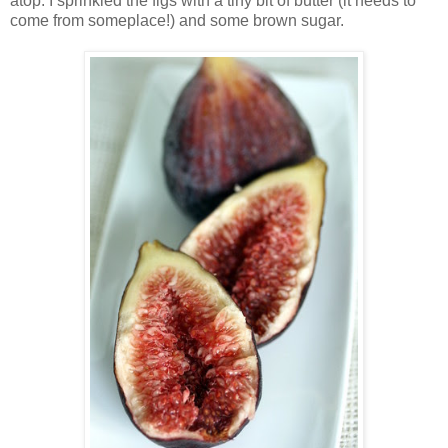
atop. I sprinkled the figs with a tiny bit of butter (it needs to
come from someplace!) and some brown sugar.