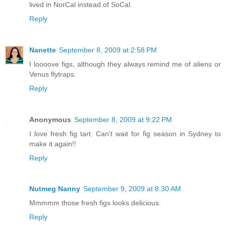
lived in NorCal instead of SoCal.
Reply
Nanette
September 8, 2009 at 2:58 PM
I loooove figs, although they always remind me of aliens or
Venus flytraps.
Reply
Anonymous
September 8, 2009 at 9:22 PM
I love fresh fig tart. Can't wait for fig season in Sydney to
make it again!!
Reply
Nutmeg Nanny
September 9, 2009 at 8:30 AM
Mmmmm those fresh figs looks delicious.
Reply