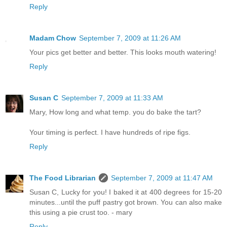
Reply
Madam Chow
September 7, 2009 at 11:26 AM
Your pics get better and better. This looks mouth watering!
Reply
Susan C
September 7, 2009 at 11:33 AM
Mary, How long and what temp. you do bake the tart?
Your timing is perfect. I have hundreds of ripe figs.
Reply
The Food Librarian
September 7, 2009 at 11:47 AM
Susan C, Lucky for you! I baked it at 400 degrees for 15-20
minutes...until the puff pastry got brown. You can also make
this using a pie crust too. - mary
Reply