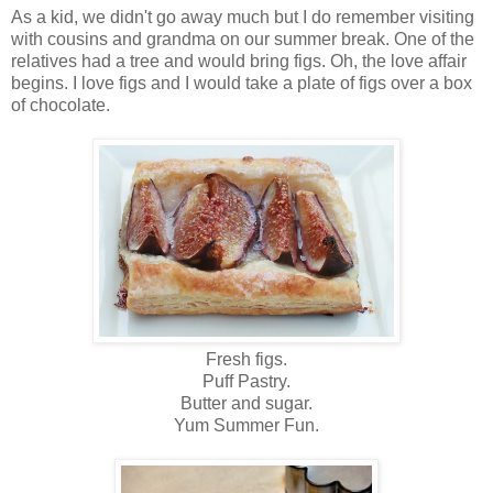
As a kid, we didn't go away much but I do remember visiting
with cousins and grandma on our summer break. One of the
relatives had a tree and would bring figs. Oh, the love affair
begins. I love figs and I would take a plate of figs over a box
of chocolate.
Fresh figs.
Puff Pastry.
Butter and sugar.
Yum Summer Fun.