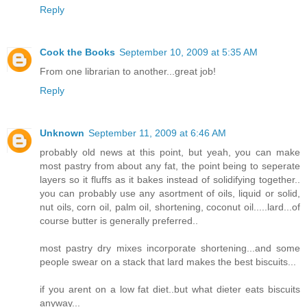
Reply
Cook the Books
September 10, 2009 at 5:35 AM
From one librarian to another...great job!
Reply
Unknown
September 11, 2009 at 6:46 AM
probably old news at this point, but yeah, you can make
most pastry from about any fat, the point being to seperate
layers so it fluffs as it bakes instead of solidifying together..
you can probably use any asortment of oils, liquid or solid,
nut oils, corn oil, palm oil, shortening, coconut oil.....lard...of
course butter is generally preferred..
most pastry dry mixes incorporate shortening...and some
people swear on a stack that lard makes the best biscuits...
if you arent on a low fat diet..but what dieter eats biscuits
anyway...