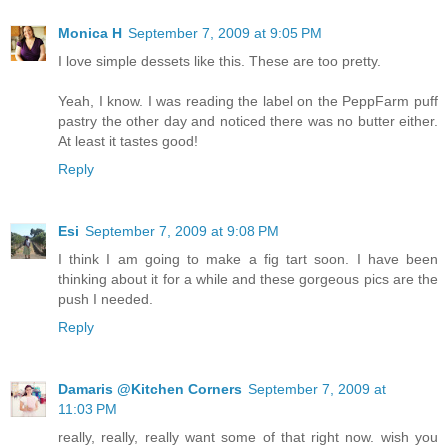
Monica H
September 7, 2009 at 9:05 PM
I love simple dessets like this. These are too pretty.
Yeah, I know. I was reading the label on the PeppFarm puff
pastry the other day and noticed there was no butter either.
At least it tastes good!
Reply
Esi
September 7, 2009 at 9:08 PM
I think I am going to make a fig tart soon. I have been
thinking about it for a while and these gorgeous pics are the
push I needed.
Reply
Damaris @Kitchen Corners
September 7, 2009 at
11:03 PM
really, really, really want some of that right now. wish you