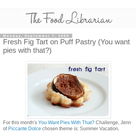
Monday, September 7, 2009
Fresh Fig Tart on Puff Pastry (You want
pies with that?)
For this month's
You Want Pies With That?
Challenge, Jenn
of
Piccante Dolce
chosen theme is: Summer Vacation.