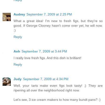
Audrey
September 7, 2009 at 2:25 PM
What a great idea! I'm new to fresh figs, but they're so
good. If George Clooney hasn't come over yet, he will now.
:)
Reply
Anh
September 7, 2009 at 3:44 PM
I really love fresh figs. And this dish is brilliant!
Reply
Judy
September 7, 2009 at 4:34 PM
Well, your tarts make even figs look tasty! ;) They are
ripening all over the neighborhood right now.
Let's see, 3 ice cream makers to how many bundt pans? :)