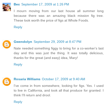
Bec
September 17, 2009 at 1:26 PM
I mourn moving from our last house all summer long
because there was an amazing black mission fig tree.
These look worth the price of figs at Whole Foods.
Reply
Gwendolyn
September 29, 2009 at 8:47 PM
Nate needed something figgy to bring for a co-worker's last
day and this was just the thing. It was totally delicious,
thanks for the great (and easy) idea, Mary!
Reply
Rosaria Williams
October 17, 2009 at 9:40 AM
I've come in from somewhere, looking for figs. Yes. I used
to live in California, and took all that produce for granted. I
think I'll return and drool.
Reply