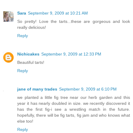
Sara
September 9, 2009 at 10:21 AM
So pretty! Love the tarts...these are gorgeous and look
really delicious!
Reply
Nichicakes
September 9, 2009 at 12:33 PM
Beautiful tarts!
Reply
jane of many trades
September 9, 2009 at 6:10 PM
we planted a little fig tree near our herb garden and this
year it has nearly doubled in size. we recently discovered it
has the first fig-i see a wrestling match in the future.
hopefully, there will be fig tarts, fig jam and who knows what
else too!
Reply