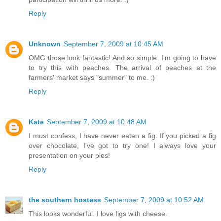
Reply
Unknown
September 7, 2009 at 10:45 AM
OMG those look fantastic! And so simple. I'm going to have
to try this with peaches. The arrival of peaches at the
farmers' market says "summer" to me. :)
Reply
Kate
September 7, 2009 at 10:48 AM
I must confess, I have never eaten a fig. If you picked a fig
over chocolate, I've got to try one! I always love your
presentation on your pies!
Reply
the southern hostess
September 7, 2009 at 10:52 AM
This looks wonderful. I love figs with cheese.