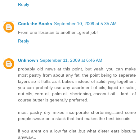
Reply
Cook the Books
September 10, 2009 at 5:35 AM
From one librarian to another...great job!
Reply
Unknown
September 11, 2009 at 6:46 AM
probably old news at this point, but yeah, you can make
most pastry from about any fat, the point being to seperate
layers so it fluffs as it bakes instead of solidifying together..
you can probably use any asortment of oils, liquid or solid,
nut oils, corn oil, palm oil, shortening, coconut oil.....lard...of
course butter is generally preferred..
most pastry dry mixes incorporate shortening...and some
people swear on a stack that lard makes the best biscuits...
if you arent on a low fat diet..but what dieter eats biscuits
anyway...