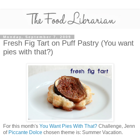
Monday, September 7, 2009
Fresh Fig Tart on Puff Pastry (You want
pies with that?)
For this month's
You Want Pies With That?
Challenge, Jenn
of
Piccante Dolce
chosen theme is: Summer Vacation.