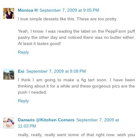
Monica H
September 7, 2009 at 9:05 PM
I love simple dessets like this. These are too pretty.
Yeah, I know. I was reading the label on the PeppFarm puff
pastry the other day and noticed there was no butter either.
At least it tastes good!
Reply
Esi
September 7, 2009 at 9:08 PM
I think I am going to make a fig tart soon. I have been
thinking about it for a while and these gorgeous pics are the
push I needed.
Reply
Damaris @Kitchen Corners
September 7, 2009 at
11:03 PM
really, really, really want some of that right now. wish you