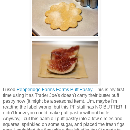
I used
Pepperidge Farms Farms Puff Pastry
. This is my first
time using it as Trader Joe's doesn't carry their butter puff
pastry now (it might be a seasonal item). Um, maybe I'm
reading the label wrong, but this PF stuff has NO BUTTER. I
didn't know you could make puff pastry without butter.
Anyway, I cut this palm oil puff pastry into a few circles and
squares, sprinkled on some sugar, and placed the fresh figs