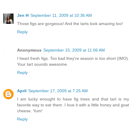
Jen H
September 11, 2009 at 10:36 AM
Those figs are gorgeous! And the tarts look amazing too!
Reply
Anonymous
September 15, 2009 at 11:06 AM
I heart fresh figs. Too bad they're season is too short (IMO).
Your tart sounds awesome.
Reply
April
September 17, 2009 at 7:25 AM
I am lucky enought to have fig trees and that tart is my
favorite way to eat them. I love it with a little honey and goat
cheese. Yum!
Reply