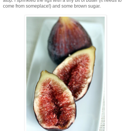
atop. I sprinkled the figs with a tiny bit of butter (it needs to
come from someplace!) and some brown sugar.