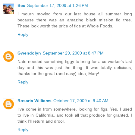
Bec
September 17, 2009 at 1:26 PM
I mourn moving from our last house all summer long
because there was an amazing black mission fig tree.
These look worth the price of figs at Whole Foods.
Reply
Gwendolyn
September 29, 2009 at 8:47 PM
Nate needed something figgy to bring for a co-worker's last
day and this was just the thing. It was totally delicious,
thanks for the great (and easy) idea, Mary!
Reply
Rosaria Williams
October 17, 2009 at 9:40 AM
I've come in from somewhere, looking for figs. Yes. I used
to live in California, and took all that produce for granted. I
think I'll return and drool.
Reply