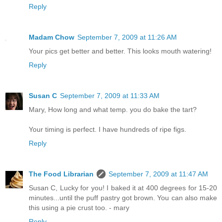
Reply
Madam Chow
September 7, 2009 at 11:26 AM
Your pics get better and better. This looks mouth watering!
Reply
Susan C
September 7, 2009 at 11:33 AM
Mary, How long and what temp. you do bake the tart?
Your timing is perfect. I have hundreds of ripe figs.
Reply
The Food Librarian
September 7, 2009 at 11:47 AM
Susan C, Lucky for you! I baked it at 400 degrees for 15-20
minutes...until the puff pastry got brown. You can also make
this using a pie crust too. - mary
Reply