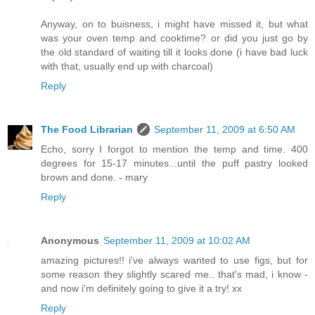
Anyway, on to buisness, i might have missed it, but what
was your oven temp and cooktime? or did you just go by
the old standard of waiting till it looks done (i have bad luck
with that, usually end up with charcoal)
Reply
The Food Librarian
September 11, 2009 at 6:50 AM
Echo, sorry I forgot to mention the temp and time. 400
degrees for 15-17 minutes...until the puff pastry looked
brown and done. - mary
Reply
Anonymous
September 11, 2009 at 10:02 AM
amazing pictures!! i've always wanted to use figs, but for
some reason they slightly scared me.. that's mad, i know -
and now i'm definitely going to give it a try! xx
Reply