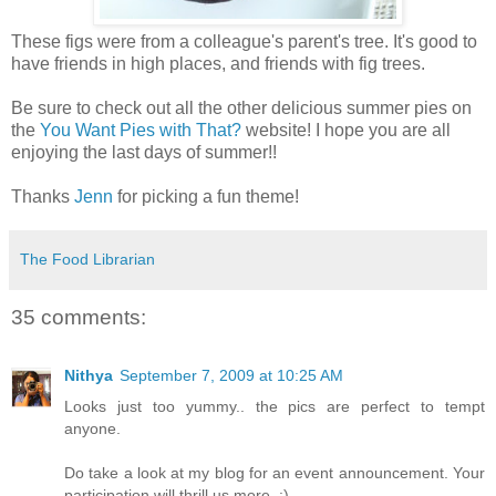
These figs were from a colleague's parent's tree. It's good to
have friends in high places, and friends with fig trees.
Be sure to check out all the other delicious summer pies on
the
You Want Pies with That?
website! I hope you are all
enjoying the last days of summer!!
Thanks
Jenn
for picking a fun theme!
The Food Librarian
35 comments:
Nithya
September 7, 2009 at 10:25 AM
Looks just too yummy.. the pics are perfect to tempt
anyone.
Do take a look at my blog for an event announcement. Your
participation will thrill us more. :)