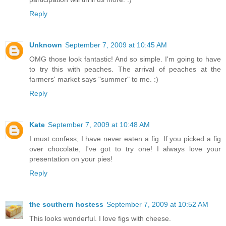
Reply
Unknown
September 7, 2009 at 10:45 AM
OMG those look fantastic! And so simple. I'm going to have
to try this with peaches. The arrival of peaches at the
farmers' market says "summer" to me. :)
Reply
Kate
September 7, 2009 at 10:48 AM
I must confess, I have never eaten a fig. If you picked a fig
over chocolate, I've got to try one! I always love your
presentation on your pies!
Reply
the southern hostess
September 7, 2009 at 10:52 AM
This looks wonderful. I love figs with cheese.