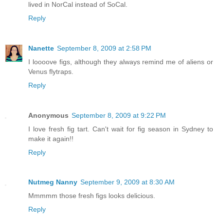
lived in NorCal instead of SoCal.
Reply
Nanette
September 8, 2009 at 2:58 PM
I loooove figs, although they always remind me of aliens or
Venus flytraps.
Reply
Anonymous
September 8, 2009 at 9:22 PM
I love fresh fig tart. Can't wait for fig season in Sydney to
make it again!!
Reply
Nutmeg Nanny
September 9, 2009 at 8:30 AM
Mmmmm those fresh figs looks delicious.
Reply