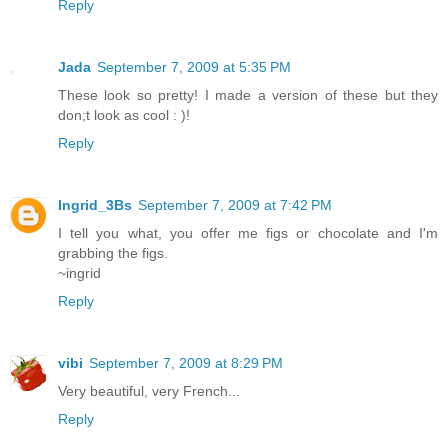
Reply
Jada
September 7, 2009 at 5:35 PM
These look so pretty! I made a version of these but they
don;t look as cool : )!
Reply
Ingrid_3Bs
September 7, 2009 at 7:42 PM
I tell you what, you offer me figs or chocolate and I'm
grabbing the figs.
~ingrid
Reply
vibi
September 7, 2009 at 8:29 PM
Very beautiful, very French...
Reply