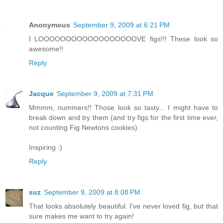
Anonymous
September 9, 2009 at 6:21 PM
I LOOOOOOOOOOOOOOOOOOVE figs!!! These look so
awesome!!
Reply
Jacque
September 9, 2009 at 7:31 PM
Mmmm, nummers!! Those look so tasty... I might have to
break down and try them (and try figs for the first time ever,
not counting Fig Newtons cookies).
Inspiring :)
Reply
suz
September 9, 2009 at 8:08 PM
That looks absolutely beautiful. I've never loved fig, but that
sure makes me want to try again!