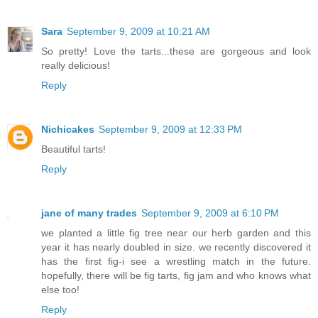
Sara
September 9, 2009 at 10:21 AM
So pretty! Love the tarts...these are gorgeous and look
really delicious!
Reply
Nichicakes
September 9, 2009 at 12:33 PM
Beautiful tarts!
Reply
jane of many trades
September 9, 2009 at 6:10 PM
we planted a little fig tree near our herb garden and this
year it has nearly doubled in size. we recently discovered it
has the first fig-i see a wrestling match in the future.
hopefully, there will be fig tarts, fig jam and who knows what
else too!
Reply