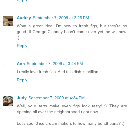
Audrey
September 7, 2009 at 2:25 PM
What a great idea! I'm new to fresh figs, but they're so
good. If George Clooney hasn't come over yet, he will now.
:)
Reply
Anh
September 7, 2009 at 3:44 PM
I really love fresh figs. And this dish is brilliant!
Reply
Judy
September 7, 2009 at 4:34 PM
Well, your tarts make even figs look tasty! ;) They are
ripening all over the neighborhood right now.
Let's see, 3 ice cream makers to how many bundt pans? :)