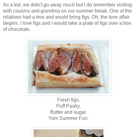
As a kid, we didn't go away much but I do remember visiting
with cousins and grandma on our summer break. One of the
relatives had a tree and would bring figs. Oh, the love affair
begins. I love figs and I would take a plate of figs over a box
of chocolate.
Fresh figs.
Puff Pastry.
Butter and sugar.
Yum Summer Fun.