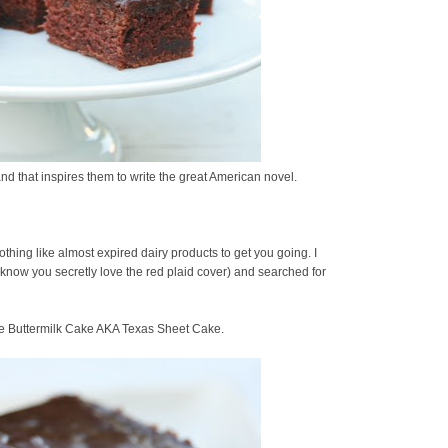
and that inspires them to write the great American novel.
othing like almost expired dairy products to get you going. I
know you secretly love the red plaid cover) and searched for
te Buttermilk Cake AKA Texas Sheet Cake.