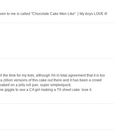
iven to me is called "Chocolate Cake Men Like" :) My boys LOVE it!
the time for my kids, although I'm in total agreement that it is too
 a zillion versions of this cake out there and it has been a crowd
baked on a jelly roll pan. super simple/quick.
e giggle to see a CA girl making a TX sheet cake. love it.