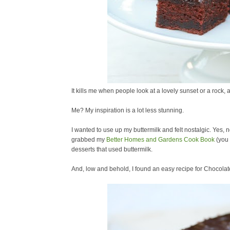
It kills me when people look at a lovely sunset or a rock, 
Me? My inspiration is a lot less stunning.
I wanted to use up my buttermilk and felt nostalgic. Yes, n
grabbed my
Better Homes and Gardens Cook Book
(you 
desserts that used buttermilk.
And, low and behold, I found an easy recipe for Chocola