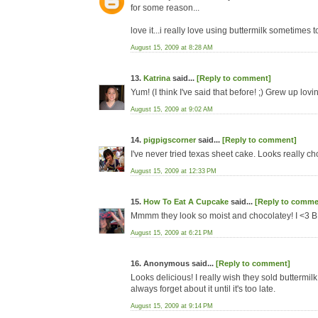
for some reason...
love it...i really love using buttermilk sometimes t
August 15, 2009 at 8:28 AM
13.
Katrina
said...
[Reply to comment]
Yum! (I think I've said that before! ;) Grew up l
August 15, 2009 at 9:02 AM
14.
pigpigscorner
said...
[Reply to comment]
I've never tried texas sheet cake. Looks really c
August 15, 2009 at 12:33 PM
15.
How To Eat A Cupcake
said...
[Reply to comme
Mmmm they look so moist and chocolatey! I <3 
August 15, 2009 at 6:21 PM
16. Anonymous said...
[Reply to comment]
Looks delicious! I really wish they sold buttermilk 
always forget about it until it's too late.
August 15, 2009 at 9:14 PM