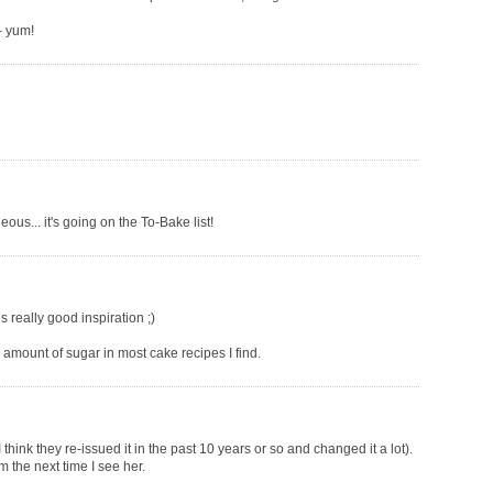
- yum!
eous... it's going on the To-Bake list!
is really good inspiration ;)
e amount of sugar in most cake recipes I find.
 think they re-issued it in the past 10 years or so and changed it a lot).
m the next time I see her.