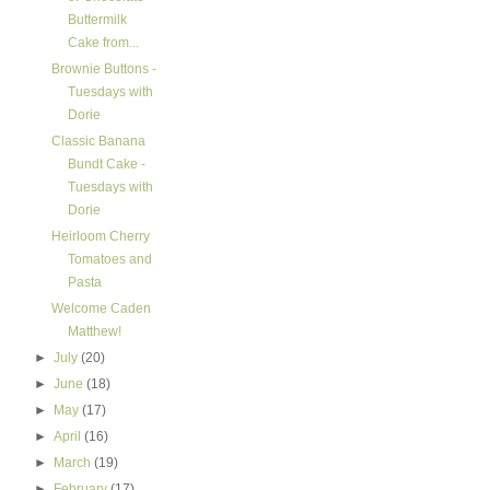
Buttermilk
Cake from...
Brownie Buttons -
Tuesdays with
Dorie
Classic Banana
Bundt Cake -
Tuesdays with
Dorie
Heirloom Cherry
Tomatoes and
Pasta
Welcome Caden
Matthew!
►
July
(20)
►
June
(18)
►
May
(17)
►
April
(16)
►
March
(19)
►
February
(17)