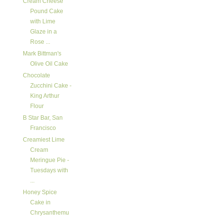
Cream Cheese
Pound Cake
with Lime
Glaze in a
Rose ...
Mark Bittman's
Olive Oil Cake
Chocolate
Zucchini Cake -
King Arthur
Flour
B Star Bar, San
Francisco
Creamiest Lime
Cream
Meringue Pie -
Tuesdays with
...
Honey Spice
Cake in
Chrysanthemu