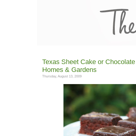
Texas Sheet Cake or Chocolate 
Homes & Gardens
Thursday, August 13, 2009