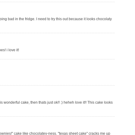
ng bad in the fridge. I need to try this out because it looks chocolaty
s! i love it!
s wonderful cake, then thats just ok!! :) heheh love it!! This cake looks
"brownies!" cake like chocolatey-ness. "texas sheet cake" cracks me up