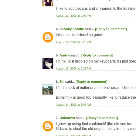
I like to add pecans and cinnamon to the frosting
August 13, 2009 at 9:08 PM
4.
Snooky doodle
said...
[Reply to comment]
this looks delicious! so good!
August 13, 2009 at 9:26 PM
5.
Audrie
said...
[Reply to comment]
I think I just drooled on my keyboard. It's just gorg
August 13, 2009 at 9:28 PM
6.
Esi
said...
[Reply to comment]
I find a stick of butter or a block of cream cheese 
Buttermilk is good too. I usually like to reduce th
August 14, 2009 at 7:02 AM
7.
Unknown
said...
[Reply to comment]
I grew up using that cookbook! (the old version - I
I'll have to steal the old original copy from my mo