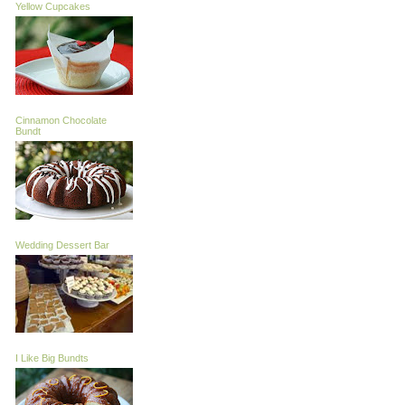
Yellow Cupcakes
Cinnamon Chocolate
Bundt
Wedding Dessert Bar
I Like Big Bundts