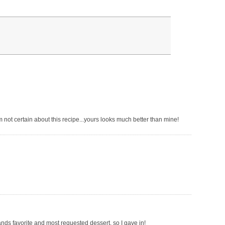
 not certain about this recipe...yours looks much better than mine!
ands favorite and most requested dessert, so I gave in!