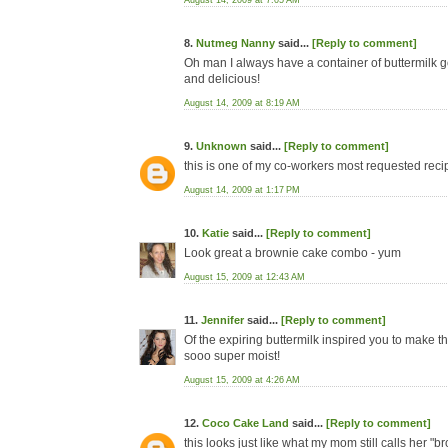
August 14, 2009 at 7:05 AM
8.
Nutmeg Nanny
said...
[Reply to comment]
Oh man I always have a container of buttermilk goi
and delicious!
August 14, 2009 at 8:19 AM
9.
Unknown
said...
[Reply to comment]
this is one of my co-workers most requested recipe
August 14, 2009 at 1:17 PM
10.
Katie
said...
[Reply to comment]
Look great a brownie cake combo - yum
August 15, 2009 at 12:43 AM
11.
Jennifer
said...
[Reply to comment]
Of the expiring buttermilk inspired you to make thi
sooo super moist!
August 15, 2009 at 4:26 AM
12.
Coco Cake Land
said...
[Reply to comment]
this looks just like what my mom still calls her 