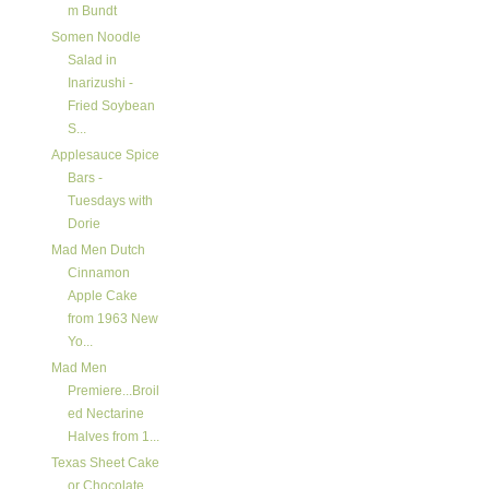
m Bundt
Somen Noodle
Salad in
Inarizushi -
Fried Soybean
S...
Applesauce Spice
Bars -
Tuesdays with
Dorie
Mad Men Dutch
Cinnamon
Apple Cake
from 1963 New
Yo...
Mad Men
Premiere...Broil
ed Nectarine
Halves from 1...
Texas Sheet Cake
or Chocolate