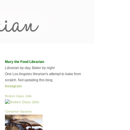
Mary the Food Librarian
Librarian by day, Baker by night
One Los Angeles librarian's attempt to bake from
scratch. Not updating this blog.
Instagram
Broken Glass Jello
Cinnamon Squares