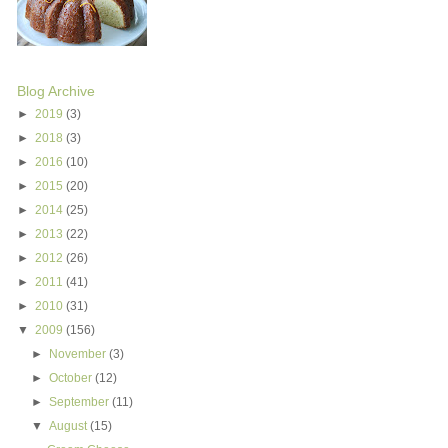
Blog Archive
►
2019
(3)
►
2018
(3)
►
2016
(10)
►
2015
(20)
►
2014
(25)
►
2013
(22)
►
2012
(26)
►
2011
(41)
►
2010
(31)
▼
2009
(156)
►
November
(3)
►
October
(12)
►
September
(11)
▼
August
(15)