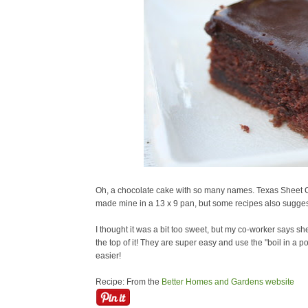
Oh, a chocolate cake with so many names. Texas Sheet C
made mine in a 13 x 9 pan, but some recipes also sugges
I thought it was a bit too sweet, but my co-worker says she 
the top of it! They are super easy and use the "boil in a p
easier!
Recipe: From the
Better Homes and Gardens website