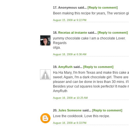
17. Anonymous said...
[Reply to comment]
Been making this recipe for years, The version g
August 15, 2009 at 9:22 PM
18.
Recetas al instante
said...
[Reply to comment]
yummy chocolate cake I am a chocolate Lover.
Regards
olga.
August 16, 2009 at 6:36 AM
19.
AmyRuth
said...
[Reply to comment]
Ha Ha Mary, I'm from Texas and make this cake all 
sweet. Again, I'm a dark chocolate girl. There are
pleaser and can be done in less than 30 mins. if 
Besides your cut squares look perfecto! It made m
AmyRuth
August 16, 2009 at 10:25 AM
20.
Jules Someone
said...
[Reply to comment]
Love the cookbook. Love this recipe.
August 16, 2009 at 8:33 PM