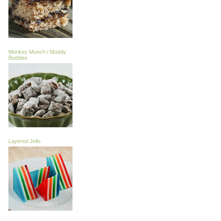
Monkey Munch / Muddy
Buddies
Layered Jello