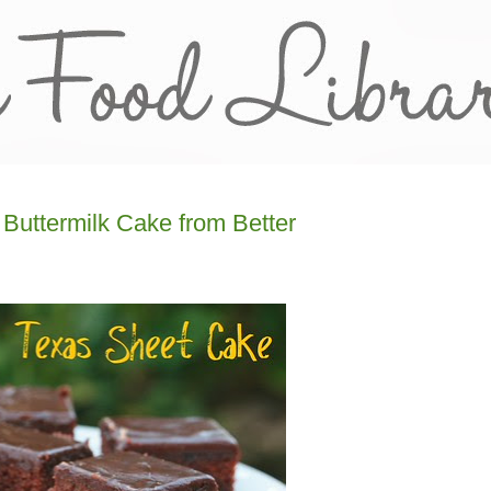
Buttermilk Cake from Better