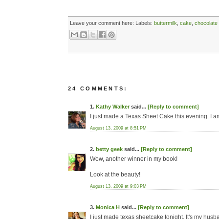
Leave your comment here:
Labels:
buttermilk
,
cake
,
chocolate
24 COMMENTS:
1.
Kathy Walker
said...
[Reply to comment]
I just made a Texas Sheet Cake this evening. I am
August 13, 2009 at 8:51 PM
2.
betty geek
said...
[Reply to comment]
Wow, another winner in my book!
Look at the beauty!
August 13, 2009 at 9:03 PM
3.
Monica H
said...
[Reply to comment]
I just made texas sheetcake tonight. It's my husb