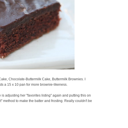
ake, Chocolate-Buttermilk Cake, Buttermilk Brownies. I
ts a 15 x 10 pan for more brownie-likeness.
is adjusting her "favorites listing" again and putting this on
ot" method to make the batter and frosting. Really couldn't be