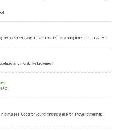
oo!
oving Texas Sheet Cake. Haven't made it for a long time. Looks GREAT!
hocolatey and moist, like brownies!
nt]
BH&G!
in pint sizes. Good for you for finding a use for leftover buttermilk. I