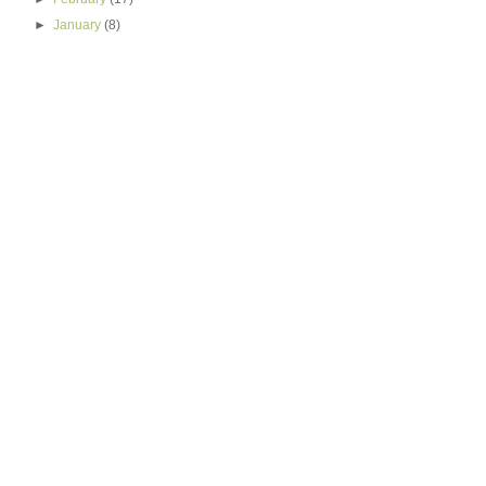
►
January
(8)