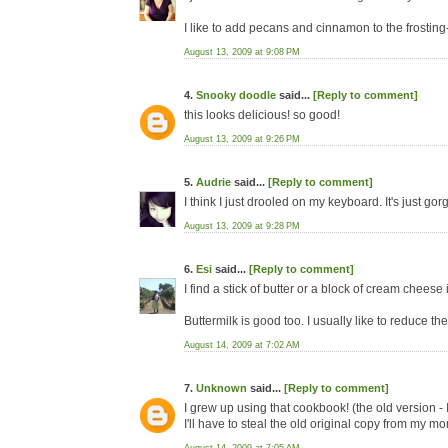
I like to add pecans and cinnamon to the frosting
August 13, 2009 at 9:08 PM
4.
Snooky doodle
said...
[Reply to comment]
this looks delicious! so good!
August 13, 2009 at 9:26 PM
5.
Audrie
said...
[Reply to comment]
I think I just drooled on my keyboard. It's just gorg
August 13, 2009 at 9:28 PM
6.
Esi
said...
[Reply to comment]
I find a stick of butter or a block of cream cheese 
Buttermilk is good too. I usually like to reduce th
August 14, 2009 at 7:02 AM
7.
Unknown
said...
[Reply to comment]
I grew up using that cookbook! (the old version - I
I'll have to steal the old original copy from my mo