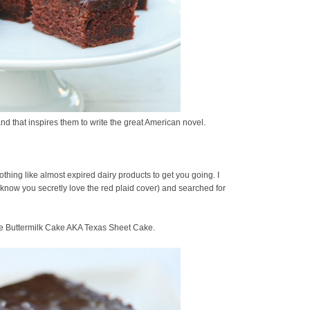
and that inspires them to write the great American novel.
othing like almost expired dairy products to get you going. I
know you secretly love the red plaid cover) and searched for
te Buttermilk Cake AKA Texas Sheet Cake.