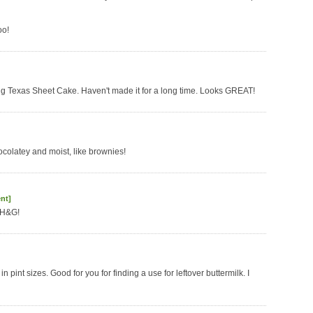
oo!
oving Texas Sheet Cake. Haven't made it for a long time. Looks GREAT!
hocolatey and moist, like brownies!
nt]
BH&G!
in pint sizes. Good for you for finding a use for leftover buttermilk. I