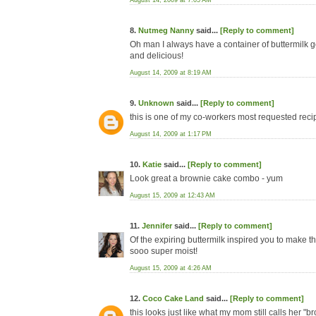
August 14, 2009 at 7:05 AM
8.
Nutmeg Nanny
said...
[Reply to comment]
Oh man I always have a container of buttermilk goi
and delicious!
August 14, 2009 at 8:19 AM
9.
Unknown
said...
[Reply to comment]
this is one of my co-workers most requested recipe
August 14, 2009 at 1:17 PM
10.
Katie
said...
[Reply to comment]
Look great a brownie cake combo - yum
August 15, 2009 at 12:43 AM
11.
Jennifer
said...
[Reply to comment]
Of the expiring buttermilk inspired you to make thi
sooo super moist!
August 15, 2009 at 4:26 AM
12.
Coco Cake Land
said...
[Reply to comment]
this looks just like what my mom still calls her 