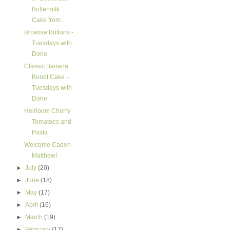
Buttermilk
Cake from...
Brownie Buttons -
Tuesdays with
Dorie
Classic Banana
Bundt Cake -
Tuesdays with
Dorie
Heirloom Cherry
Tomatoes and
Pasta
Welcome Caden
Matthew!
►
July
(20)
►
June
(18)
►
May
(17)
►
April
(16)
►
March
(19)
►
February
(17)