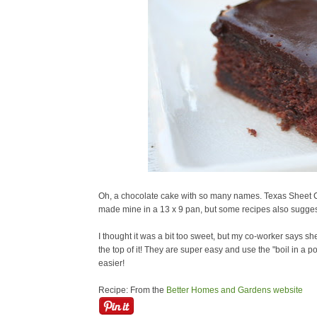
Oh, a chocolate cake with so many names. Texas Sheet C
made mine in a 13 x 9 pan, but some recipes also sugges
I thought it was a bit too sweet, but my co-worker says she 
the top of it! They are super easy and use the "boil in a p
easier!
Recipe: From the
Better Homes and Gardens website