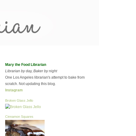
Mary the Food Librarian
Librarian by day, Baker by night
One Los Angeles librarian's attempt to bake from
scratch. Not updating this blog.
Instagram
Broken Glass Jello
Cinnamon Squares