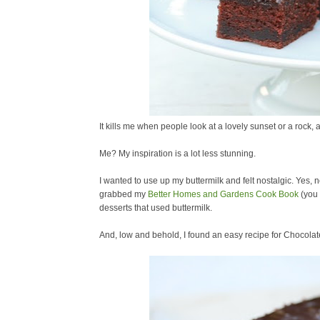
It kills me when people look at a lovely sunset or a rock, 
Me? My inspiration is a lot less stunning.
I wanted to use up my buttermilk and felt nostalgic. Yes, n
grabbed my
Better Homes and Gardens Cook Book
(you 
desserts that used buttermilk.
And, low and behold, I found an easy recipe for Chocola