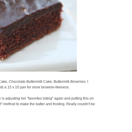
ake, Chocolate-Buttermilk Cake, Buttermilk Brownies. I
ts a 15 x 10 pan for more brownie-likeness.
is adjusting her "favorites listing" again and putting this on
ot" method to make the batter and frosting. Really couldn't be