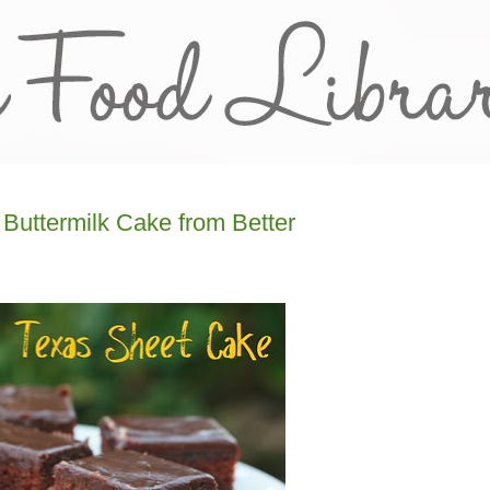
Buttermilk Cake from Better