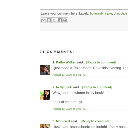
Leave your comment here:
Labels:
buttermilk
,
cake
,
chocolate
24 COMMENTS:
1.
Kathy Walker
said...
[Reply to comment]
I just made a Texas Sheet Cake this evening. I am
August 13, 2009 at 8:51 PM
2.
betty geek
said...
[Reply to comment]
Wow, another winner in my book!
Look at the beauty!
August 13, 2009 at 9:03 PM
3.
Monica H
said...
[Reply to comment]
I just made texas sheetcake tonight. It's my husb