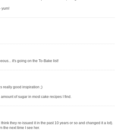
- yum!
eous... it's going on the To-Bake list!
is really good inspiration ;)
e amount of sugar in most cake recipes I find.
 think they re-issued it in the past 10 years or so and changed it a lot).
m the next time I see her.