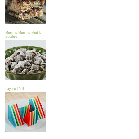
Monkey Munch / Muddy
Buddies
Layered Jello