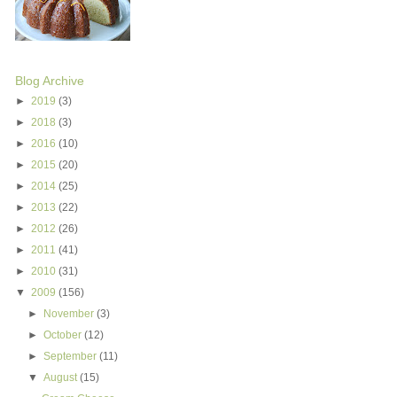
Blog Archive
►
2019
(3)
►
2018
(3)
►
2016
(10)
►
2015
(20)
►
2014
(25)
►
2013
(22)
►
2012
(26)
►
2011
(41)
►
2010
(31)
▼
2009
(156)
►
November
(3)
►
October
(12)
►
September
(11)
▼
August
(15)