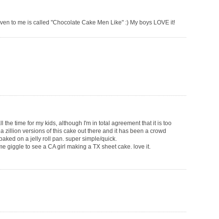
iven to me is called "Chocolate Cake Men Like" :) My boys LOVE it!
the time for my kids, although I'm in total agreement that it is too
 a zillion versions of this cake out there and it has been a crowd
baked on a jelly roll pan. super simple/quick.
e giggle to see a CA girl making a TX sheet cake. love it.