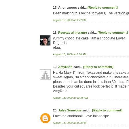
17. Anonymous said...
[Reply to comment]
Been making this recipe for years, The version g
August 15, 2009 at 9:22 PM
18.
Recetas al instante
said...
[Reply to comment]
yummy chocolate cake I am a chocolate Lover.
Regards
olga.
August 16, 2009 at 6:36 AM
19.
AmyRuth
said...
[Reply to comment]
Ha Ha Mary, I'm from Texas and make this cake all 
sweet. Again, I'm a dark chocolate girl. There are
pleaser and can be done in less than 30 mins. if 
Besides your cut squares look perfecto! It made m
AmyRuth
August 16, 2009 at 10:25 AM
20.
Jules Someone
said...
[Reply to comment]
Love the cookbook. Love this recipe.
August 16, 2009 at 8:33 PM