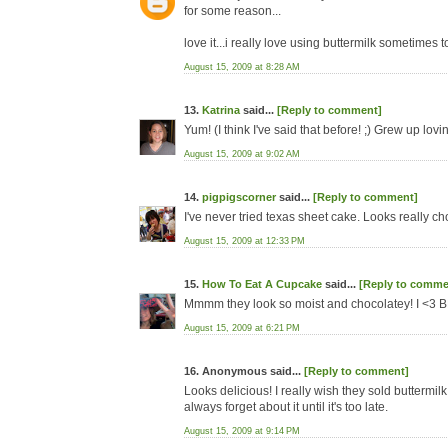
for some reason...
love it...i really love using buttermilk sometimes t
August 15, 2009 at 8:28 AM
13.
Katrina
said...
[Reply to comment]
Yum! (I think I've said that before! ;) Grew up l
August 15, 2009 at 9:02 AM
14.
pigpigscorner
said...
[Reply to comment]
I've never tried texas sheet cake. Looks really c
August 15, 2009 at 12:33 PM
15.
How To Eat A Cupcake
said...
[Reply to comme
Mmmm they look so moist and chocolatey! I <3 
August 15, 2009 at 6:21 PM
16. Anonymous said...
[Reply to comment]
Looks delicious! I really wish they sold buttermilk 
always forget about it until it's too late.
August 15, 2009 at 9:14 PM