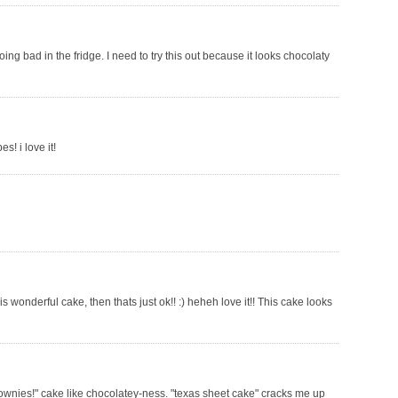
ng bad in the fridge. I need to try this out because it looks chocolaty
s! i love it!
s wonderful cake, then thats just ok!! :) heheh love it!! This cake looks
"brownies!" cake like chocolatey-ness. "texas sheet cake" cracks me up