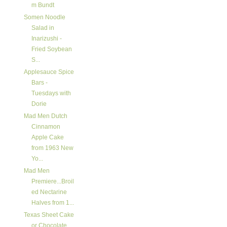
m Bundt
Somen Noodle
Salad in
Inarizushi -
Fried Soybean
S...
Applesauce Spice
Bars -
Tuesdays with
Dorie
Mad Men Dutch
Cinnamon
Apple Cake
from 1963 New
Yo...
Mad Men
Premiere...Broil
ed Nectarine
Halves from 1...
Texas Sheet Cake
or Chocolate