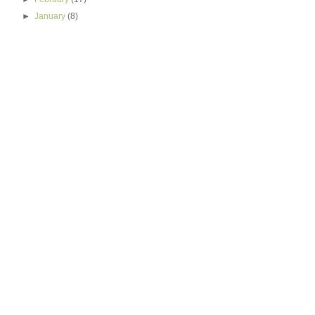
►
January
(8)