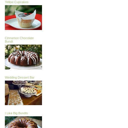
Yellow Cupcakes
Cinnamon Chocolate
Bundt
Wedding Dessert Bar
I Like Big Bundts