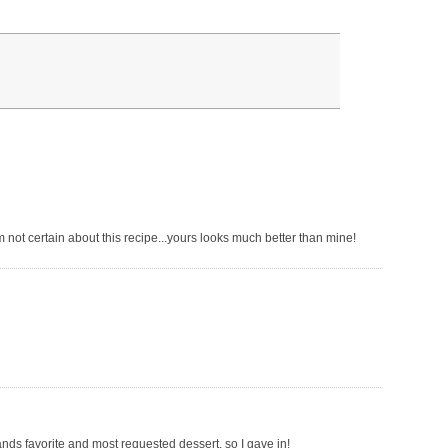
 not certain about this recipe...yours looks much better than mine!
ands favorite and most requested dessert, so I gave in!