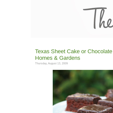
Texas Sheet Cake or Chocolate 
Homes & Gardens
Thursday, August 13, 2009