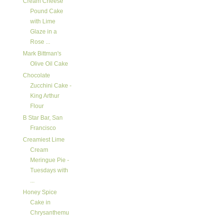
Cream Cheese
Pound Cake
with Lime
Glaze in a
Rose ...
Mark Bittman's
Olive Oil Cake
Chocolate
Zucchini Cake -
King Arthur
Flour
B Star Bar, San
Francisco
Creamiest Lime
Cream
Meringue Pie -
Tuesdays with
...
Honey Spice
Cake in
Chrysanthemu