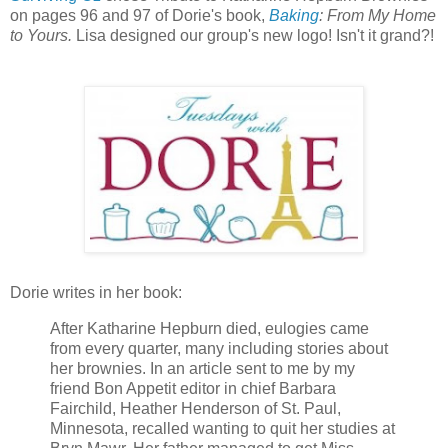
on pages 96 and 97 of Dorie's book,
Baking
: From My Home
to Yours.
Lisa designed our group's new logo! Isn't it grand?!
Dorie writes in her book:
After Katharine Hepburn died, eulogies came
from every quarter, many including stories about
her brownies. In an article sent to me by my
friend Bon Appetit editor in chief Barbara
Fairchild, Heather Henderson of St. Paul,
Minnesota, recalled wanting to quit her studies at