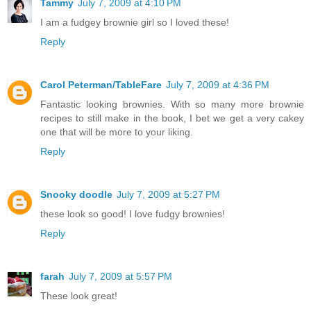
Tammy
July 7, 2009 at 4:10 PM
I am a fudgey brownie girl so I loved these!
Reply
Carol Peterman/TableFare
July 7, 2009 at 4:36 PM
Fantastic looking brownies. With so many more brownie
recipes to still make in the book, I bet we get a very cakey
one that will be more to your liking.
Reply
Snooky doodle
July 7, 2009 at 5:27 PM
these look so good! I love fudgy brownies!
Reply
farah
July 7, 2009 at 5:57 PM
These look great!