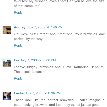
favorites! My husband loves it too! Can you believe the size
of that computer?
Reply
Audrey
July 7, 2009 at 7:46 PM
Oh, Desk Set! I forgot about that one! Your brownies look
perfect, by the way...
Reply
Esi
July 7, 2009 at 8:06 PM
Looove fudgey brownies and I love Katharine Hepburn.
These look fantastic.
Reply
Leslie
July 7, 2009 at 8:36 PM
These look like the perfect brownies. I can't imagine a
better looking brownie, and I bet they tasted just as good!