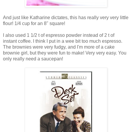
And just like Katharine dictates, this has really very very little
flour! 1/4 cup for an 8" square!
I also used 1 1/2 t of espresso powder instead of 2 t of
instant coffee. I think I put in a wee bit too much espresso.
The brownies were very fudgy, and I'm more of a cake
brownie girl, but they were fun to make! Very very easy. You
only really need a saucepan!