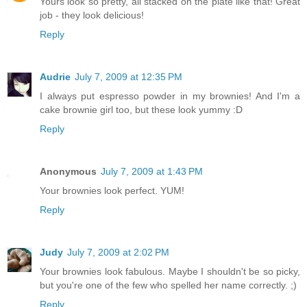
Yours look so pretty, all stacked on the plate like that! Great
job - they look delicious!
Reply
Audrie
July 7, 2009 at 12:35 PM
I always put espresso powder in my brownies! And I'm a
cake brownie girl too, but these look yummy :D
Reply
Anonymous
July 7, 2009 at 1:43 PM
Your brownies look perfect. YUM!
Reply
Judy
July 7, 2009 at 2:02 PM
Your brownies look fabulous. Maybe I shouldn't be so picky,
but you're one of the few who spelled her name correctly. ;)
Reply