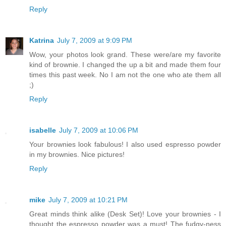
Reply
Katrina
July 7, 2009 at 9:09 PM
Wow, your photos look grand. These were/are my favorite
kind of brownie. I changed the up a bit and made them four
times this past week. No I am not the one who ate them all
;)
Reply
isabelle
July 7, 2009 at 10:06 PM
Your brownies look fabulous! I also used espresso powder
in my brownies. Nice pictures!
Reply
mike
July 7, 2009 at 10:21 PM
Great minds think alike (Desk Set)! Love your brownies - I
thought the espresso powder was a must! The fudgy-ness