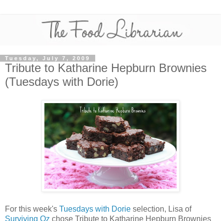
Tuesday, July 7, 2009
Tribute to Katharine Hepburn Brownies
(Tuesdays with Dorie)
For this week's
Tuesdays with Dorie
selection, Lisa of
Surviving Oz
chose Tribute to Katharine Hepburn Brownies