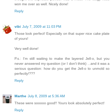
won me over as well. Nicely done!
Reply
vibi
July 7, 2009 at 11:03 PM
Those look perfect! Especially on that super nice cake plate
of yours!
Very well done!
P.s.: I'm still waiting to make the layered Jell-o, but you
never answered my question (or I don't think) ...and it was a
serious question: how do you get the Jell-o to unmold so
perfectly!???
Reply
Marthe
July 8, 2009 at 5:36 AM
These were sooooo good!! Yours look absolutely perfect!
Reply