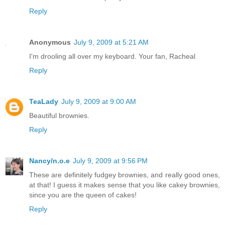
Reply
Anonymous
July 9, 2009 at 5:21 AM
I'm drooling all over my keyboard. Your fan, Racheal
Reply
TeaLady
July 9, 2009 at 9:00 AM
Beautiful brownies.
Reply
Nancy/n.o.e
July 9, 2009 at 9:56 PM
These are definitely fudgey brownies, and really good ones,
at that! I guess it makes sense that you like cakey brownies,
since you are the queen of cakes!
Reply