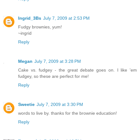
Ingrid_3Bs
July 7, 2009 at 2:53 PM
Fudgy brownies, yum!
~ingrid
Reply
Megan
July 7, 2009 at 3:28 PM
Cake vs. fudgey - the great debate goes on. I like 'em
fudgey, so these are perfect for me!
Reply
Sweetie
July 7, 2009 at 3:30 PM
words to live by. thanks for the brownie education!
Reply