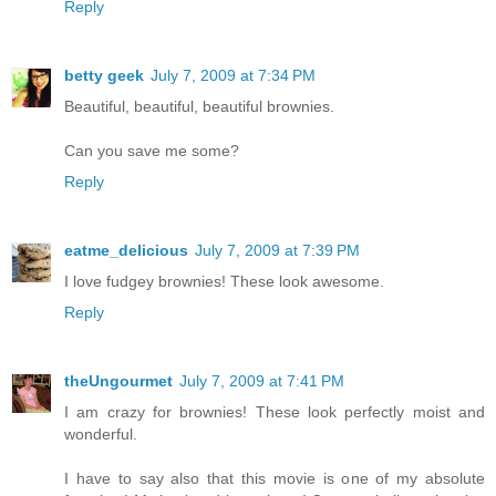
Reply
betty geek
July 7, 2009 at 7:34 PM
Beautiful, beautiful, beautiful brownies.
Can you save me some?
Reply
eatme_delicious
July 7, 2009 at 7:39 PM
I love fudgey brownies! These look awesome.
Reply
theUngourmet
July 7, 2009 at 7:41 PM
I am crazy for brownies! These look perfectly moist and
wonderful.
I have to say also that this movie is one of my absolute