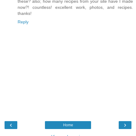
these? also; how many recipes from your site have I made
now?! countless! excellent work, photos, and recipes.
thanks!
Reply
‹
›
Home