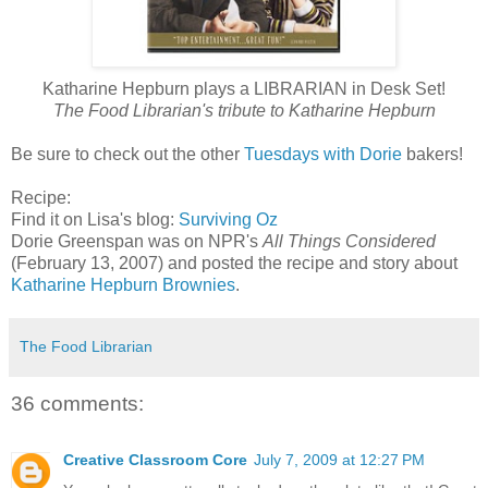
Katharine Hepburn plays a LIBRARIAN in Desk Set!
The Food Librarian's tribute to Katharine Hepburn
Be sure to check out the other
Tuesdays with Dorie
bakers!
Recipe:
Find it on Lisa's blog:
Surviving Oz
Dorie Greenspan was on NPR's
All Things Considered
(February 13, 2007) and posted the recipe and story about
Katharine Hepburn Brownies
.
The Food Librarian
36 comments:
Creative Classroom Core
July 7, 2009 at 12:27 PM