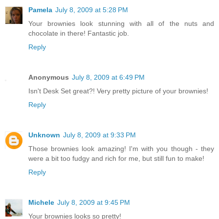
Pamela
July 8, 2009 at 5:28 PM
Your brownies look stunning with all of the nuts and
chocolate in there! Fantastic job.
Reply
Anonymous
July 8, 2009 at 6:49 PM
Isn't Desk Set great?! Very pretty picture of your brownies!
Reply
Unknown
July 8, 2009 at 9:33 PM
Those brownies look amazing! I'm with you though - they
were a bit too fudgy and rich for me, but still fun to make!
Reply
Michele
July 8, 2009 at 9:45 PM
Your brownies looks so pretty!