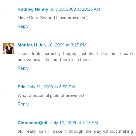
Nutmeg Nanny
July 10, 2009 at 10:26 AM
I love Desk Set and I love brownies:)
Reply
Monica H
July 10, 2009 at 3:25 PM
These look incredibly fudgey, just like I like 'em. I can't
believe how little flour there is in these.
Reply
Erin
July 11, 2009 at 6:50 PM
What a beautiful plate of brownies!
Reply
CinnamonQuill
July 12, 2009 at 7:18 AM
ok. really. can I make it through the day without making