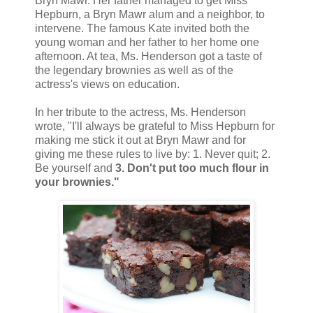
Bryn Mawr. Her father managed to get Miss
Hepburn, a Bryn Mawr alum and a neighbor, to
intervene. The famous Kate invited both the
young woman and her father to her home one
afternoon. At tea, Ms. Henderson got a taste of
the legendary brownies as well as of the
actress's views on education.
In her tribute to the actress, Ms. Henderson
wrote, "I'll always be grateful to Miss Hepburn for
making me stick it out at Bryn Mawr and for
giving me these rules to live by: 1. Never quit; 2.
Be yourself and
3. Don't put too much flour in
your brownies."