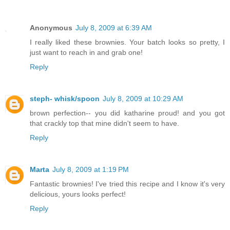
Anonymous
July 8, 2009 at 6:39 AM
I really liked these brownies. Your batch looks so pretty, I
just want to reach in and grab one!
Reply
steph- whisk/spoon
July 8, 2009 at 10:29 AM
brown perfection-- you did katharine proud! and you got
that crackly top that mine didn't seem to have.
Reply
Marta
July 8, 2009 at 1:19 PM
Fantastic brownies! I've tried this recipe and I know it's very
delicious, yours looks perfect!
Reply