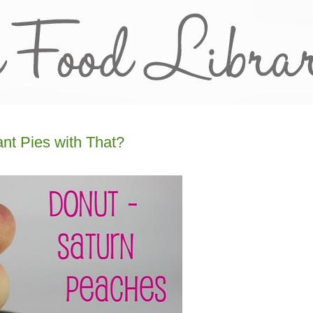
nt Pies with That?