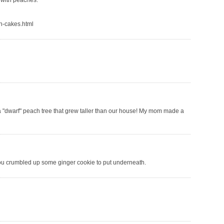
y with peaches.
ch-cakes.html
 "dwarf" peach tree that grew taller than our house! My mom made a
 you crumbled up some ginger cookie to put underneath.