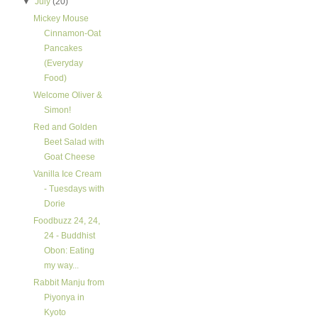
▼
July
(20)
Mickey Mouse
Cinnamon-Oat
Pancakes
(Everyday
Food)
Welcome Oliver &
Simon!
Red and Golden
Beet Salad with
Goat Cheese
Vanilla Ice Cream
- Tuesdays with
Dorie
Foodbuzz 24, 24,
24 - Buddhist
Obon: Eating
my way...
Rabbit Manju from
Piyonya in
Kyoto