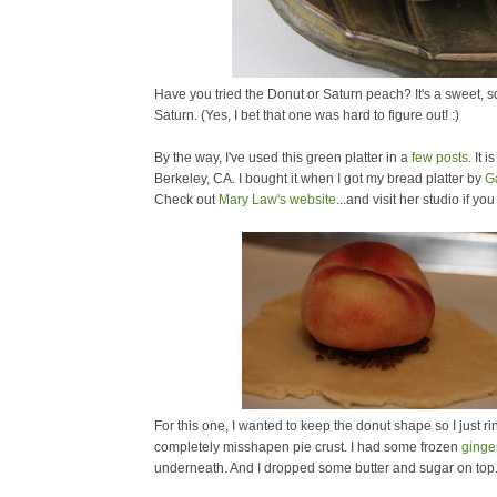
Have you tried the Donut or Saturn peach? It's a sweet, squ
Saturn. (Yes, I bet that one was hard to figure out! :)
By the way, I've used this green platter in a
few
posts
. It 
Berkeley, CA. I bought it when I got my bread platter by
G
Check out
Mary Law's website
...and visit her studio if yo
For this one, I wanted to keep the donut shape so I just rin
completely misshapen pie crust. I had some frozen
ginge
underneath. And I dropped some butter and sugar on top