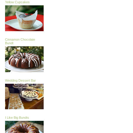
Yellow Cupcakes
Cinnamon Chocolate
Bundt
Wedding Dessert Bar
I Like Big Bundts