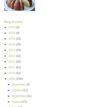
Blog Archive
►
2019
(3)
►
2018
(3)
►
2016
(10)
►
2015
(20)
►
2014
(25)
►
2013
(22)
►
2012
(26)
►
2011
(41)
►
2010
(31)
▼
2009
(156)
►
November
(3)
►
October
(12)
►
September
(11)
►
August
(15)