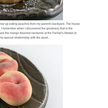
. I grew up eating peaches from my parent's backyard. The house
. I remember when I discovered the goodness that is the
t see the mango-flavored nectarine at the Farmer's Market at
 special relationship with the pluot...