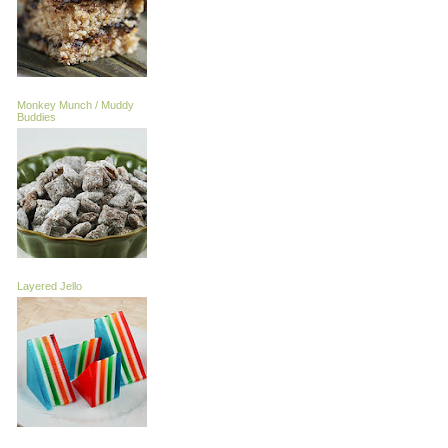
Monkey Munch / Muddy
Buddies
Layered Jello