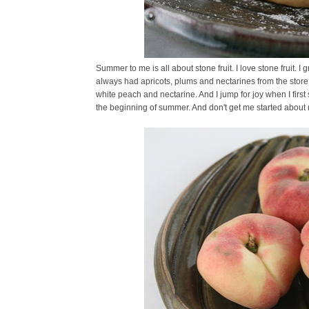
Summer to me is all about stone fruit. I love stone fruit
always had apricots, plums and nectarines from the store
white peach and nectarine. And I jump for joy when I firs
the beginning of summer. And don't get me started about my