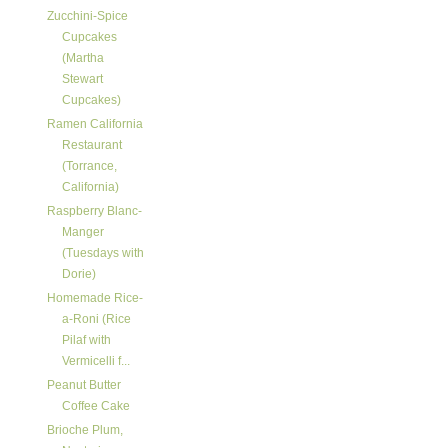
Zucchini-Spice
Cupcakes
(Martha
Stewart
Cupcakes)
Ramen California
Restaurant
(Torrance,
California)
Raspberry Blanc-
Manger
(Tuesdays with
Dorie)
Homemade Rice-
a-Roni (Rice
Pilaf with
Vermicelli f...
Peanut Butter
Coffee Cake
Brioche Plum,