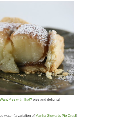
Want Pies with That?
pies and delights!
 ice water (a variation of
Martha Stewart's Pie Crust
)