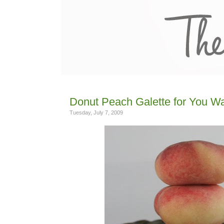
Donut Peach Galette for You Wa
Tuesday, July 7, 2009