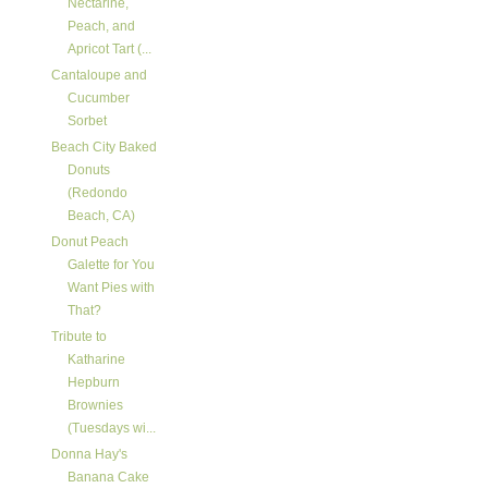
Nectarine,
Peach, and
Apricot Tart (...
Cantaloupe and
Cucumber
Sorbet
Beach City Baked
Donuts
(Redondo
Beach, CA)
Donut Peach
Galette for You
Want Pies with
That?
Tribute to
Katharine
Hepburn
Brownies
(Tuesdays wi...
Donna Hay's
Banana Cake