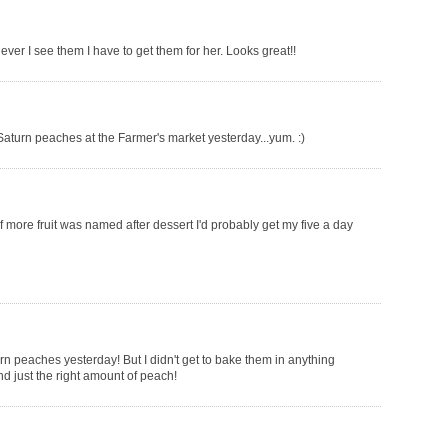
r I see them I have to get them for her. Looks great!!
aturn peaches at the Farmer's market yesterday...yum. :)
 more fruit was named after dessert I'd probably get my five a day
rn peaches yesterday! But I didn't get to bake them in anything
d just the right amount of peach!