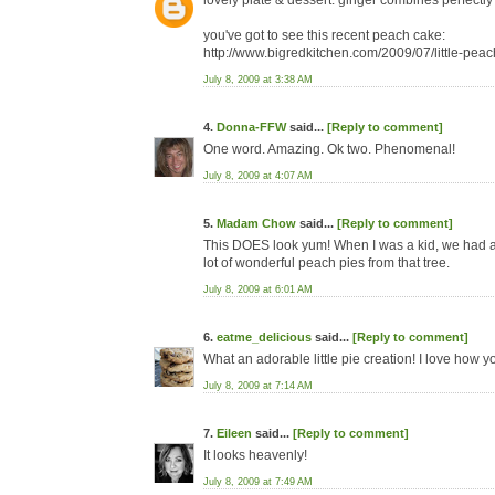
lovely plate & dessert. ginger combines perfectl
you've got to see this recent peach cake:
http://www.bigredkitchen.com/2009/07/little-pea
July 8, 2009 at 3:38 AM
4.
Donna-FFW
said...
[Reply to comment]
One word. Amazing. Ok two. Phenomenal!
July 8, 2009 at 4:07 AM
5.
Madam Chow
said...
[Reply to comment]
This DOES look yum! When I was a kid, we had a
lot of wonderful peach pies from that tree.
July 8, 2009 at 6:01 AM
6.
eatme_delicious
said...
[Reply to comment]
What an adorable little pie creation! I love how
July 8, 2009 at 7:14 AM
7.
Eileen
said...
[Reply to comment]
It looks heavenly!
July 8, 2009 at 7:49 AM