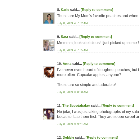
8.
Katie
said...
[Reply to comment]
These are My Mom's favorite peaches and when eve
July 8, 2009 at 7:52 AM
9.
Sara
said...
[Reply to comment]
Mmmmm, looks delicious! I just picked up some S
July 8, 2009 at 7:55 AM
10.
Anna
said...
[Reply to comment]
I've never even heard of doughnut peaches, but if
more often. Cupcake apples, anyone?
These are so simple and adorable!
July 8, 2009 at 8:08 AM
11.
The Scootabaker
said...
[Reply to comment]
No joke, I was just taking photographs of my satu
because I ate them first. They are soooo sweet an
July 8, 2009 at 9:51 AM
12.
Debbie
said...
[Reply to comment]