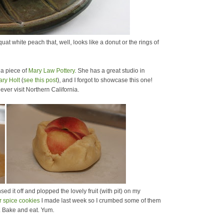
at white peach that, well, looks like a donut or the rings of
is a piece of
Mary Law Pottery
. She has a great studio in
ary Holt
(
see this post
), and I forgot to showcase this one!
u ever visit Northern California.
sed it off and plopped the lovely fruit (with pit) on my
r spice cookies
I made last week so I crumbed some of them
. Bake and eat. Yum.