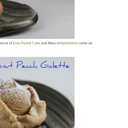
becca of
Ezra Pound Cake
and Mary of
Alpineberry
came up