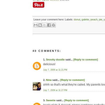
Leave your comment here:
Labels:
donut
,
galette
,
peach
,
pie
,
y
40 COMMENTS:
1.
Snooky doodle
said...
[Reply to comment]
delicious!
July 7, 2009 at 11:21 PM
2.
Nina
said...
[Reply to comment]
ohhh so that's what they're called. My parents lo
July 7, 2009 at 11:27 PM
3.
Sweetie
said...
[Reply to comment]