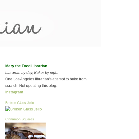
Mary the Food Librarian
Librarian by day, Baker by night
One Los Angeles librarian's attempt to bake from
scratch. Not updating this blog.
Instagram
Broken Glass Jello
Cinnamon Squares