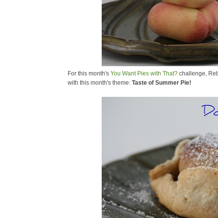
For this month's
You Want Pies with That?
challenge, Re
with this month's theme:
Taste of Summer Pie!