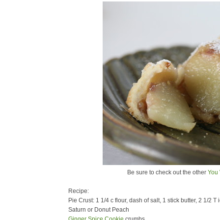
Be sure to check out the other
You 
Recipe:
Pie Crust: 1 1/4 c flour, dash of salt, 1 stick butter, 2 1/2 T
Saturn or Donut Peach
Ginger Spice Cookie
crumbs