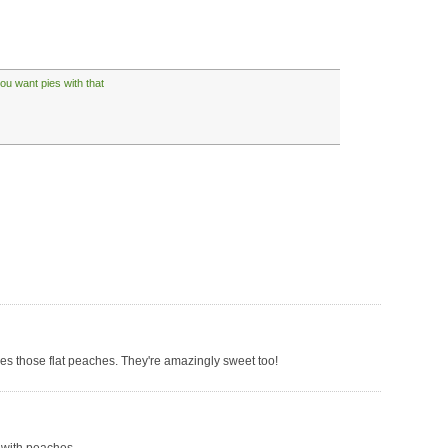
ou want pies with that
ves those flat peaches. They're amazingly sweet too!