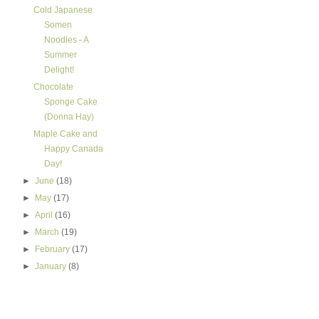
Cold Japanese
Somen
Noodles - A
Summer
Delight!
Chocolate
Sponge Cake
(Donna Hay)
Maple Cake and
Happy Canada
Day!
►
June
(18)
►
May
(17)
►
April
(16)
►
March
(19)
►
February
(17)
►
January
(8)