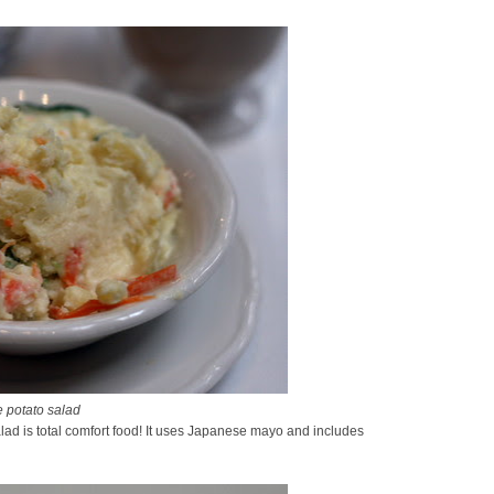
 potato salad
lad is total comfort food! It uses Japanese mayo and includes