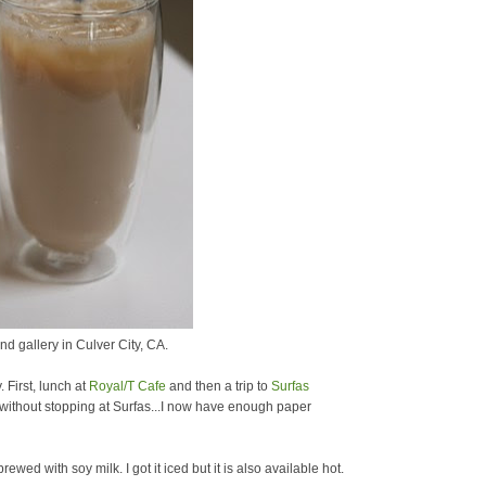
nd gallery in Culver City, CA.
 First, lunch at
Royal/T Cafe
and then a trip to
Surfas
y without stopping at Surfas...I now have enough paper
ewed with soy milk. I got it iced but it is also available hot.