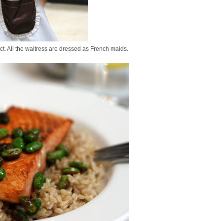
ict. All the waitress are dressed as French maids.