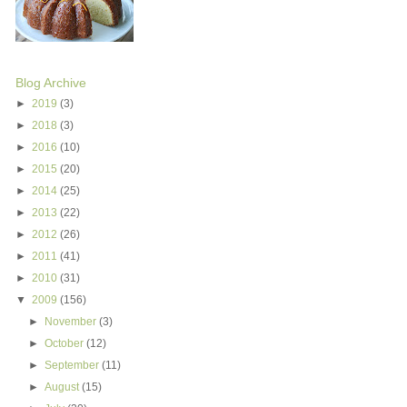
Blog Archive
►
2019
(3)
►
2018
(3)
►
2016
(10)
►
2015
(20)
►
2014
(25)
►
2013
(22)
►
2012
(26)
►
2011
(41)
►
2010
(31)
▼
2009
(156)
►
November
(3)
►
October
(12)
►
September
(11)
►
August
(15)