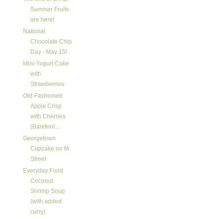
Summer Fruits
are here!
National
Chocolate Chip
Day - May 15!
Mini-Yogurt Cake
with
Strawberries
Old-Fashioned
Apple Crisp
with Cherries
(Barefoot ...
Georgetown
Cupcake on M
Street
Everyday Food
Coconut
Shrimp Soup
(with added
curry)