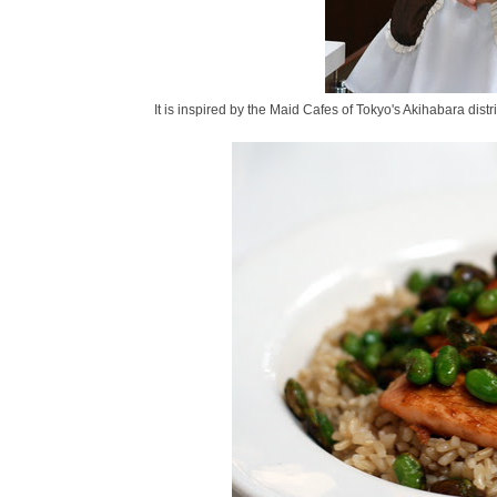
It is inspired by the Maid Cafes of Tokyo's Akihabara distr