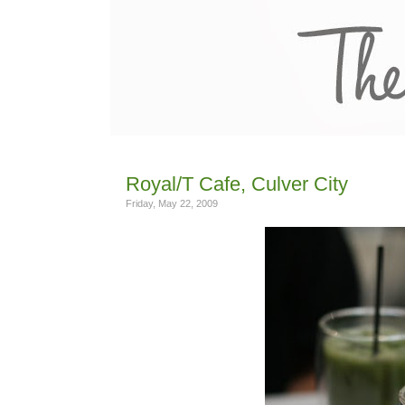
Royal/T Cafe, Culver City
Friday, May 22, 2009