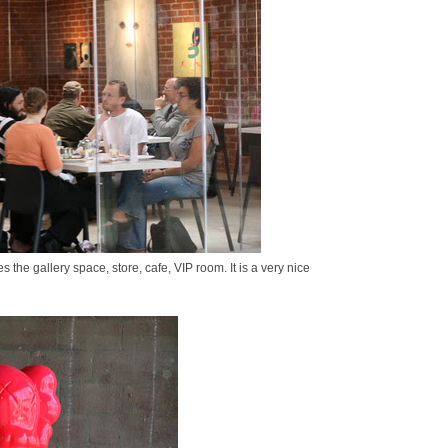
 the gallery space, store, cafe, VIP room. It is a very nice