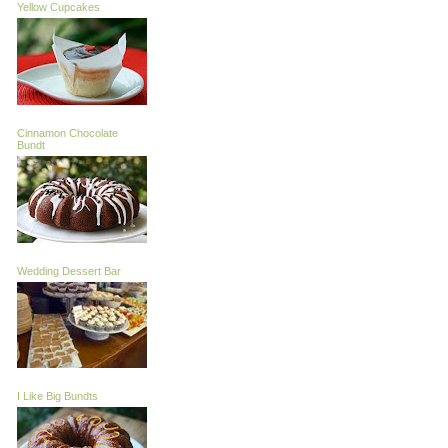
Yellow Cupcakes
Cinnamon Chocolate
Bundt
Wedding Dessert Bar
I Like Big Bundts