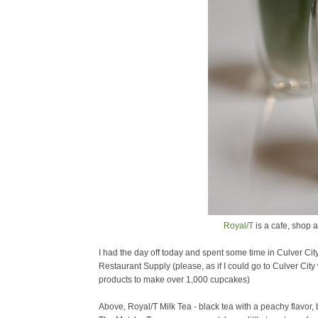
Royal/T
is a cafe, shop a
I had the day off today and spent some time in Culver City.
Restaurant Supply (please, as if I could go to Culver Cit
products to make over 1,000 cupcakes)
Above, Royal/T Milk Tea - black tea with a peachy flavor, br