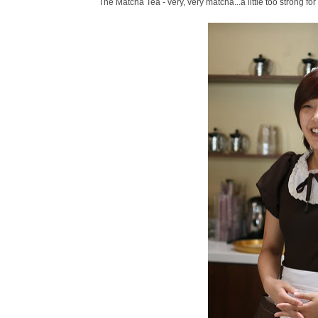
The Matcha Tea - very, very matcha...a little too strong for