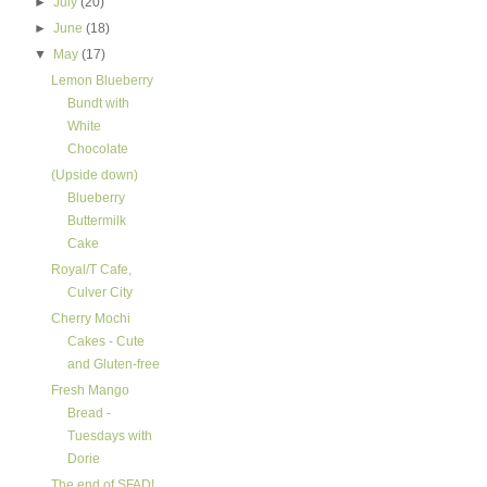
►
July
(20)
►
June
(18)
▼
May
(17)
Lemon Blueberry
Bundt with
White
Chocolate
(Upside down)
Blueberry
Buttermilk
Cake
Royal/T Cafe,
Culver City
Cherry Mochi
Cakes - Cute
and Gluten-free
Fresh Mango
Bread -
Tuesdays with
Dorie
The end of SFAD!