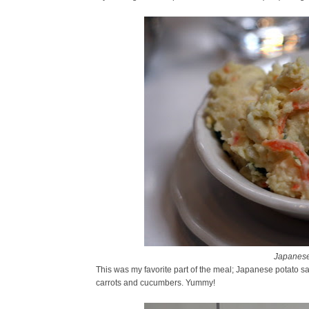
Japanese
This was my favorite part of the meal; Japanese potato sa
carrots and cucumbers. Yummy!