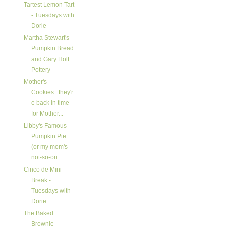
Tartest Lemon Tart
- Tuesdays with
Dorie
Martha Stewart's
Pumpkin Bread
and Gary Holt
Pottery
Mother's
Cookies...they'r
e back in time
for Mother...
Libby's Famous
Pumpkin Pie
(or my mom's
not-so-ori...
Cinco de Mini-
Break -
Tuesdays with
Dorie
The Baked
Brownie