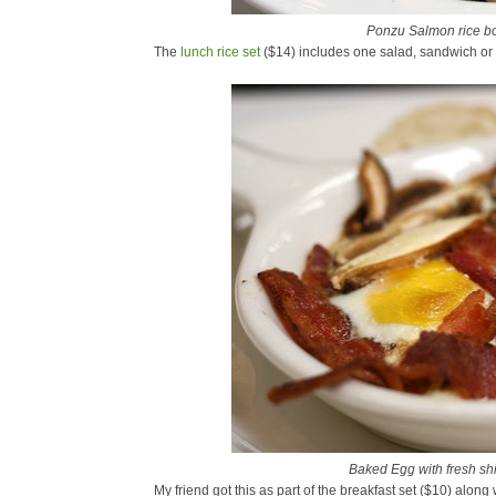
Ponzu Salmon rice b
The
lunch rice set
($14) includes one salad, sandwich or 
Baked Egg with fresh s
My friend got this as part of the breakfast set ($10) along