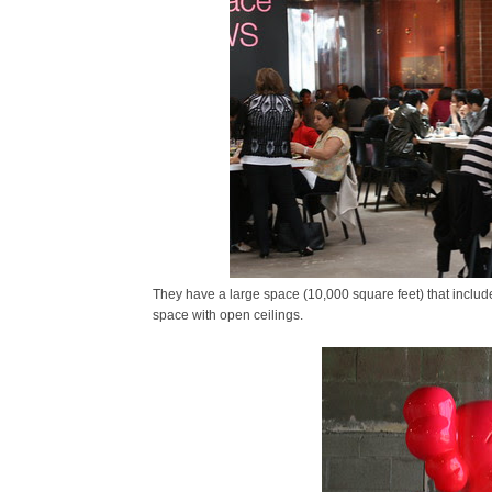
They have a large space (10,000 square feet) that includes
space with open ceilings.