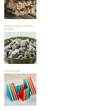
Monkey Munch / Muddy
Buddies
Layered Jello