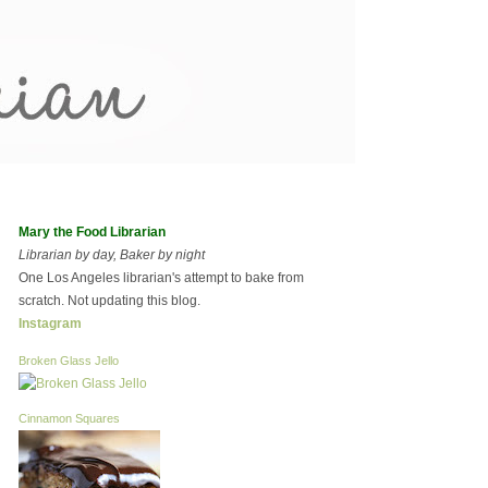
Mary the Food Librarian
Librarian by day, Baker by night
One Los Angeles librarian's attempt to bake from
scratch. Not updating this blog.
Instagram
Broken Glass Jello
Cinnamon Squares