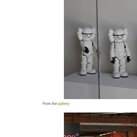
From the
gallery