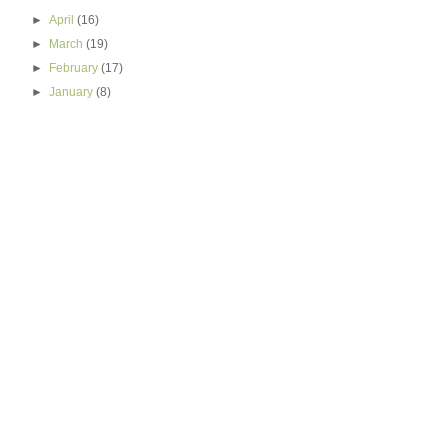
►
April
(16)
►
March
(19)
►
February
(17)
►
January
(8)