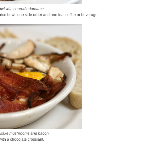
owl with seared edamame
rice bowl; one side order and one tea, coffee or beverage.
hiitake mushrooms and bacon
 with a chocolate crossiant.