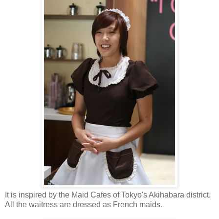
It is inspired by the Maid Cafes of Tokyo's Akihabara district.
All the waitress are dressed as French maids.