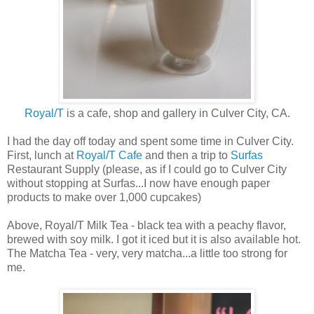
Royal/T
is a cafe, shop and gallery in Culver City, CA.
I had the day off today and spent some time in Culver City.
First, lunch at
Royal/T Cafe
and then a trip to
Surfas
Restaurant Supply (please, as if I could go to Culver City
without stopping at Surfas...I now have enough paper
products to make over 1,000 cupcakes)
Above, Royal/T Milk Tea - black tea with a peachy flavor,
brewed with soy milk. I got it iced but it is also available hot.
The Matcha Tea - very, very matcha...a little too strong for
me.