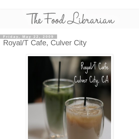
Friday, May 22, 2009
Royal/T Cafe, Culver City