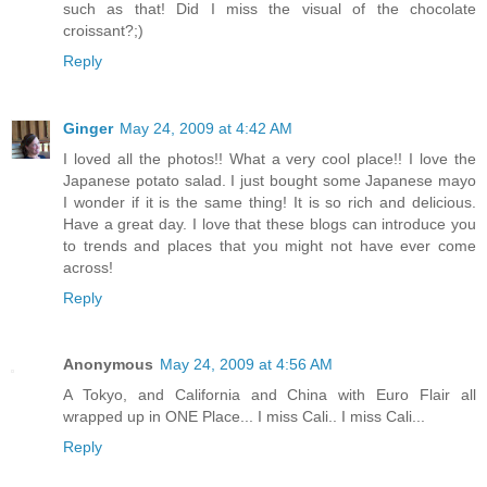
such as that! Did I miss the visual of the chocolate
croissant?;)
Reply
Ginger
May 24, 2009 at 4:42 AM
I loved all the photos!! What a very cool place!! I love the
Japanese potato salad. I just bought some Japanese mayo
I wonder if it is the same thing! It is so rich and delicious.
Have a great day. I love that these blogs can introduce you
to trends and places that you might not have ever come
across!
Reply
Anonymous
May 24, 2009 at 4:56 AM
A Tokyo, and California and China with Euro Flair all
wrapped up in ONE Place... I miss Cali.. I miss Cali...
Reply