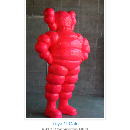
Royal/T Cafe
8910 Washington Blvd