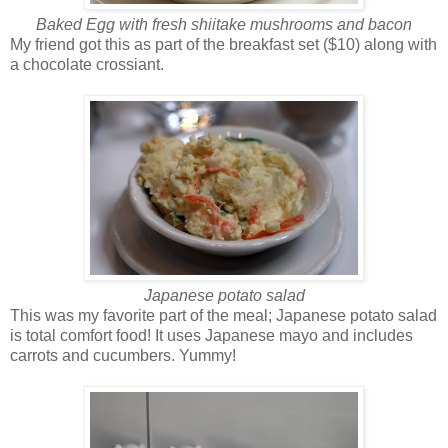
Baked Egg with fresh shiitake mushrooms and bacon
My friend got this as part of the breakfast set ($10) along with
a chocolate crossiant.
Japanese potato salad
This was my favorite part of the meal; Japanese potato salad
is total comfort food! It uses Japanese mayo and includes
carrots and cucumbers. Yummy!