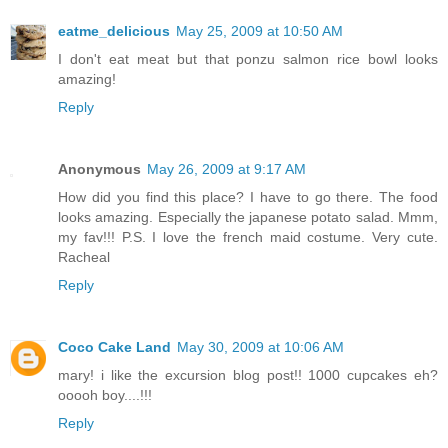
eatme_delicious
May 25, 2009 at 10:50 AM
I don't eat meat but that ponzu salmon rice bowl looks
amazing!
Reply
Anonymous
May 26, 2009 at 9:17 AM
How did you find this place? I have to go there. The food
looks amazing. Especially the japanese potato salad. Mmm,
my fav!!! P.S. I love the french maid costume. Very cute.
Racheal
Reply
Coco Cake Land
May 30, 2009 at 10:06 AM
mary! i like the excursion blog post!! 1000 cupcakes eh?
ooooh boy....!!!
Reply