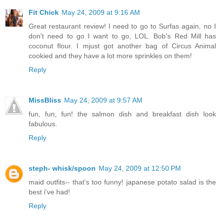
Fit Chick
May 24, 2009 at 9:16 AM
Great restaurant review! I need to go to Surfas again, no I
don't need to go I want to go, LOL. Bob's Red Mill has
coconut flour. I mjust got another bag of Circus Animal
cookied and they have a lot more sprinkles on them!
Reply
MissBliss
May 24, 2009 at 9:57 AM
fun, fun, fun! the salmon dish and breakfast dish look
fabulous.
Reply
steph- whisk/spoon
May 24, 2009 at 12:50 PM
maid outfits-- that's too funny! japanese potato salad is the
best i've had!
Reply