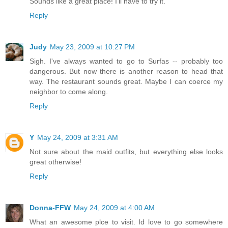
Sounds like a great place! I'll have to try it.
Reply
Judy
May 23, 2009 at 10:27 PM
Sigh. I've always wanted to go to Surfas -- probably too
dangerous. But now there is another reason to head that
way. The restaurant sounds great. Maybe I can coerce my
neighbor to come along.
Reply
Y
May 24, 2009 at 3:31 AM
Not sure about the maid outfits, but everything else looks
great otherwise!
Reply
Donna-FFW
May 24, 2009 at 4:00 AM
What an awesome plce to visit. Id love to go somewhere