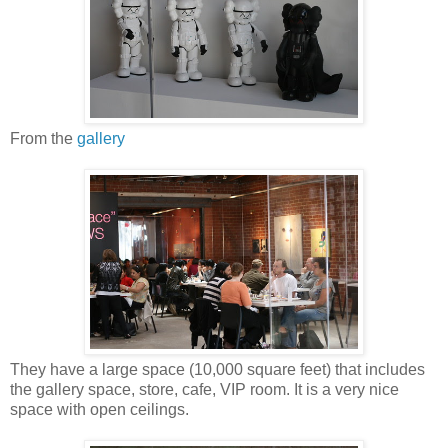
From the
gallery
They have a large space (10,000 square feet) that includes
the gallery space, store, cafe, VIP room. It is a very nice
space with open ceilings.