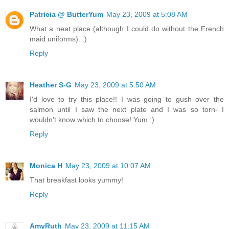
Patricia @ ButterYum
May 23, 2009 at 5:08 AM
What a neat place (although I could do without the French
maid uniforms). :)
Reply
Heather S-G
May 23, 2009 at 5:50 AM
I'd love to try this place!! I was going to gush over the
salmon until I saw the next plate and I was so torn- I
wouldn't know which to choose! Yum :)
Reply
Monica H
May 23, 2009 at 10:07 AM
That breakfast looks yummy!
Reply
AmyRuth
May 23, 2009 at 11:15 AM