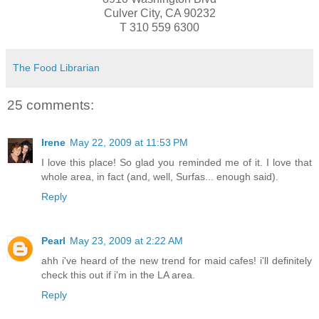
Culver City, CA 90232
T 310 559 6300
The Food Librarian
25 comments:
Irene
May 22, 2009 at 11:53 PM
I love this place! So glad you reminded me of it. I love that
whole area, in fact (and, well, Surfas... enough said).
Reply
Pearl
May 23, 2009 at 2:22 AM
ahh i've heard of the new trend for maid cafes! i'll definitely
check this out if i'm in the LA area.
Reply