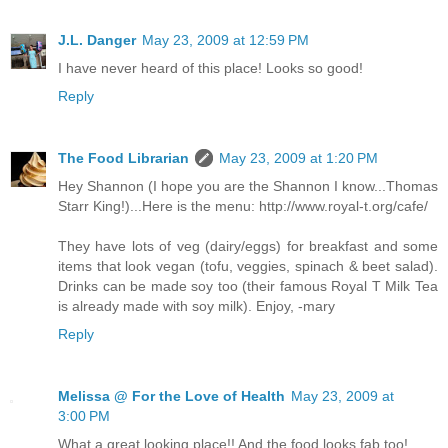
J.L. Danger
May 23, 2009 at 12:59 PM
I have never heard of this place! Looks so good!
Reply
The Food Librarian
May 23, 2009 at 1:20 PM
Hey Shannon (I hope you are the Shannon I know...Thomas
Starr King!)...Here is the menu: http://www.royal-t.org/cafe/
They have lots of veg (dairy/eggs) for breakfast and some
items that look vegan (tofu, veggies, spinach & beet salad).
Drinks can be made soy too (their famous Royal T Milk Tea
is already made with soy milk). Enjoy, -mary
Reply
Melissa @ For the Love of Health
May 23, 2009 at
3:00 PM
What a great looking place!! And the food looks fab too!