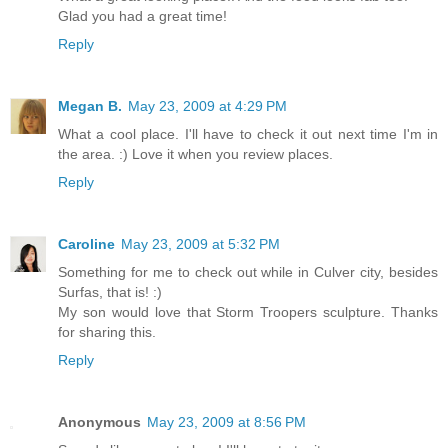
Glad you had a great time!
Reply
Megan B.
May 23, 2009 at 4:29 PM
What a cool place. I'll have to check it out next time I'm in
the area. :) Love it when you review places.
Reply
Caroline
May 23, 2009 at 5:32 PM
Something for me to check out while in Culver city, besides
Surfas, that is! :)
My son would love that Storm Troopers sculpture. Thanks
for sharing this.
Reply
Anonymous
May 23, 2009 at 8:56 PM