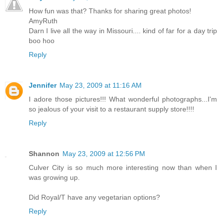
How fun was that? Thanks for sharing great photos!
AmyRuth
Darn I live all the way in Missouri.... kind of far for a day trip
boo hoo
Reply
Jennifer
May 23, 2009 at 11:16 AM
I adore those pictures!!! What wonderful photographs...I'm
so jealous of your visit to a restaurant supply store!!!!
Reply
Shannon
May 23, 2009 at 12:56 PM
Culver City is so much more interesting now than when I
was growing up.
Did Royal/T have any vegetarian options?
Reply