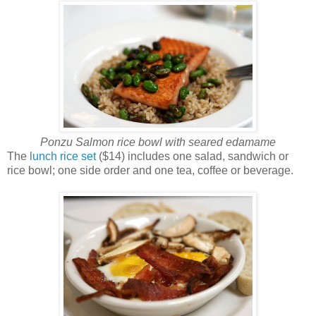
Ponzu Salmon rice bowl with seared edamame
The
lunch rice set
($14) includes one salad, sandwich or
rice bowl; one side order and one tea, coffee or beverage.