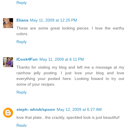
Reply
Eliana
May 11, 2009 at 12:25 PM
These are some great looking pieces. I love the earthy
colors.
Reply
ICook4Fun
May 11, 2009 at 6:11 PM
Thanks for visiting my blog and left me a message at my
rainhow jelly posting. I just love your blog and love
everything your posted here. Looking foward to try out
some of your recipes.
Reply
steph- whisk/spoon
May 12, 2009 at 6:27 AM
love that plate...the crackly, speckled look is just beautiful!
Reply