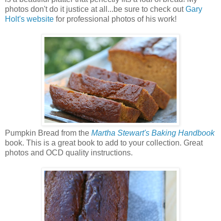
photos don't do it justice at all...be sure to check out
Gary
Holt's website
for professional photos of his work!
Pumpkin Bread from the
Martha Stewart's Baking Handbook
book. This is a great book to add to your collection. Great
photos and OCD quality instructions.