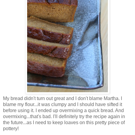
My bread didn't turn out great and I don't blame Martha. I
blame my flour...it was clumpy and I should have sifted it
before using it. I ended up overmixing a quick bread. And
overmixing...that's bad. I'll definitely try the recipe again in
the future...as I need to keep loaves on this pretty piece of
pottery!