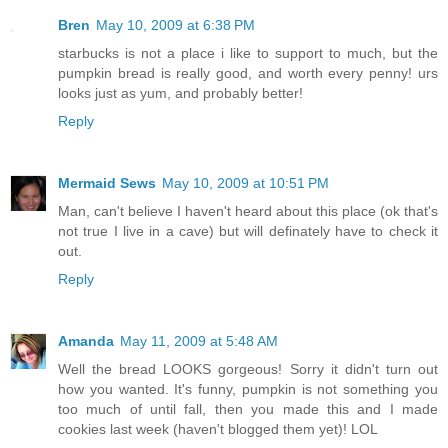
Bren
May 10, 2009 at 6:38 PM
starbucks is not a place i like to support to much, but the
pumpkin bread is really good, and worth every penny! urs
looks just as yum, and probably better!
Reply
Mermaid Sews
May 10, 2009 at 10:51 PM
Man, can't believe I haven't heard about this place (ok that's
not true I live in a cave) but will definately have to check it
out.
Reply
Amanda
May 11, 2009 at 5:48 AM
Well the bread LOOKS gorgeous! Sorry it didn't turn out
how you wanted. It's funny, pumpkin is not something you
too much of until fall, then you made this and I made
cookies last week (haven't blogged them yet)! LOL