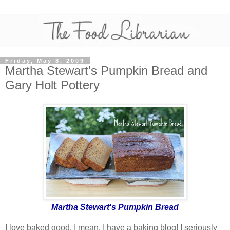
Friday, May 8, 2009
Martha Stewart's Pumpkin Bread and
Gary Holt Pottery
Martha Stewart's Pumpkin Bread
I love baked good. I mean, I have a baking blog! I seriously