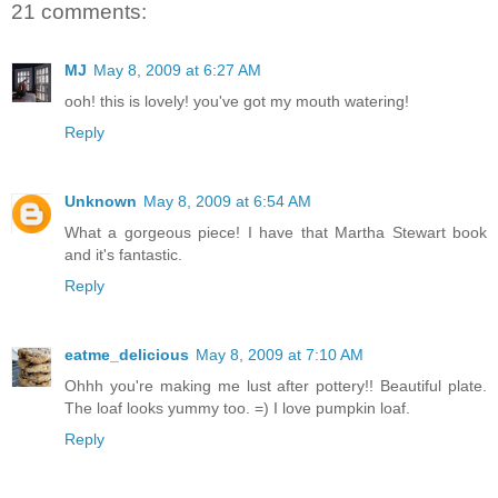
21 comments:
MJ
May 8, 2009 at 6:27 AM
ooh! this is lovely! you've got my mouth watering!
Reply
Unknown
May 8, 2009 at 6:54 AM
What a gorgeous piece! I have that Martha Stewart book
and it's fantastic.
Reply
eatme_delicious
May 8, 2009 at 7:10 AM
Ohhh you're making me lust after pottery!! Beautiful plate.
The loaf looks yummy too. =) I love pumpkin loaf.
Reply