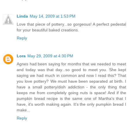
Linda
May 14, 2009 at 1:53 PM
Love that piece of pottery...so gorgeous! A perfect pedestal
for your beautiful baked creations.
Reply
Lora
May 29, 2009 at 4:30 PM
Agnes had been saying for months that we needed to meet
and today was that day...so good to meet you. She kept
saying we had much in common and now I read this? That
you love pottery? We must have been separated at birth. I
have a small pottery/dish addiction - the only thing that
keeps me from completely going nuts is space! And if the
pumpkin bread recipe is the same one of Martha's that I
have, it's worth making again. It's the only pumpkin bread I
make...
Reply