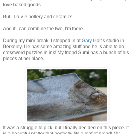
love baked goods.
But I l-o-v-e pottery and ceramics.
And if I can combine the two, I'm there.
During my mini-break, I stopped in at
Gary Holt's
studio in
Berkeley. He has some amazing stuff and he is able to do
crossword puzzles in ink! My friend Sumi has a bunch of his
pieces at her place.
It was a struggle to pick, but I finally decided on this piece. It
is a beautiful platter that perfectly fits a loaf of bread! My