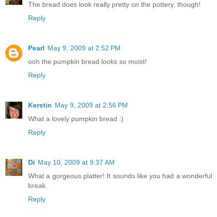
The bread does look really pretty on the pottery, though!
Reply
Pearl
May 9, 2009 at 2:52 PM
ooh the pumpkin bread looks so moist!
Reply
Kerstin
May 9, 2009 at 2:56 PM
What a lovely pumpkin bread :)
Reply
Di
May 10, 2009 at 9:37 AM
What a gorgeous platter! It sounds like you had a wonderful
break.
Reply