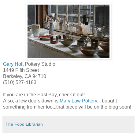
Gary Holt
Pottery Studio
1449 Fifth Street
Berkeley, CA 94710
(510) 527-4183
If you are in the East Bay, check it out!
Also, a few doors down is
Mary Law Pottery
. I bought
something from her too...that piece will be on the blog soon!
The Food Librarian