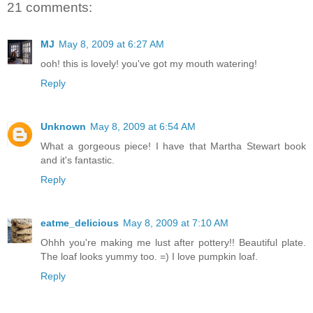
21 comments:
MJ
May 8, 2009 at 6:27 AM
ooh! this is lovely! you've got my mouth watering!
Reply
Unknown
May 8, 2009 at 6:54 AM
What a gorgeous piece! I have that Martha Stewart book
and it's fantastic.
Reply
eatme_delicious
May 8, 2009 at 7:10 AM
Ohhh you're making me lust after pottery!! Beautiful plate.
The loaf looks yummy too. =) I love pumpkin loaf.
Reply