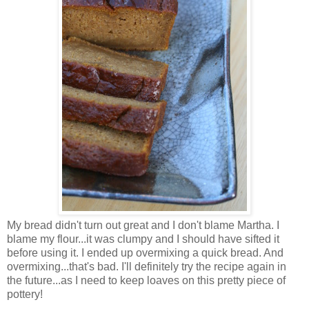
My bread didn't turn out great and I don't blame Martha. I
blame my flour...it was clumpy and I should have sifted it
before using it. I ended up overmixing a quick bread. And
overmixing...that's bad. I'll definitely try the recipe again in
the future...as I need to keep loaves on this pretty piece of
pottery!