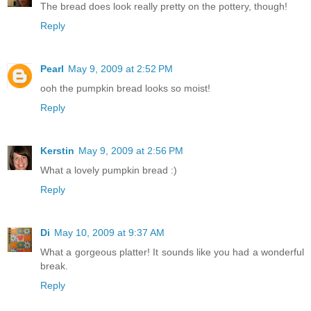
The bread does look really pretty on the pottery, though!
Reply
Pearl
May 9, 2009 at 2:52 PM
ooh the pumpkin bread looks so moist!
Reply
Kerstin
May 9, 2009 at 2:56 PM
What a lovely pumpkin bread :)
Reply
Di
May 10, 2009 at 9:37 AM
What a gorgeous platter! It sounds like you had a wonderful
break.
Reply