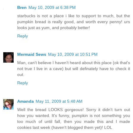
Bren
May 10, 2009 at 6:38 PM
starbucks is not a place i like to support to much, but the
pumpkin bread is really good, and worth every penny! urs
looks just as yum, and probably better!
Reply
Mermaid Sews
May 10, 2009 at 10:51 PM
Man, can't believe I haven't heard about this place (ok that's
not true I live in a cave) but will definately have to check it
out.
Reply
Amanda
May 11, 2009 at 5:48 AM
Well the bread LOOKS gorgeous! Sorry it didn't turn out
how you wanted. It's funny, pumpkin is not something you
too much of until fall, then you made this and I made
cookies last week (haven't blogged them yet)! LOL