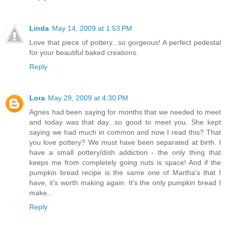
Linda
May 14, 2009 at 1:53 PM
Love that piece of pottery...so gorgeous! A perfect pedestal
for your beautiful baked creations.
Reply
Lora
May 29, 2009 at 4:30 PM
Agnes had been saying for months that we needed to meet
and today was that day...so good to meet you. She kept
saying we had much in common and now I read this? That
you love pottery? We must have been separated at birth. I
have a small pottery/dish addiction - the only thing that
keeps me from completely going nuts is space! And if the
pumpkin bread recipe is the same one of Martha's that I
have, it's worth making again. It's the only pumpkin bread I
make...
Reply