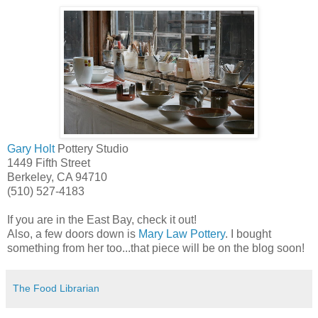
Gary Holt
Pottery Studio
1449 Fifth Street
Berkeley, CA 94710
(510) 527-4183
If you are in the East Bay, check it out!
Also, a few doors down is
Mary Law Pottery
. I bought
something from her too...that piece will be on the blog soon!
The Food Librarian