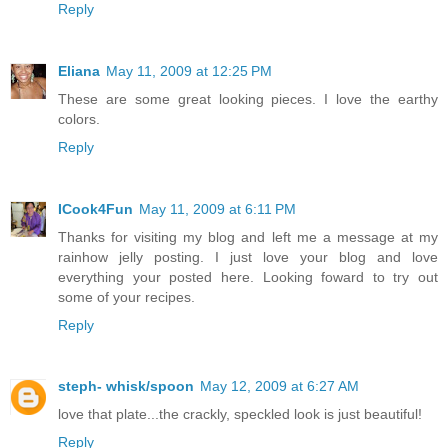
Reply
Eliana
May 11, 2009 at 12:25 PM
These are some great looking pieces. I love the earthy
colors.
Reply
ICook4Fun
May 11, 2009 at 6:11 PM
Thanks for visiting my blog and left me a message at my
rainhow jelly posting. I just love your blog and love
everything your posted here. Looking foward to try out
some of your recipes.
Reply
steph- whisk/spoon
May 12, 2009 at 6:27 AM
love that plate...the crackly, speckled look is just beautiful!
Reply