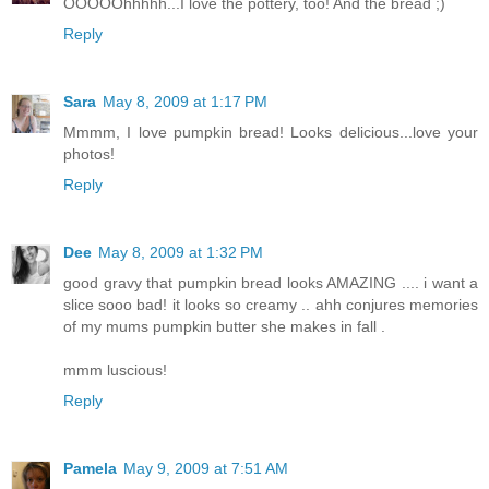
OOOOOhhhhh...I love the pottery, too! And the bread ;)
Reply
Sara
May 8, 2009 at 1:17 PM
Mmmm, I love pumpkin bread! Looks delicious...love your
photos!
Reply
Dee
May 8, 2009 at 1:32 PM
good gravy that pumpkin bread looks AMAZING .... i want a
slice sooo bad! it looks so creamy .. ahh conjures memories
of my mums pumpkin butter she makes in fall .
mmm luscious!
Reply
Pamela
May 9, 2009 at 7:51 AM