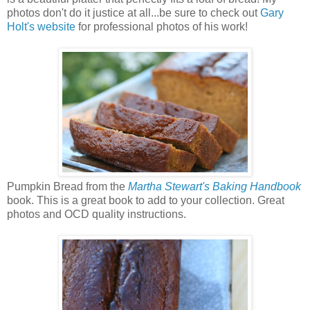
photos don't do it justice at all...be sure to check out
Gary
Holt's website
for professional photos of his work!
Pumpkin Bread from the
Martha Stewart's Baking Handbook
book. This is a great book to add to your collection. Great
photos and OCD quality instructions.