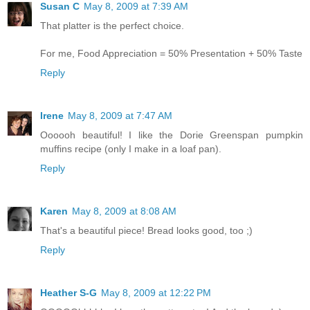
Susan C
May 8, 2009 at 7:39 AM
That platter is the perfect choice.
For me, Food Appreciation = 50% Presentation + 50% Taste
Reply
Irene
May 8, 2009 at 7:47 AM
Oooooh beautiful! I like the Dorie Greenspan pumpkin
muffins recipe (only I make in a loaf pan).
Reply
Karen
May 8, 2009 at 8:08 AM
That's a beautiful piece! Bread looks good, too ;)
Reply
Heather S-G
May 8, 2009 at 12:22 PM