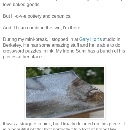
love baked goods.
But I l-o-v-e pottery and ceramics.
And if I can combine the two, I'm there.
During my mini-break, I stopped in at
Gary Holt's
studio in
Berkeley. He has some amazing stuff and he is able to do
crossword puzzles in ink! My friend Sumi has a bunch of his
pieces at her place.
It was a struggle to pick, but I finally decided on this piece. It
is a beautiful platter that perfectly fits a loaf of bread! My