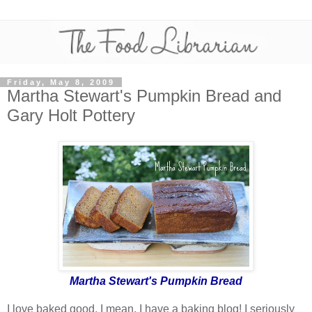
Friday, May 8, 2009
Martha Stewart's Pumpkin Bread and
Gary Holt Pottery
Martha Stewart's Pumpkin Bread
I love baked good. I mean, I have a baking blog! I seriously