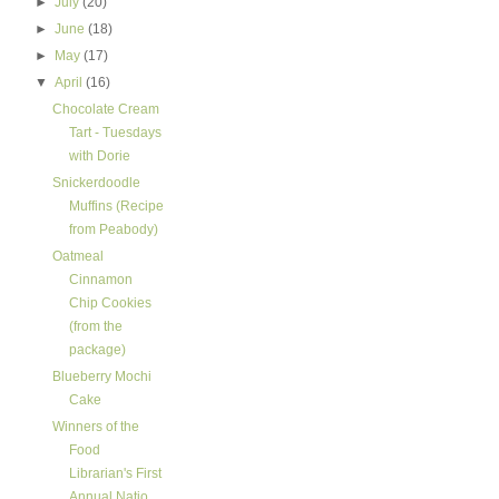
►
July
(20)
►
June
(18)
►
May
(17)
▼
April
(16)
Chocolate Cream
Tart - Tuesdays
with Dorie
Snickerdoodle
Muffins (Recipe
from Peabody)
Oatmeal
Cinnamon
Chip Cookies
(from the
package)
Blueberry Mochi
Cake
Winners of the
Food
Librarian's First
Annual Natio...