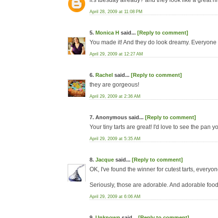
it's tuesday already? and they look like a great hit
April 28, 2009 at 11:08 PM
5.
Monica H
said...
[Reply to comment]
You made it! And they do look dreamy. Everyone 
April 29, 2009 at 12:27 AM
6.
Rachel
said...
[Reply to comment]
they are gorgeous!
April 29, 2009 at 2:36 AM
7. Anonymous said...
[Reply to comment]
Your tiny tarts are great! I'd love to see the pan 
April 29, 2009 at 5:35 AM
8.
Jacque
said...
[Reply to comment]
OK, I've found the winner for cutest tarts, everyo
Seriously, those are adorable. And adorable food
April 29, 2009 at 6:06 AM
9.
Unknown
said...
[Reply to comment]