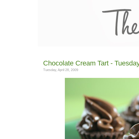
Chocolate Cream Tart - Tuesday
Tuesday, April 28, 2009