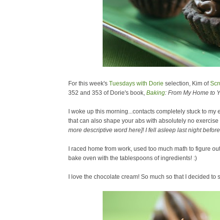
For this week's
Tuesdays with Dorie
selection, Kim of
Scr
352 and 353 of Dorie's book,
Baking
: From My Home to Y
I woke up this morning...contacts completely stuck to my
that can also shape your abs with absolutely no exercise
more descriptive word here]! I fell asleep last night bef
I raced home from work, used too much math to figure out 1
bake oven with the tablespoons of ingredients! :)
I love the chocolate cream! So much so that I decided to 