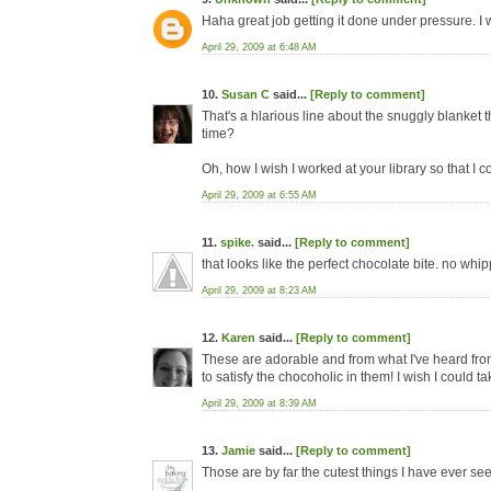
Haha great job getting it done under pressure. I 
April 29, 2009 at 6:48 AM
10.
Susan C
said...
[Reply to comment]
That's a hlarious line about the snuggly blanket th
time?
Oh, how I wish I worked at your library so that I 
April 29, 2009 at 6:55 AM
11.
spike.
said...
[Reply to comment]
that looks like the perfect chocolate bite. no wh
April 29, 2009 at 8:23 AM
12.
Karen
said...
[Reply to comment]
These are adorable and from what I've heard fro
to satisfy the chocoholic in them! I wish I could ta
April 29, 2009 at 8:39 AM
13.
Jamie
said...
[Reply to comment]
Those are by far the cutest things I have ever se