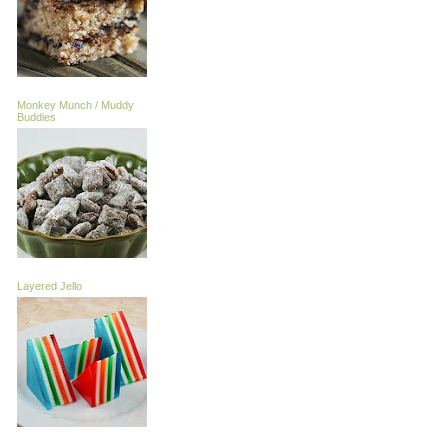
Monkey Munch / Muddy
Buddies
Layered Jello