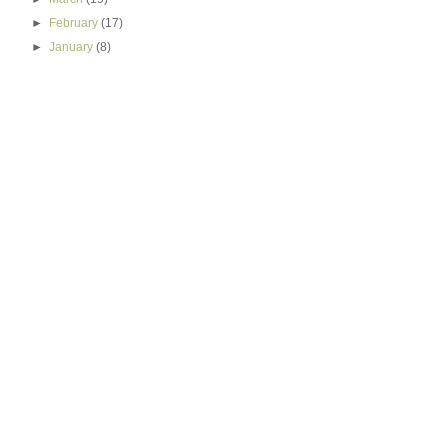
►
February
(17)
►
January
(8)