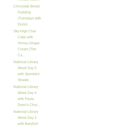
Chocolate Bread
Pudding
(Tuesdays with
Dorie)
Sky-High Chai
Cake with
Honey-Ginger
Cream (The
Ca...
National Library
Week Day 5
with Sprinkles'
Strawb...
National Library
Week Day 4
with Paula
Deen's Choc...
National Library
Week Day 3
with Barefoot