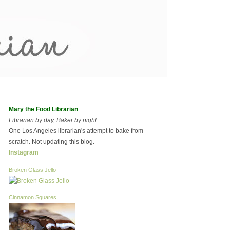
Mary the Food Librarian
Librarian by day, Baker by night
One Los Angeles librarian's attempt to bake from
scratch. Not updating this blog.
Instagram
Broken Glass Jello
Cinnamon Squares