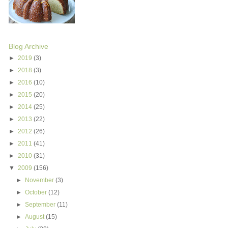
Blog Archive
►
2019
(3)
►
2018
(3)
►
2016
(10)
►
2015
(20)
►
2014
(25)
►
2013
(22)
►
2012
(26)
►
2011
(41)
►
2010
(31)
▼
2009
(156)
►
November
(3)
►
October
(12)
►
September
(11)
►
August
(15)