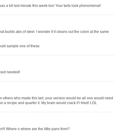
was a bit last minute this week too! Your tarts look phenomenal!
at builds abs of steel. I wonder if it cleans out the colon at the same
could sample one of these.
ipped needed!
m others who made this tart, your version would be all one would need
ke a recipe and quarter it. My brain would crack if I tried! LOL
en!!! Where o where are the little pans from?