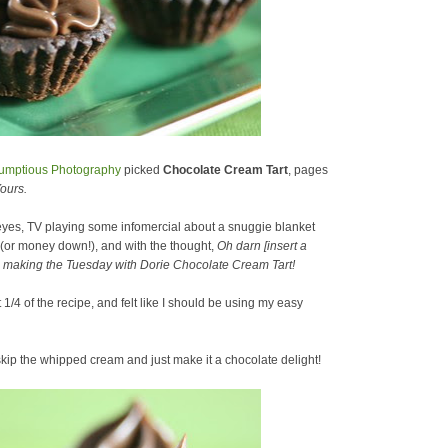
umptious Photography
picked
Chocolate Cream Tart
, pages
ours.
 eyes, TV playing some infomercial about a snuggie blanket
 (or money down!), and with the thought,
Oh darn [insert a
ore making the Tuesday with Dorie Chocolate Cream Tart!
/4 of the recipe, and felt like I should be using my easy
skip the whipped cream and just make it a chocolate delight!