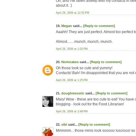
Oh, and I've fallen asleep with my contacts in be
about it. :)
April 29, 2009 at 12:52 PM
19.
Megan
said...
[Reply to comment]
Aaahh! They are just perfect. Almost too perfect t
Almost........munch, munch, munch.
April 29, 2009 at 1:02 PM
20.
Nichicakes
said...
[Reply to comment]
Oh those look so cute and yummy!
Contacts! Bah! I'm disappointed that you are not 
April 29, 2009 at 1:25 PM
21.
doughmesstic
said...
[Reply to comment]
Mary! Wow - these are too cute to eat! You have 
blogging - look out for the Food Librarian!
April 29, 2009 at 3:48 PM
22.
vibi
said...
[Reply to comment]
Mmmmm... those minis look sooooo luscious! so