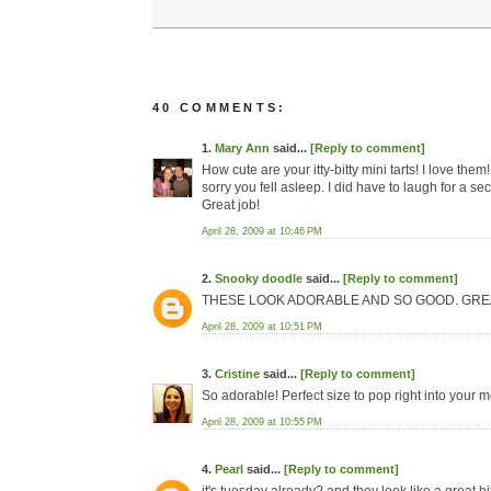
40 COMMENTS:
1.
Mary Ann
said...
[Reply to comment]
How cute are your itty-bitty mini tarts! I love th
sorry you fell asleep. I did have to laugh for a s
Great job!
April 28, 2009 at 10:46 PM
2.
Snooky doodle
said...
[Reply to comment]
THESE LOOK ADORABLE AND SO GOOD. GREAT
April 28, 2009 at 10:51 PM
3.
Cristine
said...
[Reply to comment]
So adorable! Perfect size to pop right into your 
April 28, 2009 at 10:55 PM
4.
Pearl
said...
[Reply to comment]