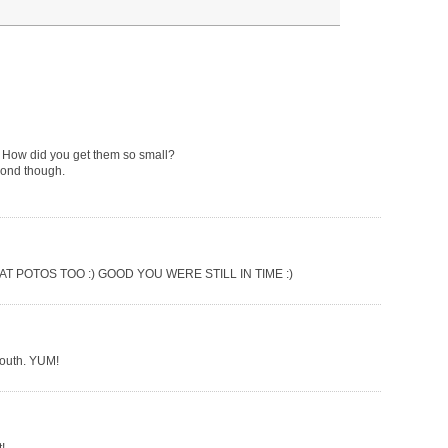
em! How did you get them so small?
econd though.
 POTOS TOO :) GOOD YOU WERE STILL IN TIME :)
mouth. YUM!