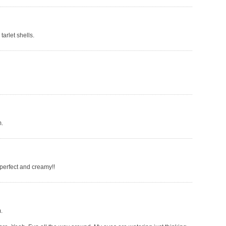
tarlet shells.
m.
 perfect and creamy!!
.