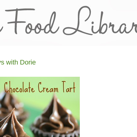
s with Dorie