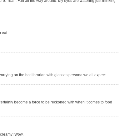
fore. Yeah. Fun all the way around. My eyes are watering just thinking
o eat.
carrying on the hot librarian with glasses persona we all expect.
certainly become a force to be reckoned with when it comes to food
 creamy! Wow.