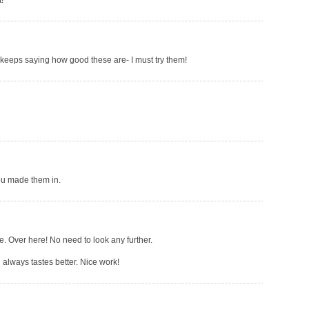
!
keeps saying how good these are- I must try them!
you made them in.
ne. Over here! No need to look any further.
 always tastes better. Nice work!