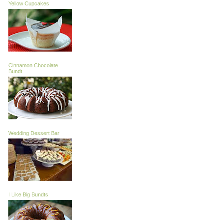
Yellow Cupcakes
Cinnamon Chocolate
Bundt
Wedding Dessert Bar
I Like Big Bundts