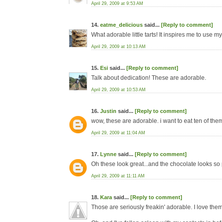
April 29, 2009 at 9:53 AM
14.
eatme_delicious
said...
[Reply to comment]
What adorable little tarts! It inspires me to use my 
April 29, 2009 at 10:13 AM
15.
Esi
said...
[Reply to comment]
Talk about dedication! These are adorable.
April 29, 2009 at 10:53 AM
16.
Justin
said...
[Reply to comment]
wow, these are adorable. i want to eat ten of the
April 29, 2009 at 11:04 AM
17.
Lynne
said...
[Reply to comment]
Oh these look great...and the chocolate looks so
April 29, 2009 at 11:11 AM
18.
Kara
said...
[Reply to comment]
Those are seriously freakin' adorable. I love them