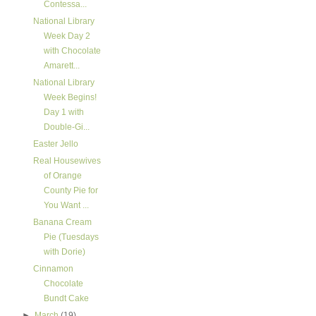
Contessa...
National Library
Week Day 2
with Chocolate
Amarett...
National Library
Week Begins!
Day 1 with
Double-Gi...
Easter Jello
Real Housewives
of Orange
County Pie for
You Want ...
Banana Cream
Pie (Tuesdays
with Dorie)
Cinnamon
Chocolate
Bundt Cake
►
March
(19)