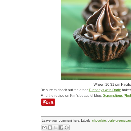
Whew! 10:31 pm Pacific 
Be sure to check out the other
Tuesdays with Dorie
baker
Find the recipe on Kim's beautiful blog,
Scrumptious Pho
Leave your comment here:
Labels:
chocolate
,
dorie greenspan