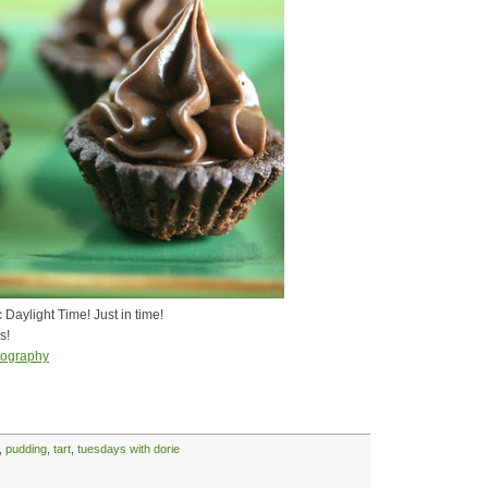
Daylight Time! Just in time!
s!
tography
,
pudding
,
tart
,
tuesdays with dorie