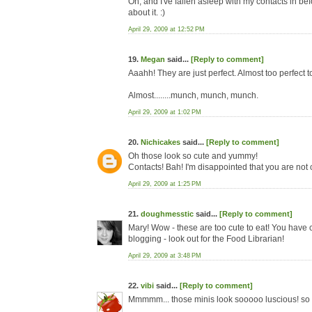
Oh, and I've fallen asleep with my contacts in be
about it. :)
April 29, 2009 at 12:52 PM
19.
Megan
said...
[Reply to comment]
Aaahh! They are just perfect. Almost too perfect t
Almost........munch, munch, munch.
April 29, 2009 at 1:02 PM
20.
Nichicakes
said...
[Reply to comment]
Oh those look so cute and yummy!
Contacts! Bah! I'm disappointed that you are not 
April 29, 2009 at 1:25 PM
21.
doughmesstic
said...
[Reply to comment]
Mary! Wow - these are too cute to eat! You have 
blogging - look out for the Food Librarian!
April 29, 2009 at 3:48 PM
22.
vibi
said...
[Reply to comment]
Mmmmm... those minis look sooooo luscious! so