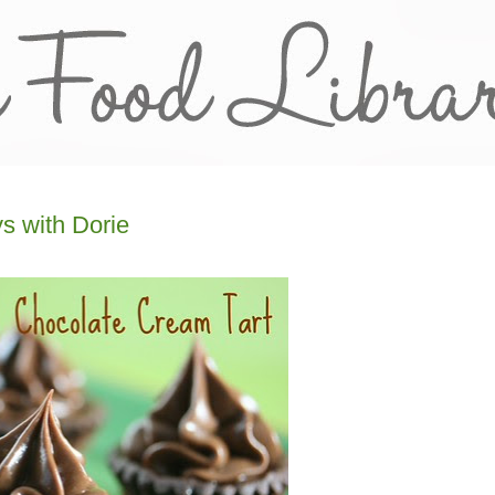
s with Dorie