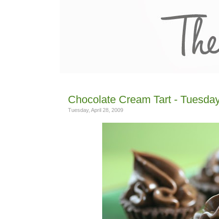
Chocolate Cream Tart - Tuesday
Tuesday, April 28, 2009