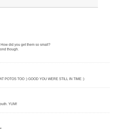
em! How did you get them so small?
econd though.
 POTOS TOO :) GOOD YOU WERE STILL IN TIME :)
mouth. YUM!