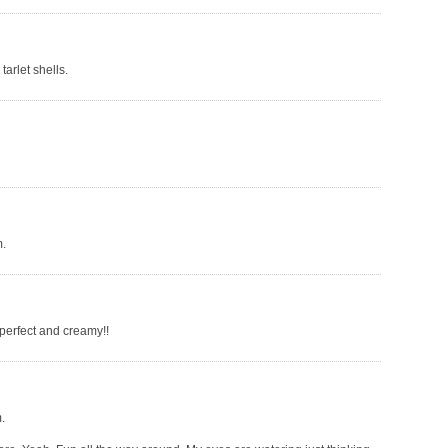
tarlet shells.
m.
 perfect and creamy!!
.