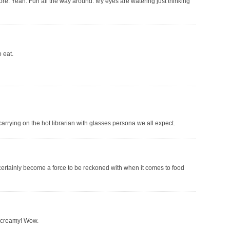
fore. Yeah. Fun all the way around. My eyes are watering just thinking
o eat.
carrying on the hot librarian with glasses persona we all expect.
certainly become a force to be reckoned with when it comes to food
 creamy! Wow.