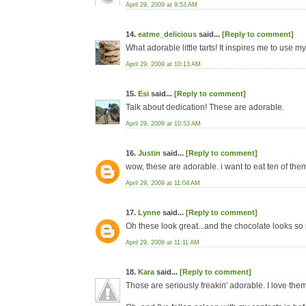
April 29, 2009 at 9:53 AM
14.
eatme_delicious
said...
[Reply to comment]
What adorable little tarts! It inspires me to use my 
April 29, 2009 at 10:13 AM
15.
Esi
said...
[Reply to comment]
Talk about dedication! These are adorable.
April 29, 2009 at 10:53 AM
16.
Justin
said...
[Reply to comment]
wow, these are adorable. i want to eat ten of the
April 29, 2009 at 11:04 AM
17.
Lynne
said...
[Reply to comment]
Oh these look great...and the chocolate looks so
April 29, 2009 at 11:11 AM
18.
Kara
said...
[Reply to comment]
Those are seriously freakin' adorable. I love them