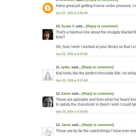
Haha great job getting it done under pressure. I 
April 29, 2009 at 6:48 AM
10.
Susan C
said...
[Reply to comment]
That's a hlarious line about the snuggly blanket th
time?
Oh, how I wish I worked at your library so that I 
April 29, 2009 at 6:55 AM
11.
spike.
said...
[Reply to comment]
that looks like the perfect chocolate bite. no wh
April 29, 2009 at 8:23 AM
12.
Karen
said...
[Reply to comment]
These are adorable and from what I've heard fro
to satisfy the chocoholic in them! I wish I could ta
April 29, 2009 at 8:39 AM
13.
Jamie
said...
[Reply to comment]
Those are by far the cutest things I have ever se