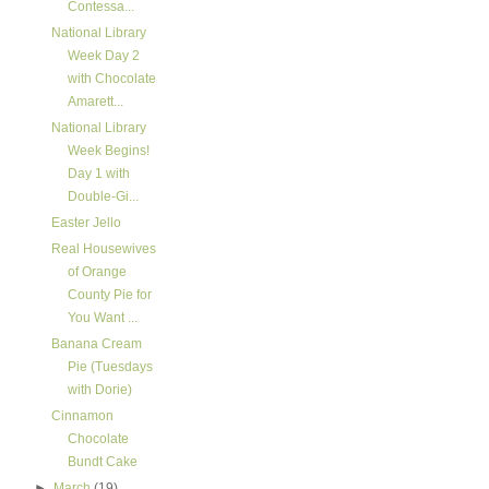
Contessa...
National Library
Week Day 2
with Chocolate
Amarett...
National Library
Week Begins!
Day 1 with
Double-Gi...
Easter Jello
Real Housewives
of Orange
County Pie for
You Want ...
Banana Cream
Pie (Tuesdays
with Dorie)
Cinnamon
Chocolate
Bundt Cake
►
March
(19)