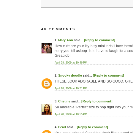
40 COMMENTS:
1.
Mary Ann
said...
[Reply to comment]
How cute are your itty-bitty mini tarts! I love th
sorry you fell asleep. I did have to laugh for a s
Great job!
April 28, 2009 at 10:46 PM
2.
Snooky doodle
said...
[Reply to comment]
THESE LOOK ADORABLE AND SO GOOD. GREAT
April 28, 2009 at 10:51 PM
3.
Cristine
said...
[Reply to comment]
So adorable! Perfect size to pop right into your 
April 28, 2009 at 10:55 PM
4.
Pearl
said...
[Reply to comment]