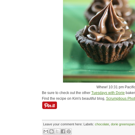
Whew! 10:31 pm Pacific 
Be sure to check out the other
Tuesdays with Dorie
baker
Find the recipe on Kim's beautiful blog,
Scrumptious Pho
Leave your comment here:
Labels:
chocolate
,
dorie greenspan