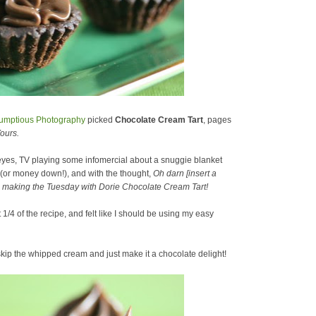
umptious Photography
picked
Chocolate Cream Tart
, pages
ours.
 eyes, TV playing some infomercial about a snuggie blanket
 (or money down!), and with the thought,
Oh darn [insert a
ore making the Tuesday with Dorie Chocolate Cream Tart!
/4 of the recipe, and felt like I should be using my easy
skip the whipped cream and just make it a chocolate delight!