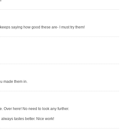
!
keeps saying how good these are- I must try them!
you made them in.
ne. Over here! No need to look any further.
 always tastes better. Nice work!