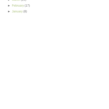
►
February
(17)
►
January
(8)