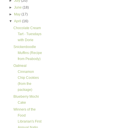
►
July
(20)
►
June
(18)
►
May
(17)
▼
April
(16)
Chocolate Cream
Tart - Tuesdays
with Dorie
Snickerdoodle
Muffins (Recipe
from Peabody)
Oatmeal
Cinnamon
Chip Cookies
(from the
package)
Blueberry Mochi
Cake
Winners of the
Food
Librarian's First
Annual Natio...