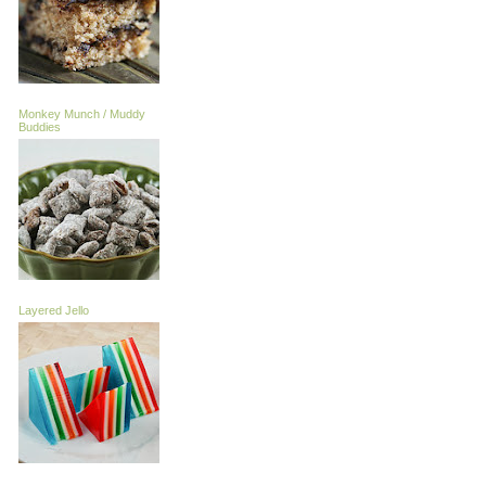
Monkey Munch / Muddy
Buddies
Layered Jello