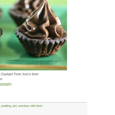
Daylight Time! Just in time!
s!
tography
,
pudding
,
tart
,
tuesdays with dorie