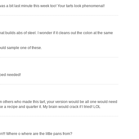
was a bit last minute this week too! Your tarts look phenomenal!
at builds abs of steel. I wonder if it cleans out the colon at the same
could sample one of these.
ipped needed!
m others who made this tart, your version would be all one would need
ke a recipe and quarter it. My brain would crack if I tried! LOL
en!!! Where o where are the little pans from?