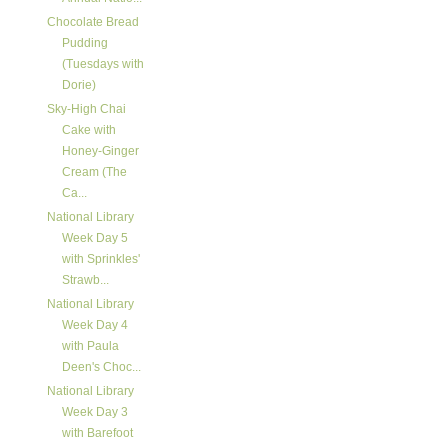
Chocolate Bread
Pudding
(Tuesdays with
Dorie)
Sky-High Chai
Cake with
Honey-Ginger
Cream (The
Ca...
National Library
Week Day 5
with Sprinkles'
Strawb...
National Library
Week Day 4
with Paula
Deen's Choc...
National Library
Week Day 3
with Barefoot