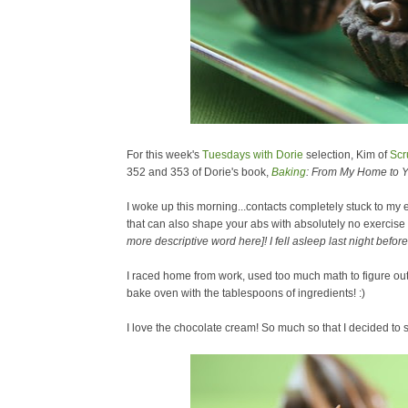
For this week's
Tuesdays with Dorie
selection, Kim of
Scr
352 and 353 of Dorie's book,
Baking
: From My Home to Y
I woke up this morning...contacts completely stuck to my
that can also shape your abs with absolutely no exercise
more descriptive word here]! I fell asleep last night bef
I raced home from work, used too much math to figure out 1
bake oven with the tablespoons of ingredients! :)
I love the chocolate cream! So much so that I decided to 