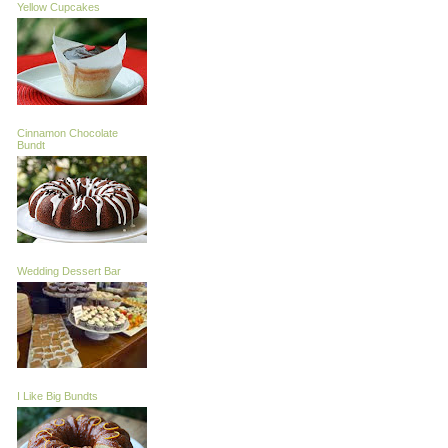
Yellow Cupcakes
Cinnamon Chocolate
Bundt
Wedding Dessert Bar
I Like Big Bundts