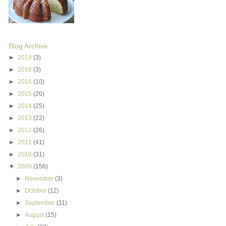
Blog Archive
►
2019
(3)
►
2018
(3)
►
2016
(10)
►
2015
(20)
►
2014
(25)
►
2013
(22)
►
2012
(26)
►
2011
(41)
►
2010
(31)
▼
2009
(156)
►
November
(3)
►
October
(12)
►
September
(11)
►
August
(15)