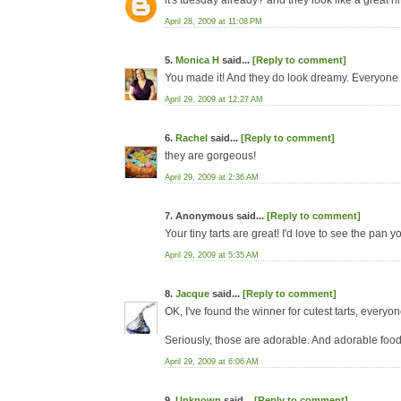
it's tuesday already? and they look like a great hit
April 28, 2009 at 11:08 PM
5.
Monica H
said...
[Reply to comment]
You made it! And they do look dreamy. Everyone 
April 29, 2009 at 12:27 AM
6.
Rachel
said...
[Reply to comment]
they are gorgeous!
April 29, 2009 at 2:36 AM
7. Anonymous said...
[Reply to comment]
Your tiny tarts are great! I'd love to see the pan 
April 29, 2009 at 5:35 AM
8.
Jacque
said...
[Reply to comment]
OK, I've found the winner for cutest tarts, everyo
Seriously, those are adorable. And adorable food
April 29, 2009 at 6:06 AM
9.
Unknown
said...
[Reply to comment]