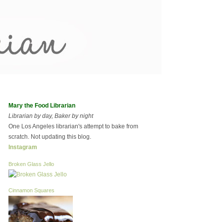
Mary the Food Librarian
Librarian by day, Baker by night
One Los Angeles librarian's attempt to bake from
scratch. Not updating this blog.
Instagram
Broken Glass Jello
Cinnamon Squares