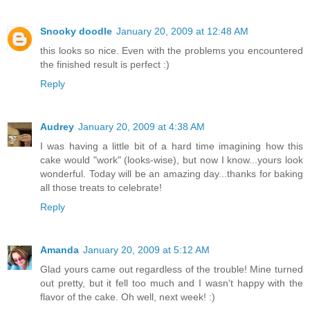
Snooky doodle
January 20, 2009 at 12:48 AM
this looks so nice. Even with the problems you encountered
the finished result is perfect :)
Reply
Audrey
January 20, 2009 at 4:38 AM
I was having a little bit of a hard time imagining how this
cake would "work" (looks-wise), but now I know...yours look
wonderful. Today will be an amazing day...thanks for baking
all those treats to celebrate!
Reply
Amanda
January 20, 2009 at 5:12 AM
Glad yours came out regardless of the trouble! Mine turned
out pretty, but it fell too much and I wasn't happy with the
flavor of the cake. Oh well, next week! :)