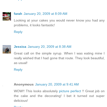
farah
January 20, 2009 at 8:09 AM
Looking at your cakes you would never know you had any
problems, it looks fantastic!
Reply
Jessica
January 20, 2009 at 8:38 AM
Great call on the simple syrup. When I was eating mine I
really wished that I had gone that route. They look beautiful,
as usual!
Reply
Anonymous
January 20, 2009 at 9:41 AM
WOW!! This looks absolutely
picture perfect
!! Great job on
the cake and the decorating! I bet it turned out super
delicious!