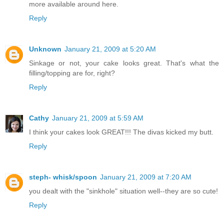
more available around here.
Reply
Unknown
January 21, 2009 at 5:20 AM
Sinkage or not, your cake looks great. That's what the
filling/topping are for, right?
Reply
Cathy
January 21, 2009 at 5:59 AM
I think your cakes look GREAT!!! The divas kicked my butt.
Reply
steph- whisk/spoon
January 21, 2009 at 7:20 AM
you dealt with the "sinkhole" situation well--they are so cute!
Reply