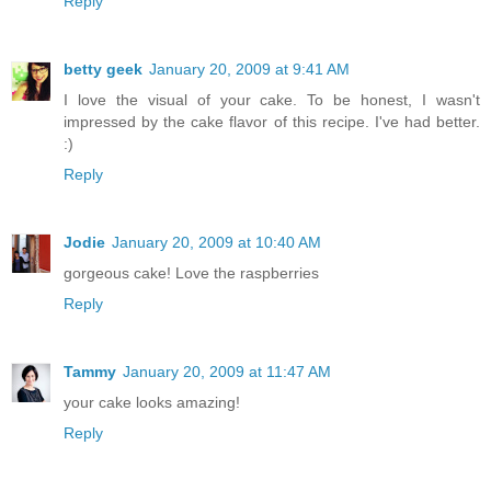
Reply
betty geek
January 20, 2009 at 9:41 AM
I love the visual of your cake. To be honest, I wasn't
impressed by the cake flavor of this recipe. I've had better.
:)
Reply
Jodie
January 20, 2009 at 10:40 AM
gorgeous cake! Love the raspberries
Reply
Tammy
January 20, 2009 at 11:47 AM
your cake looks amazing!
Reply