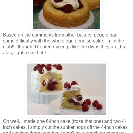
Based on the comments from other bakers, people had
some difficulty with the whole egg genoise cake. I'm in the
club!! I thought I treated my eggs like the divas they are, but
alas, I got a sinkhole.
Oh well, I made one 6-inch cake (froze that one) and two 4-
inch cakes. I simply cut the sunken tops off the 4-inch cakes