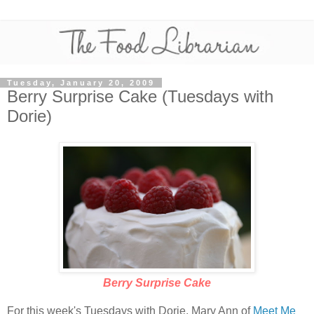
Tuesday, January 20, 2009
Berry Surprise Cake (Tuesdays with
Dorie)
Berry Surprise Cake
For this week's Tuesdays with Dorie, Mary Ann of
Meet Me