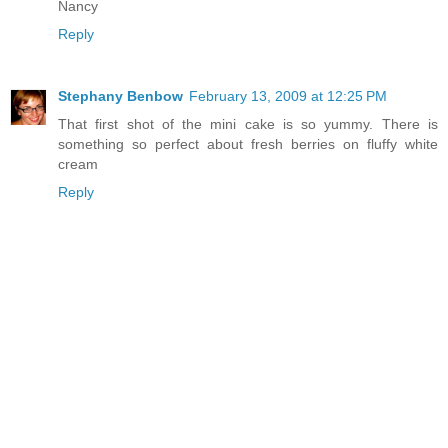
Nancy
Reply
Stephany Benbow
February 13, 2009 at 12:25 PM
That first shot of the mini cake is so yummy. There is
something so perfect about fresh berries on fluffy white
cream
Reply