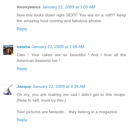
Anonymous
January 22, 2009 at 1:05 AM
Now this looks down right SEXY! You are on a roll!!!! Keep
the amazing food coming and fabulous photos..
Reply
natalia
January 22, 2009 at 1:06 AM
Ciao ! Your cakes are so beautiful ! And I love all the
American desserts too !
Reply
Jacque
January 22, 2009 at 9:39 AM
Oh my, you are making me sad I didn't get to this recipe.
(Note to self, must try this.)
Your pictures are fantastic... they belong in a magazine.
Reply