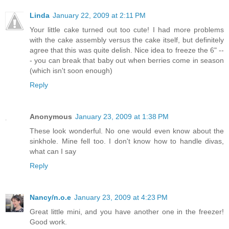
Linda
January 22, 2009 at 2:11 PM
Your little cake turned out too cute! I had more problems
with the cake assembly versus the cake itself, but definitely
agree that this was quite delish. Nice idea to freeze the 6" --
- you can break that baby out when berries come in season
(which isn't soon enough)
Reply
Anonymous
January 23, 2009 at 1:38 PM
These look wonderful. No one would even know about the
sinkhole. Mine fell too. I don't know how to handle divas,
what can I say
Reply
Nancy/n.o.e
January 23, 2009 at 4:23 PM
Great little mini, and you have another one in the freezer!
Good work.