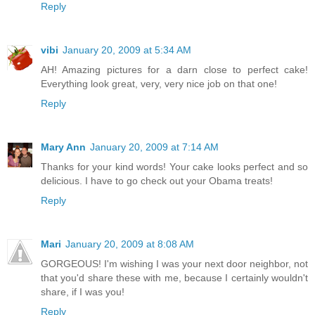
Reply
vibi
January 20, 2009 at 5:34 AM
AH! Amazing pictures for a darn close to perfect cake!
Everything look great, very, very nice job on that one!
Reply
Mary Ann
January 20, 2009 at 7:14 AM
Thanks for your kind words! Your cake looks perfect and so
delicious. I have to go check out your Obama treats!
Reply
Mari
January 20, 2009 at 8:08 AM
GORGEOUS! I'm wishing I was your next door neighbor, not
that you'd share these with me, because I certainly wouldn't
share, if I was you!
Reply