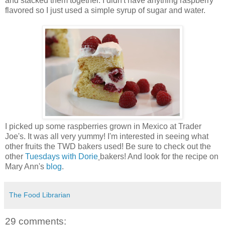
and stacked them together. I didn't have anything raspberry
flavored so I just used a simple syrup of sugar and water.
I picked up some raspberries grown in Mexico at Trader
Joe's. It was all very yummy! I'm interested in seeing what
other fruits the TWD bakers used! Be sure to check out the
other
Tuesdays with Dorie
bakers! And look for the recipe on
Mary Ann's
blog
.
The Food Librarian
29 comments: