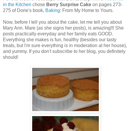
in the Kitchen
chose
Berry Surprise Cake
on pages 273-
275 of Dorie's book,
Baking
: From My Home to Yours.
Now, before I tell you about the cake, let me tell you about
Mary Ann. Mare (as she signs her posts), is amazing!!! She
posts practically everyday and her family eats GOOD.
Everything she makes is fun, healthy (besides our tasty
treats, but I'm sure everything is in moderation at her house),
and yummy. If you don't subscribe to her blog, you definitely
should!