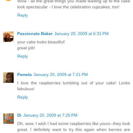
Wow - all the great things you made leading up to the cake
look spectacular - I love the celebration cupcakes, too!
Reply
Passionate Baker
January 20, 2009 at 6:31 PM
your cake looks beautiful!
great job!
Reply
Pamela
January 20, 2009 at 7:21 PM
I love the raspberries tumbling out of your cake! Looks
fabulous!
Reply
Di
January 20, 2009 at 7:25 PM
Oh, wow. I wish I had some raspberries like yours--they look
great. I definitely want to try this again when berries are