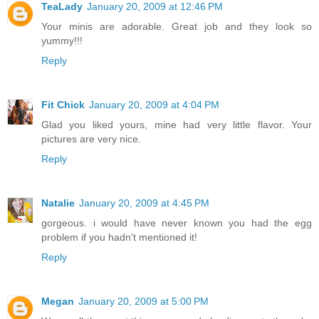
TeaLady
January 20, 2009 at 12:46 PM
Your minis are adorable. Great job and they look so
yummy!!!
Reply
Fit Chick
January 20, 2009 at 4:04 PM
Glad you liked yours, mine had very little flavor. Your
pictures are very nice.
Reply
Natalie
January 20, 2009 at 4:45 PM
gorgeous. i would have never known you had the egg
problem if you hadn't mentioned it!
Reply
Megan
January 20, 2009 at 5:00 PM