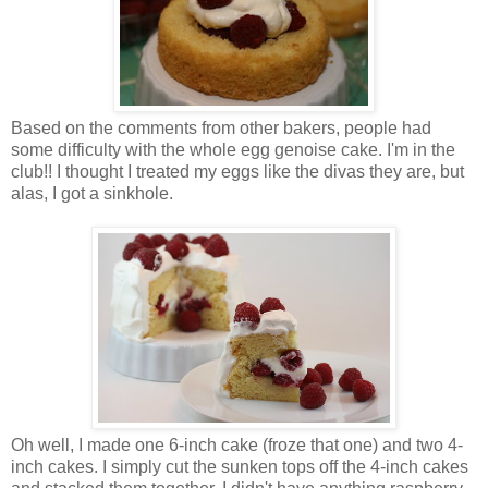
Based on the comments from other bakers, people had
some difficulty with the whole egg genoise cake. I'm in the
club!! I thought I treated my eggs like the divas they are, but
alas, I got a sinkhole.
Oh well, I made one 6-inch cake (froze that one) and two 4-
inch cakes. I simply cut the sunken tops off the 4-inch cakes