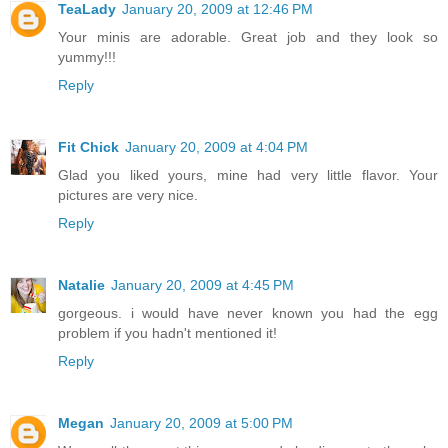
TeaLady
January 20, 2009 at 12:46 PM
Your minis are adorable. Great job and they look so
yummy!!!
Reply
Fit Chick
January 20, 2009 at 4:04 PM
Glad you liked yours, mine had very little flavor. Your
pictures are very nice.
Reply
Natalie
January 20, 2009 at 4:45 PM
gorgeous. i would have never known you had the egg
problem if you hadn't mentioned it!
Reply
Megan
January 20, 2009 at 5:00 PM