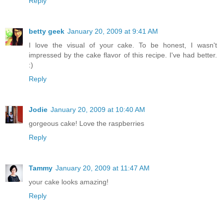
Reply
betty geek
January 20, 2009 at 9:41 AM
I love the visual of your cake. To be honest, I wasn't
impressed by the cake flavor of this recipe. I've had better.
:)
Reply
Jodie
January 20, 2009 at 10:40 AM
gorgeous cake! Love the raspberries
Reply
Tammy
January 20, 2009 at 11:47 AM
your cake looks amazing!
Reply