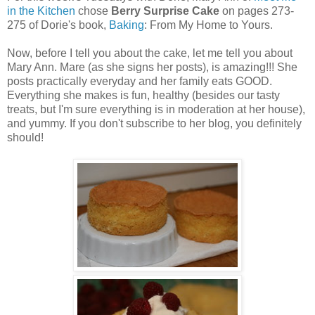
in the Kitchen
chose
Berry Surprise Cake
on pages 273-
275 of Dorie's book,
Baking
: From My Home to Yours.
Now, before I tell you about the cake, let me tell you about
Mary Ann. Mare (as she signs her posts), is amazing!!! She
posts practically everyday and her family eats GOOD.
Everything she makes is fun, healthy (besides our tasty
treats, but I'm sure everything is in moderation at her house),
and yummy. If you don't subscribe to her blog, you definitely
should!