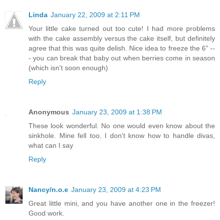
Linda
January 22, 2009 at 2:11 PM
Your little cake turned out too cute! I had more problems
with the cake assembly versus the cake itself, but definitely
agree that this was quite delish. Nice idea to freeze the 6" --
- you can break that baby out when berries come in season
(which isn't soon enough)
Reply
Anonymous
January 23, 2009 at 1:38 PM
These look wonderful. No one would even know about the
sinkhole. Mine fell too. I don't know how to handle divas,
what can I say
Reply
Nancy/n.o.e
January 23, 2009 at 4:23 PM
Great little mini, and you have another one in the freezer!
Good work.