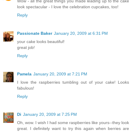
Wow - all the great things you made leading up to the cake
look spectacular - I love the celebration cupcakes, too!
Reply
Passionate Baker
January 20, 2009 at 6:31 PM
your cake looks beautiful!
great job!
Reply
Pamela
January 20, 2009 at 7:21 PM
I love the raspberries tumbling out of your cake! Looks
fabulous!
Reply
Di
January 20, 2009 at 7:25 PM
Oh, wow. I wish I had some raspberries like yours--they look
great. I definitely want to try this again when berries are