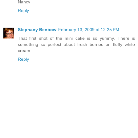
Nancy
Reply
Stephany Benbow
February 13, 2009 at 12:25 PM
That first shot of the mini cake is so yummy. There is
something so perfect about fresh berries on fluffy white
cream
Reply