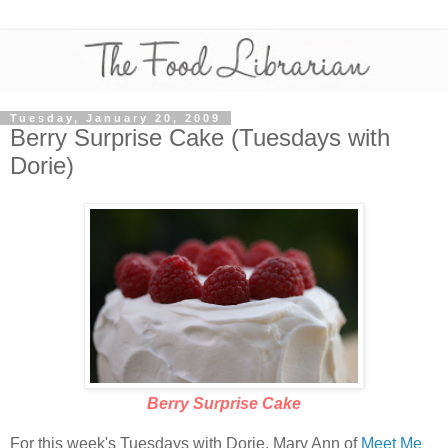
Tuesday, January 20, 2009
Berry Surprise Cake (Tuesdays with
Dorie)
Berry Surprise Cake
For this week's Tuesdays with Dorie, Mary Ann of
Meet Me