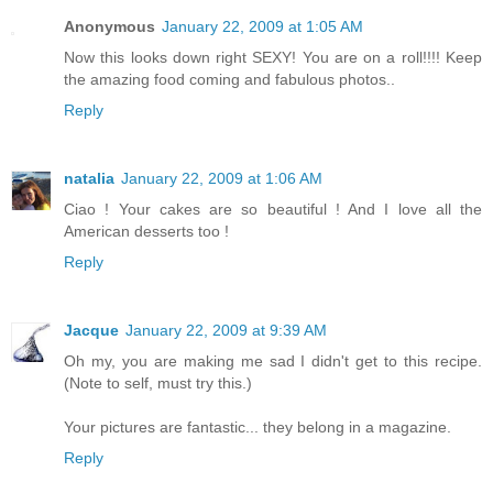
Anonymous
January 22, 2009 at 1:05 AM
Now this looks down right SEXY! You are on a roll!!!! Keep
the amazing food coming and fabulous photos..
Reply
natalia
January 22, 2009 at 1:06 AM
Ciao ! Your cakes are so beautiful ! And I love all the
American desserts too !
Reply
Jacque
January 22, 2009 at 9:39 AM
Oh my, you are making me sad I didn't get to this recipe.
(Note to self, must try this.)
Your pictures are fantastic... they belong in a magazine.
Reply