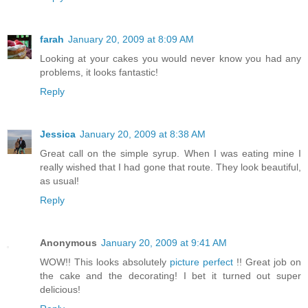
farah
January 20, 2009 at 8:09 AM
Looking at your cakes you would never know you had any
problems, it looks fantastic!
Reply
Jessica
January 20, 2009 at 8:38 AM
Great call on the simple syrup. When I was eating mine I
really wished that I had gone that route. They look beautiful,
as usual!
Reply
Anonymous
January 20, 2009 at 9:41 AM
WOW!! This looks absolutely
picture perfect
!! Great job on
the cake and the decorating! I bet it turned out super
delicious!