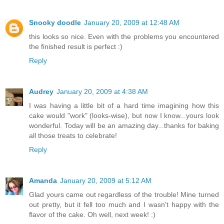
Snooky doodle
January 20, 2009 at 12:48 AM
this looks so nice. Even with the problems you encountered
the finished result is perfect :)
Reply
Audrey
January 20, 2009 at 4:38 AM
I was having a little bit of a hard time imagining how this
cake would "work" (looks-wise), but now I know...yours look
wonderful. Today will be an amazing day...thanks for baking
all those treats to celebrate!
Reply
Amanda
January 20, 2009 at 5:12 AM
Glad yours came out regardless of the trouble! Mine turned
out pretty, but it fell too much and I wasn't happy with the
flavor of the cake. Oh well, next week! :)