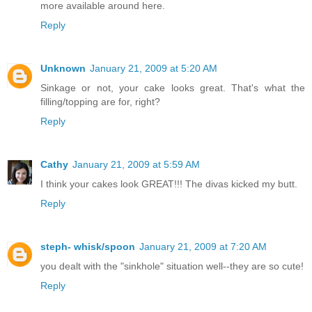
more available around here.
Reply
Unknown
January 21, 2009 at 5:20 AM
Sinkage or not, your cake looks great. That's what the
filling/topping are for, right?
Reply
Cathy
January 21, 2009 at 5:59 AM
I think your cakes look GREAT!!! The divas kicked my butt.
Reply
steph- whisk/spoon
January 21, 2009 at 7:20 AM
you dealt with the "sinkhole" situation well--they are so cute!
Reply