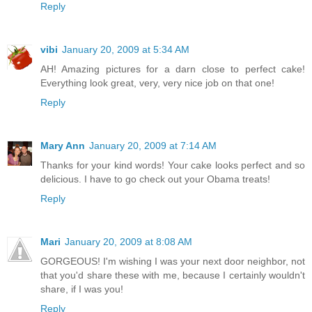
Reply
vibi
January 20, 2009 at 5:34 AM
AH! Amazing pictures for a darn close to perfect cake!
Everything look great, very, very nice job on that one!
Reply
Mary Ann
January 20, 2009 at 7:14 AM
Thanks for your kind words! Your cake looks perfect and so
delicious. I have to go check out your Obama treats!
Reply
Mari
January 20, 2009 at 8:08 AM
GORGEOUS! I'm wishing I was your next door neighbor, not
that you'd share these with me, because I certainly wouldn't
share, if I was you!
Reply