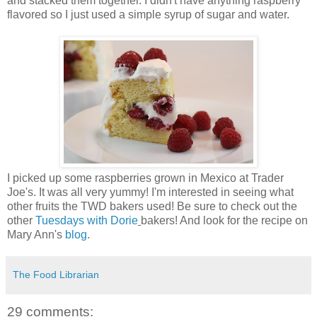
and stacked them together. I didn't have anything raspberry
flavored so I just used a simple syrup of sugar and water.
I picked up some raspberries grown in Mexico at Trader
Joe's. It was all very yummy! I'm interested in seeing what
other fruits the TWD bakers used! Be sure to check out the
other
Tuesdays with Dorie
bakers! And look for the recipe on
Mary Ann's
blog
.
The Food Librarian
29 comments: