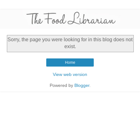
Sorry, the page you were looking for in this blog does not
exist.
Home
View web version
Powered by
Blogger
.