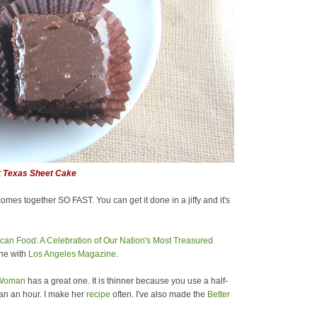
t Texas Sheet Cake
comes together SO FAST. You can get it done in a jiffy and it's
can Food: A Celebration of Our Nation's Most Treasured
ine with
Los Angeles Magazine
.
 Woman
has a great one. It is thinner because you use a half-
than an hour. I make her
recipe
often. I've also made the
Better