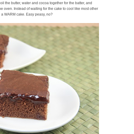
 the butter, water and cocoa together for the batter, and
the oven. Instead of waiting for the cake to cool like most other
 on a WARM cake. Easy peasy, no?