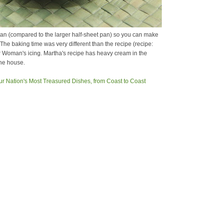
3 pan (compared to the larger half-sheet pan) so you can make
. The baking time was very different than the recipe (recipe:
er Woman's icing. Martha's recipe has heavy cream in the
the house.
ur Nation's Most Treasured Dishes, from Coast to Coast