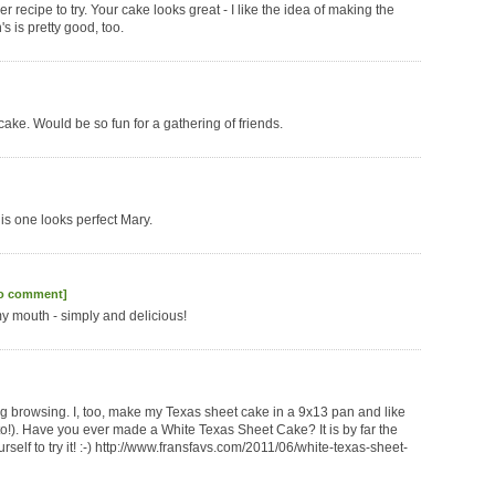
 recipe to try. Your cake looks great - I like the idea of making the
s is pretty good, too.
ke. Would be so fun for a gathering of friends.
is one looks perfect Mary.
to comment]
 my mouth - simply and delicious!
g browsing. I, too, make my Texas sheet cake in a 9x13 pan and like
into!). Have you ever made a White Texas Sheet Cake? It is by far the
self to try it! :-) http://www.fransfavs.com/2011/06/white-texas-sheet-