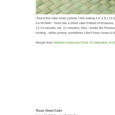
I found the cake really yummy. I like baking it in a 9 x 1
it a bit taller - more like a sheet cake instead of brownies
12-14 minutes, me: 21 minutes). Also, I prefer the Pione
frosting - while yummy, sometimes I don't have cream in 
Recipe from:
Martha's American Food: A Celebration of O
Texas Sheet Cake