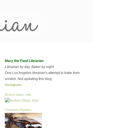
Mary the Food Librarian
Librarian by day, Baker by night
One Los Angeles librarian's attempt to bake from
scratch. Not updating this blog.
Instagram
Broken Glass Jello
Cinnamon Squares