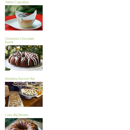
Yellow Cupcakes
Cinnamon Chocolate
Bundt
Wedding Dessert Bar
I Like Big Bundts