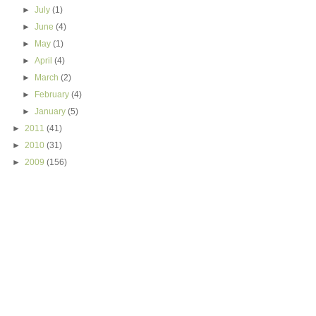
►
July
(1)
►
June
(4)
►
May
(1)
►
April
(4)
►
March
(2)
►
February
(4)
►
January
(5)
►
2011
(41)
►
2010
(31)
►
2009
(156)