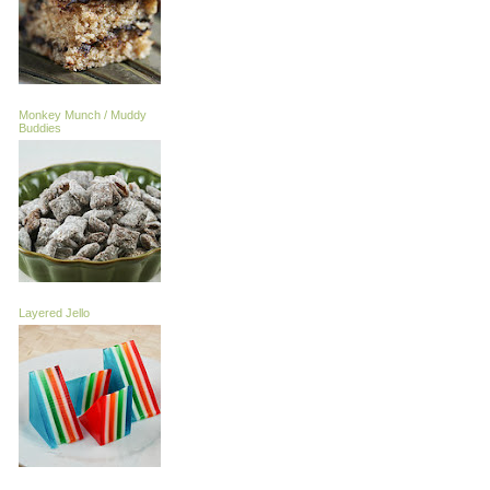
Monkey Munch / Muddy
Buddies
Layered Jello