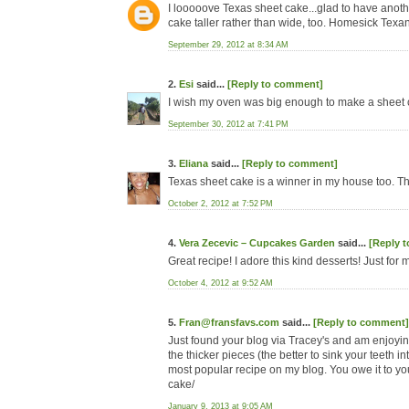
I looooove Texas sheet cake...glad to have another
cake taller rather than wide, too. Homesick Texan'
September 29, 2012 at 8:34 AM
2.
Esi
said...
[Reply to comment]
I wish my oven was big enough to make a sheet ca
September 30, 2012 at 7:41 PM
3.
Eliana
said...
[Reply to comment]
Texas sheet cake is a winner in my house too. Th
October 2, 2012 at 7:52 PM
4.
Vera Zecevic – Cupcakes Garden
said...
[Reply 
Great recipe! I adore this kind desserts! Just for
October 4, 2012 at 9:52 AM
5.
Fran@fransfavs.com
said...
[Reply to comment]
Just found your blog via Tracey's and am enjoyin
the thicker pieces (the better to sink your teeth 
most popular recipe on my blog. You owe it to your
cake/
January 9, 2013 at 9:05 AM