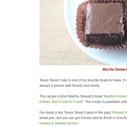
Martha Stewar
Texas Sheet Cake is one of my favorite treats to make. It 
always a winner with friends and family.
This recipe is from Martha Stewart's book "
Martha's Ameri
Dishes, from Coast to Coast
". The recipe is available onl
I've made a few Texas Sheet Cakes in the past.
Pioneer
sheet pan, but you can get it done start-to-finish in less 
Homes & Garden version
.