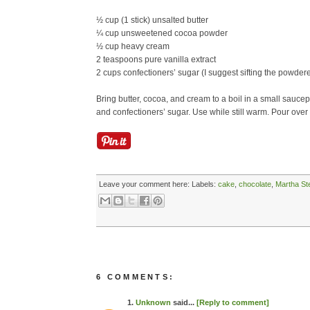
½ cup (1 stick) unsalted butter
¼ cup unsweetened cocoa powder
½ cup heavy cream
2 teaspoons pure vanilla extract
2 cups confectioners’ sugar (I suggest sifting the powder
Bring butter, cocoa, and cream to a boil in a small saucep
and confectioners’ sugar. Use while still warm. Pour ove
Leave your comment here:
Labels:
cake
,
chocolate
,
Martha St
6 COMMENTS:
1.
Unknown
said...
[Reply to comment]