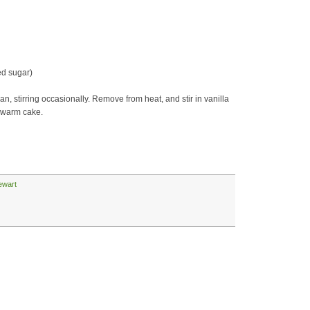
ed sugar)
an, stirring occasionally. Remove from heat, and stir in vanilla
r warm cake.
ewart