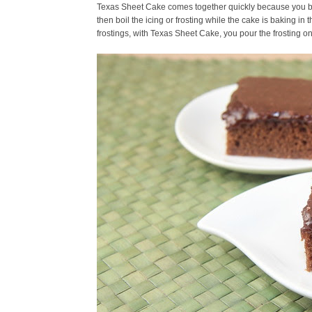
Texas Sheet Cake comes together quickly because you boil
then boil the icing or frosting while the cake is baking in 
frostings, with Texas Sheet Cake, you pour the frosting