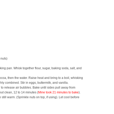
 nuts)
king pan. Whisk together flour, sugar, baking soda, salt, and
coa, then the water. Raise heat and bring to a boil, whisking
ghly combined. Stir in eggs, buttermilk, and vanilla.
 to release air bubbles. Bake until sides pull away from
ut clean, 12 to 14 minutes (
Mine took 21 minutes to bake
).
still warm. (Sprinkle nuts on top, if using). Let cool before