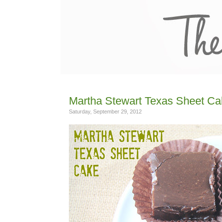
Martha Stewart Texas Sheet Ca
Saturday, September 29, 2012