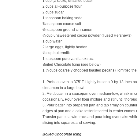
1 cup (2 sticks) unsalted butter
2 cups all-purpose flour
2 cups sugar
1 teaspoon baking soda
¾ teaspoon coarse salt
½ teaspoon ground cinnamon
¼ cup unsweetened cocoa powder (I used Hershey's)
1 cup water
2 large eggs, lightly beaten
½ cup buttermilk
1 teaspoon pure vanilla extract
Boiled Chocolate Icing (see below)
1 ¼ cups coarsely chopped toasted pecans (I omitted the
1. Preheat oven to 375°F. Lightly butter a 9-by-13-inch ba
cinnamon in a large bowl.
2. Melt butter in a saucepan over medium-low; whisk in co
occasionally. Pour over flour mixture and stir until thorou
3. Pour batter into prepared pan and tap firmly on counter
edges of pan and a cake tester inserted in center comes o
Transfer pan to a wire rack and pour icing over cake while 
slicing into squares and serving.
Boiled Chocolate Icing