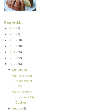
Blog Archive
►
2019
(3)
►
2018
(3)
►
2016
(10)
►
2015
(20)
►
2014
(25)
►
2013
(22)
▼
2012
(26)
▼
September
(2)
Martha Stewart
Texas Sheet
Cake
Maple Oatmeal
Chocolate Chip
Cookies
►
August
(3)