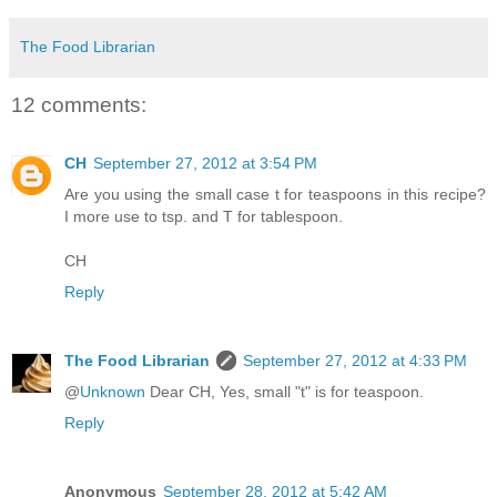
The Food Librarian
12 comments:
CH
September 27, 2012 at 3:54 PM
Are you using the small case t for teaspoons in this recipe?
I more use to tsp. and T for tablespoon.
CH
Reply
The Food Librarian
September 27, 2012 at 4:33 PM
@
Unknown
Dear CH, Yes, small "t" is for teaspoon.
Reply
Anonymous
September 28, 2012 at 5:42 AM