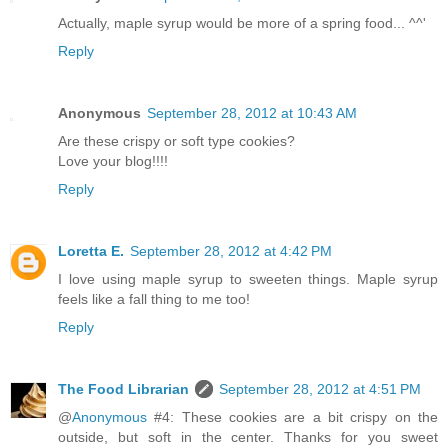
Actually, maple syrup would be more of a spring food... ^^'
Reply
Anonymous
September 28, 2012 at 10:43 AM
Are these crispy or soft type cookies?
Love your blog!!!!
Reply
Loretta E.
September 28, 2012 at 4:42 PM
I love using maple syrup to sweeten things. Maple syrup
feels like a fall thing to me too!
Reply
The Food Librarian
September 28, 2012 at 4:51 PM
@
Anonymous
#4: These cookies are a bit crispy on the
outside, but soft in the center. Thanks for you sweet