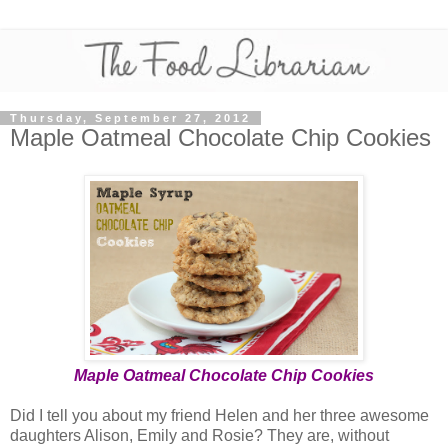
Thursday, September 27, 2012
Maple Oatmeal Chocolate Chip Cookies
Maple Oatmeal Chocolate Chip Cookies
Did I tell you about my friend Helen and her three awesome
daughters Alison, Emily and Rosie? They are, without