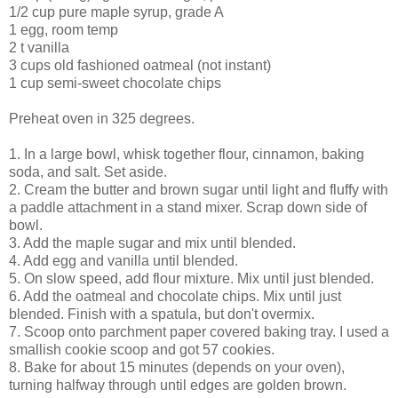
1/2 cup pure maple syrup, grade A
1 egg, room temp
2 t vanilla
3 cups old fashioned oatmeal (not instant)
1 cup semi-sweet chocolate chips
Preheat oven in 325 degrees.
1. In a large bowl, whisk together flour, cinnamon, baking
soda, and salt. Set aside.
2. Cream the butter and brown sugar until light and fluffy with
a paddle attachment in a stand mixer. Scrap down side of
bowl.
3. Add the maple sugar and mix until blended.
4. Add egg and vanilla until blended.
5. On slow speed, add flour mixture. Mix until just blended.
6. Add the oatmeal and chocolate chips. Mix until just
blended. Finish with a spatula, but don't overmix.
7. Scoop onto parchment paper covered baking tray. I used a
smallish cookie scoop and got 57 cookies.
8. Bake for about 15 minutes (depends on your oven),
turning halfway through until edges are golden brown.