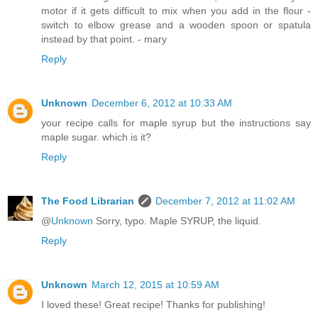
motor if it gets difficult to mix when you add in the flour -
switch to elbow grease and a wooden spoon or spatula
instead by that point. - mary
Reply
Unknown
December 6, 2012 at 10:33 AM
your recipe calls for maple syrup but the instructions say
maple sugar. which is it?
Reply
The Food Librarian
December 7, 2012 at 11:02 AM
@
Unknown
Sorry, typo. Maple SYRUP, the liquid.
Reply
Unknown
March 12, 2015 at 10:59 AM
I loved these! Great recipe! Thanks for publishing!