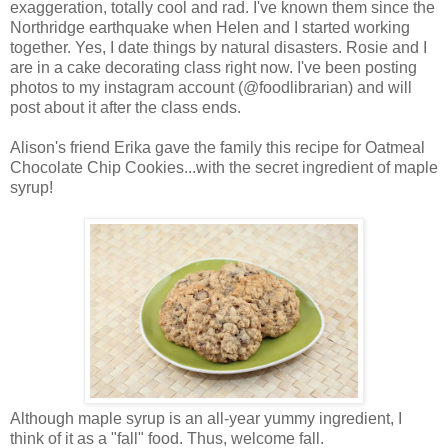
exaggeration, totally cool and rad. I've known them since the
Northridge earthquake when Helen and I started working
together. Yes, I date things by natural disasters. Rosie and I
are in a cake decorating class right now. I've been posting
photos to my instagram account (@foodlibrarian) and will
post about it after the class ends.
Alison's friend Erika gave the family this recipe for Oatmeal
Chocolate Chip Cookies...with the secret ingredient of maple
syrup!
Although maple syrup is an all-year yummy ingredient, I
think of it as a "fall" food. Thus, welcome fall.