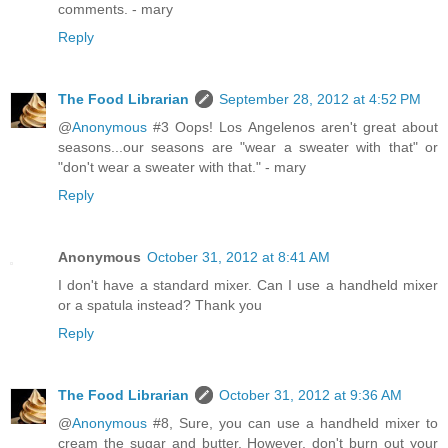
comments. - mary
Reply
The Food Librarian
September 28, 2012 at 4:52 PM
@
Anonymous
#3 Oops! Los Angelenos aren't great about
seasons...our seasons are "wear a sweater with that" or
"don't wear a sweater with that." - mary
Reply
Anonymous
October 31, 2012 at 8:41 AM
I don't have a standard mixer. Can I use a handheld mixer
or a spatula instead? Thank you
Reply
The Food Librarian
October 31, 2012 at 9:36 AM
@
Anonymous
#8, Sure, you can use a handheld mixer to
cream the sugar and butter. However, don't burn out your