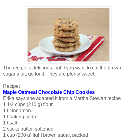
The recipe is delicious, but if you want to cut the brown
sugar a bit, go for it. They are plenty sweet.
Recipe:
Maple Oatmeal Chocolate Chip Cookies
Erika says she adapted it from a Martha Stewart recipe
1 1/2 cups (210 g) flour
1 t cinnamon
1 t baking soda
1 t salt
2 sticks butter, softened
1 cup (200 g) light brown sugar, packed