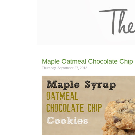
Maple Oatmeal Chocolate Chip
Thursday, September 27, 2012