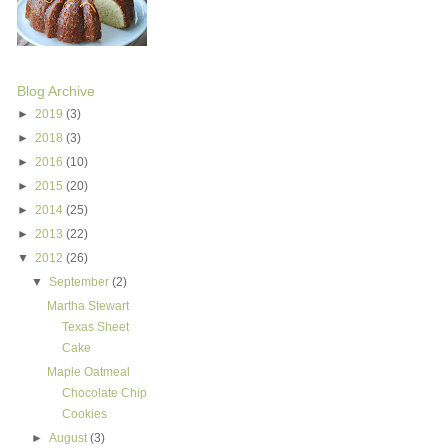
Blog Archive
►
2019
(3)
►
2018
(3)
►
2016
(10)
►
2015
(20)
►
2014
(25)
►
2013
(22)
▼
2012
(26)
▼
September
(2)
Martha Stewart
Texas Sheet
Cake
Maple Oatmeal
Chocolate Chip
Cookies
►
August
(3)