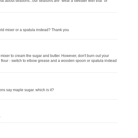
at about seasons...our seasons are "wear a sweater with that" or
eld mixer or a spatula instead? Thank you
mixer to cream the sugar and butter. However, don't burn out your
the flour - switch to elbow grease and a wooden spoon or spatula instead
ions say maple sugar. which is it?
.