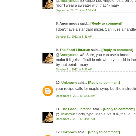
@
Anonymous
#3 Oops! Los Angelenos aren't gre
"don't wear a sweater with that." - mary
September 28, 2012 at 4:52 PM
8. Anonymous said...
[Reply to comment]
I don't have a standard mixer. Can I use a handh
October 31, 2012 at 8:41 AM
9.
The Food Librarian
said...
[Reply to comment]
@
Anonymous
#8, Sure, you can use a handheld 
motor if it gets difficult to mix when you add in 
by that point. - mary
October 31, 2012 at 9:36 AM
10.
Unknown
said...
[Reply to comment]
your recipe calls for maple syrup but the instruct
December 6, 2012 at 10:33 AM
11.
The Food Librarian
said...
[Reply to comment]
@
Unknown
Sorry, typo. Maple SYRUP, the liquid
December 7, 2012 at 11:02 AM
12.
Unknown
said...
[Reply to comment]