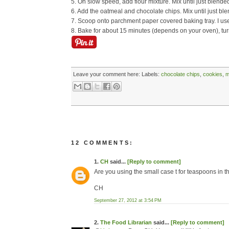
5. On slow speed, add flour mixture. Mix until just blende
6. Add the oatmeal and chocolate chips. Mix until just ble
7. Scoop onto parchment paper covered baking tray. I us
8. Bake for about 15 minutes (depends on your oven), tu
Leave your comment here:
Labels:
chocolate chips
,
cookies
,
m
12 COMMENTS:
1.
CH
said...
[Reply to comment]
Are you using the small case t for teaspoons in th
CH
September 27, 2012 at 3:54 PM
2.
The Food Librarian
said...
[Reply to comment]