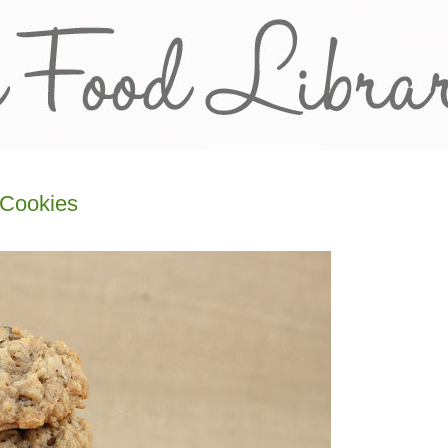
 Cookies