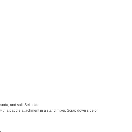
 soda, and salt. Set aside.
y with a paddle attachment in a stand mixer. Scrap down side of