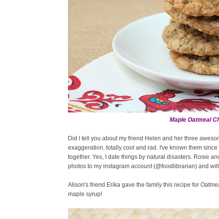
Maple Oatmeal Ch
Did I tell you about my friend Helen and her three awes
exaggeration, totally cool and rad. I've known them sinc
together. Yes, I date things by natural disasters. Rosie an
photos to my instagram account (@foodlibrarian) and will p
Alison's friend Erika gave the family this recipe for Oatm
maple syrup!