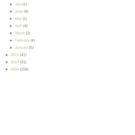
►
July
(1)
►
June
(4)
►
May
(1)
►
April
(4)
►
March
(2)
►
February
(4)
►
January
(5)
►
2011
(41)
►
2010
(31)
►
2009
(156)