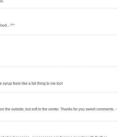
on.
ood... ^^'
syrup feels like a fall thing to me too!
on the outside, but soft in the center. Thanks for you sweet comments. -