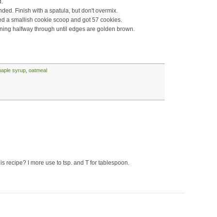
d.
nded. Finish with a spatula, but don't overmix.
ed a smallish cookie scoop and got 57 cookies.
rning halfway through until edges are golden brown.
aple syrup
,
oatmeal
is recipe? I more use to tsp. and T for tablespoon.