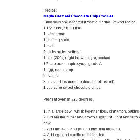
Recipe:
Maple Oatmeal Chocolate Chip Cookies
Erika says she adapted it from a Martha Stewart recipe
1 1/2 cups (210 g) flour
1 t cinnamon
1 t baking soda
1 t salt
2 sticks butter, softened
1 cup (200 g) light brown sugar, packed
1/2 cup pure maple syrup, grade A
1 egg, room temp
2 t vanilla
3 cups old fashioned oatmeal (not instant)
1 cup semi-sweet chocolate chips
Preheat oven in 325 degrees.
1. In a large bowl, whisk together flour, cinnamon, baking
2. Cream the butter and brown sugar until light and fluff
bowl.
3. Add the maple sugar and mix until blended.
4. Add egg and vanilla until blended.