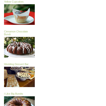
Yellow Cupcakes
Cinnamon Chocolate
Bundt
Wedding Dessert Bar
I Like Big Bundts