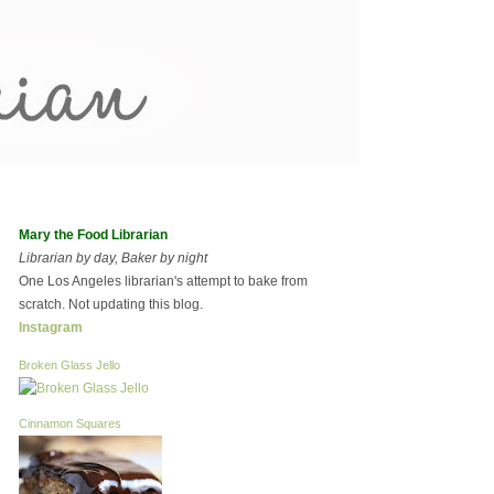
Mary the Food Librarian
Librarian by day, Baker by night
One Los Angeles librarian's attempt to bake from
scratch. Not updating this blog.
Instagram
Broken Glass Jello
Cinnamon Squares