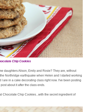
ocolate Chip Cookies
ome daughters Alison, Emily and Rosie? They are, without
e the Northridge earthquake when Helen and I started working
d I are in a cake decorating class right now. I've been posting
ost about it after the class ends.
eal Chocolate Chip Cookies...with the secret ingredient of