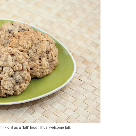
nk of it as a "fall" food. Thus, welcome fall.