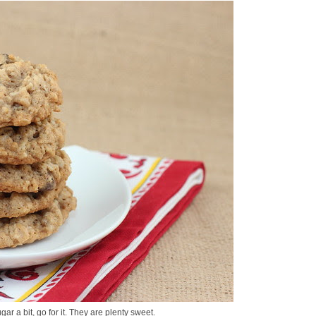
gar a bit, go for it. They are plenty sweet.