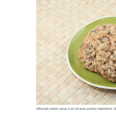
Although maple syrup is an all-year yummy ingredient, I thi