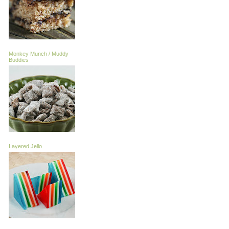
Monkey Munch / Muddy
Buddies
Layered Jello