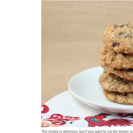
The recipe is delicious, but if you want to cut the brown su