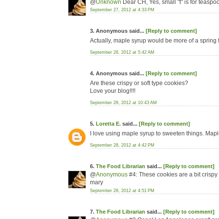
@
Unknown
Dear CH, Yes, small "t" is for teaspo
September 27, 2012 at 4:33 PM
3. Anonymous said...
[Reply to comment]
Actually, maple syrup would be more of a spring f
September 28, 2012 at 5:42 AM
4. Anonymous said...
[Reply to comment]
Are these crispy or soft type cookies?
Love your blog!!!!
September 28, 2012 at 10:43 AM
5.
Loretta E.
said...
[Reply to comment]
I love using maple syrup to sweeten things. Maple 
September 28, 2012 at 4:42 PM
6.
The Food Librarian
said...
[Reply to comment]
@
Anonymous
#4: These cookies are a bit crispy 
mary
September 28, 2012 at 4:51 PM
7.
The Food Librarian
said...
[Reply to comment]