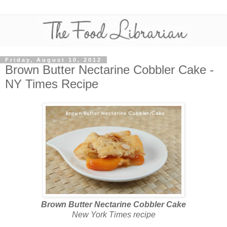
Friday, August 10, 2012
Brown Butter Nectarine Cobbler Cake -
NY Times Recipe
Brown Butter Nectarine Cobbler Cake
New York Times recipe