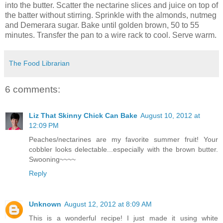
into the butter. Scatter the nectarine slices and juice on top of
the batter without stirring. Sprinkle with the almonds, nutmeg
and Demerara sugar. Bake until golden brown, 50 to 55
minutes. Transfer the pan to a wire rack to cool. Serve warm.
The Food Librarian
6 comments:
Liz That Skinny Chick Can Bake
August 10, 2012 at
12:09 PM
Peaches/nectarines are my favorite summer fruit! Your
cobbler looks delectable...especially with the brown butter.
Swooning~~~~
Reply
Unknown
August 12, 2012 at 8:09 AM
This is a wonderful recipe! I just made it using white