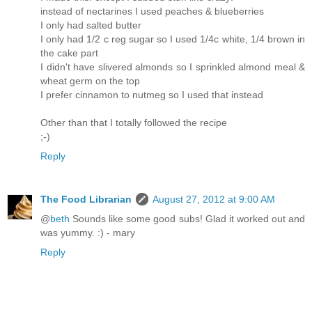
instead of nectarines I used peaches & blueberries
I only had salted butter
I only had 1/2 c reg sugar so I used 1/4c white, 1/4 brown in
the cake part
I didn't have slivered almonds so I sprinkled almond meal &
wheat germ on the top
I prefer cinnamon to nutmeg so I used that instead
Other than that I totally followed the recipe
;-)
Reply
The Food Librarian
August 27, 2012 at 9:00 AM
@
beth
Sounds like some good subs! Glad it worked out and
was yummy. :) - mary
Reply