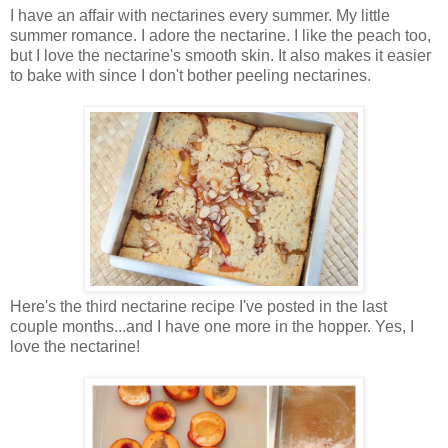
I have an affair with nectarines every summer. My little
summer romance. I adore the nectarine. I like the peach too,
but I love the nectarine's smooth skin. It also makes it easier
to bake with since I don't bother peeling nectarines.
Here's the third nectarine recipe I've posted in the last
couple months...and I have one more in the hopper. Yes, I
love the nectarine!