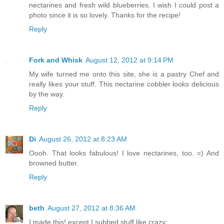
nectarines and fresh wild blueberries. I wish I could post a
photo since it is so lovely. Thanks for the recipe!
Reply
Fork and Whisk
August 12, 2012 at 9:14 PM
My wife turned me onto this site, she is a pastry Chef and
really likes your stuff. This nectarine cobbler looks delicious
by the way.
Reply
Di
August 26, 2012 at 8:23 AM
Oooh. That looks fabulous! I love nectarines, too. =) And
browned butter.
Reply
beth
August 27, 2012 at 8:36 AM
I made this! except I subbed stuff like crazy: