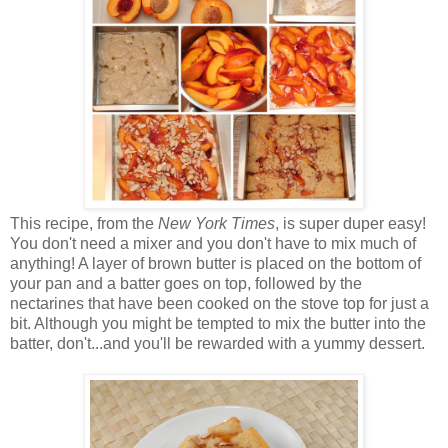
This recipe, from the
New York Times
, is super duper easy!
You don't need a mixer and you don't have to mix much of
anything! A layer of brown butter is placed on the bottom of
your pan and a batter goes on top, followed by the
nectarines that have been cooked on the stove top for just a
bit. Although you might be tempted to mix the butter into the
batter, don't...and you'll be rewarded with a yummy dessert.