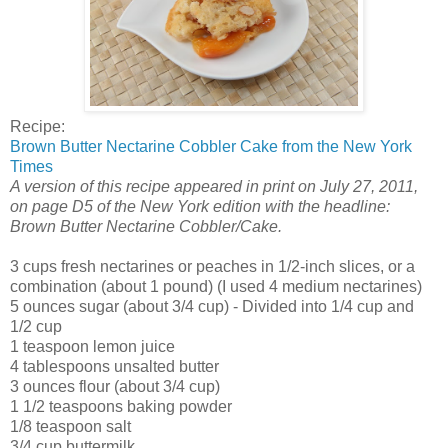
Recipe:
Brown Butter Nectarine Cobbler Cake from the New York
Times
A version of this recipe appeared in print on July 27, 2011,
on page D5 of the New York edition with the headline:
Brown Butter Nectarine Cobbler/Cake.
3 cups fresh nectarines or peaches in 1/2-inch slices, or a
combination (about 1 pound) (I used 4 medium nectarines)
5 ounces sugar (about 3/4 cup) - Divided into 1/4 cup and
1/2 cup
1 teaspoon lemon juice
4 tablespoons unsalted butter
3 ounces flour (about 3/4 cup)
1 1/2 teaspoons baking powder
1/8 teaspoon salt
3/4 cup buttermilk