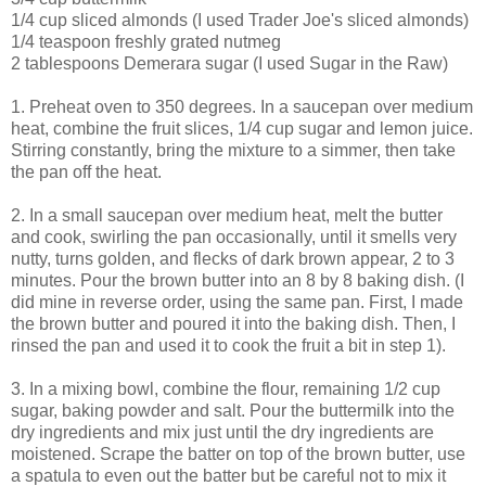
1/4 cup sliced almonds (I used Trader Joe's sliced almonds)
1/4 teaspoon freshly grated nutmeg
2 tablespoons Demerara sugar (I used Sugar in the Raw)
1. Preheat oven to 350 degrees. In a saucepan over medium
heat, combine the fruit slices, 1/4 cup sugar and lemon juice.
Stirring constantly, bring the mixture to a simmer, then take
the pan off the heat.
2. In a small saucepan over medium heat, melt the butter
and cook, swirling the pan occasionally, until it smells very
nutty, turns golden, and flecks of dark brown appear, 2 to 3
minutes. Pour the brown butter into an 8 by 8 baking dish. (I
did mine in reverse order, using the same pan. First, I made
the brown butter and poured it into the baking dish. Then, I
rinsed the pan and used it to cook the fruit a bit in step 1).
3. In a mixing bowl, combine the flour, remaining 1/2 cup
sugar, baking powder and salt. Pour the buttermilk into the
dry ingredients and mix just until the dry ingredients are
moistened. Scrape the batter on top of the brown butter, use
a spatula to even out the batter but be careful not to mix it