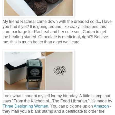
My friend Racheal came down with the dreaded cold... Have
you had it yet? It is going around like crazy. I dropped this
care package for Racheal and her cute son, Caden to get
the healing started. Chocolate is medicinal, right?! Believe
me, this is much better than a get well card.
Look what I bought myself for my birthday! A little stamp that
says "From the Kitchen of...The Food Librarian." It's made by
Three Designing Women
. You can pick one up on
Amazon
-
they mail you a blank stamp and a certificate to order the