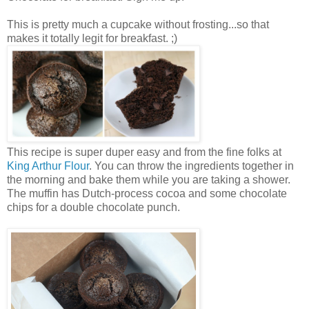
This is pretty much a cupcake without frosting...so that
makes it totally legit for breakfast. ;)
This recipe is super duper easy and from the fine folks at
King Arthur Flour
. You can throw the ingredients together in
the morning and bake them while you are taking a shower.
The muffin has Dutch-process cocoa and some chocolate
chips for a double chocolate punch.