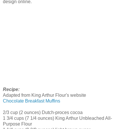
design online.
Recipe:
Adapted from King Arthur Flour's website
Chocolate Breakfast Muffins
2/3 cup (2 ounces) Dutch-proces cocoa
1 3/4 cups (7 1/4 ounces) King Arthur Unbleached All-
Purpose Flour