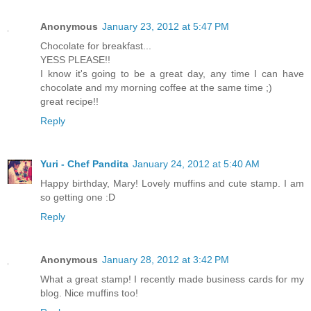
Anonymous
January 23, 2012 at 5:47 PM
Chocolate for breakfast...
YESS PLEASE!!
I know it's going to be a great day, any time I can have
chocolate and my morning coffee at the same time ;)
great recipe!!
Reply
Yuri - Chef Pandita
January 24, 2012 at 5:40 AM
Happy birthday, Mary! Lovely muffins and cute stamp. I am
so getting one :D
Reply
Anonymous
January 28, 2012 at 3:42 PM
What a great stamp! I recently made business cards for my
blog. Nice muffins too!