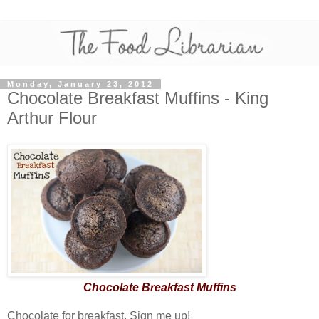
Monday, January 23, 2012
Chocolate Breakfast Muffins - King
Arthur Flour
Chocolate Breakfast Muffins
Chocolate for breakfast. Sign me up!