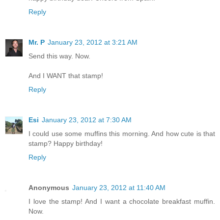
Reply
Mr. P
January 23, 2012 at 3:21 AM
Send this way. Now.
And I WANT that stamp!
Reply
Esi
January 23, 2012 at 7:30 AM
I could use some muffins this morning. And how cute is that
stamp? Happy birthday!
Reply
Anonymous
January 23, 2012 at 11:40 AM
I love the stamp! And I want a chocolate breakfast muffin.
Now.