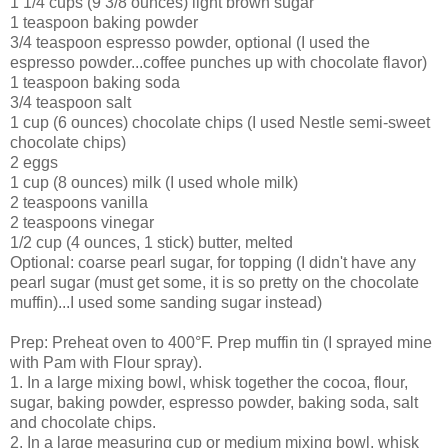
1 1/4 cups (9 3/8 ounces) light brown sugar
1 teaspoon baking powder
3/4 teaspoon espresso powder, optional (I used the
espresso powder...coffee punches up with chocolate flavor)
1 teaspoon baking soda
3/4 teaspoon salt
1 cup (6 ounces) chocolate chips (I used Nestle semi-sweet
chocolate chips)
2 eggs
1 cup (8 ounces) milk (I used whole milk)
2 teaspoons vanilla
2 teaspoons vinegar
1/2 cup (4 ounces, 1 stick) butter, melted
Optional: coarse pearl sugar, for topping (I didn't have any
pearl sugar (must get some, it is so pretty on the chocolate
muffin)...I used some sanding sugar instead)
Prep: Preheat oven to 400°F. Prep muffin tin (I sprayed mine
with Pam with Flour spray).
1. In a large mixing bowl, whisk together the cocoa, flour,
sugar, baking powder, espresso powder, baking soda, salt
and chocolate chips.
2. In a large measuring cup or medium mixing bowl, whisk