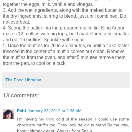
together the eggs, milk, vanilla and vinegar.
3. Add the wet ingredients, along with the melted butter, to
the dry ingredients, stirring to blend, just until combined. Do
not overbeat.
4. Scoop the batter into the prepared muffin tin. King Arthur
makes 12 muffins with big tops, but I made them a bit smaller
and got 16 muffins. Sprinkle with sugar.
5. Bake the muffins for 20 to 25 minutes, or until a cake tester
inserted in the center of a muffin comes out clean. Remove
the muffins from the oven, and after 5 minutes remove them
from the pan, to cool on a rack.
The Food Librarian
13 comments:
Fabi
January 23, 2012 at 2:38 AM
I'm having my third cold of the season. I could use some
chocolate muffin too! They look delicious Mary! By the way,
happy birthday dear! Cheers from Spain.