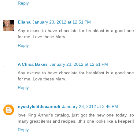
Reply
Eliana
January 23, 2012 at 12:51 PM
Any excuse to have chocolate for breakfast is a good one
for me. Love these Mary.
Reply
A Chica Bakes
January 23, 2012 at 12:51 PM
Any excuse to have chocolate for breakfast is a good one
for me. Love these Mary.
Reply
nycstylelittlecannoli
January 23, 2012 at 3:46 PM
love King Arthur's catalog, just got the new one today. so
many great items and recipes...this one looks like a keeper!!
Reply