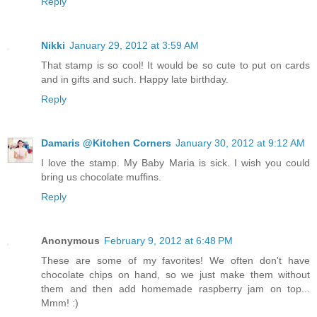
Reply
Nikki
January 29, 2012 at 3:59 AM
That stamp is so cool! It would be so cute to put on cards
and in gifts and such. Happy late birthday.
Reply
Damaris @Kitchen Corners
January 30, 2012 at 9:12 AM
I love the stamp. My Baby Maria is sick. I wish you could
bring us chocolate muffins.
Reply
Anonymous
February 9, 2012 at 6:48 PM
These are some of my favorites! We often don't have
chocolate chips on hand, so we just make them without
them and then add homemade raspberry jam on top...
Mmm! :)