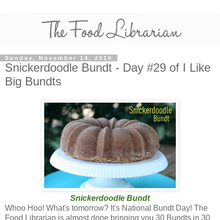
Sunday, November 14, 2010
Snickerdoodle Bundt - Day #29 of I Like
Big Bundts
Snickerdoodle Bundt
Whoo Hoo! What's tomorrow? It's National Bundt Day! The
Food Librarian is almost done bringing you 30 Bundts in 30