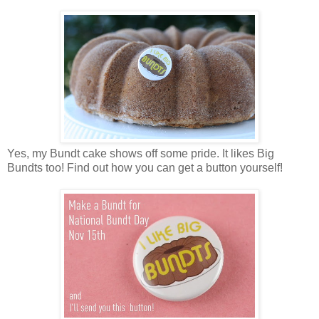
Yes, my Bundt cake shows off some pride. It likes Big
Bundts too! Find out how you can get a button yourself!