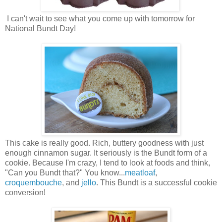
I can't wait to see what you come up with tomorrow for
National Bundt Day!
This cake is really good. Rich, buttery goodness with just
enough cinnamon sugar. It seriously is the Bundt form of a
cookie. Because I'm crazy, I tend to look at foods and think,
"Can you Bundt that?" You know...
meatloaf
,
croquembouche
, and
jello
. This Bundt is a successful cookie
conversion!