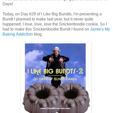
Days!
Today, on Day #29 of I Like Big Bundts, I'm presenting a
Bundt I planned to make last year, but it never quite
happened. I love, love, love the Snickerdoodle cookie. So I
had to make this Snickerdoodle Bundt I found on
Jamie's
My
Baking Addiction
blog.