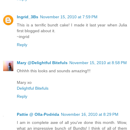
Ingrid_3Bs
November 15, 2010 at 7:59 PM
This is a terrific bundt cake! I made it last year when Julia
first blogged about it.
~ingrid
Reply
Mary @Delightful Bitefuls
November 15, 2010 at 8:58 PM
Ohhhh this looks and sounds amazing!!!
Mary xo
Delightful Bitefuls
Reply
Pattie @ Olla-Podrida
November 16, 2010 at 8:29 PM
I am in complete awe of all you've done this month. Wow,
what an impressive bunch of Bundts! I think of all of them