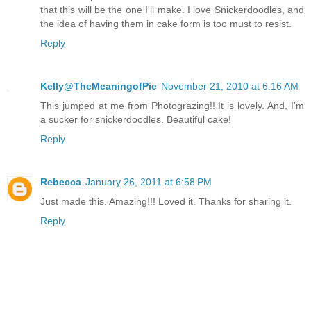
that this will be the one I'll make. I love Snickerdoodles, and
the idea of having them in cake form is too must to resist.
Reply
Kelly@TheMeaningofPie
November 21, 2010 at 6:16 AM
This jumped at me from Photograzing!! It is lovely. And, I'm
a sucker for snickerdoodles. Beautiful cake!
Reply
Rebecca
January 26, 2011 at 6:58 PM
Just made this. Amazing!!! Loved it. Thanks for sharing it.
Reply