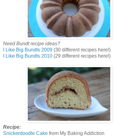
Need Bundt recipe ideas?
I Like Big Bundts 2009
(30 different recipes here!)
I Like Big Bundts 2010
(29 different recipes here!)
Recipe:
Snickerdoodle Cake
from My Baking Addiction