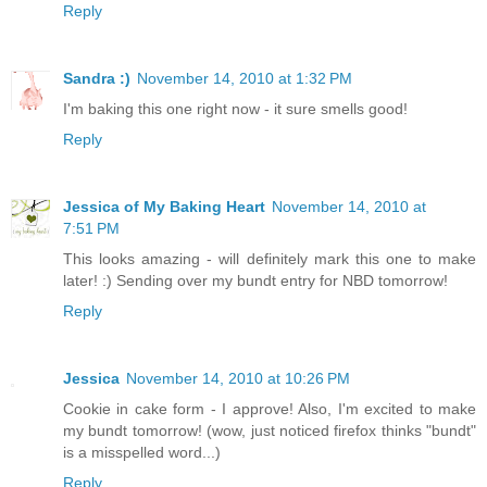
Reply
Sandra :)
November 14, 2010 at 1:32 PM
I'm baking this one right now - it sure smells good!
Reply
Jessica of My Baking Heart
November 14, 2010 at
7:51 PM
This looks amazing - will definitely mark this one to make
later! :) Sending over my bundt entry for NBD tomorrow!
Reply
Jessica
November 14, 2010 at 10:26 PM
Cookie in cake form - I approve! Also, I'm excited to make
my bundt tomorrow! (wow, just noticed firefox thinks "bundt"
is a misspelled word...)
Reply