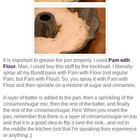
It is important to grease the pan properly. I used
Pam with
Flour
. Man, I could buy this stuff by the truckload. I liberally
spray all my Bundt pans with Pam with Flour (not regular
Pam, but Pam with Flour). So, you spray it with Pam with
Flour and then sprinkle on a mixture of sugar and cinnamon.
A layer of batter is added to the pan, then a sprinkling of the
cinnamon/sugar mix, then the rest of the batter, and finally
the rest of the cinnamon/sugar. Hint: When you invert the
pan, remember that there is a layer of cinnamon/sugar on top
and that it is a good idea to flip it over the sink...and not in
the middle the kitchen (not that I'm speaking from experience
or anything ;)