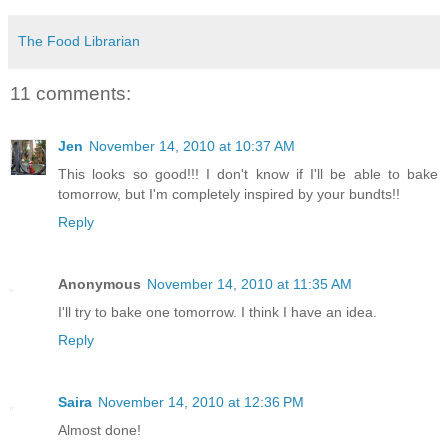
The Food Librarian
11 comments:
Jen
November 14, 2010 at 10:37 AM
This looks so good!!! I don't know if I'll be able to bake
tomorrow, but I'm completely inspired by your bundts!!
Reply
Anonymous
November 14, 2010 at 11:35 AM
I'll try to bake one tomorrow. I think I have an idea.
Reply
Saira
November 14, 2010 at 12:36 PM
Almost done!