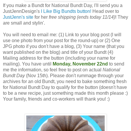
If you make a Bundt for National Bundt Day, I'll send you a
JustJennDesign's
I Like Big Bundts button!
Head over to
JustJenn's site
for her
free shipping (ends today 11/14)
! They
are small and stylin'.
You will need to email me: (1) Link to your blog post (I will
use one photo from your post for the round-up) or (2) One
JPG photo if you don't have a blog, (3) Your name (that you
want published on the blog) and title of your Bundt (4)
Mailing address for the button (including your name for
mailing). You have until
Monday, November 22nd
to send
me the information, so feel free to post on actual
National
Bundt Day
(Nov 15th). Please don't rummage through your
archives for an old Bundt, you need to bake something fresh
for National Bundt Day to qualify for the button (doesn't have
to be a new recipe, just something made this month please :)
Your family, friends and co-workers will thank you! :)