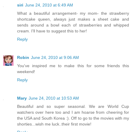
siri
June 24, 2010 at 6:49 AM
What a beautiful arrangement- my mom- the strawberry
shortcake queen, always just makes a sheet cake and
sends around a bowl each of strawberries and whipped
cream. I'll have to suggest this to her!
Reply
Robin
June 24, 2010 at 9:06 AM
You've inspired me to make this for some friends this
weekend!
Reply
Mary
June 24, 2010 at 10:53 AM
Beautiful and so super seasonal. We are World Cup
watchers over here too and I am hoarse from cheering for
the USA and South Korea :). Off to go to the movies with my
shorties...wish me luck..their first movie!