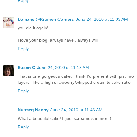
Reply
Damaris @Kitchen Corners
June 24, 2010 at 11:03 AM
you did it again!
I love your blog, always have , always will.
Reply
Susan C
June 24, 2010 at 11:18 AM
That is one gorgeous cake. I think I'd prefer it with just two
layers - like a high strawberry/whipped cream to cake ratio!
Reply
Nutmeg Nanny
June 24, 2010 at 11:43 AM
What a beautiful cake! It just screams summer :)
Reply