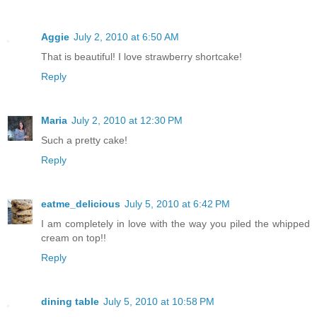
Aggie
July 2, 2010 at 6:50 AM
That is beautiful! I love strawberry shortcake!
Reply
Maria
July 2, 2010 at 12:30 PM
Such a pretty cake!
Reply
eatme_delicious
July 5, 2010 at 6:42 PM
I am completely in love with the way you piled the whipped
cream on top!!
Reply
dining table
July 5, 2010 at 10:58 PM