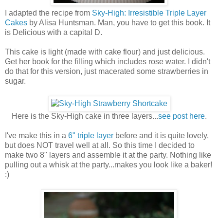
I adapted the recipe from
Sky-High: Irresistible Triple Layer
Cakes
by Alisa Huntsman. Man, you have to get this book. It
is Delicious with a capital D.
This cake is light (made with cake flour) and just delicious.
Get her book for the filling which includes rose water. I didn't
do that for this version, just macerated some strawberries in
sugar.
Here is the Sky-High cake in three layers...
see post here
.
I've make this in a
6" triple layer
before and it is quite lovely,
but does NOT travel well at all. So this time I decided to
make two 8" layers and assemble it at the party. Nothing like
pulling out a whisk at the party...makes you look like a baker!
:)