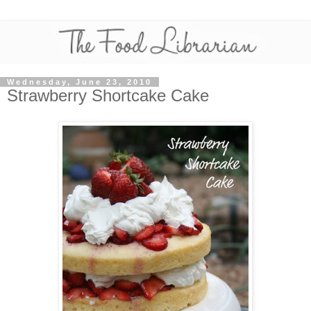
Wednesday, June 23, 2010
Strawberry Shortcake Cake