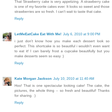
That Strawberry cake is very appetizing. A strawberry cake
is one of my favorite cakes ever. It looks so sweet and those
strawberries are so fresh. I can't wait to taste that cake.
Reply
LetMeEatCake Eat With Me!
July 6, 2010 at 9:00 PM
i just don't know how you make each dessert look so
perfect. This shortcake is so beautiful i wouldn't even want
to eat it! I can barely frost a cupcake beautifully but you
make desserts seem so easy :)
Reply
Kate Morgan Jackson
July 10, 2010 at 11:40 AM
Hoo! That is one spectacular looking cake! The cake, the
pictures, the whole thing -- so fresh and beautiful! Thanks
for sharing. :)
Reply