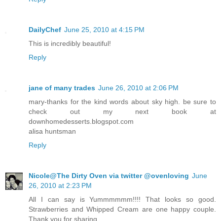
DailyChef
June 25, 2010 at 4:15 PM
This is incredibly beautiful!
Reply
jane of many trades
June 26, 2010 at 2:06 PM
mary-thanks for the kind words about sky high. be sure to
check out my next book at
downhomedesserts.blogspot.com
alisa huntsman
Reply
Nicole@The Dirty Oven via twitter @ovenloving
June
26, 2010 at 2:23 PM
All I can say is Yummmmmm!!!! That looks so good.
Strawberries and Whipped Cream are one happy couple.
Thank you for sharing.