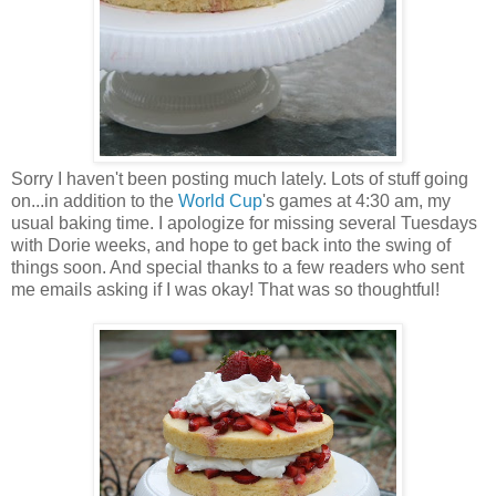
Sorry I haven't been posting much lately. Lots of stuff going
on...in addition to the
World Cup
's games at 4:30 am, my
usual baking time. I apologize for missing several Tuesdays
with Dorie weeks, and hope to get back into the swing of
things soon. And special thanks to a few readers who sent
me emails asking if I was okay! That was so thoughtful!