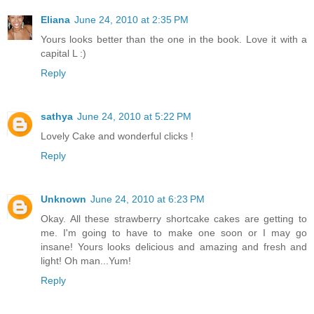
Eliana
June 24, 2010 at 2:35 PM
Yours looks better than the one in the book. Love it with a
capital L :)
Reply
sathya
June 24, 2010 at 5:22 PM
Lovely Cake and wonderful clicks !
Reply
Unknown
June 24, 2010 at 6:23 PM
Okay. All these strawberry shortcake cakes are getting to
me. I'm going to have to make one soon or I may go
insane! Yours looks delicious and amazing and fresh and
light! Oh man...Yum!
Reply