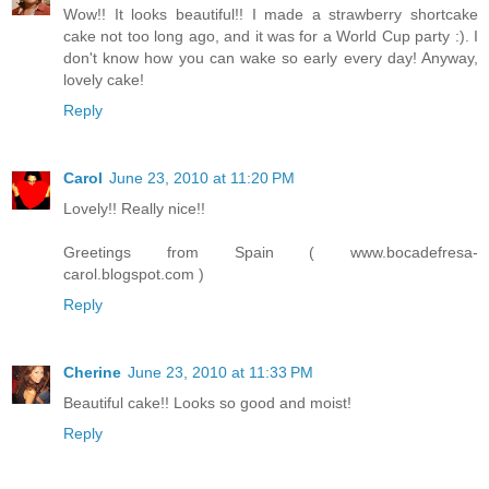
Wow!! It looks beautiful!! I made a strawberry shortcake
cake not too long ago, and it was for a World Cup party :). I
don't know how you can wake so early every day! Anyway,
lovely cake!
Reply
Carol
June 23, 2010 at 11:20 PM
Lovely!! Really nice!!
Greetings from Spain ( www.bocadefresa-
carol.blogspot.com )
Reply
Cherine
June 23, 2010 at 11:33 PM
Beautiful cake!! Looks so good and moist!
Reply