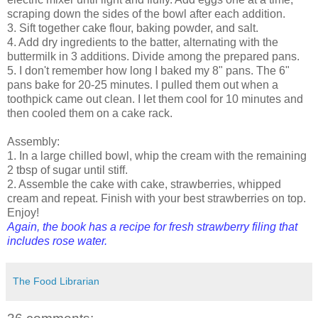
scraping down the sides of the bowl after each addition.
3. Sift together cake flour, baking powder, and salt.
4. Add dry ingredients to the batter, alternating with the
buttermilk in 3 additions. Divide among the prepared pans.
5. I don't remember how long I baked my 8" pans. The 6"
pans bake for 20-25 minutes. I pulled them out when a
toothpick came out clean. I let them cool for 10 minutes and
then cooled them on a cake rack.
Assembly:
1. In a large chilled bowl, whip the cream with the remaining
2 tbsp of sugar until stiff.
2. Assemble the cake with cake, strawberries, whipped
cream and repeat. Finish with your best strawberries on top.
Enjoy!
Again, the book has a recipe for fresh strawberry filing that
includes rose water.
The Food Librarian