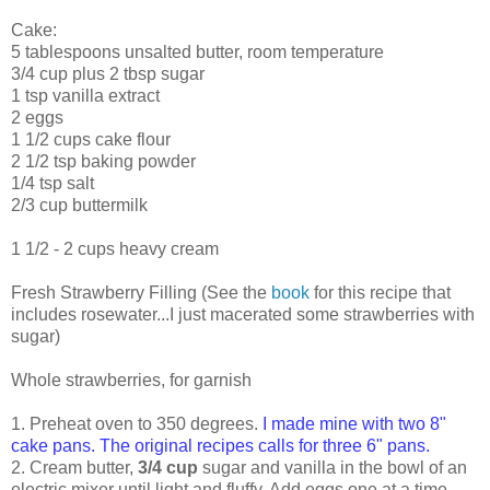
Cake:
5 tablespoons unsalted butter, room temperature
3/4 cup plus 2 tbsp sugar
1 tsp vanilla extract
2 eggs
1 1/2 cups cake flour
2 1/2 tsp baking powder
1/4 tsp salt
2/3 cup buttermilk
1 1/2 - 2 cups heavy cream
Fresh Strawberry Filling (See the
book
for this recipe that
includes rosewater...I just macerated some strawberries with
sugar)
Whole strawberries, for garnish
1. Preheat oven to 350 degrees.
I made mine with two 8"
cake pans. The original recipes calls for three 6" pans.
2. Cream butter,
3/4 cup
sugar and vanilla in the bowl of an
electric mixer until light and fluffy. Add eggs one at a time,