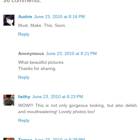
36 comments:
Audrie
June 23, 2010 at 8:16 PM
Must. Make. This. Soon.
Reply
Anonymous
June 23, 2010 at 8:21 PM
What beautiful pictures.
Thanks for sharing.
Reply
faithy
June 23, 2010 at 8:23 PM
WOW!!! This is not only gorgeous looking, but also delish
and mouthwatering! Lovely photos too!
Reply
Teresa
June 23, 2010 at 8:29 PM