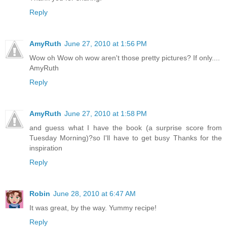
Reply
AmyRuth
June 27, 2010 at 1:56 PM
Wow oh Wow oh wow aren't those pretty pictures? If only....
AmyRuth
Reply
AmyRuth
June 27, 2010 at 1:58 PM
and guess what I have the book (a surprise score from
Tuesday Morning)?so I'll have to get busy Thanks for the
inspiration
Reply
Robin
June 28, 2010 at 6:47 AM
It was great, by the way. Yummy recipe!
Reply