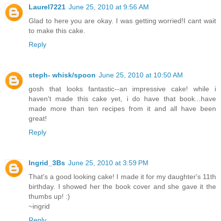
Laurel7221
June 25, 2010 at 9:56 AM
Glad to here you are okay. I was getting worried!I cant wait
to make this cake.
Reply
steph- whisk/spoon
June 25, 2010 at 10:50 AM
gosh that looks fantastic--an impressive cake! while i
haven't made this cake yet, i do have that book...have
made more than ten recipes from it and all have been
great!
Reply
Ingrid_3Bs
June 25, 2010 at 3:59 PM
That's a good looking cake! I made it for my daughter's 11th
birthday. I showed her the book cover and she gave it the
thumbs up! :)
~ingrid
Reply