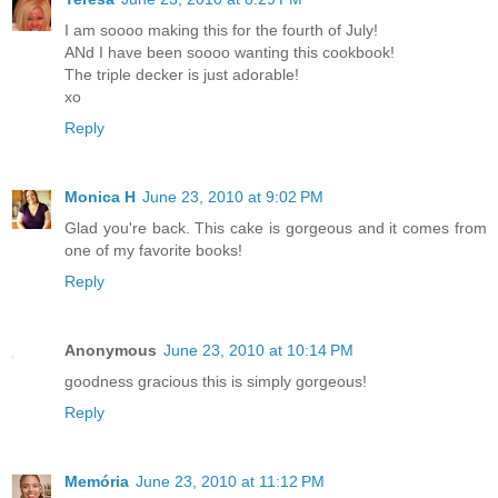
I am soooo making this for the fourth of July!
ANd I have been soooo wanting this cookbook!
The triple decker is just adorable!
xo
Reply
Monica H
June 23, 2010 at 9:02 PM
Glad you're back. This cake is gorgeous and it comes from
one of my favorite books!
Reply
Anonymous
June 23, 2010 at 10:14 PM
goodness gracious this is simply gorgeous!
Reply
Memória
June 23, 2010 at 11:12 PM