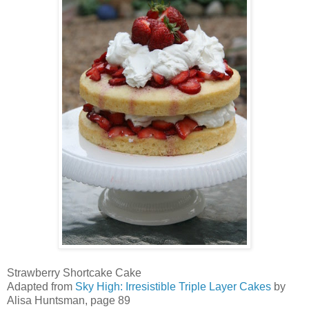
Strawberry Shortcake Cake
Adapted from
Sky High: Irresistible Triple Layer Cakes
by
Alisa Huntsman, page 89