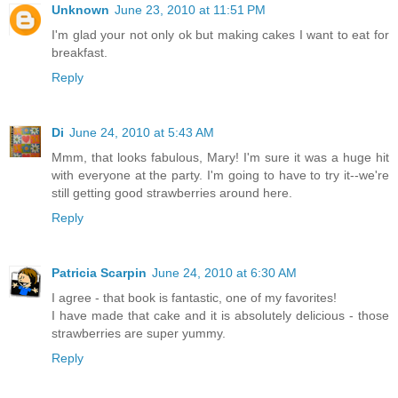
Unknown
June 23, 2010 at 11:51 PM
I'm glad your not only ok but making cakes I want to eat for
breakfast.
Reply
Di
June 24, 2010 at 5:43 AM
Mmm, that looks fabulous, Mary! I'm sure it was a huge hit
with everyone at the party. I'm going to have to try it--we're
still getting good strawberries around here.
Reply
Patricia Scarpin
June 24, 2010 at 6:30 AM
I agree - that book is fantastic, one of my favorites!
I have made that cake and it is absolutely delicious - those
strawberries are super yummy.
Reply