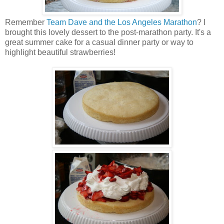
Remember
Team Dave and the Los Angeles Marathon
? I
brought this lovely dessert to the post-marathon party. It's a
great summer cake for a casual dinner party or way to
highlight beautiful strawberries!