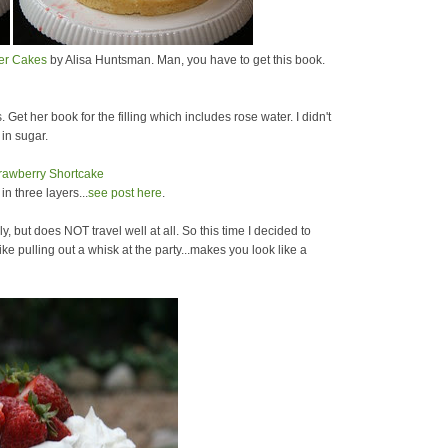
yer Cakes
by Alisa Huntsman. Man, you have to get this book.
. Get her book for the filling which includes rose water. I didn't
 in sugar.
n three layers...
see post here
.
ly, but does NOT travel well at all. So this time I decided to
ke pulling out a whisk at the party...makes you look like a