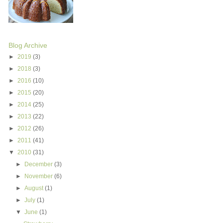
Blog Archive
►
2019
(3)
►
2018
(3)
►
2016
(10)
►
2015
(20)
►
2014
(25)
►
2013
(22)
►
2012
(26)
►
2011
(41)
▼
2010
(31)
►
December
(3)
►
November
(6)
►
August
(1)
►
July
(1)
▼
June
(1)