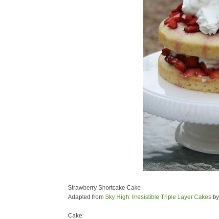
Strawberry Shortcake Cake
Adapted from
Sky High: Irresistible Triple Layer Cakes
by
Cake: