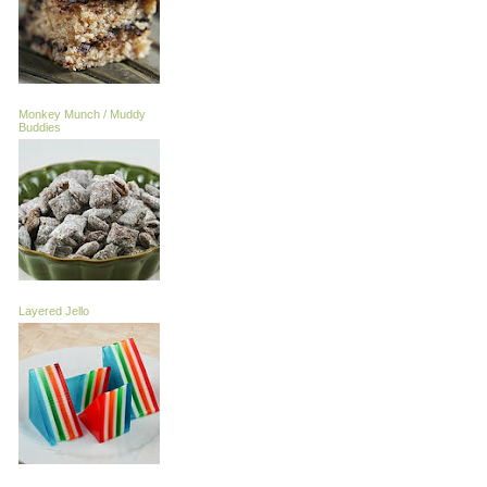
Monkey Munch / Muddy
Buddies
Layered Jello