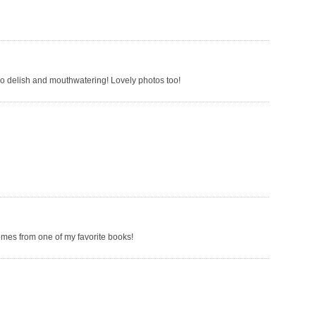
so delish and mouthwatering! Lovely photos too!
omes from one of my favorite books!