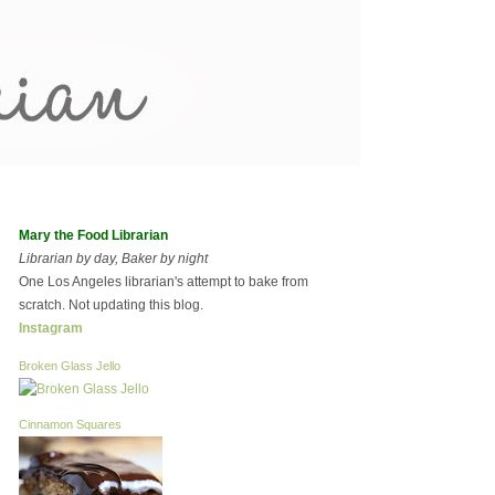
Mary the Food Librarian
Librarian by day, Baker by night
One Los Angeles librarian's attempt to bake from
scratch. Not updating this blog.
Instagram
Broken Glass Jello
Cinnamon Squares