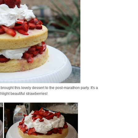
I brought this lovely dessert to the post-marathon party. It's a
light beautiful strawberries!