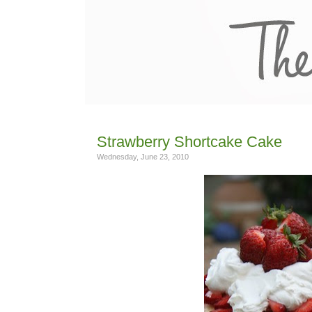
Strawberry Shortcake Cake
Wednesday, June 23, 2010