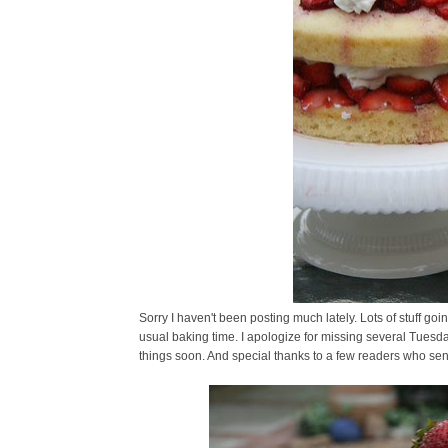
Sorry I haven't been posting much lately. Lots of stuff goin
usual baking time. I apologize for missing several Tuesd
things soon. And special thanks to a few readers who sent