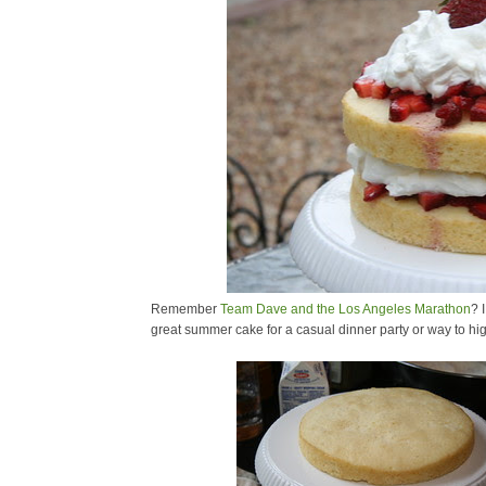
Remember
Team Dave and the Los Angeles Marathon
? 
great summer cake for a casual dinner party or way to high