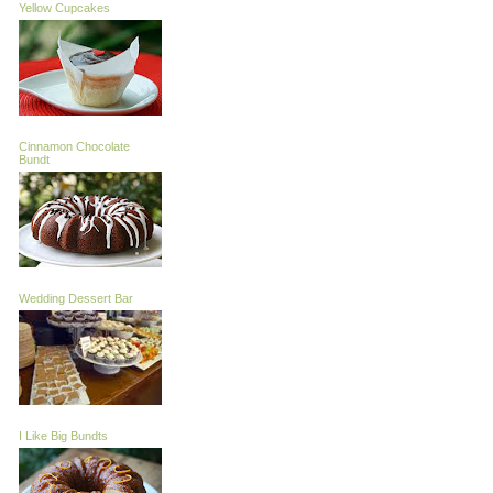
Yellow Cupcakes
Cinnamon Chocolate
Bundt
Wedding Dessert Bar
I Like Big Bundts