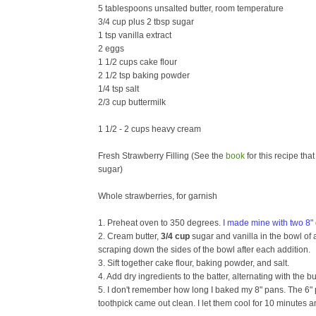
5 tablespoons unsalted butter, room temperature
3/4 cup plus 2 tbsp sugar
1 tsp vanilla extract
2 eggs
1 1/2 cups cake flour
2 1/2 tsp baking powder
1/4 tsp salt
2/3 cup buttermilk
1 1/2 - 2 cups heavy cream
Fresh Strawberry Filling (See the
book
for this recipe tha
sugar)
Whole strawberries, for garnish
1. Preheat oven to 350 degrees.
I made mine with two 8" c
2. Cream butter,
3/4 cup
sugar and vanilla in the bowl of an
scraping down the sides of the bowl after each addition.
3. Sift together cake flour, baking powder, and salt.
4. Add dry ingredients to the batter, alternating with the
5. I don't remember how long I baked my 8" pans. The 6" 
toothpick came out clean. I let them cool for 10 minutes 