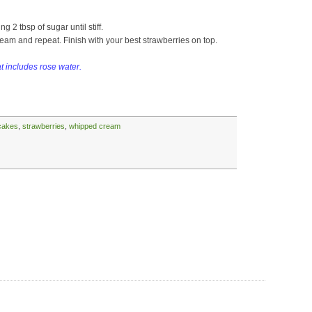
g 2 tbsp of sugar until stiff.
eam and repeat. Finish with your best strawberries on top.
at includes rose water.
cakes
,
strawberries
,
whipped cream