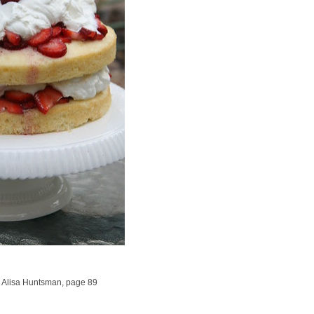
 Alisa Huntsman, page 89