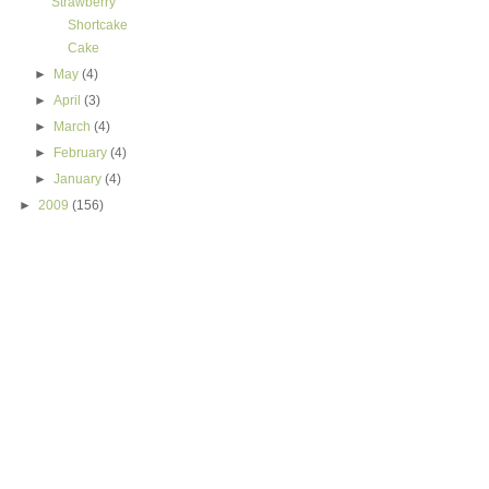
Strawberry
Shortcake
Cake
►
May
(4)
►
April
(3)
►
March
(4)
►
February
(4)
►
January
(4)
►
2009
(156)