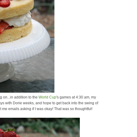
g on...in addition to the
World Cup
's games at 4:30 am, my
ays with Dorie weeks, and hope to get back into the swing of
 me emails asking if I was okay! That was so thoughtful!