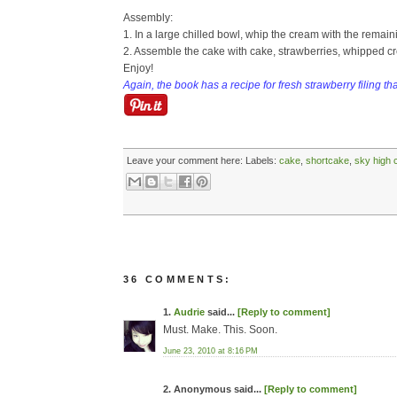
Assembly:
1. In a large chilled bowl, whip the cream with the remainin
2. Assemble the cake with cake, strawberries, whipped cr
Enjoy!
Again, the book has a recipe for fresh strawberry filing th
Leave your comment here:
Labels:
cake
,
shortcake
,
sky high 
36 COMMENTS:
1.
Audrie
said...
[Reply to comment]
Must. Make. This. Soon.
June 23, 2010 at 8:16 PM
2. Anonymous said...
[Reply to comment]