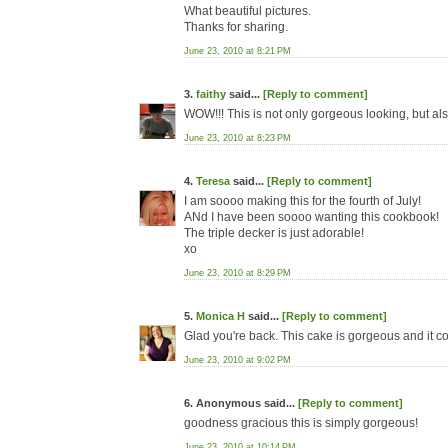
What beautiful pictures.
Thanks for sharing.
June 23, 2010 at 8:21 PM
3.
faithy
said...
[Reply to comment]
WOW!!! This is not only gorgeous looking, but al
June 23, 2010 at 8:23 PM
4.
Teresa
said...
[Reply to comment]
I am soooo making this for the fourth of July!
ANd I have been soooo wanting this cookbook!
The triple decker is just adorable!
xo
June 23, 2010 at 8:29 PM
5.
Monica H
said...
[Reply to comment]
Glad you're back. This cake is gorgeous and it c
June 23, 2010 at 9:02 PM
6. Anonymous said...
[Reply to comment]
goodness gracious this is simply gorgeous!
June 23, 2010 at 10:14 PM