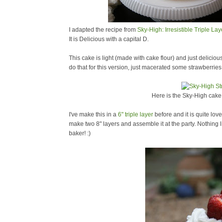
I adapted the recipe from
Sky-High: Irresistible Triple La
It is Delicious with a capital D.
This cake is light (made with cake flour) and just delicious
do that for this version, just macerated some strawberries
Here is the Sky-High cake i
I've make this in a
6" triple layer
before and it is quite love
make two 8" layers and assemble it at the party. Nothing li
baker! :)