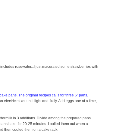
t includes rosewater...I just macerated some strawberries with
ake pans. The original recipes calls for three 6" pans.
 electric mixer until light and fluffy. Add eggs one at a time,
 buttermilk in 3 additions. Divide among the prepared pans.
pans bake for 20-25 minutes. I pulled them out when a
and then cooled them on a cake rack.