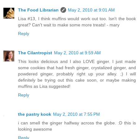
The Food Librarian
May 2, 2010 at 9:01 AM
Lisa #13, I think muffins would work out too. Isn't the book
great? Can't wait to make some more treats! - mary
Reply
The Cilantropist
May 2, 2010 at 9:59 AM
This looks delicious and I also LOVE ginger. I just made
some cookies that had fresh ginger, crystalized ginger, and
powdered ginger, probably right up your alley. ;) I will
definitely be trying out this cake soon, or maybe making
muffins as Lisa suggested!
Reply
the pastry kook
May 2, 2010 at 7:55 PM
i can smell the ginger halfway across the globe. :D this is
looking awesome
Reply