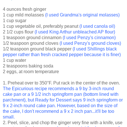
4 ounces fresh ginger
1 cup mild molasses
(I used
Grandma's original molasses
)
1 cup sugar
1 cup vegetable oil, preferably peanut
(I used canola oil)
2 1/2 cups flour
(I used King Arthur unbleached AP flour)
1 teaspoon ground cinnamon
(I used Penzy's cinnamon)
1/2 teaspoon ground cloves
(I used Penzy's ground cloves)
1/2 teaspoon ground black pepper
(I used Shillings black
pepper rather than fresh cracked pepper because it is finer)
1 cup water
2 teaspoons baking soda
2 eggs, at room temperature
1. Preheat over to 350°F. Put rack in the center of the oven.
The Epicurious recipe recommends a 9 by 3-inch round
cake pan or a 9 1/2 inch springform pan (bottom lined with
parchment), but Ready for Dessert says 9 inch springform or
9 x 2-inch round cake pan. However, based on the size of
the cake, I don't recommend a 9 x 2 inch pan...it'll be too
small.
2. Peel, slice, and chop the ginger very fine with a knife, use