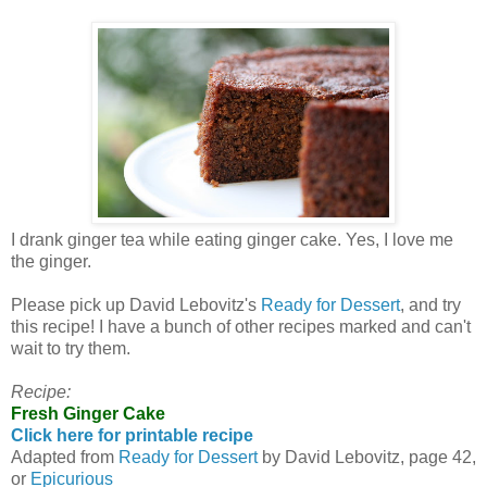
I drank ginger tea while eating ginger cake. Yes, I love me
the ginger.
Please pick up David Lebovitz's
Ready for Dessert
, and try
this recipe! I have a bunch of other recipes marked and can't
wait to try them.
Recipe:
Fresh Ginger Cake
Click here for printable recipe
Adapted from
Ready for Dessert
by David Lebovitz, page 42,
or
Epicurious