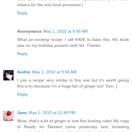
cheers for the mini food processor.)
Reply
Anonymous
May 1, 2010 at 9:45 AM
What an exciting recipe. I will HAVE to bake this. His book
was on my birthday present wish list. Thanks.
Reply
Audrie
May 1, 2010 at 9:58 AM
I use a recipe very similar to this one but it's worth giving
this a try because I'm a huge fan of ginger too! Yum :)
Reply
Jane
May 1, 2010 at 12:40 PM
Wow--that's a lot of ginger in one fine looking cake! My copy
of Ready for Dessert came yesterday and, browsing