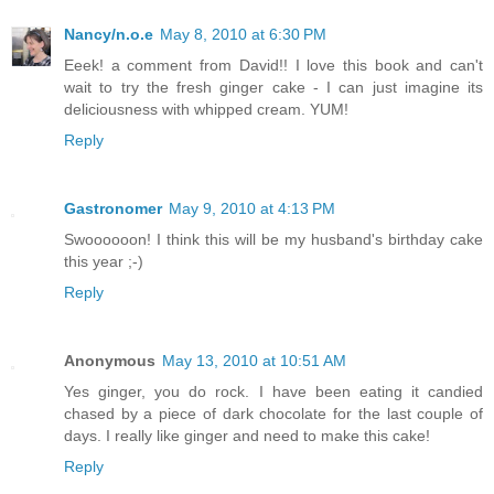
Nancy/n.o.e
May 8, 2010 at 6:30 PM
Eeek! a comment from David!! I love this book and can't
wait to try the fresh ginger cake - I can just imagine its
deliciousness with whipped cream. YUM!
Reply
Gastronomer
May 9, 2010 at 4:13 PM
Swoooooon! I think this will be my husband's birthday cake
this year ;-)
Reply
Anonymous
May 13, 2010 at 10:51 AM
Yes ginger, you do rock. I have been eating it candied
chased by a piece of dark chocolate for the last couple of
days. I really like ginger and need to make this cake!
Reply