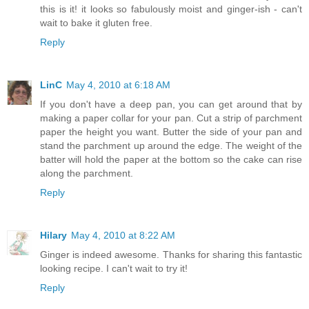
this is it! it looks so fabulously moist and ginger-ish - can't
wait to bake it gluten free.
Reply
LinC
May 4, 2010 at 6:18 AM
If you don't have a deep pan, you can get around that by
making a paper collar for your pan. Cut a strip of parchment
paper the height you want. Butter the side of your pan and
stand the parchment up around the edge. The weight of the
batter will hold the paper at the bottom so the cake can rise
along the parchment.
Reply
Hilary
May 4, 2010 at 8:22 AM
Ginger is indeed awesome. Thanks for sharing this fantastic
looking recipe. I can't wait to try it!
Reply