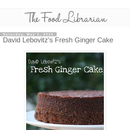
Saturday, May 1, 2010
David Lebovitz's Fresh Ginger Cake