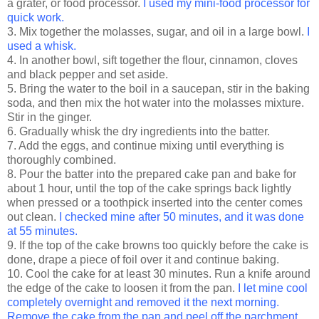
a grater, or food processor.
I used my mini-food processor for
quick work.
3. Mix together the molasses, sugar, and oil in a large bowl.
I
used a whisk.
4. In another bowl, sift together the flour, cinnamon, cloves
and black pepper and set aside.
5. Bring the water to the boil in a saucepan, stir in the baking
soda, and then mix the hot water into the molasses mixture.
Stir in the ginger.
6. Gradually whisk the dry ingredients into the batter.
7. Add the eggs, and continue mixing until everything is
thoroughly combined.
8. Pour the batter into the prepared cake pan and bake for
about 1 hour, until the top of the cake springs back lightly
when pressed or a toothpick inserted into the center comes
out clean.
I checked mine after 50 minutes, and it was done
at 55 minutes.
9. If the top of the cake browns too quickly before the cake is
done, drape a piece of foil over it and continue baking.
10. Cool the cake for at least 30 minutes. Run a knife around
the edge of the cake to loosen it from the pan.
I let mine cool
completely overnight and removed it the next morning.
Remove the cake from the pan and peel off the parchment