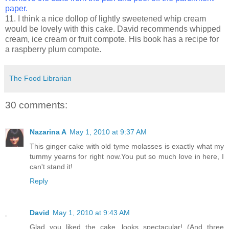
paper.
11. I think a nice dollop of lightly sweetened whip cream
would be lovely with this cake. David recommends whipped
cream, ice cream or fruit compote. His book has a recipe for
a raspberry plum compote.
The Food Librarian
30 comments:
Nazarina A
May 1, 2010 at 9:37 AM
This ginger cake with old tyme molasses is exactly what my
tummy yearns for right now.You put so much love in here, I
can't stand it!
Reply
David
May 1, 2010 at 9:43 AM
Glad you liked the cake...looks spectacular! (And three