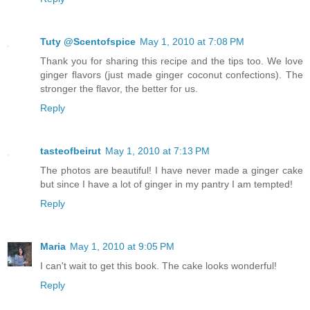
Tuty @Scentofspice
May 1, 2010 at 7:08 PM
Thank you for sharing this recipe and the tips too. We love
ginger flavors (just made ginger coconut confections). The
stronger the flavor, the better for us.
Reply
tasteofbeirut
May 1, 2010 at 7:13 PM
The photos are beautiful! I have never made a ginger cake
but since I have a lot of ginger in my pantry I am tempted!
Reply
Maria
May 1, 2010 at 9:05 PM
I can't wait to get this book. The cake looks wonderful!
Reply