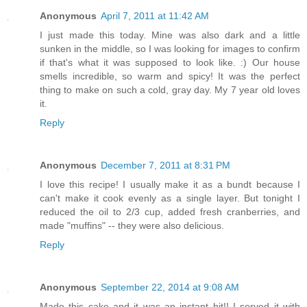
Anonymous
April 7, 2011 at 11:42 AM
I just made this today. Mine was also dark and a little
sunken in the middle, so I was looking for images to confirm
if that's what it was supposed to look like. :) Our house
smells incredible, so warm and spicy! It was the perfect
thing to make on such a cold, gray day. My 7 year old loves
it.
Reply
Anonymous
December 7, 2011 at 8:31 PM
I love this recipe! I usually make it as a bundt because I
can't make it cook evenly as a single layer. But tonight I
reduced the oil to 2/3 cup, added fresh cranberries, and
made "muffins" -- they were also delicious.
Reply
Anonymous
September 22, 2014 at 9:08 AM
Made this cake and it was an instant hit!! I served it with