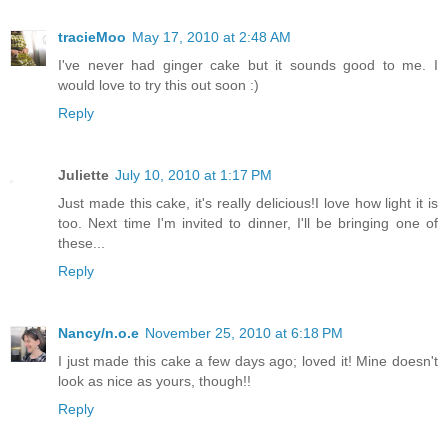
tracieMoo
May 17, 2010 at 2:48 AM
I've never had ginger cake but it sounds good to me. I
would love to try this out soon :)
Reply
Juliette
July 10, 2010 at 1:17 PM
Just made this cake, it's really delicious!I love how light it is
too. Next time I'm invited to dinner, I'll be bringing one of
these...
Reply
Nancy/n.o.e
November 25, 2010 at 6:18 PM
I just made this cake a few days ago; loved it! Mine doesn't
look as nice as yours, though!!
Reply