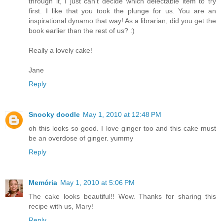
through it, I just can't decide which delectable item to try
first. I like that you took the plunge for us. You are an
inspirational dynamo that way! As a librarian, did you get the
book earlier than the rest of us? :)
Really a lovely cake!
Jane
Reply
Snooky doodle
May 1, 2010 at 12:48 PM
oh this looks so good. I love ginger too and this cake must
be an overdose of ginger. yummy
Reply
Memória
May 1, 2010 at 5:06 PM
The cake looks beautiful!! Wow. Thanks for sharing this
recipe with us, Mary!
Reply