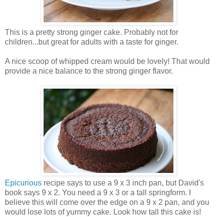
This is a pretty strong ginger cake. Probably not for
children...but great for adults with a taste for ginger.
A nice scoop of whipped cream would be lovely! That would
provide a nice balance to the strong ginger flavor.
Epicurious
recipe says to use a 9 x 3 inch pan, but David's
book says 9 x 2. You need a 9 x 3 or a tall springform. I
believe this will come over the edge on a 9 x 2 pan, and you
would lose lots of yummy cake. Look how tall this cake is!