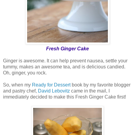
Fresh Ginger Cake
Ginger is awesome. It can help prevent nausea, settle your
tummy, makes an awesome tea, and is delicious candied.
Oh, ginger, you rock.
So, when my
Ready for Dessert
book by my favorite blogger
and pastry chef,
David Lebovitz
came in the mail, I
immediately decided to make this Fresh Ginger Cake first!