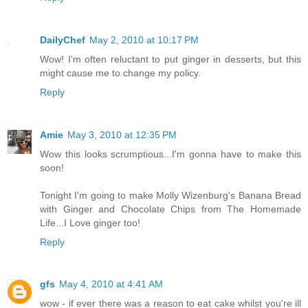
DailyChef
May 2, 2010 at 10:17 PM
Wow! I'm often reluctant to put ginger in desserts, but this
might cause me to change my policy.
Reply
Amie
May 3, 2010 at 12:35 PM
Wow this looks scrumptious...I'm gonna have to make this
soon!
Tonight I'm going to make Molly Wizenburg's Banana Bread
with Ginger and Chocolate Chips from The Homemade
Life...I Love ginger too!
Reply
gfs
May 4, 2010 at 4:41 AM
wow - if ever there was a reason to eat cake whilst you're ill