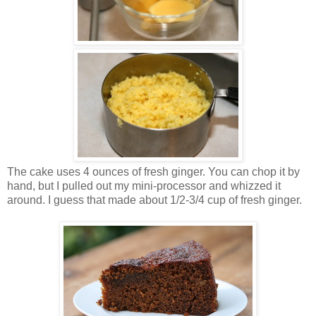
The cake uses 4 ounces of fresh ginger. You can chop it by
hand, but I pulled out my mini-processor and whizzed it
around. I guess that made about 1/2-3/4 cup of fresh ginger.