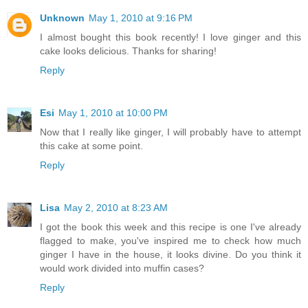
Unknown
May 1, 2010 at 9:16 PM
I almost bought this book recently! I love ginger and this
cake looks delicious. Thanks for sharing!
Reply
Esi
May 1, 2010 at 10:00 PM
Now that I really like ginger, I will probably have to attempt
this cake at some point.
Reply
Lisa
May 2, 2010 at 8:23 AM
I got the book this week and this recipe is one I've already
flagged to make, you've inspired me to check how much
ginger I have in the house, it looks divine. Do you think it
would work divided into muffin cases?
Reply