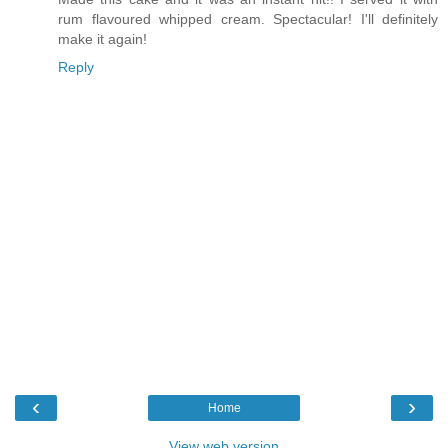
rum flavoured whipped cream. Spectacular! I'll definitely
make it again!
Reply
‹
›
Home
View web version