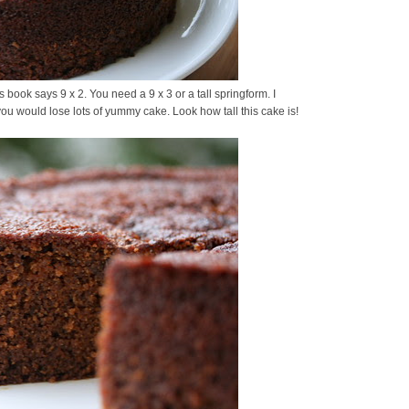
 book says 9 x 2. You need a 9 x 3 or a tall springform. I
you would lose lots of yummy cake. Look how tall this cake is!