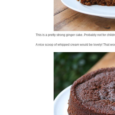
This is a pretty strong ginger cake. Probably not for childre
A nice scoop of whipped cream would be lovely! That woul