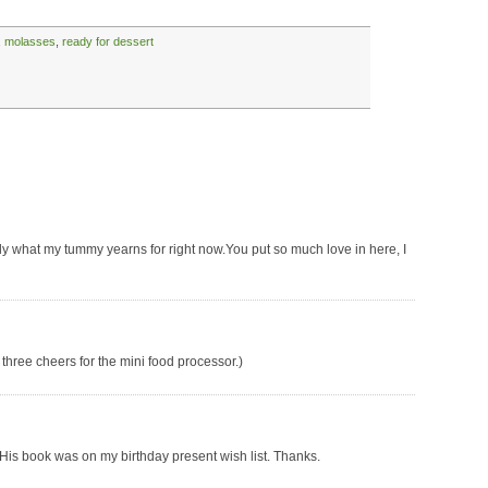
,
molasses
,
ready for dessert
ly what my tummy yearns for right now.You put so much love in here, I
 three cheers for the mini food processor.)
. His book was on my birthday present wish list. Thanks.