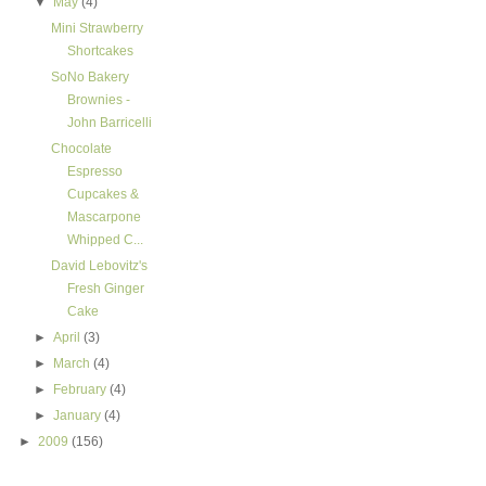
▼
May
(4)
Mini Strawberry
Shortcakes
SoNo Bakery
Brownies -
John Barricelli
Chocolate
Espresso
Cupcakes &
Mascarpone
Whipped C...
David Lebovitz's
Fresh Ginger
Cake
►
April
(3)
►
March
(4)
►
February
(4)
►
January
(4)
►
2009
(156)