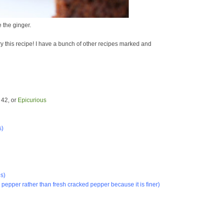
e the ginger.
try this recipe! I have a bunch of other recipes marked and
 42, or
Epicurious
s
)
s)
k pepper rather than fresh cracked pepper because it is finer)