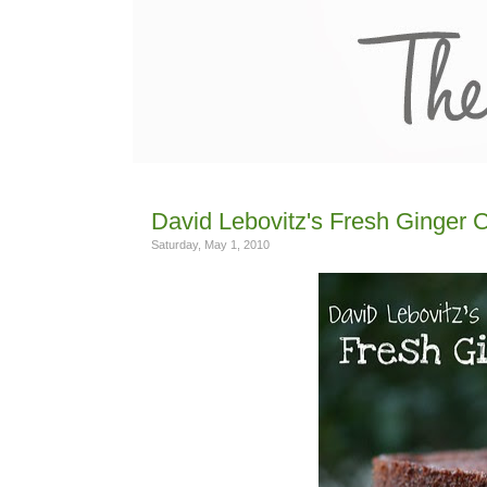
David Lebovitz's Fresh Ginger 
Saturday, May 1, 2010