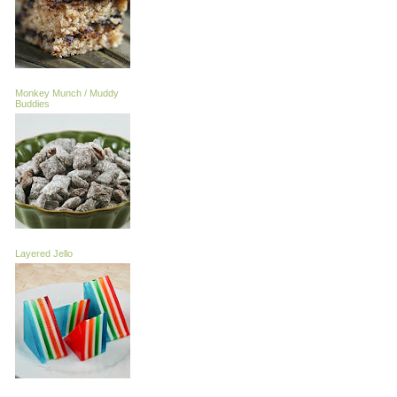
Monkey Munch / Muddy
Buddies
Layered Jello