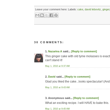
Leave your comment here:
Labels:
cake
,
david lebovitz
,
ginger
30 COMMENTS:
1.
Nazarina A
said...
[Reply to comment]
This ginger cake with old tyme molasses is exact
can't stand it!
May 1, 2010 at 9:37 AM
2.
David
said...
[Reply to comment]
Glad you liked the cake...looks spectacular! (And
May 1, 2010 at 9:43 AM
3. Anonymous said...
[Reply to comment]
What an exciting recipe. I will HAVE to bake this
May 1, 2010 at 9:45 AM