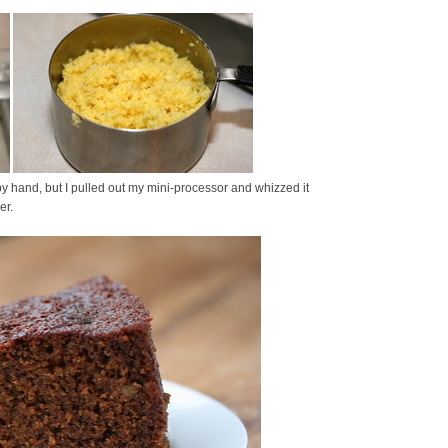
y hand, but I pulled out my mini-processor and whizzed it
er.