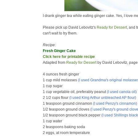
I drank ginger tea while eating ginger cake. Yes, I love m
Please pick up David Lebovitz's
Ready for Dessert
, and 
can't wait to try them.
Recipe:
Fresh Ginger Cake
Click here for printable recipe
Adapted from
Ready for Dessert
by David Lebovitz, page
4 ounces fresh ginger
1 cup mild molasses
(I used
Grandma's original molasse
1 cup sugar
1 cup vegetable oil, preferably peanut
(I used canola oil)
2 1/2 cups flour
(I used King Arthur unbleached AP flour)
1 teaspoon ground cinnamon
(I used Penzy's cinnamon)
1/2 teaspoon ground cloves
(I used Penzy's ground clove
1/2 teaspoon ground black pepper
(I used Shillings blac
1 cup water
2 teaspoons baking soda
2 eggs, at room temperature