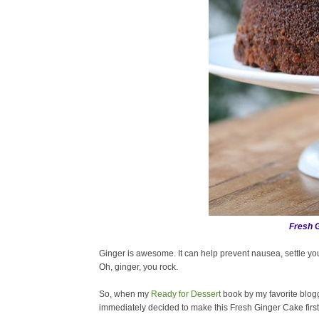
Fresh 
Ginger is awesome. It can help prevent nausea, settle y
Oh, ginger, you rock.
So, when my
Ready for Dessert
book by my favorite blog
immediately decided to make this Fresh Ginger Cake first