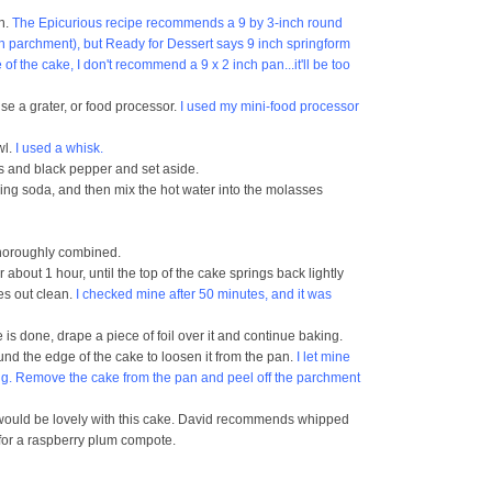
en.
The Epicurious recipe recommends a 9 by 3-inch round
th parchment), but Ready for Dessert says 9 inch springform
f the cake, I don't recommend a 9 x 2 inch pan...it'll be too
use a grater, or food processor.
I used my mini-food processor
wl.
I used a whisk.
ves and black pepper and set aside.
baking soda, and then mix the hot water into the molasses
 thoroughly combined.
about 1 hour, until the top of the cake springs back lightly
es out clean.
I checked mine after 50 minutes, and it was
e is done, drape a piece of foil over it and continue baking.
und the edge of the cake to loosen it from the pan.
I let mine
ng. Remove the cake from the pan and peel off the parchment
m would be lovely with this cake. David recommends whipped
 for a raspberry plum compote.