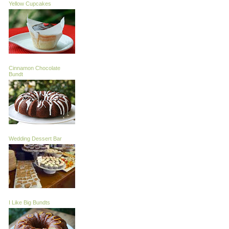
Yellow Cupcakes
Cinnamon Chocolate
Bundt
Wedding Dessert Bar
I Like Big Bundts