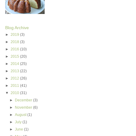
Blog Archive
►
2019
(3)
►
2018
(3)
►
2016
(10)
►
2015
(20)
►
2014
(25)
►
2013
(22)
►
2012
(26)
►
2011
(41)
▼
2010
(31)
►
December
(3)
►
November
(6)
►
August
(1)
►
July
(1)
►
June
(1)