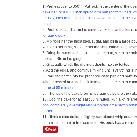
1. Preheat over to 350°F. Put rack in the center of the ov
cake pan or a 9 1/2 inch springform pan (bottom lined wi
or 9 x 2-inch round cake pan. However, based on the size o
small.
2. Peel, slice, and chop the ginger very fine with a knife, 
for quick work.
3. Mix together the molasses, sugar, and oil in a large bo
4. In another bowl, sift together the flour, cinnamon, clo
5. Bring the water to the boil in a saucepan, stir in the 
mixture. Stir in the ginger.
6. Gradually whisk the dry ingredients into the batter.
7. Add the eggs, and continue mixing until everything is
8. Pour the batter into the prepared cake pan and bake for 
when pressed or a toothpick inserted into the center com
done at 55 minutes.
9. If the top of the cake browns too quickly before the cak
10. Cool the cake for at least 30 minutes. Run a knife aro
cool completely overnight and removed it the next morni
paper.
11. I think a nice dollop of lightly sweetened whip crea
cream, ice cream or fruit compote. His book has a recipe