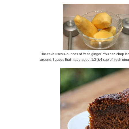
The cake uses 4 ounces of fresh ginger. You can chop it b
around. I guess that made about 1/2-3/4 cup of fresh ging