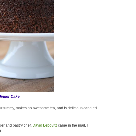
Ginger Cake
our tummy, makes an awesome tea, and is delicious candied.
ger and pastry chef,
David Lebovitz
came in the mail, I
!