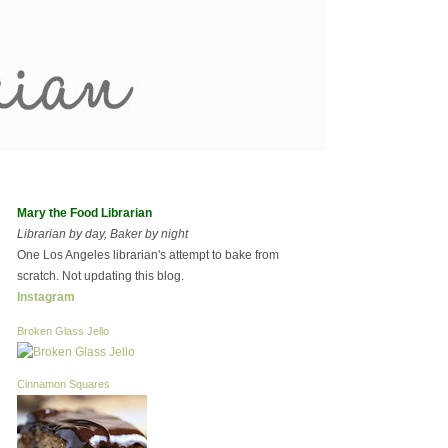
Mary the Food Librarian
Librarian by day, Baker by night
One Los Angeles librarian's attempt to bake from
scratch. Not updating this blog.
Instagram
Broken Glass Jello
Cinnamon Squares