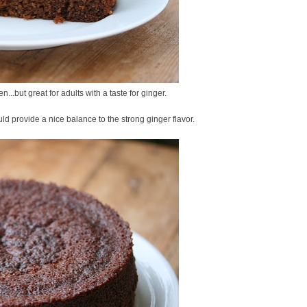
n...but great for adults with a taste for ginger.
d provide a nice balance to the strong ginger flavor.