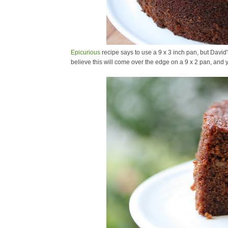
Epicurious
recipe says to use a 9 x 3 inch pan, but David's
believe this will come over the edge on a 9 x 2 pan, and 