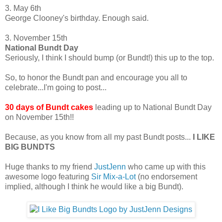
3. May 6th
George Clooney's birthday. Enough said.
3. November 15th
National Bundt Day
Seriously, I think I should bump (or Bundt!) this up to the top.
So, to honor the Bundt pan and encourage you all to
celebrate...I'm going to post...
30 days of Bundt cakes
leading up to National Bundt Day
on November 15th!!
Because, as you know from all my past Bundt posts...
I LIKE
BIG BUNDTS
Huge thanks to my friend
JustJenn
who came up with this
awesome logo featuring
Sir Mix-a-Lot
(no endorsement
implied, although I think he would like a big Bundt).