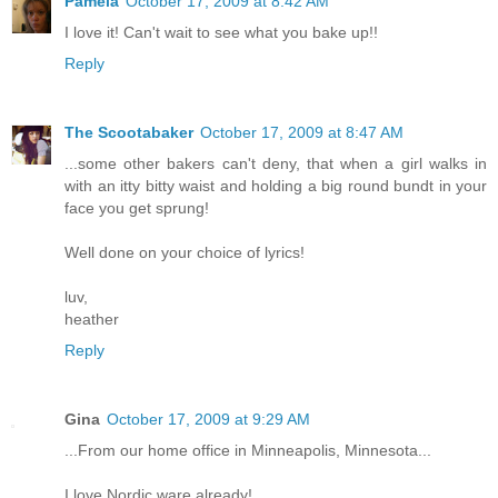
Pamela
October 17, 2009 at 8:42 AM
I love it! Can't wait to see what you bake up!!
Reply
The Scootabaker
October 17, 2009 at 8:47 AM
...some other bakers can't deny, that when a girl walks in
with an itty bitty waist and holding a big round bundt in your
face you get sprung!
Well done on your choice of lyrics!
luv,
heather
Reply
Gina
October 17, 2009 at 9:29 AM
...From our home office in Minneapolis, Minnesota...
I love Nordic ware already!