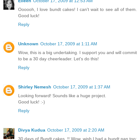
Eileen
October 17, 2009 at 12:53 AM
Oooooh, I love bundt cakes! I can't wait to see all of them.
Good luck!
Reply
Unknown
October 17, 2009 at 1:11 AM
Wow, this is a big undertaking. I support you and will commit
to be a 30 day cheerleader. Let's do this!
Reply
Shirley Nemesh
October 17, 2009 at 1:37 AM
Looking forward! Sounds like a huge project.
Good luck! :-)
Reply
Divya Kudua
October 17, 2009 at 2:20 AM
30 days of Bundt cakes..!! Wow..wish I had a bundt pan too: