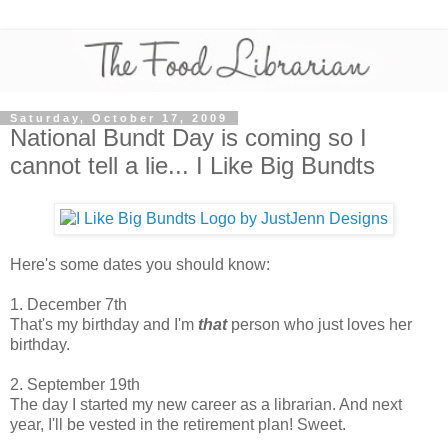
Saturday, October 17, 2009
National Bundt Day is coming so I
cannot tell a lie... I Like Big Bundts
Here's some dates you should know:
1. December 7th
That's my birthday and I'm
that
person who just loves her
birthday.
2. September 19th
The day I started my new career as a librarian. And next
year, I'll be vested in the retirement plan! Sweet.