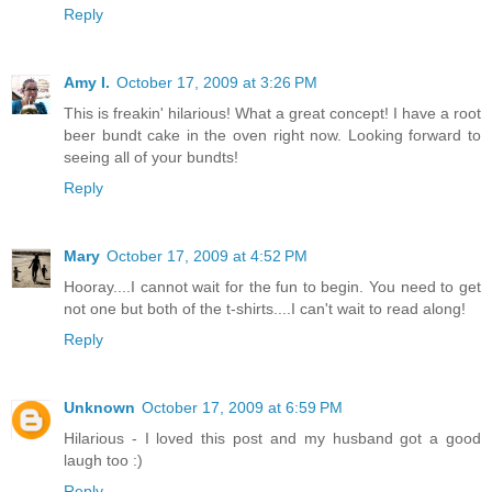
Reply
Amy I.
October 17, 2009 at 3:26 PM
This is freakin' hilarious! What a great concept! I have a root
beer bundt cake in the oven right now. Looking forward to
seeing all of your bundts!
Reply
Mary
October 17, 2009 at 4:52 PM
Hooray....I cannot wait for the fun to begin. You need to get
not one but both of the t-shirts....I can't wait to read along!
Reply
Unknown
October 17, 2009 at 6:59 PM
Hilarious - I loved this post and my husband got a good
laugh too :)
Reply