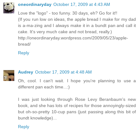
oneordinaryday
October 17, 2009 at 4:43 AM
Love the "logo" - too funny. 30 days, eh? Go for it!!
(If you run low on ideas, the apple bread I make for my dad
is a-ma-zing and I always make it in a bundt pan and call it
cake. It's very much cake and not bread, really.)
http://oneordinaryday.wordpress.com/2009/05/23/apple-
bread/
Reply
Audrey
October 17, 2009 at 4:48 AM
Oh, cool. I can't wait. I hope you're planning to use a
different pan each time...:)
I was just looking through Rose Levy Beranbaum's new
book, and she has lots of recipes for those annoyingly-sized
but oh-so-pretty 10-cup pans (just passing along this bit of
bundt knowledge)...
Reply