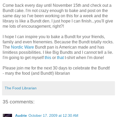
Come back every day until November 15th and check out a
Bundt cake. I'm not crazy enough to bake and post on the
same day so I've been working on this for a week and the
library is like a Bundt den. I just hope I can finish...you'll give
me lots of encouragement, right?!
I hope I can inspire you to bake a Bundt for your friends,
family and even frienemies. Because the Bundt totally rocks.
The
Nordic Ware
Bundt pan is American made and has
limitless possibilities. I like Big Bundts and I cannot tell a lie.
I'm going to get myself
this
or
that
t-shirt when I'm done!
Please join me for the next 30 days to celebrate the Bundt!
- mary the food (and Bundt!) librarian
The Food Librarian
35 comments:
Audrie
October 17, 2009 at 12:30 AM