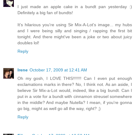
I just made an apple cake in a bundt pan yesterday :)
Definitely a big fan of bundts!
It's hilarious you're using Sir Mix-A-Lot's image... my hubs
and I were being silly and singing / rapping the first bit
tonight. And there might've been a joke or two about juicy
doubles lol!
Reply
Irene
October 17, 2009 at 12:41 AM
Oh my gosh, I LOVE THIS!!!!!!! Can I even put enough
exclamations marks in there? No, I think not. As an aside, I
believe Sir Mix-a-Lot would, indeed, like a big bundt. Can I
put in a vote for a bundt with cinnamon streusel somewhere
in the middle? And maybe Nutella? I mean, if you're gonna
go big, might as well go all the way, right? ;)
Reply