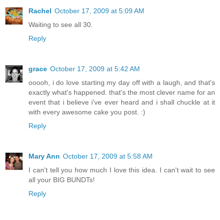
Rachel
October 17, 2009 at 5:09 AM
Waiting to see all 30.
Reply
grace
October 17, 2009 at 5:42 AM
ooooh, i do love starting my day off with a laugh, and that's
exactly what's happened. that's the most clever name for an
event that i believe i've ever heard and i shall chuckle at it
with every awesome cake you post. :)
Reply
Mary Ann
October 17, 2009 at 5:58 AM
I can't tell you how much I love this idea. I can't wait to see
all your BIG BUNDTs!
Reply