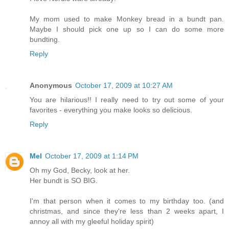
My mom used to make Monkey bread in a bundt pan.
Maybe I should pick one up so I can do some more
bundting.
Reply
Anonymous
October 17, 2009 at 10:27 AM
You are hilarious!! I really need to try out some of your
favorites - everything you make looks so delicious.
Reply
Mel
October 17, 2009 at 1:14 PM
Oh my God, Becky, look at her.
Her bundt is SO BIG.
I'm that person when it comes to my birthday too. (and
christmas, and since they're less than 2 weeks apart, I
annoy all with my gleeful holiday spirit)