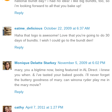
national bundt day? i had no idea! i like big bundts, too, so
i'm looking forward to all that you bake up!
Reply
eatme_delicious
October 22, 2009 at 6:37 AM
Haha that logo is awesome! Love that you're going to do 30
days of bundts. I wish I could go to the bundt den!
Reply
Monique Delatte Starkey
November 5, 2009 at 6:02 PM
mary, you a bigtime now, being featured in AL Direct. i knew
you when. & i've tasted your baked goods. i'll never forget
the buttery goodness of mary. can winona ryder play me in
the mary movie?
Reply
cathy
April 7, 2011 at 1:27 PM