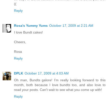
((
Reply
Rosa's Yummy Yums
October 17, 2009 at 2:21 AM
I love Bundt cakes!
Cheers,
Rosa
Reply
DPLK
October 17, 2009 at 4:03 AM
Oh man, Bundts galore! I'm really looking forward to this
month, both because I love bundts too, and also love to
read your posts. Can't wait to see what you come up with!
Reply