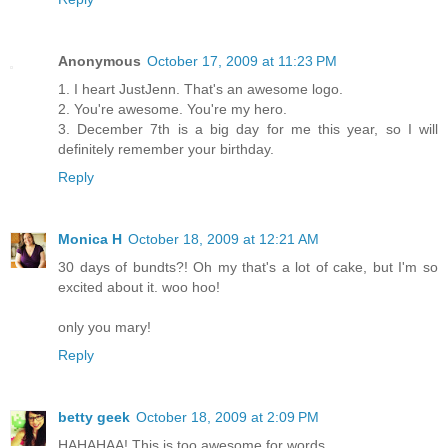
Anonymous
October 17, 2009 at 11:23 PM
1. I heart JustJenn. That's an awesome logo.
2. You're awesome. You're my hero.
3. December 7th is a big day for me this year, so I will
definitely remember your birthday.
Reply
Monica H
October 18, 2009 at 12:21 AM
30 days of bundts?! Oh my that's a lot of cake, but I'm so
excited about it. woo hoo!
only you mary!
Reply
betty geek
October 18, 2009 at 2:09 PM
HAHAHAA! This is too awesome for words.