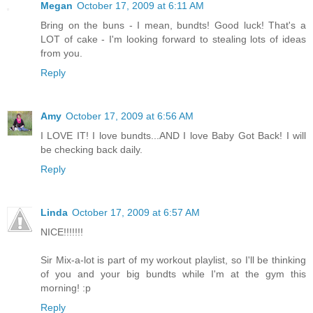
Megan
October 17, 2009 at 6:11 AM
Bring on the buns - I mean, bundts! Good luck! That's a
LOT of cake - I'm looking forward to stealing lots of ideas
from you.
Reply
Amy
October 17, 2009 at 6:56 AM
I LOVE IT! I love bundts...AND I love Baby Got Back! I will
be checking back daily.
Reply
Linda
October 17, 2009 at 6:57 AM
NICE!!!!!!!
Sir Mix-a-lot is part of my workout playlist, so I'll be thinking
of you and your big bundts while I'm at the gym this
morning! :p
Reply