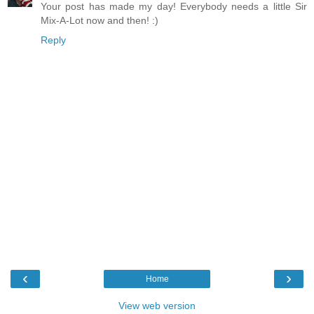
Your post has made my day! Everybody needs a little Sir
Mix-A-Lot now and then! :)
Reply
‹
›
Home
View web version