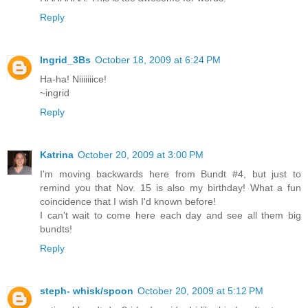
Reply
Ingrid_3Bs
October 18, 2009 at 6:24 PM
Ha-ha! Niiiiiiice!
~ingrid
Reply
Katrina
October 20, 2009 at 3:00 PM
I'm moving backwards here from Bundt #4, but just to
remind you that Nov. 15 is also my birthday! What a fun
coincidence that I wish I'd known before!
I can't wait to come here each day and see all them big
bundts!
Reply
steph- whisk/spoon
October 20, 2009 at 5:12 PM