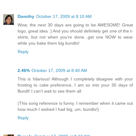
Dorothy
October 17, 2009 at 8:10 AM
Wow, the next 30 days are going to be AWESOME! Great
logo, great idea :) And you should definitely get one of the t-
shirts, but not when you're done...get one NOW to wear
while you bake them big bundts!
Reply
2.46%
October 17, 2009 at 8:40 AM
This is hilarious! Although I completely disagree with your
frosting to cake preference, I am so into your 30 days of
Bundt! I can't wait to see them all.
(This song reference is funny. I remember when it came out
how much I wished I had big, um, bundts!)
Reply