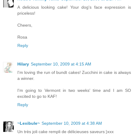
A delicious looking cake! Your dog's face expression is
priceless!
Cheers,
Rosa
Reply
Hilary
September 10, 2009 at 4:15 AM
I'm loving the run of bundt cakes! Zucchini in cake is always
a winner.
I'm going to Vermont in two weeks' time and I am SO
excited to go to KAF!
Reply
~Lexibule~
September 10, 2009 at 4:38 AM
Un très joli cake rempli de délicieuses saveurs:)xxx