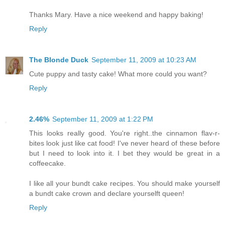
Thanks Mary. Have a nice weekend and happy baking!
Reply
The Blonde Duck
September 11, 2009 at 10:23 AM
Cute puppy and tasty cake! What more could you want?
Reply
2.46%
September 11, 2009 at 1:22 PM
This looks really good. You're right..the cinnamon flav-r-
bites look just like cat food! I've never heard of these before
but I need to look into it. I bet they would be great in a
coffeecake.
I like all your bundt cake recipes. You should make yourself
a bundt cake crown and declare yourselft queen!
Reply