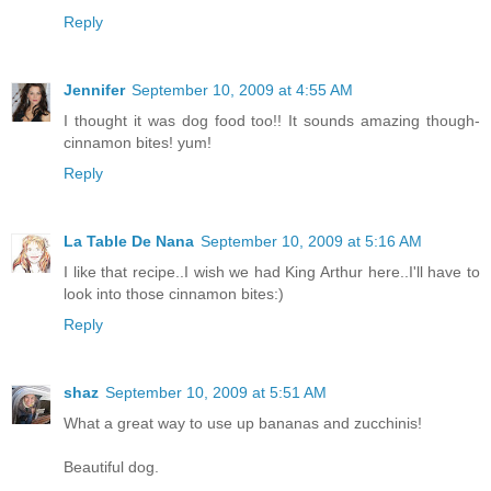
Reply
Jennifer
September 10, 2009 at 4:55 AM
I thought it was dog food too!! It sounds amazing though-
cinnamon bites! yum!
Reply
La Table De Nana
September 10, 2009 at 5:16 AM
I like that recipe..I wish we had King Arthur here..I'll have to
look into those cinnamon bites:)
Reply
shaz
September 10, 2009 at 5:51 AM
What a great way to use up bananas and zucchinis!
Beautiful dog.