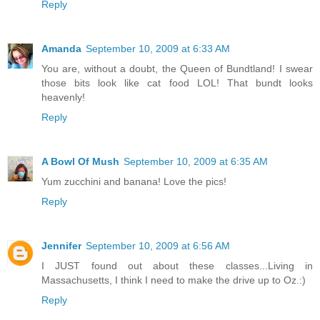
Reply
Amanda
September 10, 2009 at 6:33 AM
You are, without a doubt, the Queen of Bundtland! I swear
those bits look like cat food LOL! That bundt looks
heavenly!
Reply
A Bowl Of Mush
September 10, 2009 at 6:35 AM
Yum zucchini and banana! Love the pics!
Reply
Jennifer
September 10, 2009 at 6:56 AM
I JUST found out about these classes...Living in
Massachusetts, I think I need to make the drive up to Oz.:)
Reply