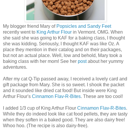
My blogger friend Mary of
Popsicles and Sandy Feet
recently went to
King Arthur Flour
in Vermont. OMG. When
she said she was going to KAF for a baking class, I thought
she was kidding. Seriously, I thought KAF was like Oz. A
place they mention in their catalog and on their packages,
but not an actual place. Well, low and behold, Mary took a
baking class with her mom! See her
post
about her yummy
adventures.
After my cat Q-Tip passed away, I received a lovely card and
gift package from Mary. She is so sweet. I shook the packet
and it sounded like dried cat food! But inside were King
Arthur Flour's
Cinnamon Flav-R-Bites
. These are too cool!
I added 1/3 cup of King Arthur Flour
Cinnamon Flav-R-Bites
.
While they do indeed look like cat food pellets, they are tasty
when they soften in a baked good. They are also dairy free!
Whoo hoo. (The recipe is also dairy-free).