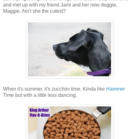
and met up with my friend Jami and her new doggie,
Maggie. Ain't she the cutest?
When it's summer, it's zucchini time. Kinda like
Hammer
Time but with a little less dancing.