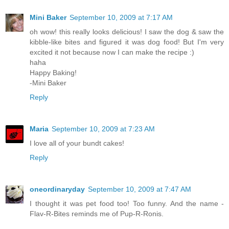
Mini Baker
September 10, 2009 at 7:17 AM
oh wow! this really looks delicious! I saw the dog & saw the
kibble-like bites and figured it was dog food! But I'm very
excited it not because now I can make the recipe :)
haha
Happy Baking!
-Mini Baker
Reply
Maria
September 10, 2009 at 7:23 AM
I love all of your bundt cakes!
Reply
oneordinaryday
September 10, 2009 at 7:47 AM
I thought it was pet food too! Too funny. And the name -
Flav-R-Bites reminds me of Pup-R-Ronis.