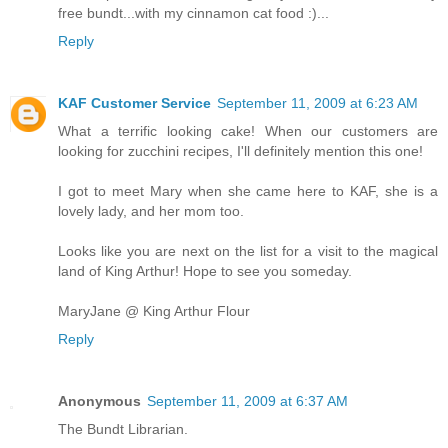
free bundt...with my cinnamon cat food :)...
Reply
KAF Customer Service
September 11, 2009 at 6:23 AM
What a terrific looking cake! When our customers are
looking for zucchini recipes, I'll definitely mention this one!
I got to meet Mary when she came here to KAF, she is a
lovely lady, and her mom too.
Looks like you are next on the list for a visit to the magical
land of King Arthur! Hope to see you someday.
MaryJane @ King Arthur Flour
Reply
Anonymous
September 11, 2009 at 6:37 AM
The Bundt Librarian.