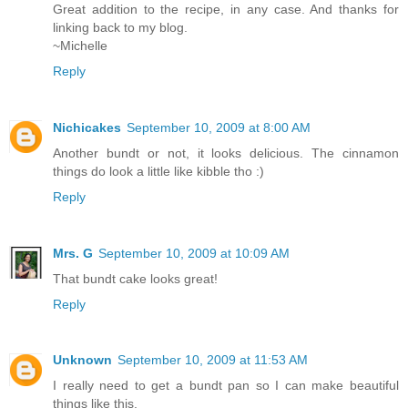
Great addition to the recipe, in any case. And thanks for
linking back to my blog.
~Michelle
Reply
Nichicakes
September 10, 2009 at 8:00 AM
Another bundt or not, it looks delicious. The cinnamon
things do look a little like kibble tho :)
Reply
Mrs. G
September 10, 2009 at 10:09 AM
That bundt cake looks great!
Reply
Unknown
September 10, 2009 at 11:53 AM
I really need to get a bundt pan so I can make beautiful
things like this.