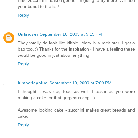
I like zucchini in baked goods I'm going to try more. Will add
your bundt to the list!
Reply
Unknown
September 10, 2009 at 5:19 PM
They totally do look like kibble! Mary is a rock star. I got a
bag too. :) Thanks for the inspiration - I have a feeling these
would be good in just about anything.
Reply
kimberleyblue
September 10, 2009 at 7:09 PM
I thought it was dog food as well! I assumed you were
making a cake for that gorgeous dog. :)
Awesome looking cake - zucchini makes great breads and
cake.
Reply