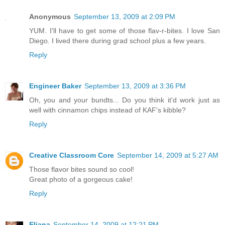
Anonymous
September 13, 2009 at 2:09 PM
YUM. I'll have to get some of those flav-r-bites. I love San
Diego. I lived there during grad school plus a few years.
Reply
Engineer Baker
September 13, 2009 at 3:36 PM
Oh, you and your bundts... Do you think it'd work just as
well with cinnamon chips instead of KAF's kibble?
Reply
Creative Classroom Core
September 14, 2009 at 5:27 AM
Those flavor bites sound so cool!
Great photo of a gorgeous cake!
Reply
Eliana
September 14, 2009 at 12:21 PM