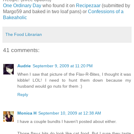
One Ordinary Day
who found it on
Recipezaar
(submitted by
Margo59 and baked in two loaf pans) or
Confessions of a
Bakeaholic
The Food Librarian
41 comments:
Audrie
September 9, 2009 at 11:20 PM
When I saw that picture of the Flav-R-Bites, I thought it was
kibble! LOL! I need to hunt them down because my
husband would go nuts for them :)
Reply
Monica H
September 10, 2009 at 12:38 AM
I have a couple bundts I haven't posted about either.
Those flav-r bits do look like cat food. But I sure they taste