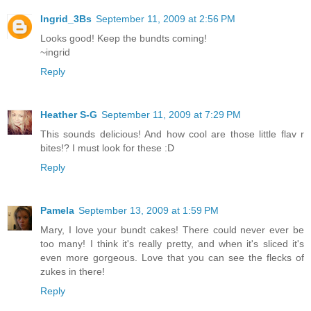
Ingrid_3Bs
September 11, 2009 at 2:56 PM
Looks good! Keep the bundts coming!
~ingrid
Reply
Heather S-G
September 11, 2009 at 7:29 PM
This sounds delicious! And how cool are those little flav r
bites!? I must look for these :D
Reply
Pamela
September 13, 2009 at 1:59 PM
Mary, I love your bundt cakes! There could never ever be
too many! I think it's really pretty, and when it's sliced it's
even more gorgeous. Love that you can see the flecks of
zukes in there!
Reply