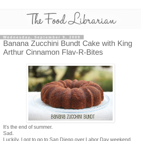
Wednesday, September 9, 2009
Banana Zucchini Bundt Cake with King
Arthur Cinnamon Flav-R-Bites
It's the end of summer.
Sad.
Luckily, I got to go to San Diego over Labor Day weekend