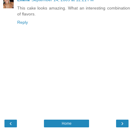
This cake looks amazing. What an interesting combination
of flavors.
Reply
‹
›
Home