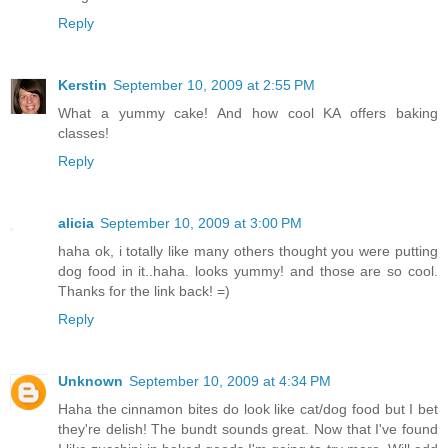
Reply
Kerstin
September 10, 2009 at 2:55 PM
What a yummy cake! And how cool KA offers baking
classes!
Reply
alicia
September 10, 2009 at 3:00 PM
haha ok, i totally like many others thought you were putting
dog food in it..haha. looks yummy! and those are so cool.
Thanks for the link back! =)
Reply
Unknown
September 10, 2009 at 4:34 PM
Haha the cinnamon bites do look like cat/dog food but I bet
they're delish! The bundt sounds great. Now that I've found