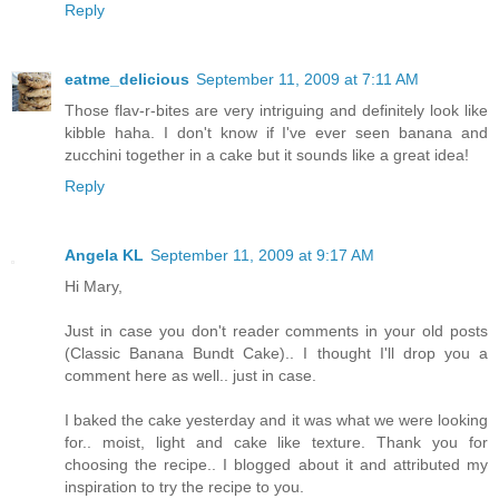
Reply
eatme_delicious
September 11, 2009 at 7:11 AM
Those flav-r-bites are very intriguing and definitely look like
kibble haha. I don't know if I've ever seen banana and
zucchini together in a cake but it sounds like a great idea!
Reply
Angela KL
September 11, 2009 at 9:17 AM
Hi Mary,
Just in case you don't reader comments in your old posts
(Classic Banana Bundt Cake).. I thought I'll drop you a
comment here as well.. just in case.
I baked the cake yesterday and it was what we were looking
for.. moist, light and cake like texture. Thank you for
choosing the recipe.. I blogged about it and attributed my
inspiration to try the recipe to you.