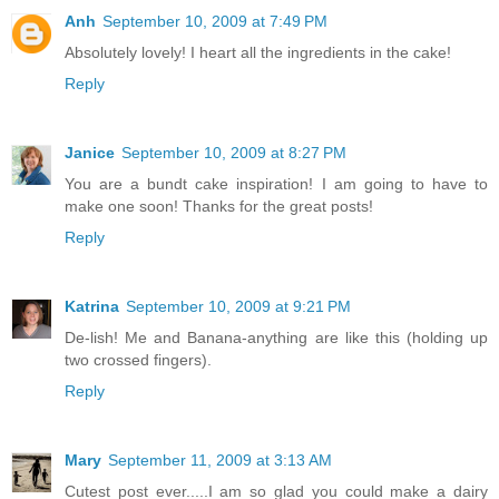
Anh
September 10, 2009 at 7:49 PM
Absolutely lovely! I heart all the ingredients in the cake!
Reply
Janice
September 10, 2009 at 8:27 PM
You are a bundt cake inspiration! I am going to have to
make one soon! Thanks for the great posts!
Reply
Katrina
September 10, 2009 at 9:21 PM
De-lish! Me and Banana-anything are like this (holding up
two crossed fingers).
Reply
Mary
September 11, 2009 at 3:13 AM
Cutest post ever.....I am so glad you could make a dairy