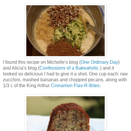
I found this recipe on Michelle's blog (
One Ordinary Day
)
and Alicia's blog (
Confessions of a Bakeaholic
) and it
looked so delicious I had to give it a shot. One cup each: raw
zucchini, mashed bananas and chopped pecans, along with
1/3 c of the King Arthur
Cinnamon Flav-R-Bites
.