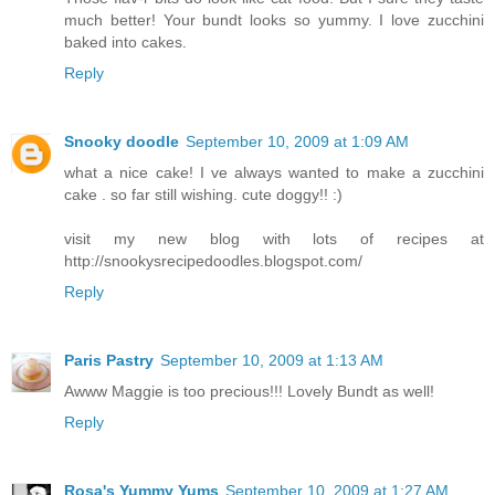
much better! Your bundt looks so yummy. I love zucchini
baked into cakes.
Reply
Snooky doodle
September 10, 2009 at 1:09 AM
what a nice cake! I ve always wanted to make a zucchini
cake . so far still wishing. cute doggy!! :)
visit my new blog with lots of recipes at
http://snookysrecipedoodles.blogspot.com/
Reply
Paris Pastry
September 10, 2009 at 1:13 AM
Awww Maggie is too precious!!! Lovely Bundt as well!
Reply
Rosa's Yummy Yums
September 10, 2009 at 1:27 AM