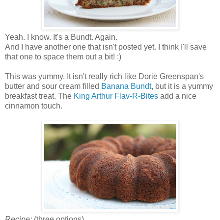
Yeah. I know. It's a Bundt. Again.
And I have another one that isn't posted yet. I think I'll save
that one to space them out a bit! :)
This was yummy. It isn't really rich like Dorie Greenspan's
butter and sour cream filled
Banana Bundt
, but it is a yummy
breakfast treat. The
King Arthur Flav-R-Bites
add a nice
cinnamon touch.
Recipe:
(three options)