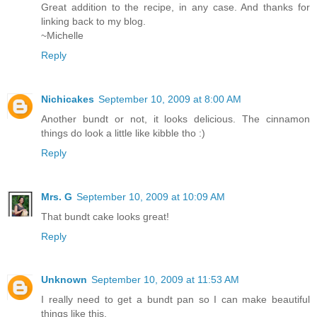
Great addition to the recipe, in any case. And thanks for
linking back to my blog.
~Michelle
Reply
Nichicakes
September 10, 2009 at 8:00 AM
Another bundt or not, it looks delicious. The cinnamon
things do look a little like kibble tho :)
Reply
Mrs. G
September 10, 2009 at 10:09 AM
That bundt cake looks great!
Reply
Unknown
September 10, 2009 at 11:53 AM
I really need to get a bundt pan so I can make beautiful
things like this.