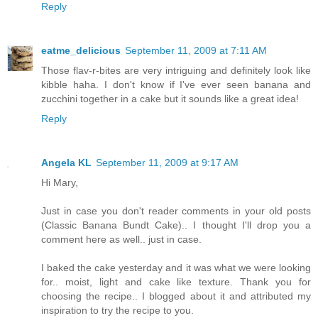
Reply
eatme_delicious
September 11, 2009 at 7:11 AM
Those flav-r-bites are very intriguing and definitely look like
kibble haha. I don't know if I've ever seen banana and
zucchini together in a cake but it sounds like a great idea!
Reply
Angela KL
September 11, 2009 at 9:17 AM
Hi Mary,
Just in case you don't reader comments in your old posts
(Classic Banana Bundt Cake).. I thought I'll drop you a
comment here as well.. just in case.
I baked the cake yesterday and it was what we were looking
for.. moist, light and cake like texture. Thank you for
choosing the recipe.. I blogged about it and attributed my
inspiration to try the recipe to you.