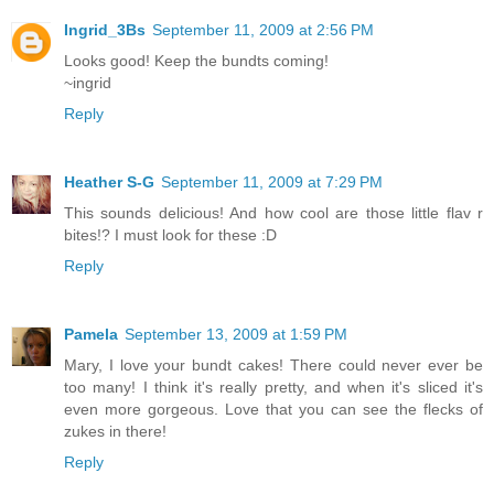
Ingrid_3Bs
September 11, 2009 at 2:56 PM
Looks good! Keep the bundts coming!
~ingrid
Reply
Heather S-G
September 11, 2009 at 7:29 PM
This sounds delicious! And how cool are those little flav r
bites!? I must look for these :D
Reply
Pamela
September 13, 2009 at 1:59 PM
Mary, I love your bundt cakes! There could never ever be
too many! I think it's really pretty, and when it's sliced it's
even more gorgeous. Love that you can see the flecks of
zukes in there!
Reply