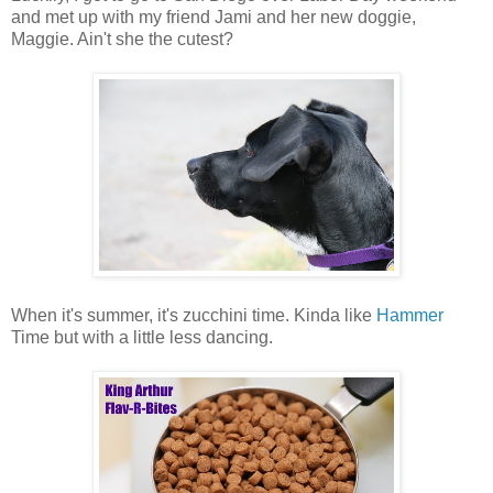
and met up with my friend Jami and her new doggie,
Maggie. Ain't she the cutest?
When it's summer, it's zucchini time. Kinda like
Hammer
Time but with a little less dancing.