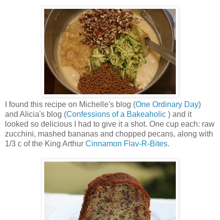
I found this recipe on Michelle's blog (
One Ordinary Day
)
and Alicia's blog (
Confessions of a Bakeaholic
) and it
looked so delicious I had to give it a shot. One cup each: raw
zucchini, mashed bananas and chopped pecans, along with
1/3 c of the King Arthur
Cinnamon Flav-R-Bites
.