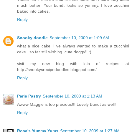
much better! Your bundt looks so yummy. I love zucchini
baked into cakes.
Reply
Snooky doodle
September 10, 2009 at 1:09 AM
what a nice cake! I ve always wanted to make a zucchini
cake . so far still wishing. cute doggy!! :)
visit my new blog with lots of recipes at
http://snookysrecipedoodles.blogspot.com/
Reply
Paris Pastry
September 10, 2009 at 1:13 AM
Awww Maggie is too precious!!! Lovely Bundt as well!
Reply
Rosa's Yummy Yums
September 10, 2009 at 1:27 AM