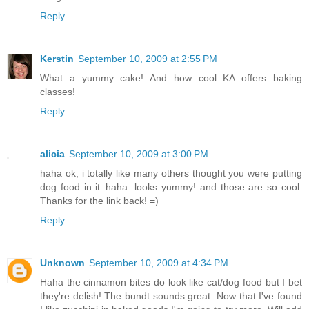
Reply
Kerstin
September 10, 2009 at 2:55 PM
What a yummy cake! And how cool KA offers baking
classes!
Reply
alicia
September 10, 2009 at 3:00 PM
haha ok, i totally like many others thought you were putting
dog food in it..haha. looks yummy! and those are so cool.
Thanks for the link back! =)
Reply
Unknown
September 10, 2009 at 4:34 PM
Haha the cinnamon bites do look like cat/dog food but I bet
they're delish! The bundt sounds great. Now that I've found