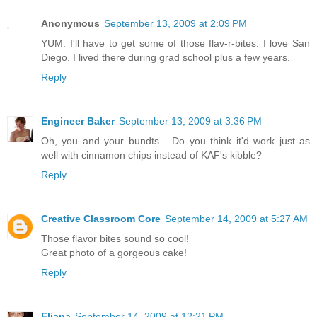
Anonymous
September 13, 2009 at 2:09 PM
YUM. I'll have to get some of those flav-r-bites. I love San
Diego. I lived there during grad school plus a few years.
Reply
Engineer Baker
September 13, 2009 at 3:36 PM
Oh, you and your bundts... Do you think it'd work just as
well with cinnamon chips instead of KAF's kibble?
Reply
Creative Classroom Core
September 14, 2009 at 5:27 AM
Those flavor bites sound so cool!
Great photo of a gorgeous cake!
Reply
Eliana
September 14, 2009 at 12:21 PM