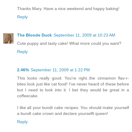
Thanks Mary. Have a nice weekend and happy baking!
Reply
The Blonde Duck
September 11, 2009 at 10:23 AM
Cute puppy and tasty cake! What more could you want?
Reply
2.46%
September 11, 2009 at 1:22 PM
This looks really good. You're right..the cinnamon flav-r-
bites look just like cat food! I've never heard of these before
but I need to look into it. I bet they would be great in a
coffeecake.
I like all your bundt cake recipes. You should make yourself
a bundt cake crown and declare yourselft queen!
Reply