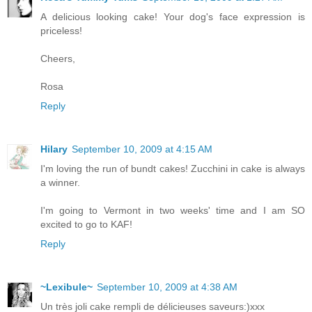
A delicious looking cake! Your dog's face expression is
priceless!
Cheers,
Rosa
Reply
Hilary
September 10, 2009 at 4:15 AM
I'm loving the run of bundt cakes! Zucchini in cake is always
a winner.
I'm going to Vermont in two weeks' time and I am SO
excited to go to KAF!
Reply
~Lexibule~
September 10, 2009 at 4:38 AM
Un très joli cake rempli de délicieuses saveurs:)xxx