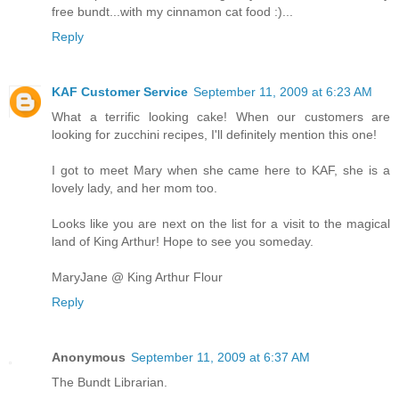
free bundt...with my cinnamon cat food :)...
Reply
KAF Customer Service
September 11, 2009 at 6:23 AM
What a terrific looking cake! When our customers are
looking for zucchini recipes, I'll definitely mention this one!
I got to meet Mary when she came here to KAF, she is a
lovely lady, and her mom too.
Looks like you are next on the list for a visit to the magical
land of King Arthur! Hope to see you someday.
MaryJane @ King Arthur Flour
Reply
Anonymous
September 11, 2009 at 6:37 AM
The Bundt Librarian.