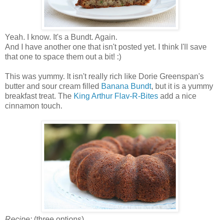
Yeah. I know. It's a Bundt. Again.
And I have another one that isn't posted yet. I think I'll save
that one to space them out a bit! :)
This was yummy. It isn't really rich like Dorie Greenspan's
butter and sour cream filled
Banana Bundt
, but it is a yummy
breakfast treat. The
King Arthur Flav-R-Bites
add a nice
cinnamon touch.
Recipe:
(three options)