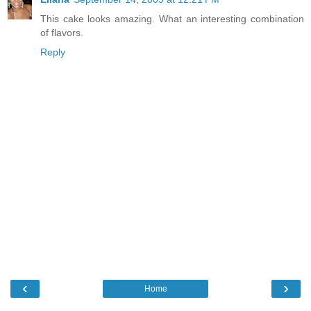
This cake looks amazing. What an interesting combination
of flavors.
Reply
‹
›
Home