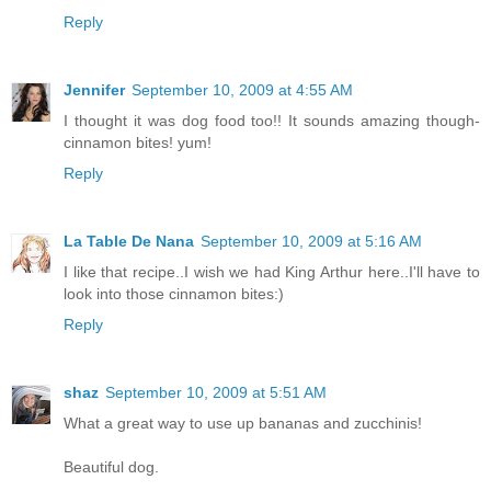
Reply
Jennifer
September 10, 2009 at 4:55 AM
I thought it was dog food too!! It sounds amazing though-
cinnamon bites! yum!
Reply
La Table De Nana
September 10, 2009 at 5:16 AM
I like that recipe..I wish we had King Arthur here..I'll have to
look into those cinnamon bites:)
Reply
shaz
September 10, 2009 at 5:51 AM
What a great way to use up bananas and zucchinis!
Beautiful dog.