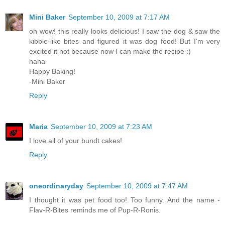
Mini Baker
September 10, 2009 at 7:17 AM
oh wow! this really looks delicious! I saw the dog & saw the
kibble-like bites and figured it was dog food! But I'm very
excited it not because now I can make the recipe :)
haha
Happy Baking!
-Mini Baker
Reply
Maria
September 10, 2009 at 7:23 AM
I love all of your bundt cakes!
Reply
oneordinaryday
September 10, 2009 at 7:47 AM
I thought it was pet food too! Too funny. And the name -
Flav-R-Bites reminds me of Pup-R-Ronis.