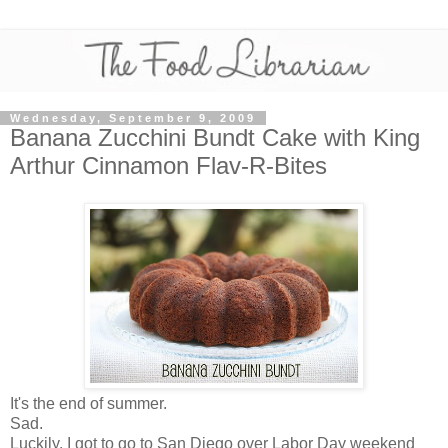
Wednesday, September 9, 2009
Banana Zucchini Bundt Cake with King
Arthur Cinnamon Flav-R-Bites
It's the end of summer.
Sad.
Luckily, I got to go to San Diego over Labor Day weekend