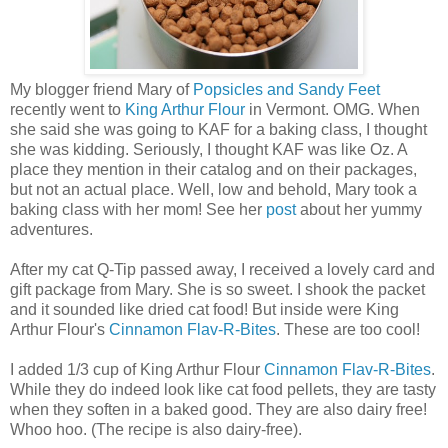
My blogger friend Mary of
Popsicles and Sandy Feet
recently went to
King Arthur Flour
in Vermont. OMG. When
she said she was going to KAF for a baking class, I thought
she was kidding. Seriously, I thought KAF was like Oz. A
place they mention in their catalog and on their packages,
but not an actual place. Well, low and behold, Mary took a
baking class with her mom! See her
post
about her yummy
adventures.
After my cat Q-Tip passed away, I received a lovely card and
gift package from Mary. She is so sweet. I shook the packet
and it sounded like dried cat food! But inside were King
Arthur Flour's
Cinnamon Flav-R-Bites
. These are too cool!
I added 1/3 cup of King Arthur Flour
Cinnamon Flav-R-Bites
.
While they do indeed look like cat food pellets, they are tasty
when they soften in a baked good. They are also dairy free!
Whoo hoo. (The recipe is also dairy-free).