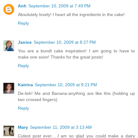
Anh
September 10, 2009 at 7:49 PM
Absolutely lovely! I heart all the ingredients in the cake!
Reply
Janice
September 10, 2009 at 8:27 PM
You are a bundt cake inspiration! I am going to have to
make one soon! Thanks for the great posts!
Reply
Katrina
September 10, 2009 at 9:21 PM
De-lish! Me and Banana-anything are like this (holding up
two crossed fingers).
Reply
Mary
September 11, 2009 at 3:13 AM
Cutest post ever.....I am so glad you could make a dairy