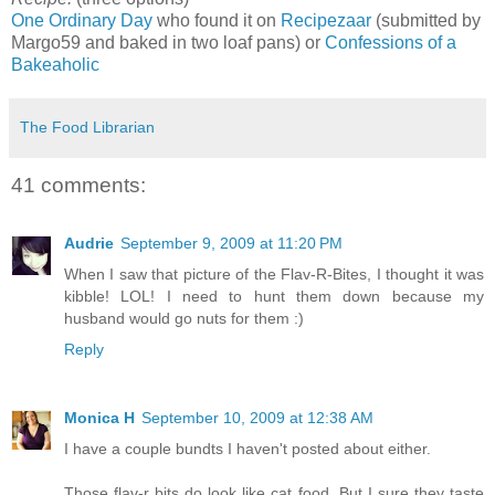
One Ordinary Day
who found it on
Recipezaar
(submitted by
Margo59 and baked in two loaf pans) or
Confessions of a
Bakeaholic
The Food Librarian
41 comments:
Audrie
September 9, 2009 at 11:20 PM
When I saw that picture of the Flav-R-Bites, I thought it was
kibble! LOL! I need to hunt them down because my
husband would go nuts for them :)
Reply
Monica H
September 10, 2009 at 12:38 AM
I have a couple bundts I haven't posted about either.
Those flav-r bits do look like cat food. But I sure they taste