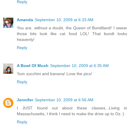
Reply
Amanda
September 10, 2009 at 6:33 AM
You are, without a doubt, the Queen of Bundtland! I swear
those bits look like cat food LOL! That bundt looks
heavenly!
Reply
A Bowl Of Mush
September 10, 2009 at 6:35 AM
Yum zucchini and banana! Love the pics!
Reply
Jennifer
September 10, 2009 at 6:56 AM
I JUST found out about these classes...Living in
Massachusetts, I think I need to make the drive up to Oz.:)
Reply