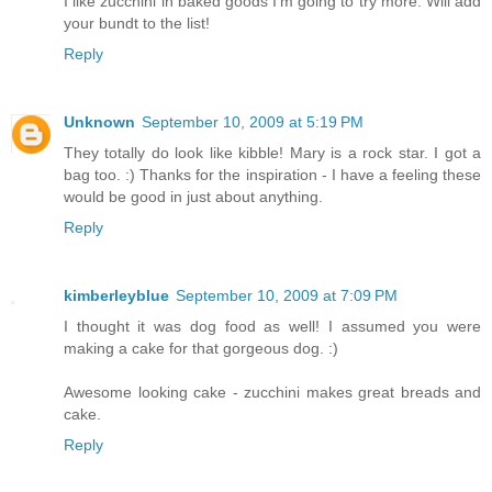
I like zucchini in baked goods I'm going to try more. Will add
your bundt to the list!
Reply
Unknown
September 10, 2009 at 5:19 PM
They totally do look like kibble! Mary is a rock star. I got a
bag too. :) Thanks for the inspiration - I have a feeling these
would be good in just about anything.
Reply
kimberleyblue
September 10, 2009 at 7:09 PM
I thought it was dog food as well! I assumed you were
making a cake for that gorgeous dog. :)
Awesome looking cake - zucchini makes great breads and
cake.
Reply