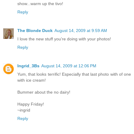
show...warm up the tivo!
Reply
The Blonde Duck
August 14, 2009 at 9:59 AM
I love the new stuff you're doing with your photos!
Reply
Ingrid_3Bs
August 14, 2009 at 12:06 PM
Yum, that looks terrific! Especially that last photo with of one
with ice cream!
Bummer about the no dairy!
Happy Friday!
~ingrid
Reply