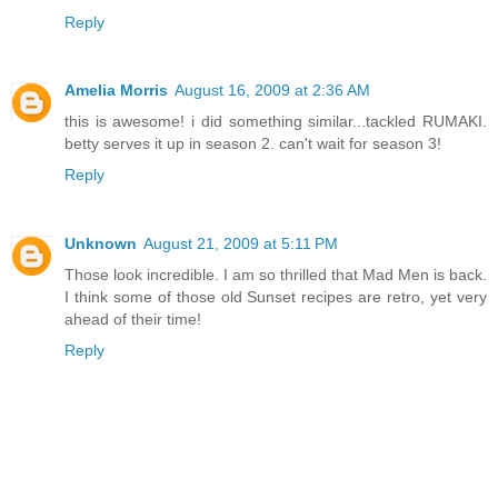
Reply
Amelia Morris
August 16, 2009 at 2:36 AM
this is awesome! i did something similar...tackled RUMAKI.
betty serves it up in season 2. can't wait for season 3!
Reply
Unknown
August 21, 2009 at 5:11 PM
Those look incredible. I am so thrilled that Mad Men is back.
I think some of those old Sunset recipes are retro, yet very
ahead of their time!
Reply