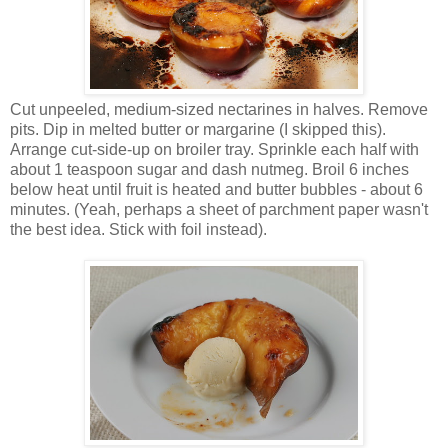
Cut unpeeled, medium-sized nectarines in halves. Remove
pits. Dip in melted butter or margarine (I skipped this).
Arrange cut-side-up on broiler tray. Sprinkle each half with
about 1 teaspoon sugar and dash nutmeg. Broil 6 inches
below heat until fruit is heated and butter bubbles - about 6
minutes. (Yeah, perhaps a sheet of parchment paper wasn't
the best idea. Stick with foil instead).