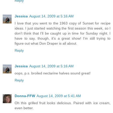
Reply
Jessica
August 14, 2009 at 5:16 AM
I love that you went to the 1963 copy of Sunset for recipe
ideas. I just started watching the first season this week, so I
don't think that I'll be caught up in time for Sunday night. I
have to say, though, it's a great show! I'm still trying to
figure out what Don Draper is all about.
Reply
Jessica
August 14, 2009 at 5:16 AM
oops, p.s. broiled nectarine halves sound great!
Reply
Donna-FFW
August 14, 2009 at 5:41 AM
Oh this grilled fruit looks delicious. Paired with ice cream,
even better.