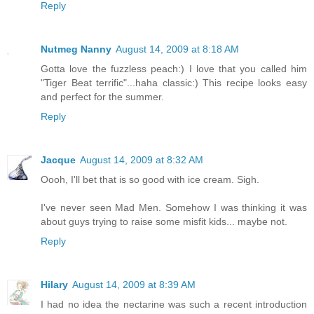
Reply
Nutmeg Nanny
August 14, 2009 at 8:18 AM
Gotta love the fuzzless peach:) I love that you called him
"Tiger Beat terrific"...haha classic:) This recipe looks easy
and perfect for the summer.
Reply
Jacque
August 14, 2009 at 8:32 AM
Oooh, I'll bet that is so good with ice cream. Sigh.
I've never seen Mad Men. Somehow I was thinking it was
about guys trying to raise some misfit kids... maybe not.
Reply
Hilary
August 14, 2009 at 8:39 AM
I had no idea the nectarine was such a recent introduction