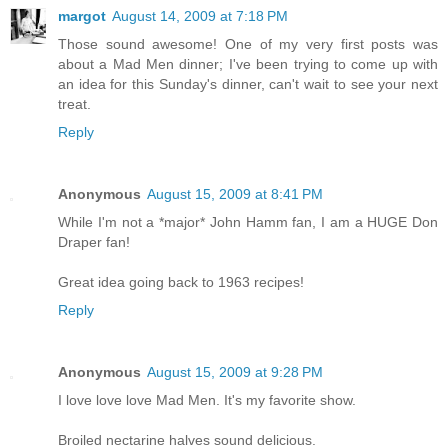
margot
August 14, 2009 at 7:18 PM
Those sound awesome! One of my very first posts was
about a Mad Men dinner; I've been trying to come up with
an idea for this Sunday's dinner, can't wait to see your next
treat.
Reply
Anonymous
August 15, 2009 at 8:41 PM
While I'm not a *major* John Hamm fan, I am a HUGE Don
Draper fan!
Great idea going back to 1963 recipes!
Reply
Anonymous
August 15, 2009 at 9:28 PM
I love love love Mad Men. It's my favorite show.
Broiled nectarine halves sound delicious.