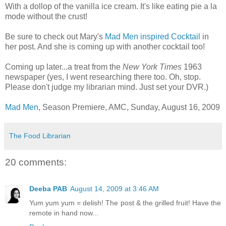
With a dollop of the vanilla ice cream. It's like eating pie a la
mode without the crust!
Be sure to check out Mary's
Mad Men inspired Cocktail
in
her post. And she is coming up with another cocktail too!
Coming up later...a treat from the
New York Times
1963
newspaper (yes, I went researching there too. Oh, stop.
Please don't judge my librarian mind. Just set your DVR.)
Mad Men
, Season Premiere, AMC, Sunday, August 16, 2009
The Food Librarian
20 comments:
Deeba PAB
August 14, 2009 at 3:46 AM
Yum yum yum = delish! The post & the grilled fruit! Have the
remote in hand now...