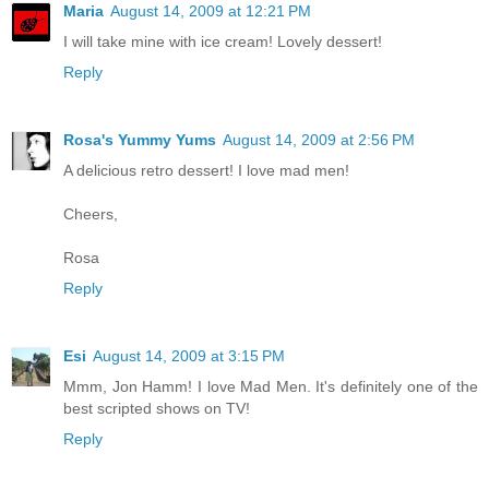
Maria
August 14, 2009 at 12:21 PM
I will take mine with ice cream! Lovely dessert!
Reply
Rosa's Yummy Yums
August 14, 2009 at 2:56 PM
A delicious retro dessert! I love mad men!
Cheers,
Rosa
Reply
Esi
August 14, 2009 at 3:15 PM
Mmm, Jon Hamm! I love Mad Men. It's definitely one of the
best scripted shows on TV!
Reply