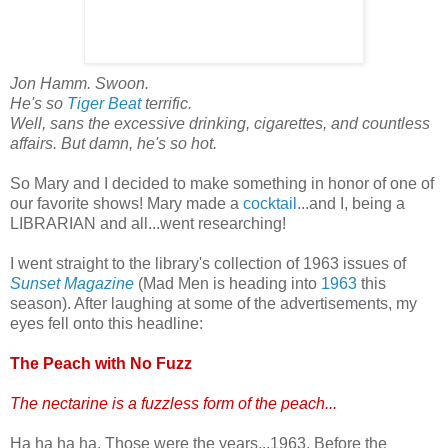
Jon Hamm. Swoon.
He's so
Tiger Beat
terrific.
Well, sans the excessive drinking, cigarettes, and countless
affairs. But damn, he's so hot.
So Mary and I decided to make something in honor of one of
our favorite shows! Mary made a
cocktail
...and I, being a
LIBRARIAN and all...went researching!
I went straight to the library's collection of 1963 issues of
Sunset Magazine
(Mad Men is heading into
1963
this
season). After laughing at some of the advertisements, my
eyes fell onto this headline:
The Peach with No Fuzz
The nectarine is a fuzzless form of the peach...
Ha ha ha ha. Those were the years...1963. Before the