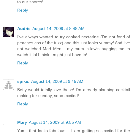
to our shores!
Reply
Audrie
August 14, 2009 at 8:48 AM
I've always wanted to try cooked nectarine (I'm not fond of
peaches cos of the fuzz) and this just looks yummy! And I've
not watched Mad Men... my mum-in-law's bugging me to
watch it lol I think I might just have to!
Reply
spike.
August 14, 2009 at 9:45 AM
Betty would totally love those! I'm already planning cocktail
making for sunday, sooo excited!
Reply
Mary
August 14, 2009 at 9:55 AM
Yum...that looks fabulous.....I am getting so excited for the