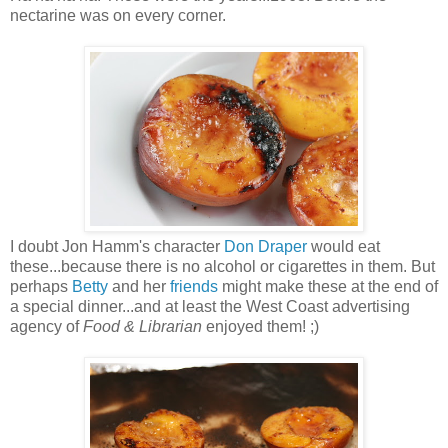
nectarine was on every corner.
I doubt Jon Hamm's character
Don Draper
would eat
these...because there is no alcohol or cigarettes in them. But
perhaps
Betty
and her
friends
might make these at the end of
a special dinner...and at least the West Coast advertising
agency of
Food & Librarian
enjoyed them! ;)