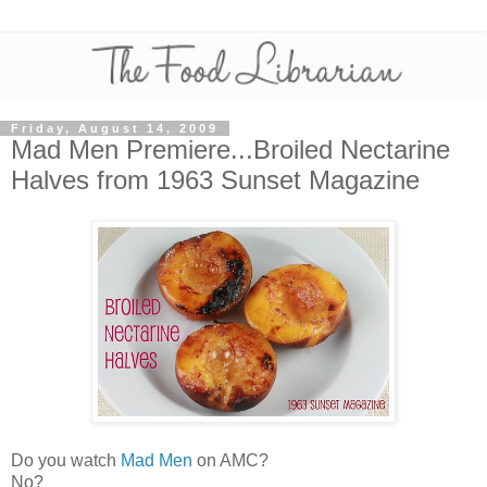
Friday, August 14, 2009
Mad Men Premiere...Broiled Nectarine
Halves from 1963 Sunset Magazine
Do you watch
Mad Men
on AMC?
No?