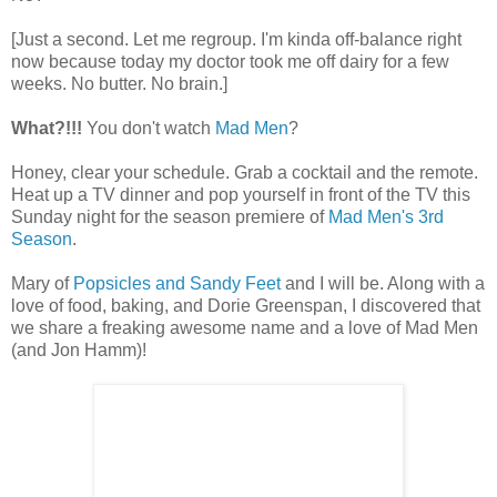
[Just a second. Let me regroup. I'm kinda off-balance right
now because today my doctor took me off dairy for a few
weeks. No butter. No brain.]
What?!!!
You don't watch
Mad Men
?
Honey, clear your schedule. Grab a cocktail and the remote.
Heat up a TV dinner and pop yourself in front of the TV this
Sunday night for the season premiere of
Mad Men's 3rd
Season
.
Mary of
Popsicles and Sandy Feet
and I will be. Along with a
love of food, baking, and Dorie Greenspan, I discovered that
we share a freaking awesome name and a love of Mad Men
(and Jon Hamm)!