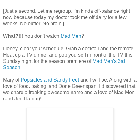
[Just a second. Let me regroup. I'm kinda off-balance right
now because today my doctor took me off dairy for a few
weeks. No butter. No brain.]
What?!!!
You don't watch
Mad Men
?
Honey, clear your schedule. Grab a cocktail and the remote.
Heat up a TV dinner and pop yourself in front of the TV this
Sunday night for the season premiere of
Mad Men's 3rd
Season
.
Mary of
Popsicles and Sandy Feet
and I will be. Along with a
love of food, baking, and Dorie Greenspan, I discovered that
we share a freaking awesome name and a love of Mad Men
(and Jon Hamm)!