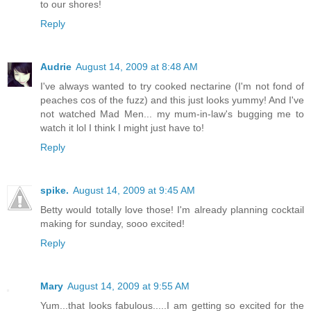
to our shores!
Reply
Audrie
August 14, 2009 at 8:48 AM
I've always wanted to try cooked nectarine (I'm not fond of
peaches cos of the fuzz) and this just looks yummy! And I've
not watched Mad Men... my mum-in-law's bugging me to
watch it lol I think I might just have to!
Reply
spike.
August 14, 2009 at 9:45 AM
Betty would totally love those! I'm already planning cocktail
making for sunday, sooo excited!
Reply
Mary
August 14, 2009 at 9:55 AM
Yum...that looks fabulous.....I am getting so excited for the