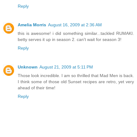
Reply
Amelia Morris
August 16, 2009 at 2:36 AM
this is awesome! i did something similar...tackled RUMAKI.
betty serves it up in season 2. can't wait for season 3!
Reply
Unknown
August 21, 2009 at 5:11 PM
Those look incredible. I am so thrilled that Mad Men is back.
I think some of those old Sunset recipes are retro, yet very
ahead of their time!
Reply