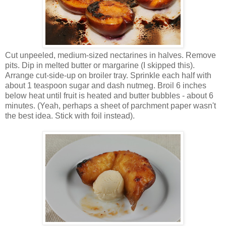
Cut unpeeled, medium-sized nectarines in halves. Remove
pits. Dip in melted butter or margarine (I skipped this).
Arrange cut-side-up on broiler tray. Sprinkle each half with
about 1 teaspoon sugar and dash nutmeg. Broil 6 inches
below heat until fruit is heated and butter bubbles - about 6
minutes. (Yeah, perhaps a sheet of parchment paper wasn't
the best idea. Stick with foil instead).