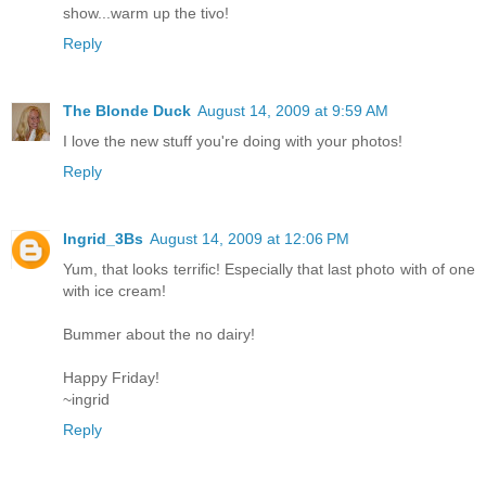
show...warm up the tivo!
Reply
The Blonde Duck
August 14, 2009 at 9:59 AM
I love the new stuff you're doing with your photos!
Reply
Ingrid_3Bs
August 14, 2009 at 12:06 PM
Yum, that looks terrific! Especially that last photo with of one
with ice cream!
Bummer about the no dairy!
Happy Friday!
~ingrid
Reply