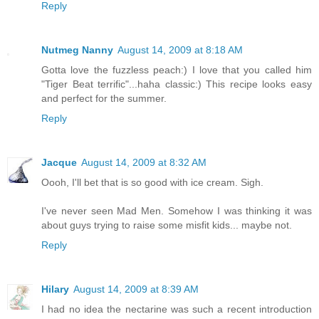
Reply
Nutmeg Nanny
August 14, 2009 at 8:18 AM
Gotta love the fuzzless peach:) I love that you called him
"Tiger Beat terrific"...haha classic:) This recipe looks easy
and perfect for the summer.
Reply
Jacque
August 14, 2009 at 8:32 AM
Oooh, I'll bet that is so good with ice cream. Sigh.
I've never seen Mad Men. Somehow I was thinking it was
about guys trying to raise some misfit kids... maybe not.
Reply
Hilary
August 14, 2009 at 8:39 AM
I had no idea the nectarine was such a recent introduction