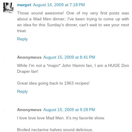
margot
August 14, 2009 at 7:18 PM
Those sound awesome! One of my very first posts was
about a Mad Men dinner; I've been trying to come up with
an idea for this Sunday's dinner, can't wait to see your next
treat.
Reply
Anonymous
August 15, 2009 at 8:41 PM
While I'm not a *major* John Hamm fan, I am a HUGE Don
Draper fan!
Great idea going back to 1963 recipes!
Reply
Anonymous
August 15, 2009 at 9:28 PM
I love love love Mad Men. It's my favorite show.
Broiled nectarine halves sound delicious.