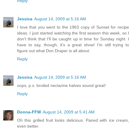
Reply
Jessica
August 14, 2009 at 5:16 AM
I love that you went to the 1963 copy of Sunset for recipe
ideas. I just started watching the first season this week, so I
don't think that I'll be caught up in time for Sunday night. I
have to say, though, it's a great show! I'm still trying to
figure out what Don Draper is all about.
Reply
Jessica
August 14, 2009 at 5:16 AM
oops, p.s. broiled nectarine halves sound great!
Reply
Donna-FFW
August 14, 2009 at 5:41 AM
Oh this grilled fruit looks delicious. Paired with ice cream,
even better.