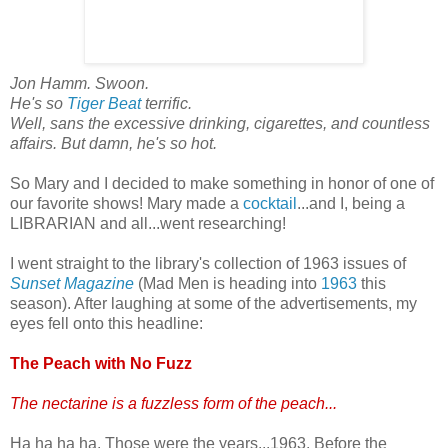
Jon Hamm. Swoon.
He's so
Tiger Beat
terrific.
Well, sans the excessive drinking, cigarettes, and countless
affairs. But damn, he's so hot.
So Mary and I decided to make something in honor of one of
our favorite shows! Mary made a
cocktail
...and I, being a
LIBRARIAN and all...went researching!
I went straight to the library's collection of 1963 issues of
Sunset Magazine
(Mad Men is heading into
1963
this
season). After laughing at some of the advertisements, my
eyes fell onto this headline:
The Peach with No Fuzz
The nectarine is a fuzzless form of the peach...
Ha ha ha ha. Those were the years...1963. Before the