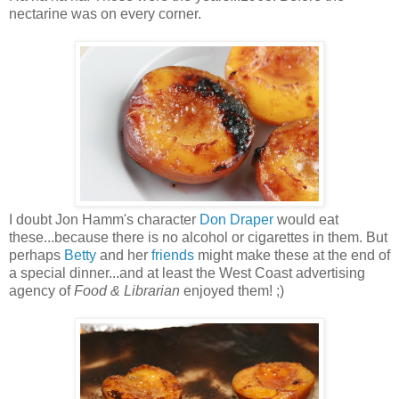
nectarine was on every corner.
I doubt Jon Hamm's character
Don Draper
would eat
these...because there is no alcohol or cigarettes in them. But
perhaps
Betty
and her
friends
might make these at the end of
a special dinner...and at least the West Coast advertising
agency of
Food & Librarian
enjoyed them! ;)