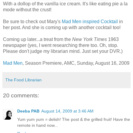
With a dollop of the vanilla ice cream. It's like eating pie a la
mode without the crust!
Be sure to check out Mary's
Mad Men inspired Cocktail
in
her post. And she is coming up with another cocktail too!
Coming up later...a treat from the
New York Times
1963
newspaper (yes, I went researching there too. Oh, stop.
Please don't judge my librarian mind. Just set your DVR.)
Mad Men
, Season Premiere, AMC, Sunday, August 16, 2009
The Food Librarian
20 comments:
Deeba PAB
August 14, 2009 at 3:46 AM
Yum yum yum = delish! The post & the grilled fruit! Have the
remote in hand now...