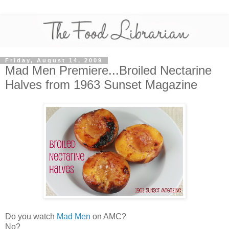
Friday, August 14, 2009
Mad Men Premiere...Broiled Nectarine
Halves from 1963 Sunset Magazine
Do you watch
Mad Men
on AMC?
No?