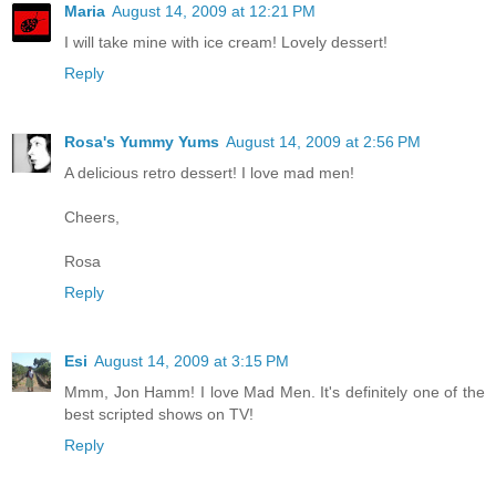
Maria
August 14, 2009 at 12:21 PM
I will take mine with ice cream! Lovely dessert!
Reply
Rosa's Yummy Yums
August 14, 2009 at 2:56 PM
A delicious retro dessert! I love mad men!
Cheers,
Rosa
Reply
Esi
August 14, 2009 at 3:15 PM
Mmm, Jon Hamm! I love Mad Men. It's definitely one of the
best scripted shows on TV!
Reply