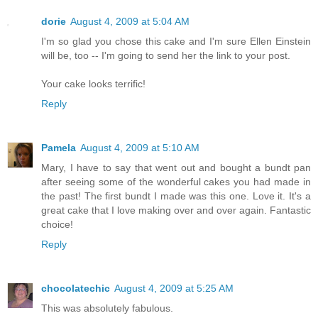
dorie
August 4, 2009 at 5:04 AM
I'm so glad you chose this cake and I'm sure Ellen Einstein
will be, too -- I'm going to send her the link to your post.
Your cake looks terrific!
Reply
Pamela
August 4, 2009 at 5:10 AM
Mary, I have to say that went out and bought a bundt pan
after seeing some of the wonderful cakes you had made in
the past! The first bundt I made was this one. Love it. It's a
great cake that I love making over and over again. Fantastic
choice!
Reply
chocolatechic
August 4, 2009 at 5:25 AM
This was absolutely fabulous.