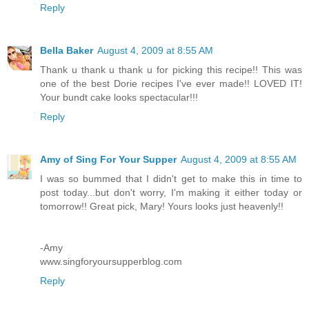
Reply
Bella Baker
August 4, 2009 at 8:55 AM
Thank u thank u thank u for picking this recipe!! This was
one of the best Dorie recipes I've ever made!! LOVED IT!
Your bundt cake looks spectacular!!!
Reply
Amy of Sing For Your Supper
August 4, 2009 at 8:55 AM
I was so bummed that I didn't get to make this in time to
post today...but don't worry, I'm making it either today or
tomorrow!! Great pick, Mary! Yours looks just heavenly!!
-Amy
www.singforyoursupperblog.com
Reply