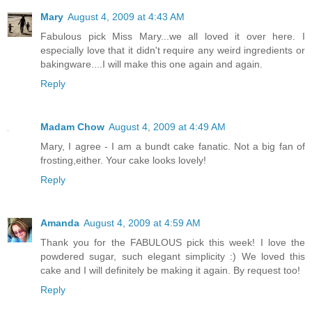
Mary
August 4, 2009 at 4:43 AM
Fabulous pick Miss Mary...we all loved it over here. I
especially love that it didn't require any weird ingredients or
bakingware....I will make this one again and again.
Reply
Madam Chow
August 4, 2009 at 4:49 AM
Mary, I agree - I am a bundt cake fanatic. Not a big fan of
frosting,either. Your cake looks lovely!
Reply
Amanda
August 4, 2009 at 4:59 AM
Thank you for the FABULOUS pick this week! I love the
powdered sugar, such elegant simplicity :) We loved this
cake and I will definitely be making it again. By request too!
Reply