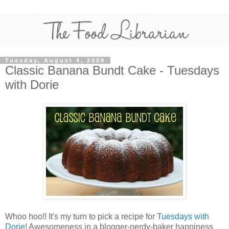
Tuesday, August 4, 2009
Classic Banana Bundt Cake - Tuesdays
with Dorie
Whoo hoo!! It's my turn to pick a recipe for
Tuesdays with
Dorie
! Awesomeness in a blogger-nerdy-baker happiness