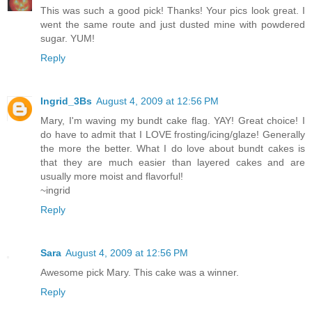
This was such a good pick! Thanks! Your pics look great. I
went the same route and just dusted mine with powdered
sugar. YUM!
Reply
Ingrid_3Bs
August 4, 2009 at 12:56 PM
Mary, I'm waving my bundt cake flag. YAY! Great choice! I
do have to admit that I LOVE frosting/icing/glaze! Generally
the more the better. What I do love about bundt cakes is
that they are much easier than layered cakes and are
usually more moist and flavorful!
~ingrid
Reply
Sara
August 4, 2009 at 12:56 PM
Awesome pick Mary. This cake was a winner.
Reply