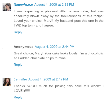
Nancy/n.o.e
August 4, 2009 at 2:33 PM
I was expecting a pleasant little banana cake, but was
absolutely blown away by the fabulousness of this recipe!
Loved your choice, Mary!! My husband puts this one in the
TWD top ten - and I agree.
Reply
Anonymous
August 4, 2009 at 2:44 PM
Great choice, Mary! Your cake looks lovely. I'm a chocoholic
so I added chocolate chips to mine.
Reply
Jennifer
August 4, 2009 at 2:47 PM
Thanks SOOO much for picking this cake this week!! I
LOVE it!!!!!
Reply