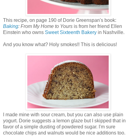
This recipe, on page 190 of Dorie Greenspan's book:
Baking
: From My Home to Yours
is from her friend Ellen
Einstein who owns
Sweet Sixteenth Bakery
in Nashville.
And you know what? Holy smokes!! This is delicious!
I made mine with sour cream, but you can also use plain
yogurt. Dorie suggests a lemon glaze but I skipped that in
favor of a simple dusting of powdered sugar. I'm sure
chocolate chips and walnuts would be nice additions too.