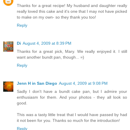
Thanks for a great recipe! My husband and daughter really
really loved this cake and it's one that I may not have picked
to make on my own- so they thank you too!
Reply
Di
August 4, 2009 at 8:39 PM
Thanks for a great pick, Mary. We really enjoyed it. I still
want another bundt pan, though... =)
Reply
Jenn H in San Diego
August 4, 2009 at 9:08 PM
Sadly I don't have a bundt cake pan, but I admire your
enthusiasm for them. And your photos - they all look so
good.
This was a tasty little treat that I would have passed by had
it not been for you. Thanks so much for the introduction!
Reply