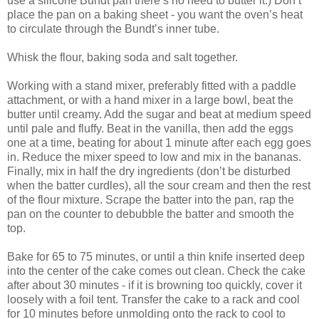
use a silicone Bundt pan there’s no need to butter it.) Don’t
place the pan on a baking sheet - you want the oven’s heat
to circulate through the Bundt’s inner tube.
Whisk the flour, baking soda and salt together.
Working with a stand mixer, preferably fitted with a paddle
attachment, or with a hand mixer in a large bowl, beat the
butter until creamy. Add the sugar and beat at medium speed
until pale and fluffy. Beat in the vanilla, then add the eggs
one at a time, beating for about 1 minute after each egg goes
in. Reduce the mixer speed to low and mix in the bananas.
Finally, mix in half the dry ingredients (don’t be disturbed
when the batter curdles), all the sour cream and then the rest
of the flour mixture. Scrape the batter into the pan, rap the
pan on the counter to debubble the batter and smooth the
top.
Bake for 65 to 75 minutes, or until a thin knife inserted deep
into the center of the cake comes out clean. Check the cake
after about 30 minutes - if it is browning too quickly, cover it
loosely with a foil tent. Transfer the cake to a rack and cool
for 10 minutes before unmolding onto the rack to cool to