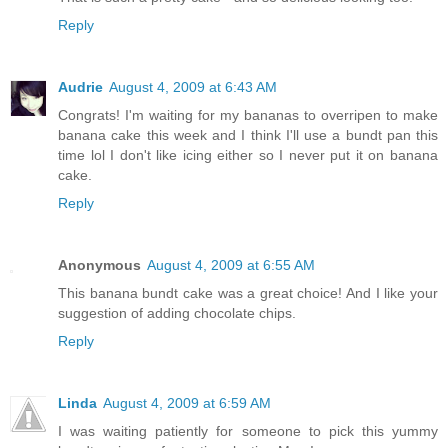
Reply
Audrie
August 4, 2009 at 6:43 AM
Congrats! I'm waiting for my bananas to overripen to make
banana cake this week and I think I'll use a bundt pan this
time lol I don't like icing either so I never put it on banana
cake.
Reply
Anonymous
August 4, 2009 at 6:55 AM
This banana bundt cake was a great choice! And I like your
suggestion of adding chocolate chips.
Reply
Linda
August 4, 2009 at 6:59 AM
I was waiting patiently for someone to pick this yummy