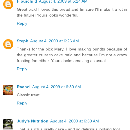
Flourchild
August 4, 2009 at 6:24 AM
Great pick! I loved this bread and Im sure I'll make it a lot in
the future! Yours looks wonderful.
Reply
Steph
August 4, 2009 at 6:26 AM
Thanks for the pick Mary, I love making bundts because of
the greater crust to cake ratio and because I'm not a crazy
frosting fan either. Yours looks amazing as usual.
Reply
Rachel
August 4, 2009 at 6:30 AM
Classic treat!
Reply
Judy's Nutrition
August 4, 2009 at 6:39 AM
That is such a pretty cake - and so delicious looking too!