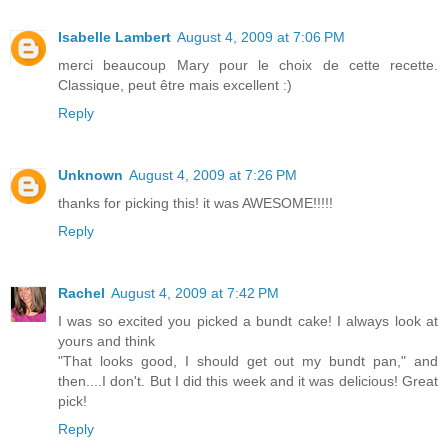
Isabelle Lambert
August 4, 2009 at 7:06 PM
merci beaucoup Mary pour le choix de cette recette.
Classique, peut être mais excellent :)
Reply
Unknown
August 4, 2009 at 7:26 PM
thanks for picking this! it was AWESOME!!!!!
Reply
Rachel
August 4, 2009 at 7:42 PM
I was so excited you picked a bundt cake! I always look at
yours and think
"That looks good, I should get out my bundt pan," and
then....I don't. But I did this week and it was delicious! Great
pick!
Reply