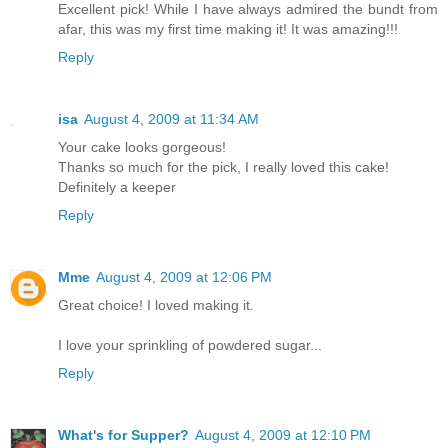
Excellent pick! While I have always admired the bundt from
afar, this was my first time making it! It was amazing!!!
Reply
isa
August 4, 2009 at 11:34 AM
Your cake looks gorgeous!
Thanks so much for the pick, I really loved this cake!
Definitely a keeper
Reply
Mme
August 4, 2009 at 12:06 PM
Great choice! I loved making it.
I love your sprinkling of powdered sugar...
Reply
What's for Supper?
August 4, 2009 at 12:10 PM