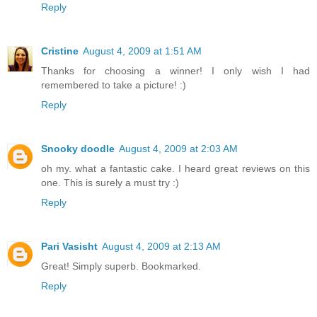
Reply
Cristine
August 4, 2009 at 1:51 AM
Thanks for choosing a winner! I only wish I had
remembered to take a picture! :)
Reply
Snooky doodle
August 4, 2009 at 2:03 AM
oh my. what a fantastic cake. I heard great reviews on this
one. This is surely a must try :)
Reply
Pari Vasisht
August 4, 2009 at 2:13 AM
Great! Simply superb. Bookmarked.
Reply