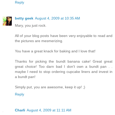
Reply
betty geek
August 4, 2009 at 10:35 AM
Mary, you just rock.
All of your blog posts have been very enjoyable to read and
the pictures are mesmerizing.
You have a great knack for baking and I love that!
Thanks for picking the bundt banana cake! Great great
great choice! Too darn bad I don't own a bundt pan . .
maybe I need to stop ordering cupcake liners and invest in
a bundt pan!
Simply put, you are awesome, keep it up! ;)
Reply
Charli
August 4, 2009 at 11:11 AM