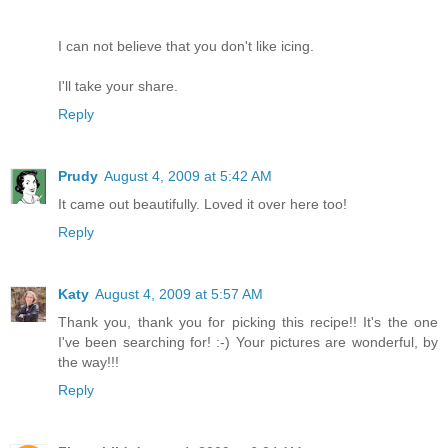
I can not believe that you don't like icing.
I'll take your share.
Reply
Prudy
August 4, 2009 at 5:42 AM
It came out beautifully. Loved it over here too!
Reply
Katy
August 4, 2009 at 5:57 AM
Thank you, thank you for picking this recipe!! It's the one
I've been searching for! :-) Your pictures are wonderful, by
the way!!!
Reply