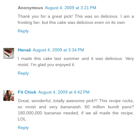
Anonymous
August 4, 2009 at 3:21 PM
Thank you for a great pick! This was so delicious. I am a
frosting fan, but this cake was delicious even on its own.
Reply
Hanaâ
August 4, 2009 at 3:34 PM
I made this cake last summer and it was delicious. Very
moist. I'm glad you enjoyed it.
Reply
Fit Chick
August 4, 2009 at 4:42 PM
Great, wonderful, totally awesome pick!!! This recipe rocks,
so moist and very bananaish. 60 million bundt pans?
180,000,000 bananas needed, if we all made the recipe,
LOL.
Reply