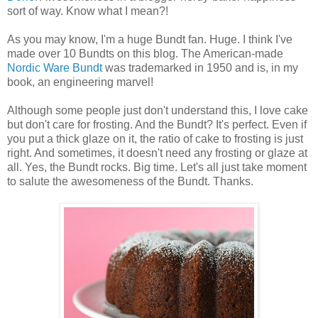
sort of way. Know what I mean?!
As you may know, I'm a huge Bundt fan. Huge. I think I've
made over 10 Bundts on this blog. The American-made
Nordic Ware
Bundt
was trademarked in 1950 and is, in my
book, an engineering marvel!
Although some people just don't understand this, I love cake
but don't care for frosting. And the Bundt? It's perfect. Even if
you put a thick glaze on it, the ratio of cake to frosting is just
right. And sometimes, it doesn't need any frosting or glaze at
all. Yes, the Bundt rocks. Big time. Let's all just take moment
to salute the awesomeness of the Bundt. Thanks.