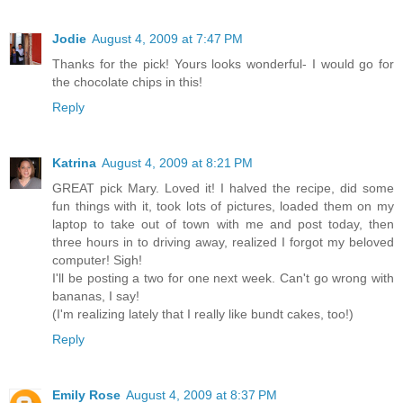
Jodie
August 4, 2009 at 7:47 PM
Thanks for the pick! Yours looks wonderful- I would go for
the chocolate chips in this!
Reply
Katrina
August 4, 2009 at 8:21 PM
GREAT pick Mary. Loved it! I halved the recipe, did some
fun things with it, took lots of pictures, loaded them on my
laptop to take out of town with me and post today, then
three hours in to driving away, realized I forgot my beloved
computer! Sigh!
I'll be posting a two for one next week. Can't go wrong with
bananas, I say!
(I'm realizing lately that I really like bundt cakes, too!)
Reply
Emily Rose
August 4, 2009 at 8:37 PM