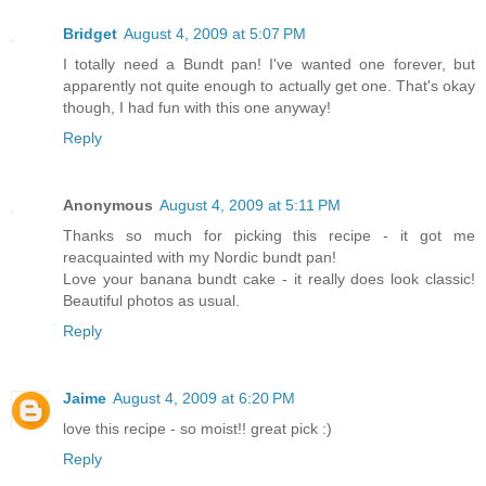
Bridget
August 4, 2009 at 5:07 PM
I totally need a Bundt pan! I've wanted one forever, but
apparently not quite enough to actually get one. That's okay
though, I had fun with this one anyway!
Reply
Anonymous
August 4, 2009 at 5:11 PM
Thanks so much for picking this recipe - it got me
reacquainted with my Nordic bundt pan!
Love your banana bundt cake - it really does look classic!
Beautiful photos as usual.
Reply
Jaime
August 4, 2009 at 6:20 PM
love this recipe - so moist!! great pick :)
Reply