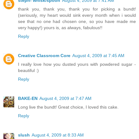
steph- whisk/spoon
August 4, 2009 at 7:41 AM
thank you, thank you, thank you for picking a bundt!
(seriously, my heart would sink every month when i would
see that no one had chosen one, so you have made me
very happy!) yours is, as always, fabulous!!
Reply
Creative Classroom Core
August 4, 2009 at 7:45 AM
I really love how you dusted yours with powdered sugar -
beautiful :)
Reply
BAKE-EN
August 4, 2009 at 7:47 AM
Long live the bundt! Great choice, I loved this cake.
Reply
slush
August 4, 2009 at 8:33 AM