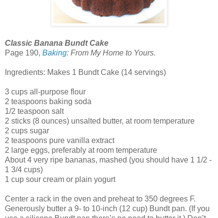
Classic Banana Bundt Cake
Page 190,
Baking
: From My Home to Yours.
Ingredients: Makes 1 Bundt Cake (14 servings)
3 cups all-purpose flour
2 teaspoons baking soda
1/2 teaspoon salt
2 sticks (8 ounces) unsalted butter, at room temperature
2 cups sugar
2 teaspoons pure vanilla extract
2 large eggs, preferably at room temperature
About 4 very ripe bananas, mashed (you should have 1 1/2 -
1 3/4 cups)
1 cup sour cream or plain yogurt
Center a rack in the oven and preheat to 350 degrees F.
Generously butter a 9- to 10-inch (12 cup) Bundt pan. (If you