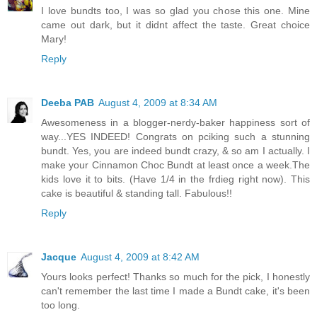
I love bundts too, I was so glad you chose this one. Mine
came out dark, but it didnt affect the taste. Great choice
Mary!
Reply
Deeba PAB
August 4, 2009 at 8:34 AM
Awesomeness in a blogger-nerdy-baker happiness sort of
way...YES INDEED! Congrats on pciking such a stunning
bundt. Yes, you are indeed bundt crazy, & so am I actually. I
make your Cinnamon Choc Bundt at least once a week.The
kids love it to bits. (Have 1/4 in the frdieg right now). This
cake is beautiful & standing tall. Fabulous!!
Reply
Jacque
August 4, 2009 at 8:42 AM
Yours looks perfect! Thanks so much for the pick, I honestly
can't remember the last time I made a Bundt cake, it's been
too long.