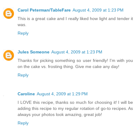
Carol Peterman/TableFare
August 4, 2009 at 1:23 PM
This is a great cake and I really liked how light and tender it
was.
Reply
Jules Someone
August 4, 2009 at 1:23 PM
Thanks for picking something so user friendly! I'm with you
on the cake vs. frosting thing. Give me cake any day!
Reply
Caroline
August 4, 2009 at 1:29 PM
I LOVE this recipe, thanks so much for choosing it! I will be
adding this recipe to my regular rotation of go-to recipes. As
always your photos look amazing, great job!
Reply