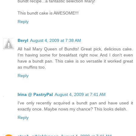
bundt recipe...a fantastic selection Mary!
This bundt cake is AWESOME!!!
Reply
Beryl
August 4, 2009 at 7:38 AM
All hail Mary Queen of Bundts! Great pick, delicious cake.
I'm having some for breakfast right now. And I don't even
have a bundt pan. This cake is so versatile it worked great
as muffins too.
Reply
Irina @ PastryPal
August 4, 2009 at 7:41 AM
I've only recently acquired a bundt pan and have used it
exactly once. Maybe nows my chance? This looks delish.
Reply