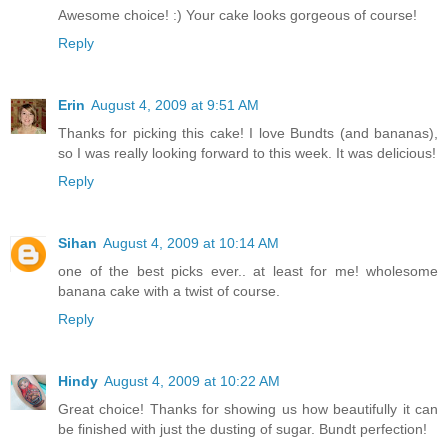
Awesome choice! :) Your cake looks gorgeous of course!
Reply
Erin
August 4, 2009 at 9:51 AM
Thanks for picking this cake! I love Bundts (and bananas),
so I was really looking forward to this week. It was delicious!
Reply
Sihan
August 4, 2009 at 10:14 AM
one of the best picks ever.. at least for me! wholesome
banana cake with a twist of course.
Reply
Hindy
August 4, 2009 at 10:22 AM
Great choice! Thanks for showing us how beautifully it can
be finished with just the dusting of sugar. Bundt perfection!