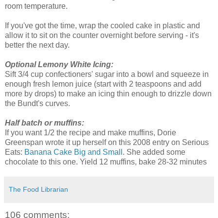
room temperature.
If you've got the time, wrap the cooled cake in plastic and
allow it to sit on the counter overnight before serving - it's
better the next day.
Optional Lemony White Icing:
Sift 3/4 cup confectioners' sugar into a bowl and squeeze in
enough fresh lemon juice (start with 2 teaspoons and add
more by drops) to make an icing thin enough to drizzle down
the Bundt's curves.
Half batch or muffins:
If you want 1/2 the recipe and make muffins, Dorie
Greenspan wrote it up herself on this 2008 entry on Serious
Eats:
Banana Cake Big and Small
. She added some
chocolate to this one. Yield 12 muffins, bake 28-32 minutes
The Food Librarian
106 comments: