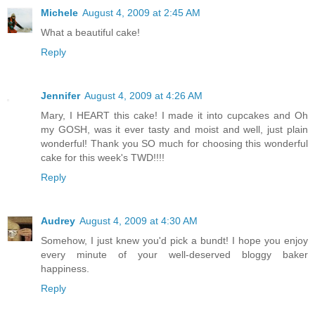
Michele
August 4, 2009 at 2:45 AM
What a beautiful cake!
Reply
Jennifer
August 4, 2009 at 4:26 AM
Mary, I HEART this cake! I made it into cupcakes and Oh
my GOSH, was it ever tasty and moist and well, just plain
wonderful! Thank you SO much for choosing this wonderful
cake for this week's TWD!!!!
Reply
Audrey
August 4, 2009 at 4:30 AM
Somehow, I just knew you'd pick a bundt! I hope you enjoy
every minute of your well-deserved bloggy baker
happiness.
Reply