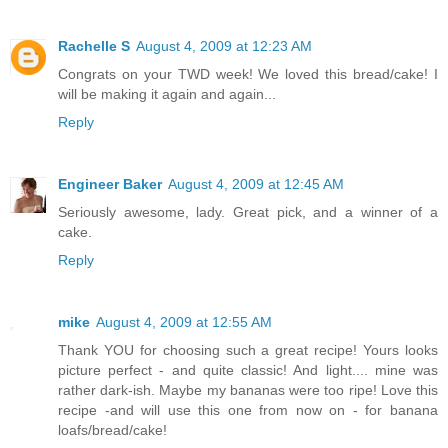
Rachelle S
August 4, 2009 at 12:23 AM
Congrats on your TWD week! We loved this bread/cake! I
will be making it again and again...
Reply
Engineer Baker
August 4, 2009 at 12:45 AM
Seriously awesome, lady. Great pick, and a winner of a
cake.
Reply
mike
August 4, 2009 at 12:55 AM
Thank YOU for choosing such a great recipe! Yours looks
picture perfect - and quite classic! And light.... mine was
rather dark-ish. Maybe my bananas were too ripe! Love this
recipe -and will use this one from now on - for banana
loafs/bread/cake!