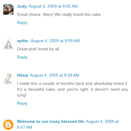
Judy
August 4, 2009 at 9:05 AM
Great choice, Mary! We really loved this cake.
Reply
spike.
August 4, 2009 at 9:09 AM
Great pick! loved by all
Reply
Hilary
August 4, 2009 at 9:09 AM
I made this a couple of months back and absolutely loved it.
It's a beautiful cake, and you're right, it doesn't need any
icing!
Reply
Welcome to our crazy blessed life
August 4, 2009 at
9:47 AM