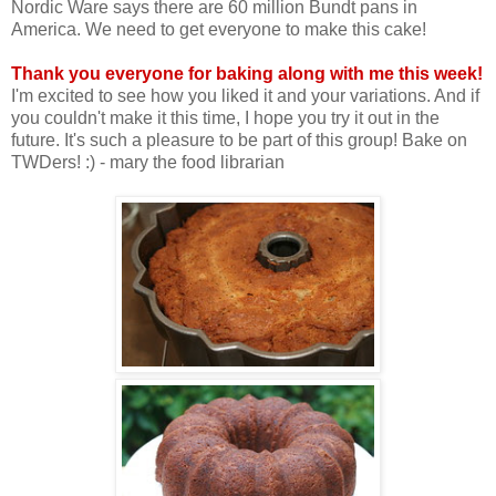
Nordic Ware says there are 60 million Bundt pans in
America. We need to get everyone to make this cake!
Thank you everyone for baking along with me this week!
I'm excited to see how you liked it and your variations. And if
you couldn't make it this time, I hope you try it out in the
future. It's such a pleasure to be part of this group! Bake on
TWDers! :) - mary the food librarian