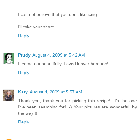
I can not believe that you don't like icing.
I'll take your share.
Reply
Prudy
August 4, 2009 at 5:42 AM
It came out beautifully. Loved it over here too!
Reply
Katy
August 4, 2009 at 5:57 AM
Thank you, thank you for picking this recipe!! It's the one
I've been searching for! :-) Your pictures are wonderful, by
the way!!!
Reply