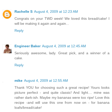
Rachelle S
August 4, 2009 at 12:23 AM
Congrats on your TWD week! We loved this bread/cake! I
will be making it again and again...
Reply
Engineer Baker
August 4, 2009 at 12:45 AM
Seriously awesome, lady. Great pick, and a winner of a
cake.
Reply
mike
August 4, 2009 at 12:55 AM
Thank YOU for choosing such a great recipe! Yours looks
picture perfect - and quite classic! And light.... mine was
rather dark-ish. Maybe my bananas were too ripe! Love this
recipe -and will use this one from now on - for banana
loafs/bread/cake!