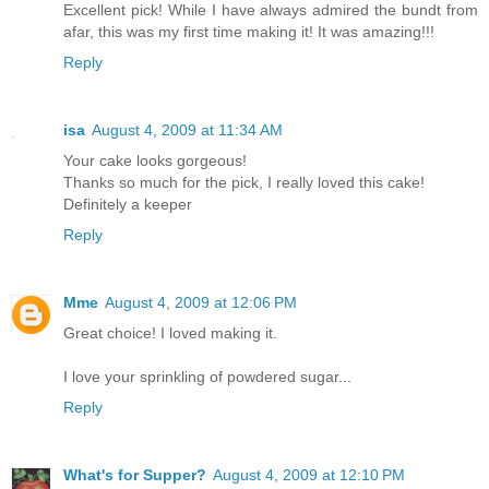
Excellent pick! While I have always admired the bundt from
afar, this was my first time making it! It was amazing!!!
Reply
isa
August 4, 2009 at 11:34 AM
Your cake looks gorgeous!
Thanks so much for the pick, I really loved this cake!
Definitely a keeper
Reply
Mme
August 4, 2009 at 12:06 PM
Great choice! I loved making it.
I love your sprinkling of powdered sugar...
Reply
What's for Supper?
August 4, 2009 at 12:10 PM