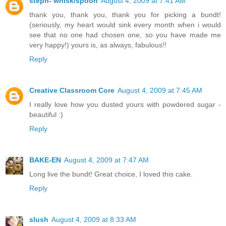
steph- whisk/spoon
August 4, 2009 at 7:41 AM
thank you, thank you, thank you for picking a bundt!
(seriously, my heart would sink every month when i would
see that no one had chosen one, so you have made me
very happy!) yours is, as always, fabulous!!
Reply
Creative Classroom Core
August 4, 2009 at 7:45 AM
I really love how you dusted yours with powdered sugar -
beautiful :)
Reply
BAKE-EN
August 4, 2009 at 7:47 AM
Long live the bundt! Great choice, I loved this cake.
Reply
slush
August 4, 2009 at 8:33 AM