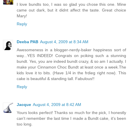
I love bundts too, I was so glad you chose this one. Mine
came out dark, but it didnt affect the taste. Great choice
Mary!
Reply
Deeba PAB
August 4, 2009 at 8:34 AM
Awesomeness in a blogger-nerdy-baker happiness sort of
way...YES INDEED! Congrats on pciking such a stunning
bundt. Yes, you are indeed bundt crazy, & so am I actually. I
make your Cinnamon Choc Bundt at least once a week.The
kids love it to bits. (Have 1/4 in the frdieg right now). This
cake is beautiful & standing tall. Fabulous!!
Reply
Jacque
August 4, 2009 at 8:42 AM
Yours looks perfect! Thanks so much for the pick, I honestly
can't remember the last time I made a Bundt cake, it's been
too long.