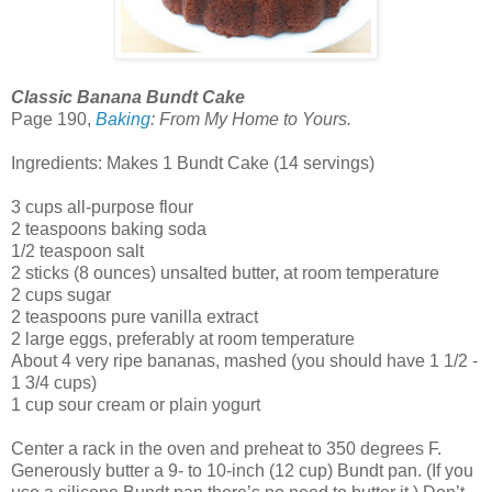
Classic Banana Bundt Cake
Page 190,
Baking
: From My Home to Yours.
Ingredients: Makes 1 Bundt Cake (14 servings)
3 cups all-purpose flour
2 teaspoons baking soda
1/2 teaspoon salt
2 sticks (8 ounces) unsalted butter, at room temperature
2 cups sugar
2 teaspoons pure vanilla extract
2 large eggs, preferably at room temperature
About 4 very ripe bananas, mashed (you should have 1 1/2 -
1 3/4 cups)
1 cup sour cream or plain yogurt
Center a rack in the oven and preheat to 350 degrees F.
Generously butter a 9- to 10-inch (12 cup) Bundt pan. (If you