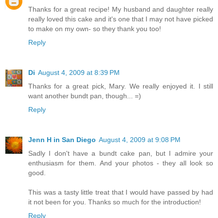
Thanks for a great recipe! My husband and daughter really
really loved this cake and it's one that I may not have picked
to make on my own- so they thank you too!
Reply
Di
August 4, 2009 at 8:39 PM
Thanks for a great pick, Mary. We really enjoyed it. I still
want another bundt pan, though... =)
Reply
Jenn H in San Diego
August 4, 2009 at 9:08 PM
Sadly I don't have a bundt cake pan, but I admire your
enthusiasm for them. And your photos - they all look so
good.
This was a tasty little treat that I would have passed by had
it not been for you. Thanks so much for the introduction!
Reply