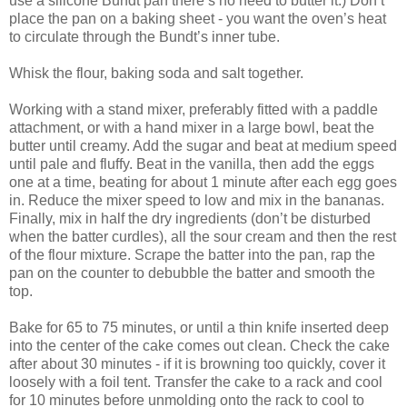
use a silicone Bundt pan there’s no need to butter it.) Don’t
place the pan on a baking sheet - you want the oven’s heat
to circulate through the Bundt’s inner tube.
Whisk the flour, baking soda and salt together.
Working with a stand mixer, preferably fitted with a paddle
attachment, or with a hand mixer in a large bowl, beat the
butter until creamy. Add the sugar and beat at medium speed
until pale and fluffy. Beat in the vanilla, then add the eggs
one at a time, beating for about 1 minute after each egg goes
in. Reduce the mixer speed to low and mix in the bananas.
Finally, mix in half the dry ingredients (don’t be disturbed
when the batter curdles), all the sour cream and then the rest
of the flour mixture. Scrape the batter into the pan, rap the
pan on the counter to debubble the batter and smooth the
top.
Bake for 65 to 75 minutes, or until a thin knife inserted deep
into the center of the cake comes out clean. Check the cake
after about 30 minutes - if it is browning too quickly, cover it
loosely with a foil tent. Transfer the cake to a rack and cool
for 10 minutes before unmolding onto the rack to cool to