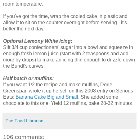
room temperature.
If you've got the time, wrap the cooled cake in plastic and
allow it to sit on the counter overnight before serving - it's
better the next day.
Optional Lemony White Icing:
Sift 3/4 cup confectioners' sugar into a bowl and squeeze in
enough fresh lemon juice (start with 2 teaspoons and add
more by drops) to make an icing thin enough to drizzle down
the Bundt's curves.
Half batch or muffins:
If you want 1/2 the recipe and make muffins, Dorie
Greenspan wrote it up herself on this 2008 entry on Serious
Eats:
Banana Cake Big and Small
. She added some
chocolate to this one. Yield 12 muffins, bake 28-32 minutes
The Food Librarian
106 comments: