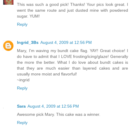
This was such a good pick! Thanks! Your pics look great. I
went the same route and just dusted mine with powdered
sugar. YUM!
Reply
Ingrid_3Bs
August 4, 2009 at 12:56 PM
Mary, I'm waving my bundt cake flag. YAY! Great choice! I
do have to admit that I LOVE frosting/icing/glaze! Generally
the more the better. What I do love about bundt cakes is
that they are much easier than layered cakes and are
usually more moist and flavorful!
~ingrid
Reply
Sara
August 4, 2009 at 12:56 PM
Awesome pick Mary. This cake was a winner.
Reply