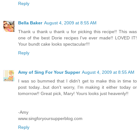
Reply
Bella Baker
August 4, 2009 at 8:55 AM
Thank u thank u thank u for picking this recipe!! This was
one of the best Dorie recipes I've ever made!! LOVED IT!
Your bundt cake looks spectacular!!!
Reply
Amy of Sing For Your Supper
August 4, 2009 at 8:55 AM
I was so bummed that I didn't get to make this in time to
post today...but don't worry, I'm making it either today or
tomorrow!! Great pick, Mary! Yours looks just heavenly!!
-Amy
www.singforyoursupperblog.com
Reply