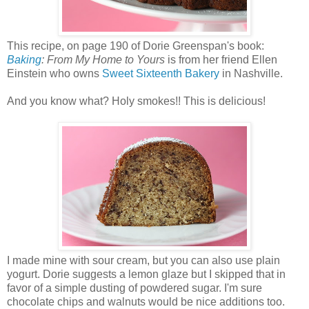
This recipe, on page 190 of Dorie Greenspan's book:
Baking
: From My Home to Yours
is from her friend Ellen
Einstein who owns
Sweet Sixteenth Bakery
in Nashville.
And you know what? Holy smokes!! This is delicious!
I made mine with sour cream, but you can also use plain
yogurt. Dorie suggests a lemon glaze but I skipped that in
favor of a simple dusting of powdered sugar. I'm sure
chocolate chips and walnuts would be nice additions too.