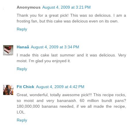
Anonymous
August 4, 2009 at 3:21 PM
Thank you for a great pick! This was so delicious. I am a
frosting fan, but this cake was delicious even on its own.
Reply
Hanaâ
August 4, 2009 at 3:34 PM
I made this cake last summer and it was delicious. Very
moist. I'm glad you enjoyed it.
Reply
Fit Chick
August 4, 2009 at 4:42 PM
Great, wonderful, totally awesome pick!!! This recipe rocks,
so moist and very bananaish. 60 million bundt pans?
180,000,000 bananas needed, if we all made the recipe,
LOL.
Reply