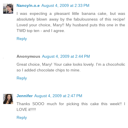
Nancy/n.o.e
August 4, 2009 at 2:33 PM
I was expecting a pleasant little banana cake, but was
absolutely blown away by the fabulousness of this recipe!
Loved your choice, Mary!! My husband puts this one in the
TWD top ten - and I agree.
Reply
Anonymous
August 4, 2009 at 2:44 PM
Great choice, Mary! Your cake looks lovely. I'm a chocoholic
so I added chocolate chips to mine.
Reply
Jennifer
August 4, 2009 at 2:47 PM
Thanks SOOO much for picking this cake this week!! I
LOVE it!!!!!
Reply