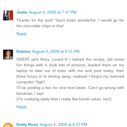
Jodie
August 4, 2009 at 7:47 PM
Thanks for the pick! Yours looks wonderful- I would go for
the chocolate chips in this!
Reply
Katrina
August 4, 2009 at 8:21 PM
GREAT pick Mary. Loved it! I halved the recipe, did some
fun things with it, took lots of pictures, loaded them on my
laptop to take out of town with me and post today, then
three hours in to driving away, realized I forgot my beloved
computer! Sigh!
I'll be posting a two for one next week. Can't go wrong with
bananas, I say!
(I'm realizing lately that I really like bundt cakes, too!)
Reply
Emily Rose
August 4, 2009 at 8:37 PM