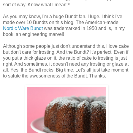
sort of way. Know what I mean?!
As you may know, I'm a huge Bundt fan. Huge. I think I've
made over 10 Bundts on this blog. The American-made
Nordic Ware
Bundt
was trademarked in 1950 and is, in my
book, an engineering marvel!
Although some people just don't understand this, I love cake
but don't care for frosting. And the Bundt? It's perfect. Even if
you put a thick glaze on it, the ratio of cake to frosting is just
right. And sometimes, it doesn't need any frosting or glaze at
all. Yes, the Bundt rocks. Big time. Let's all just take moment
to salute the awesomeness of the Bundt. Thanks.