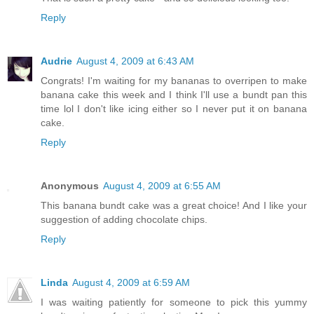
Reply
Audrie
August 4, 2009 at 6:43 AM
Congrats! I'm waiting for my bananas to overripen to make
banana cake this week and I think I'll use a bundt pan this
time lol I don't like icing either so I never put it on banana
cake.
Reply
Anonymous
August 4, 2009 at 6:55 AM
This banana bundt cake was a great choice! And I like your
suggestion of adding chocolate chips.
Reply
Linda
August 4, 2009 at 6:59 AM
I was waiting patiently for someone to pick this yummy