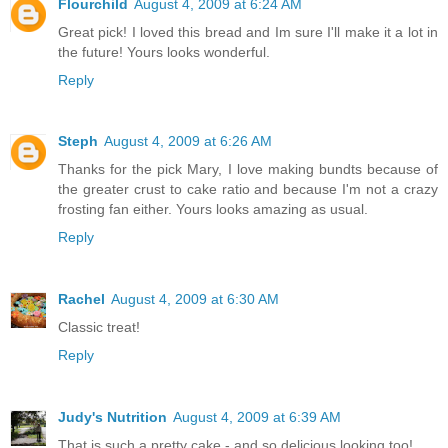
Flourchild
August 4, 2009 at 6:24 AM
Great pick! I loved this bread and Im sure I'll make it a lot in
the future! Yours looks wonderful.
Reply
Steph
August 4, 2009 at 6:26 AM
Thanks for the pick Mary, I love making bundts because of
the greater crust to cake ratio and because I'm not a crazy
frosting fan either. Yours looks amazing as usual.
Reply
Rachel
August 4, 2009 at 6:30 AM
Classic treat!
Reply
Judy's Nutrition
August 4, 2009 at 6:39 AM
That is such a pretty cake - and so delicious looking too!