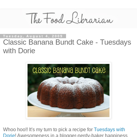
Tuesday, August 4, 2009
Classic Banana Bundt Cake - Tuesdays
with Dorie
Whoo hoo!! It's my turn to pick a recipe for
Tuesdays with
Dorie
! Awesomeness in a blogger-nerdy-baker happiness