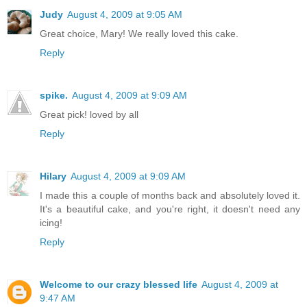
Judy
August 4, 2009 at 9:05 AM
Great choice, Mary! We really loved this cake.
Reply
spike.
August 4, 2009 at 9:09 AM
Great pick! loved by all
Reply
Hilary
August 4, 2009 at 9:09 AM
I made this a couple of months back and absolutely loved it.
It's a beautiful cake, and you're right, it doesn't need any
icing!
Reply
Welcome to our crazy blessed life
August 4, 2009 at
9:47 AM