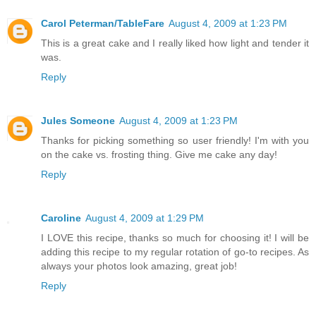
Carol Peterman/TableFare
August 4, 2009 at 1:23 PM
This is a great cake and I really liked how light and tender it
was.
Reply
Jules Someone
August 4, 2009 at 1:23 PM
Thanks for picking something so user friendly! I'm with you
on the cake vs. frosting thing. Give me cake any day!
Reply
Caroline
August 4, 2009 at 1:29 PM
I LOVE this recipe, thanks so much for choosing it! I will be
adding this recipe to my regular rotation of go-to recipes. As
always your photos look amazing, great job!
Reply