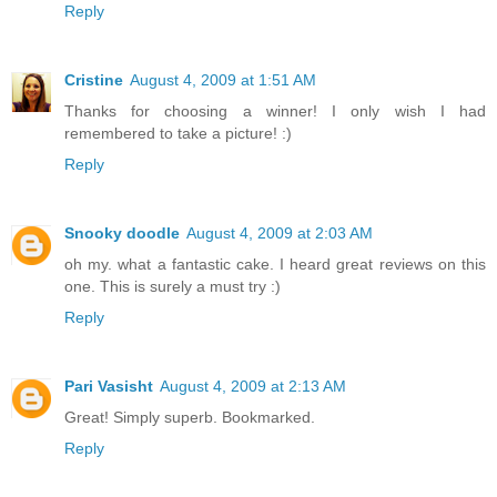
Reply
Cristine
August 4, 2009 at 1:51 AM
Thanks for choosing a winner! I only wish I had
remembered to take a picture! :)
Reply
Snooky doodle
August 4, 2009 at 2:03 AM
oh my. what a fantastic cake. I heard great reviews on this
one. This is surely a must try :)
Reply
Pari Vasisht
August 4, 2009 at 2:13 AM
Great! Simply superb. Bookmarked.
Reply