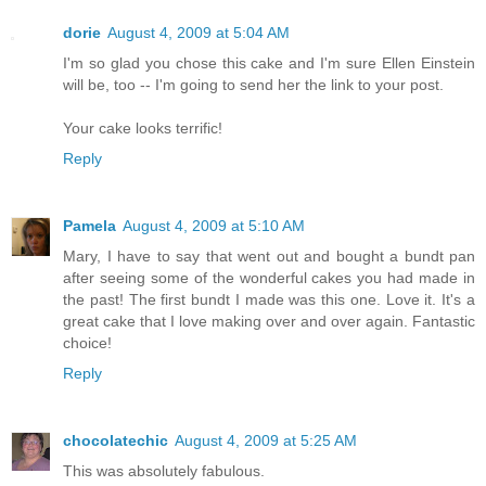
dorie
August 4, 2009 at 5:04 AM
I'm so glad you chose this cake and I'm sure Ellen Einstein
will be, too -- I'm going to send her the link to your post.
Your cake looks terrific!
Reply
Pamela
August 4, 2009 at 5:10 AM
Mary, I have to say that went out and bought a bundt pan
after seeing some of the wonderful cakes you had made in
the past! The first bundt I made was this one. Love it. It's a
great cake that I love making over and over again. Fantastic
choice!
Reply
chocolatechic
August 4, 2009 at 5:25 AM
This was absolutely fabulous.