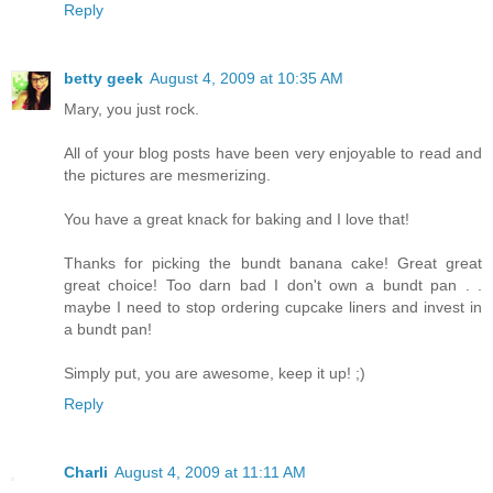
Reply
betty geek
August 4, 2009 at 10:35 AM
Mary, you just rock.
All of your blog posts have been very enjoyable to read and
the pictures are mesmerizing.
You have a great knack for baking and I love that!
Thanks for picking the bundt banana cake! Great great
great choice! Too darn bad I don't own a bundt pan . .
maybe I need to stop ordering cupcake liners and invest in
a bundt pan!
Simply put, you are awesome, keep it up! ;)
Reply
Charli
August 4, 2009 at 11:11 AM