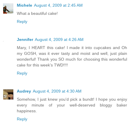
Michele
August 4, 2009 at 2:45 AM
What a beautiful cake!
Reply
Jennifer
August 4, 2009 at 4:26 AM
Mary, I HEART this cake! I made it into cupcakes and Oh
my GOSH, was it ever tasty and moist and well, just plain
wonderful! Thank you SO much for choosing this wonderful
cake for this week's TWD!!!!
Reply
Audrey
August 4, 2009 at 4:30 AM
Somehow, I just knew you'd pick a bundt! I hope you enjoy
every minute of your well-deserved bloggy baker
happiness.
Reply