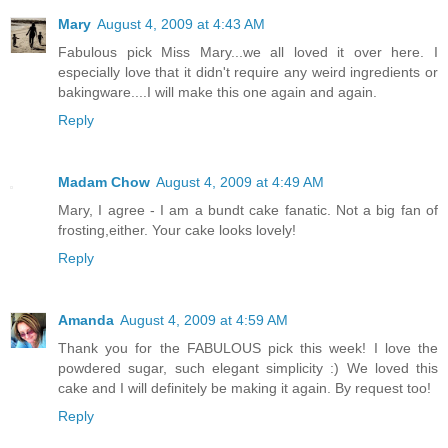
Mary
August 4, 2009 at 4:43 AM
Fabulous pick Miss Mary...we all loved it over here. I
especially love that it didn't require any weird ingredients or
bakingware....I will make this one again and again.
Reply
Madam Chow
August 4, 2009 at 4:49 AM
Mary, I agree - I am a bundt cake fanatic. Not a big fan of
frosting,either. Your cake looks lovely!
Reply
Amanda
August 4, 2009 at 4:59 AM
Thank you for the FABULOUS pick this week! I love the
powdered sugar, such elegant simplicity :) We loved this
cake and I will definitely be making it again. By request too!
Reply