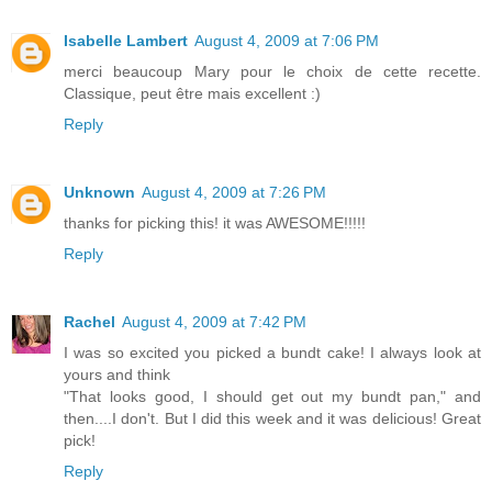
Isabelle Lambert
August 4, 2009 at 7:06 PM
merci beaucoup Mary pour le choix de cette recette.
Classique, peut être mais excellent :)
Reply
Unknown
August 4, 2009 at 7:26 PM
thanks for picking this! it was AWESOME!!!!!
Reply
Rachel
August 4, 2009 at 7:42 PM
I was so excited you picked a bundt cake! I always look at
yours and think
"That looks good, I should get out my bundt pan," and
then....I don't. But I did this week and it was delicious! Great
pick!
Reply