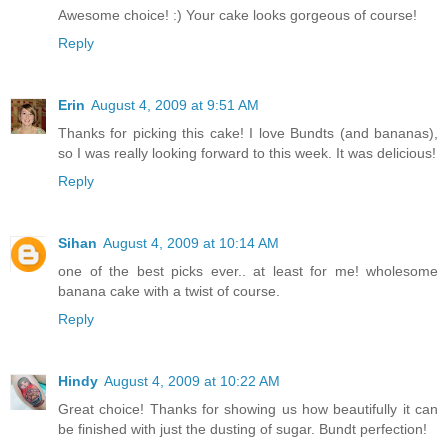
Awesome choice! :) Your cake looks gorgeous of course!
Reply
Erin
August 4, 2009 at 9:51 AM
Thanks for picking this cake! I love Bundts (and bananas),
so I was really looking forward to this week. It was delicious!
Reply
Sihan
August 4, 2009 at 10:14 AM
one of the best picks ever.. at least for me! wholesome
banana cake with a twist of course.
Reply
Hindy
August 4, 2009 at 10:22 AM
Great choice! Thanks for showing us how beautifully it can
be finished with just the dusting of sugar. Bundt perfection!