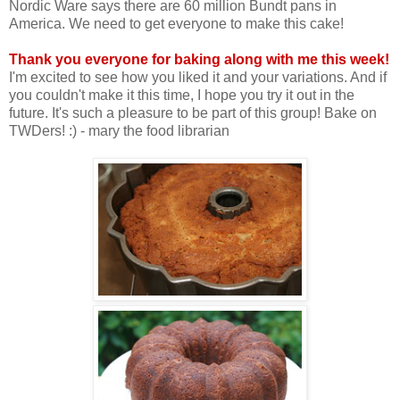
Nordic Ware says there are 60 million Bundt pans in
America. We need to get everyone to make this cake!
Thank you everyone for baking along with me this week!
I'm excited to see how you liked it and your variations. And if
you couldn't make it this time, I hope you try it out in the
future. It's such a pleasure to be part of this group! Bake on
TWDers! :) - mary the food librarian