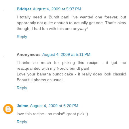
Bridget
August 4, 2009 at 5:07 PM
I totally need a Bundt pan! I've wanted one forever, but
apparently not quite enough to actually get one. That's okay
though, I had fun with this one anyway!
Reply
Anonymous
August 4, 2009 at 5:11 PM
Thanks so much for picking this recipe - it got me
reacquainted with my Nordic bundt pan!
Love your banana bundt cake - it really does look classic!
Beautiful photos as usual.
Reply
Jaime
August 4, 2009 at 6:20 PM
love this recipe - so moist!! great pick :)
Reply