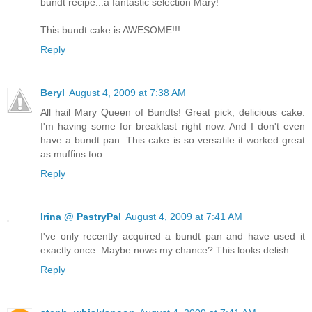
bundt recipe...a fantastic selection Mary!
This bundt cake is AWESOME!!!
Reply
Beryl
August 4, 2009 at 7:38 AM
All hail Mary Queen of Bundts! Great pick, delicious cake.
I'm having some for breakfast right now. And I don't even
have a bundt pan. This cake is so versatile it worked great
as muffins too.
Reply
Irina @ PastryPal
August 4, 2009 at 7:41 AM
I've only recently acquired a bundt pan and have used it
exactly once. Maybe nows my chance? This looks delish.
Reply