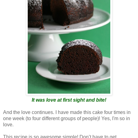
It was love at first sight and bite!
And the love continues. I have made this cake four times in
one week (to four different groups of people)! Yes, I'm so in
love.
This recipe is so awesome simple! Don’t have to get