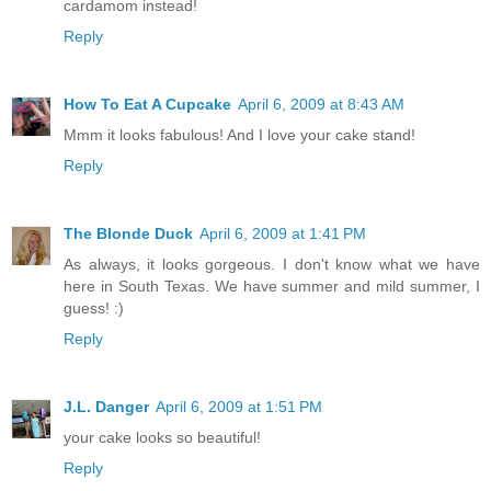
cardamom instead!
Reply
How To Eat A Cupcake
April 6, 2009 at 8:43 AM
Mmm it looks fabulous! And I love your cake stand!
Reply
The Blonde Duck
April 6, 2009 at 1:41 PM
As always, it looks gorgeous. I don't know what we have
here in South Texas. We have summer and mild summer, I
guess! :)
Reply
J.L. Danger
April 6, 2009 at 1:51 PM
your cake looks so beautiful!
Reply