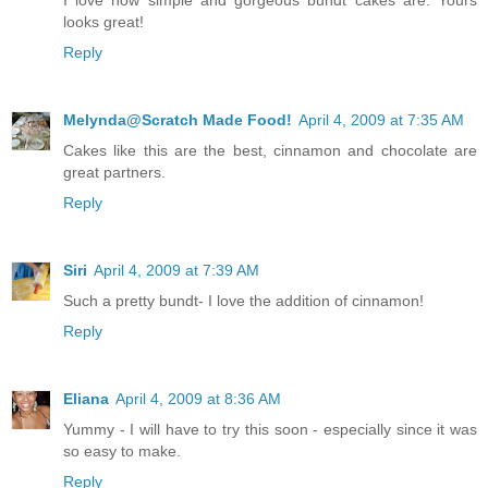
looks great!
Reply
Melynda@Scratch Made Food!
April 4, 2009 at 7:35 AM
Cakes like this are the best, cinnamon and chocolate are
great partners.
Reply
Siri
April 4, 2009 at 7:39 AM
Such a pretty bundt- I love the addition of cinnamon!
Reply
Eliana
April 4, 2009 at 8:36 AM
Yummy - I will have to try this soon - especially since it was
so easy to make.
Reply