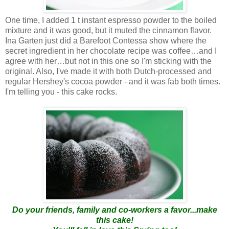
One time, I added 1 t instant espresso powder to the boiled
mixture and it was good, but it muted the cinnamon flavor.
Ina Garten just did a Barefoot Contessa show where the
secret ingredient in her chocolate recipe was coffee…and I
agree with her…but not in this one so I'm sticking with the
original. Also, I've made it with both Dutch-processed and
regular Hershey's cocoa powder - and it was fab both times.
I'm telling you - this cake rocks.
Do your friends, family and co-workers a favor...make
this cake!