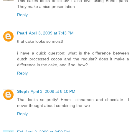
This cakes looks delicious! I also love using Bundt pans.
They make a nice presentation.
Reply
Pearl
April 3, 2009 at 7:43 PM
that cake looks so moist!
i have a quick question: what is the difference between
dutch processed cocoa and the regular? does it make a
difference in the cake, and if so, how?
Reply
Steph
April 3, 2009 at 8:10 PM
That looks so pretty! Hmm.. cinnamon and chocolate.. I
never thought about combining the two.
Reply
Esi
April 3, 2009 at 8:50 PM