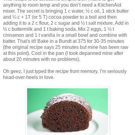
anything to room temp and you don’t need a KitchenAid
mixer. The secret is bringing 1 c water, ½ c oil, 1 stick butter
and ¼ c + 1T (or 5 T) cocoa powder to a boil and then
adding it to a 2 c flour, 2 c sugar and ½ t salt mixture. Add in
½ c buttermilk and 1 t baking soda. Mix 2 eggs, 1 ½ t
cinnamon and 1 t vanilla in a small bowl and combine with
batter. That's it!! Bake in a Bundt at 375 for 30-35 minutes
(the original recipe says 25 minutes but mine has been raw
at this point). Cool in the pan (I took depanned mine after
about 20 minutes with no problems).
Oh geez, I just typed the recipe from memory. I’m seriously
head-over-heels in love.