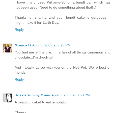
I have this unused Williams-Sonoma bundt pan which has
not been used. Need to do something about that! :)
Thanks for sharing and your bundt cake is gorgeous! I
might make it for Earth Day.
Reply
Monica H
April 5, 2009 at 9:29 PM
You had me at the title. Im a fan of all things cinnamon and
chocolate...I'm drooling!
And I totally agree with you on the Neti-Pot. We're best of
friends.
Reply
Rosa's Yummy Yums
April 5, 2009 at 9:50 PM
A beautiful cake! A real temptation!
Cheers,