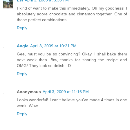
I kind of want to make this immediately. Oh my goodness! I
absolutely adore chocolate and cinnamon together. One of
those perfect combinations.
Reply
Angie
April 3, 2009 at 10:21 PM
Gee, must you be so convincing? Okay, I shall bake them
next week then. Btw, thanks for sharing the recipe and
OMG! They look so delish! :D
Reply
Anonymous
April 3, 2009 at 11:16 PM
Looks wonderful! I can't believe you've made 4 times in one
week. Wow.
Reply