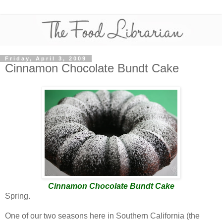
Friday, April 3, 2009
Cinnamon Chocolate Bundt Cake
Cinnamon Chocolate Bundt Cake
Spring.
One of our two seasons here in Southern California (the