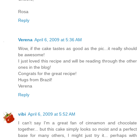
Rosa
Reply
Verena
April 6, 2009 at 5:36 AM
Wow, if the cake tastes as good as the pic...it really should
be awesome!
I just loved this recipe and will be reading through the other
ones in the blog!
Congrats for the great recipe!
Hugs from Brazil!
Verena
Reply
vibi
April 6, 2009 at 5:52 AM
I can't say I'm a great fan of cinnamon and chocolate
together... but this cake simply looks so moist and a perfect
base for many others, I might just try it... perhaps with