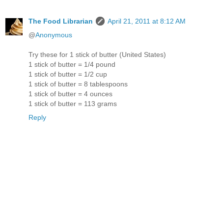
The Food Librarian
April 21, 2011 at 8:12 AM
@
Anonymous
Try these for 1 stick of butter (United States)
1 stick of butter = 1/4 pound
1 stick of butter = 1/2 cup
1 stick of butter = 8 tablespoons
1 stick of butter = 4 ounces
1 stick of butter = 113 grams
Reply