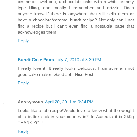
cinnamon swirl one, a chocolate cake with a white creamy
type filling, and mostly I remember and drizzle. Does
anyone know if there is anywhere that still sells them or
have a chocolate/caramel bundt recipe? Not only can i not
find a recipe but i can't even find a nostalgia page that
acknowledges them.
Reply
Bundt Cake Pans
July 7, 2010 at 3:39 PM
I really love it. It really looks Delicious. I am sure am not
good cake maker. Good Job. Nice Post.
Reply
Anonymous
April 20, 2011 at 9:34 PM
Looks like a fab recipe!Would love to know what the weight
of a butter stck in your country is? In Australia it is 250g
THANK YOU!
Reply