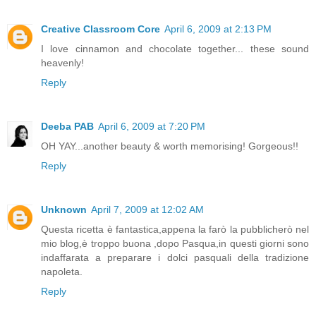
Creative Classroom Core
April 6, 2009 at 2:13 PM
I love cinnamon and chocolate together... these sound
heavenly!
Reply
Deeba PAB
April 6, 2009 at 7:20 PM
OH YAY...another beauty & worth memorising! Gorgeous!!
Reply
Unknown
April 7, 2009 at 12:02 AM
Questa ricetta è fantastica,appena la farò la pubblicherò nel
mio blog,è troppo buona ,dopo Pasqua,in questi giorni sono
indaffarata a preparare i dolci pasquali della tradizione
napoleta.
Reply