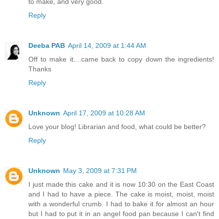
to make, and very good.
Reply
Deeba PAB
April 14, 2009 at 1:44 AM
Off to make it....came back to copy down the ingredients!
Thanks
Reply
Unknown
April 17, 2009 at 10:28 AM
Love your blog! Librarian and food, what could be better?
Reply
Unknown
May 3, 2009 at 7:31 PM
I just made this cake and it is now 10:30 on the East Coast
and I had to have a piece. The cake is moist, moist, moist
with a wonderful crumb. I had to bake it for almost an hour
but I had to put it in an angel food pan because I can't find