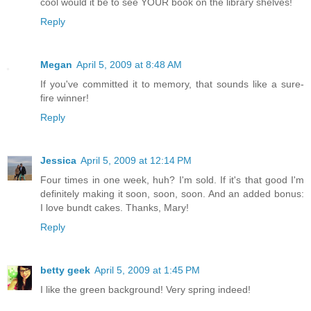
cool would it be to see YOUR book on the library shelves!
Reply
Megan
April 5, 2009 at 8:48 AM
If you've committed it to memory, that sounds like a sure-
fire winner!
Reply
Jessica
April 5, 2009 at 12:14 PM
Four times in one week, huh? I'm sold. If it's that good I'm
definitely making it soon, soon, soon. And an added bonus:
I love bundt cakes. Thanks, Mary!
Reply
betty geek
April 5, 2009 at 1:45 PM
I like the green background! Very spring indeed!