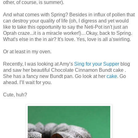
other, of course, is summer).
And what comes with Spring? Besides in influx of pollen that
can destroy your quality of life (oh, I digress and yet would
like to take this opportunity to say the Neti-Pot isn't just an
Oprah craze...it is a miracle worker!)…Okay, back to Spring.
What's else in the in air? It's love. Yes, love is all a'swirling.
Or at least in my oven.
Recently, I was looking at Amy’s
Sing for your Supper
blog
and saw her beautiful Chocolate Cinnamon Bundt cake .
She has a fancy new Bundt pan. Go look at her
cake
. Go
ahead. I’ll wait for you.
Cute, huh?