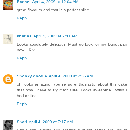
Rachel
April 4, 2009 at 12:04 AM
great flavours and that is a perfect slice.
Reply
kristina
April 4, 2009 at 2:41 AM
Looks absolutely delicious! Must go look for my Bundt pan
now... K x
Reply
Snooky doodle
April 4, 2009 at 2:56 AM
oh looks amazing! you re so enthusiastic about this cake
that now I have to try it for sure. Looks awesome ! Wish I
had a slice
Reply
Shari
April 4, 2009 at 7:17 AM
I love how simple and gorgeous bundt cakes are. Yours