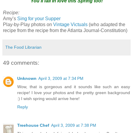
You'll fall in love this Spring too!
Recipe:
Amy’s
Sing for your Supper
Play-by-Play photos on
Vintage Victuals
(who adapted the
recipe from the recipe from the Atlanta Journal-Constitution)
The Food Librarian
49 comments:
Unknown
April 3, 2009 at 7:34 PM
Wow, that is gorgeous and it sounds like such an easy
recipe! I love your photos and the pretty green background
:) I wish spring would arrive here!
Reply
Treehouse Chef
April 3, 2009 at 7:38 PM