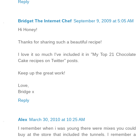
Reply
Bridget The Internet Chef
September 9, 2009 at 5:05 AM
Hi Honey!
Thanks for sharing such a beautiful recipe!
I love it so much I've included it in "My Top 21 Chocolate
Cake recipes on Twitter" posts.
Keep up the great work!
Love,
Bridge x
Reply
Alex
March 30, 2010 at 10:25 AM
I remember when i was young there were mixes you could
buy at the store that included the tunnels. I remember a