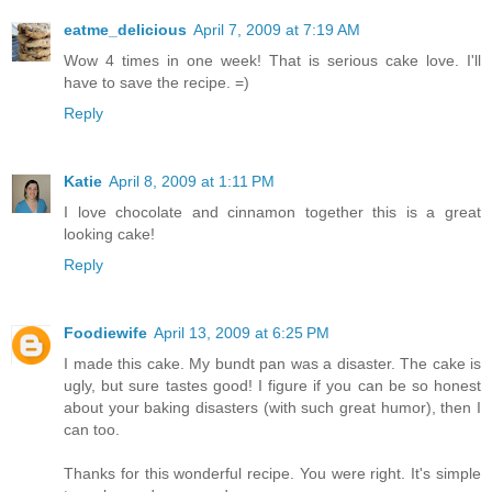
eatme_delicious
April 7, 2009 at 7:19 AM
Wow 4 times in one week! That is serious cake love. I'll
have to save the recipe. =)
Reply
Katie
April 8, 2009 at 1:11 PM
I love chocolate and cinnamon together this is a great
looking cake!
Reply
Foodiewife
April 13, 2009 at 6:25 PM
I made this cake. My bundt pan was a disaster. The cake is
ugly, but sure tastes good! I figure if you can be so honest
about your baking disasters (with such great humor), then I
can too.
Thanks for this wonderful recipe. You were right. It's simple