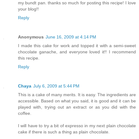
my bundt pan. thanks so much for posting this recipe! I love
your blog!!
Reply
Anonymous
June 16, 2009 at 4:14 PM
I made this cake for work and topped it with a semi-sweet
chocolate ganache, and everyone loved it!! I recommend
this recipe.
Reply
Chaya
July 6, 2009 at 5:44 PM
This is a cake of many merits. It is easy. The ingredients are
accessible. Based on what you said, it is good and it can be
played with, trying out an extract or as you did with the
coffee.
I will have to try a bit of expresso in my next plain chocolate
cake if there is such a thing as plain chocolate.