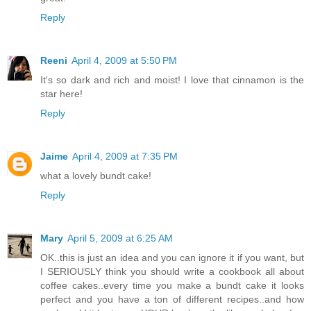
Reply
Reeni
April 4, 2009 at 5:50 PM
It's so dark and rich and moist! I love that cinnamon is the
star here!
Reply
Jaime
April 4, 2009 at 7:35 PM
what a lovely bundt cake!
Reply
Mary
April 5, 2009 at 6:25 AM
OK..this is just an idea and you can ignore it if you want, but
I SERIOUSLY think you should write a cookbook all about
coffee cakes..every time you make a bundt cake it looks
perfect and you have a ton of different recipes..and how