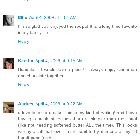
Ellie
April 4, 2009 at 8:54 AM
I'm so glad you enjoyed the recipe! It is a long-time favorite
in my family. :-)
Reply
Kerstin
April 4, 2009 at 9:15 AM
Beautiful - I would love a piece! I always enjoy cinnamon
and chocolate together.
Reply
Audrey
April 4, 2009 at 9:22 AM
a love letter to a cake! this is my kind of writing! and I love
having a stash of recipes that are simpler than the usual
(like not needing softened butter ALL the time). This looks
worthy of all that love...I can't wait to try it in one of my 13
bundt pans (sigh).