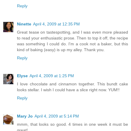
Reply
Ninette
April 4, 2009 at 12:35 PM
Great tease on tastespotting, and I was even more pleased
to read your enthusiastic prose. Then to top it off, the recipe
was something I could do. I'm a cook not a baker, but this
kind of baking (easy) is up my alley. Thank you.
Reply
Elyse
April 4, 2009 at 1:25 PM
I love chocolate and cinnamon together. This bundt cake
looks stellar. I wish I could have a slice right now. YUM!!
Reply
Mary Jo
April 4, 2009 at 5:14 PM
mmm, that looks so good. 4 times in one week it must be
great!