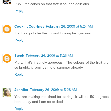
LOVE the colors on that tart! It sounds delicious.
Reply
CookingCourtney
February 26, 2009 at 5:24 AM
that has go to be the coolest looking tart i;ve seen!
Reply
Steph
February 26, 2009 at 5:26 AM
Mary, that's insanely gorgeous!! The colours of the fruit are
so bright.. it reminds me of summer already!
Reply
Jennifer
February 26, 2009 at 5:28 AM
You are making me drool for spring! It will be 50 degrees
here today and I am so excited.
Reply