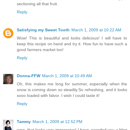
sectioning all that fruit.
Reply
Satisfying my Sweet Tooth
March 1, 2009 at 10:22 AM
Wow! This is beautiful and looks delicious! I will have to
keep this recipe on hand and try it. How fun to have such a
good farmers market too!
Reply
Donna-FFW
March 1, 2009 at 10:49 AM
Oh, this makes me long for summer, especially when the
snow is coming down so steadily.So refreshing, and it looks
sooo loaded with falvor. I wish I could taste it!
Reply
Tammy
March 1, 2009 at 12:52 PM
wow, that looks very impressive! I have awarded you a blog