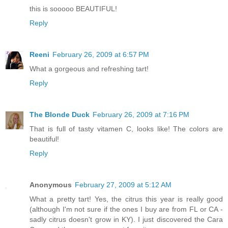
this is sooooo BEAUTIFUL!
Reply
Reeni
February 26, 2009 at 6:57 PM
What a gorgeous and refreshing tart!
Reply
The Blonde Duck
February 26, 2009 at 7:16 PM
That is full of tasty vitamen C, looks like! The colors are
beautiful!
Reply
Anonymous
February 27, 2009 at 5:12 AM
What a pretty tart! Yes, the citrus this year is really good
(although I'm not sure if the ones I buy are from FL or CA -
sadly citrus doesn't grow in KY). I just discovered the Cara