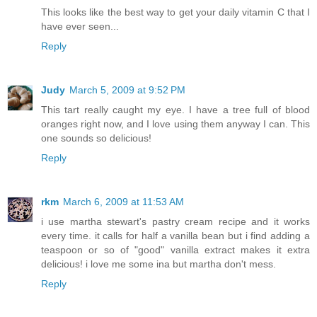
This looks like the best way to get your daily vitamin C that I
have ever seen...
Reply
Judy
March 5, 2009 at 9:52 PM
This tart really caught my eye. I have a tree full of blood
oranges right now, and I love using them anyway I can. This
one sounds so delicious!
Reply
rkm
March 6, 2009 at 11:53 AM
i use martha stewart's pastry cream recipe and it works
every time. it calls for half a vanilla bean but i find adding a
teaspoon or so of "good" vanilla extract makes it extra
delicious! i love me some ina but martha don't mess.
Reply