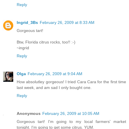
Reply
Ingrid_3Bs
February 26, 2009 at 8:33 AM
Gorgeous tart!
Btw, Florida citrus rocks, too!! :-)
~ingrid
Reply
Olga
February 26, 2009 at 9:04 AM
How absolutley gorgeous! I tried Cara Cara for the first time
last week, and am sad I only bought one.
Reply
Anonymous
February 26, 2009 at 10:05 AM
Gorgeous tart! I'm going to my local farmers' market
tonight. I'm going to get some citrus. YUM.