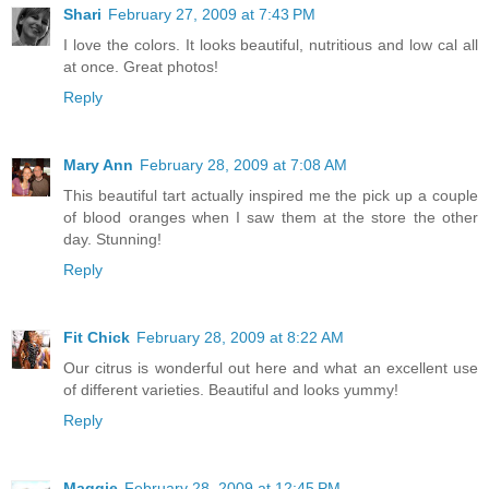
Shari
February 27, 2009 at 7:43 PM
I love the colors. It looks beautiful, nutritious and low cal all
at once. Great photos!
Reply
Mary Ann
February 28, 2009 at 7:08 AM
This beautiful tart actually inspired me the pick up a couple
of blood oranges when I saw them at the store the other
day. Stunning!
Reply
Fit Chick
February 28, 2009 at 8:22 AM
Our citrus is wonderful out here and what an excellent use
of different varieties. Beautiful and looks yummy!
Reply
Maggie
February 28, 2009 at 12:45 PM