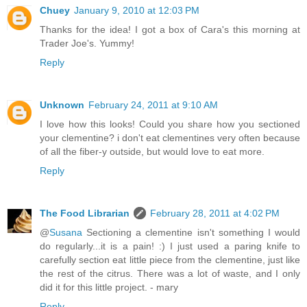
Chuey
January 9, 2010 at 12:03 PM
Thanks for the idea! I got a box of Cara's this morning at
Trader Joe's. Yummy!
Reply
Unknown
February 24, 2011 at 9:10 AM
I love how this looks! Could you share how you sectioned
your clementine? i don't eat clementines very often because
of all the fiber-y outside, but would love to eat more.
Reply
The Food Librarian
February 28, 2011 at 4:02 PM
@
Susana
Sectioning a clementine isn't something I would
do regularly...it is a pain! :) I just used a paring knife to
carefully section eat little piece from the clementine, just like
the rest of the citrus. There was a lot of waste, and I only
did it for this little project. - mary
Reply