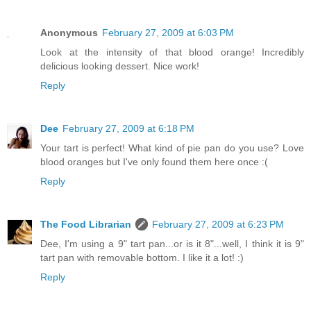
Anonymous
February 27, 2009 at 6:03 PM
Look at the intensity of that blood orange! Incredibly
delicious looking dessert. Nice work!
Reply
Dee
February 27, 2009 at 6:18 PM
Your tart is perfect! What kind of pie pan do you use? Love
blood oranges but I've only found them here once :(
Reply
The Food Librarian
February 27, 2009 at 6:23 PM
Dee, I'm using a 9" tart pan...or is it 8"...well, I think it is 9"
tart pan with removable bottom. I like it a lot! :)
Reply