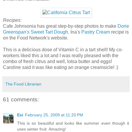
Recipes:
Cafe Johnsonia has great step-by-step photos to make
Dorie
Greenspan's Sweet Tart Dough
. Ina's
Pastry Cream
recipe is
on the Food Network's website.
This is a delicious dose of Vitamin C in a tart shell! My co-
workers liked this a lot and I was really pleased with the
combo of fresh citrus and well, lotsa butter and eggs!
Caroline said it was like eating an orange creamsicle! :)
The Food Librarian
61 comments:
Esi
February 25, 2009 at 11:20 PM
This is so beautiful and looks like summer even though it
uses winter fruit. Amazing!