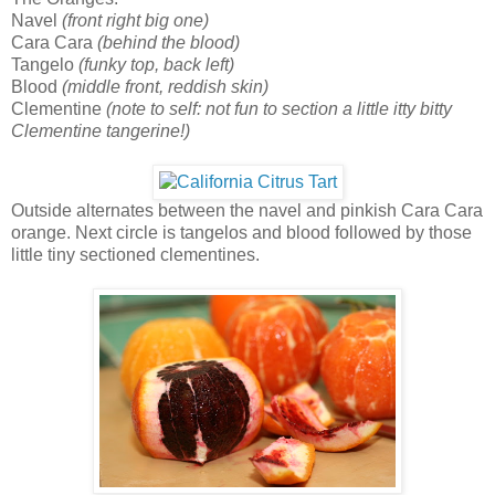
Navel
(front right big one)
Cara Cara
(behind the blood)
Tangelo
(funky top, back left)
Blood
(middle front, reddish skin)
Clementine
(note to self: not fun to section a little itty bitty
Clementine tangerine!)
Outside alternates between the navel and pinkish Cara Cara
orange. Next circle is tangelos and blood followed by those
little tiny sectioned clementines.