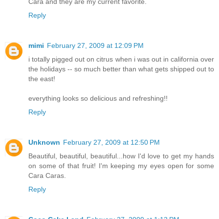
Cara and they are my current favorite.
Reply
mimi
February 27, 2009 at 12:09 PM
i totally pigged out on citrus when i was out in california over
the holidays -- so much better than what gets shipped out to
the east!
everything looks so delicious and refreshing!!
Reply
Unknown
February 27, 2009 at 12:50 PM
Beautiful, beautiful, beautiful...how I'd love to get my hands
on some of that fruit! I'm keeping my eyes open for some
Cara Caras.
Reply