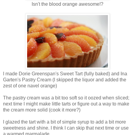
Isn't the blood orange awesome!?
I made Dorie Greenspan's Sweet Tart (fully baked) and Ina
Garten's Pastry Cream (I skipped the liquor and added the
zest of one navel orange)
The pastry cream was a bit too soft so it oozed when sliced;
next time I might make little tarts or figure out a way to make
the cream more solid (cook it more?)
I glazed the tart with a bit of simple syrup to add a bit more
sweetness and shine. I think I can skip that next time or use
a warmed marmalade.