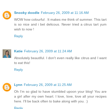
Snooky doodle
February 26, 2009 at 11:16 AM
WOW how colourful . It makes me think of summer. This tart
is so nice and i bet delicous. Never tried a citrus tart yum
wish to now !
Reply
Katie
February 26, 2009 at 11:24 AM
Absolutely beautiful. I don't even really like citrus and I want
to eat this!
Reply
Lynn
February 26, 2009 at 11:25 AM
Oh I'm so glad to have stumbled upoon your blog! You are
a girl after my own heart. I love, love, love all your recipes
here. I'll be back often to bake along with you. :)
Reply