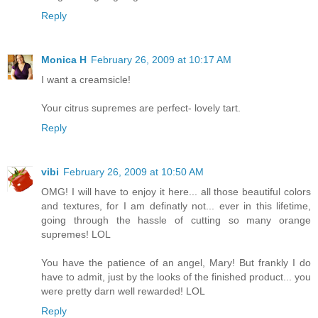
Reply
Monica H
February 26, 2009 at 10:17 AM
I want a creamsicle!
Your citrus supremes are perfect- lovely tart.
Reply
vibi
February 26, 2009 at 10:50 AM
OMG! I will have to enjoy it here... all those beautiful colors
and textures, for I am definatly not... ever in this lifetime,
going through the hassle of cutting so many orange
supremes! LOL
You have the patience of an angel, Mary! But frankly I do
have to admit, just by the looks of the finished product... you
were pretty darn well rewarded! LOL
Reply