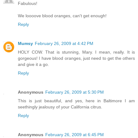
Fabulous!
We loooove blood oranges, can't get enough!
Reply
Mumsy
February 26, 2009 at 4:42 PM
HOLY COW. That is stunning, Mary. I mean, really. It is
gorgeous! I have blood oranges, just need to get the others
and give it a go.
Reply
Anonymous
February 26, 2009 at 5:30 PM
This is just beautiful, and yes, here in Baltimore I am
seethingly jealousy of your California citrus.
Reply
Anonymous
February 26, 2009 at 6:45 PM