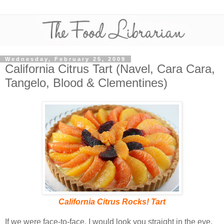
Wednesday, February 25, 2009
California Citrus Tart (Navel, Cara Cara,
Tangelo, Blood & Clementines)
California Citrus Rocks! Tart
If we were face-to-face, I would look you straight in the eye,