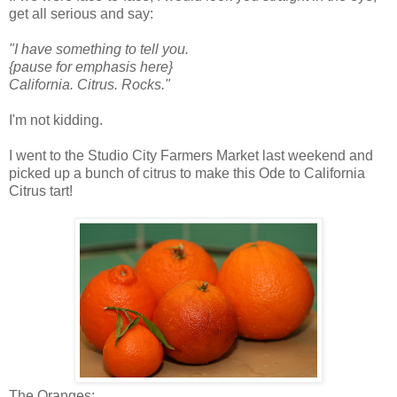
get all serious and say:
"I have something to tell you.
{pause for emphasis here}
California. Citrus. Rocks."
I'm not kidding.
I went to the Studio City Farmers Market last weekend and
picked up a bunch of citrus to make this Ode to California
Citrus tart!
The Oranges: