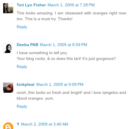
Teri Lyn Fisher
March 1, 2009 at 7:28 PM
This looks amazing. I am obsessed with oranges right now
too. This is a must try. Thanks!
Reply
Deeba PAB
March 1, 2009 at 8:59 PM
I have something to tell you.
Your blog rocks, & so does this tart! It's just gorgeous!!
Reply
kickpleat
March 1, 2009 at 9:09 PM
oooh, this looks so fresh and bright! and i love tangelos and
blood oranges. yum.
Reply
Y
March 2, 2009 at 3:40 AM