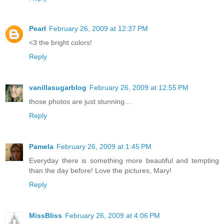
Pearl
February 26, 2009 at 12:37 PM
<3 the bright colors!
Reply
vanillasugarblog
February 26, 2009 at 12:55 PM
those photos are just stunning....
Reply
Pamela
February 26, 2009 at 1:45 PM
Everyday there is something more beautiful and tempting
than the day before! Love the pictures, Mary!
Reply
MissBliss
February 26, 2009 at 4:06 PM