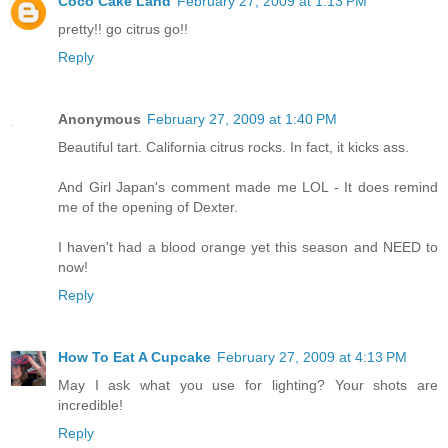
Coco Cake Land
February 27, 2009 at 1:13 PM
pretty!! go citrus go!!
Reply
Anonymous
February 27, 2009 at 1:40 PM
Beautiful tart. California citrus rocks. In fact, it kicks ass.
And Girl Japan's comment made me LOL - It does remind
me of the opening of Dexter.
I haven't had a blood orange yet this season and NEED to
now!
Reply
How To Eat A Cupcake
February 27, 2009 at 4:13 PM
May I ask what you use for lighting? Your shots are
incredible!
Reply