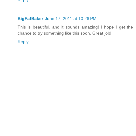
BigFatBaker
June 17, 2011 at 10:26 PM
This is beautiful, and it sounds amazing! I hope I get the
chance to try something like this soon. Great job!
Reply