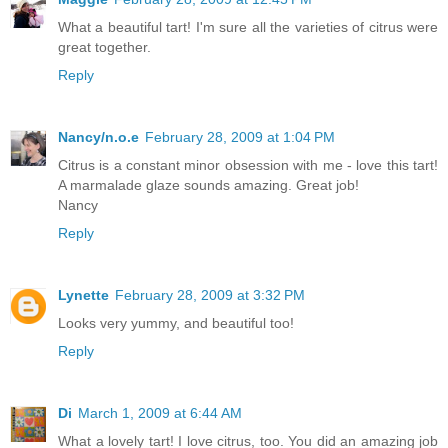
What a beautiful tart! I'm sure all the varieties of citrus were
great together.
Reply
Nancy/n.o.e
February 28, 2009 at 1:04 PM
Citrus is a constant minor obsession with me - love this tart!
A marmalade glaze sounds amazing. Great job!
Nancy
Reply
Lynette
February 28, 2009 at 3:32 PM
Looks very yummy, and beautiful too!
Reply
Di
March 1, 2009 at 6:44 AM
What a lovely tart! I love citrus, too. You did an amazing job