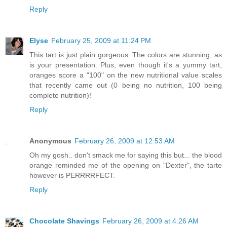
Reply
Elyse
February 25, 2009 at 11:24 PM
This tart is just plain gorgeous. The colors are stunning, as
is your presentation. Plus, even though it's a yummy tart,
oranges score a "100" on the new nutritional value scales
that recently came out (0 being no nutrition, 100 being
complete nutrition)!
Reply
Anonymous
February 26, 2009 at 12:53 AM
Oh my gosh.. don't smack me for saying this but... the blood
orange reminded me of the opening on "Dexter", the tarte
however is PERRRRFECT.
Reply
Chocolate Shavings
February 26, 2009 at 4:26 AM