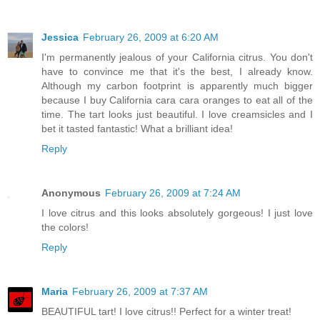
Jessica
February 26, 2009 at 6:20 AM
I'm permanently jealous of your California citrus. You don't
have to convince me that it's the best, I already know.
Although my carbon footprint is apparently much bigger
because I buy California cara cara oranges to eat all of the
time. The tart looks just beautiful. I love creamsicles and I
bet it tasted fantastic! What a brilliant idea!
Reply
Anonymous
February 26, 2009 at 7:24 AM
I love citrus and this looks absolutely gorgeous! I just love
the colors!
Reply
Maria
February 26, 2009 at 7:37 AM
BEAUTIFUL tart! I love citrus!! Perfect for a winter treat!