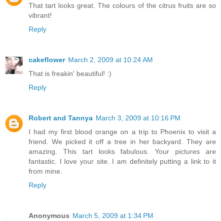
That tart looks great. The colours of the citrus fruits are so
vibrant!
Reply
cakeflower
March 2, 2009 at 10:24 AM
That is freakin' beautiful! :)
Reply
Robert and Tannya
March 3, 2009 at 10:16 PM
I had my first blood orange on a trip to Phoenix to visit a
friend. We picked it off a tree in her backyard. They are
amazing. This tart looks fabulous. Your pictures are
fantastic. I love your site. I am definitely putting a link to it
from mine.
Reply
Anonymous
March 5, 2009 at 1:34 PM