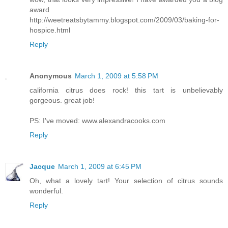
award
http://weetreatsbytammy.blogspot.com/2009/03/baking-for-
hospice.html
Reply
Anonymous
March 1, 2009 at 5:58 PM
california citrus does rock! this tart is unbelievably
gorgeous. great job!
PS: I've moved: www.alexandracooks.com
Reply
Jacque
March 1, 2009 at 6:45 PM
Oh, what a lovely tart! Your selection of citrus sounds
wonderful.
Reply