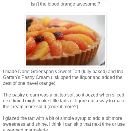
Isn't the blood orange awesome!?
I made Dorie Greenspan's Sweet Tart (fully baked) and Ina
Garten's Pastry Cream (I skipped the liquor and added the
zest of one navel orange)
The pastry cream was a bit too soft so it oozed when sliced;
next time I might make little tarts or figure out a way to make
the cream more solid (cook it more?)
I glazed the tart with a bit of simple syrup to add a bit more
sweetness and shine. I think I can skip that next time or use
a warmed marmalade.