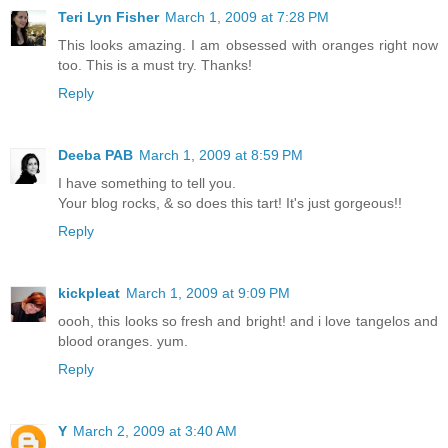
Teri Lyn Fisher
March 1, 2009 at 7:28 PM
This looks amazing. I am obsessed with oranges right now
too. This is a must try. Thanks!
Reply
Deeba PAB
March 1, 2009 at 8:59 PM
I have something to tell you.
Your blog rocks, & so does this tart! It's just gorgeous!!
Reply
kickpleat
March 1, 2009 at 9:09 PM
oooh, this looks so fresh and bright! and i love tangelos and
blood oranges. yum.
Reply
Y
March 2, 2009 at 3:40 AM