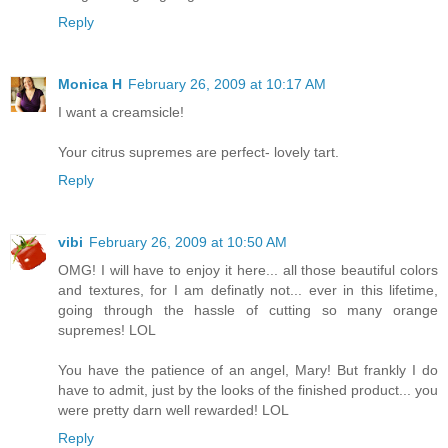
Reply
Monica H
February 26, 2009 at 10:17 AM
I want a creamsicle!
Your citrus supremes are perfect- lovely tart.
Reply
vibi
February 26, 2009 at 10:50 AM
OMG! I will have to enjoy it here... all those beautiful colors
and textures, for I am definatly not... ever in this lifetime,
going through the hassle of cutting so many orange
supremes! LOL
You have the patience of an angel, Mary! But frankly I do
have to admit, just by the looks of the finished product... you
were pretty darn well rewarded! LOL
Reply