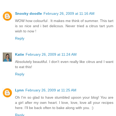
Snooky doodle
February 26, 2009 at 11:16 AM
WOW how colourful . It makes me think of summer. This tart
is so nice and i bet delicous. Never tried a citrus tart yum
wish to now !
Reply
Katie
February 26, 2009 at 11:24 AM
Absolutely beautiful. I don't even really like citrus and I want
to eat this!
Reply
Lynn
February 26, 2009 at 11:25 AM
Oh I'm so glad to have stumbled upoon your blog! You are
a girl after my own heart. I love, love, love all your recipes
here. I'll be back often to bake along with you. :)
Reply