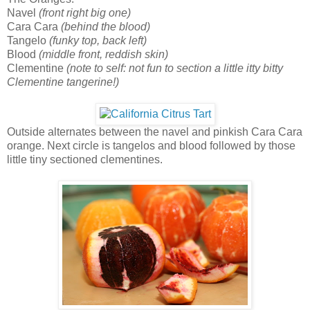
Navel
(front right big one)
Cara Cara
(behind the blood)
Tangelo
(funky top, back left)
Blood
(middle front, reddish skin)
Clementine
(note to self: not fun to section a little itty bitty
Clementine tangerine!)
Outside alternates between the navel and pinkish Cara Cara
orange. Next circle is tangelos and blood followed by those
little tiny sectioned clementines.