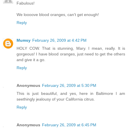
Fabulous!
We loooove blood oranges, can't get enough!
Reply
Mumsy
February 26, 2009 at 4:42 PM
HOLY COW. That is stunning, Mary. I mean, really. It is
gorgeous! I have blood oranges, just need to get the others
and give it a go.
Reply
Anonymous
February 26, 2009 at 5:30 PM
This is just beautiful, and yes, here in Baltimore I am
seethingly jealousy of your California citrus.
Reply
Anonymous
February 26, 2009 at 6:45 PM