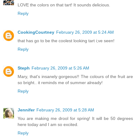
LOVE the colors on that tart! It sounds delicious.
Reply
CookingCourtney
February 26, 2009 at 5:24 AM
that has go to be the coolest looking tart i;ve seen!
Reply
Steph
February 26, 2009 at 5:26 AM
Mary, that's insanely gorgeous!! The colours of the fruit are
so bright.. it reminds me of summer already!
Reply
Jennifer
February 26, 2009 at 5:28 AM
You are making me drool for spring! It will be 50 degrees
here today and I am so excited.
Reply