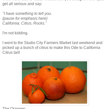
get all serious and say:
"I have something to tell you.
{pause for emphasis here}
California. Citrus. Rocks."
I'm not kidding.
I went to the Studio City Farmers Market last weekend and
picked up a bunch of citrus to make this Ode to California
Citrus tart!
The Oranges: