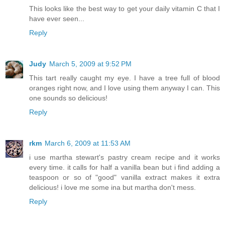
This looks like the best way to get your daily vitamin C that I
have ever seen...
Reply
Judy
March 5, 2009 at 9:52 PM
This tart really caught my eye. I have a tree full of blood
oranges right now, and I love using them anyway I can. This
one sounds so delicious!
Reply
rkm
March 6, 2009 at 11:53 AM
i use martha stewart's pastry cream recipe and it works
every time. it calls for half a vanilla bean but i find adding a
teaspoon or so of "good" vanilla extract makes it extra
delicious! i love me some ina but martha don't mess.
Reply