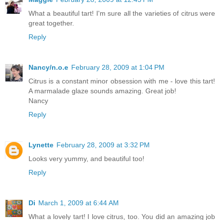
What a beautiful tart! I'm sure all the varieties of citrus were
great together.
Reply
Nancy/n.o.e
February 28, 2009 at 1:04 PM
Citrus is a constant minor obsession with me - love this tart!
A marmalade glaze sounds amazing. Great job!
Nancy
Reply
Lynette
February 28, 2009 at 3:32 PM
Looks very yummy, and beautiful too!
Reply
Di
March 1, 2009 at 6:44 AM
What a lovely tart! I love citrus, too. You did an amazing job