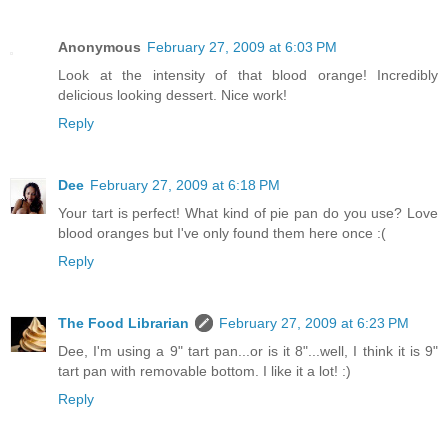
Anonymous
February 27, 2009 at 6:03 PM
Look at the intensity of that blood orange! Incredibly
delicious looking dessert. Nice work!
Reply
Dee
February 27, 2009 at 6:18 PM
Your tart is perfect! What kind of pie pan do you use? Love
blood oranges but I've only found them here once :(
Reply
The Food Librarian
February 27, 2009 at 6:23 PM
Dee, I'm using a 9" tart pan...or is it 8"...well, I think it is 9"
tart pan with removable bottom. I like it a lot! :)
Reply