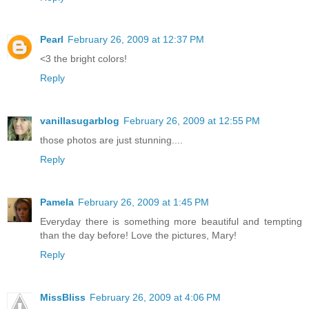
Pearl
February 26, 2009 at 12:37 PM
<3 the bright colors!
Reply
vanillasugarblog
February 26, 2009 at 12:55 PM
those photos are just stunning....
Reply
Pamela
February 26, 2009 at 1:45 PM
Everyday there is something more beautiful and tempting
than the day before! Love the pictures, Mary!
Reply
MissBliss
February 26, 2009 at 4:06 PM