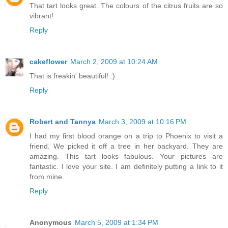
That tart looks great. The colours of the citrus fruits are so
vibrant!
Reply
cakeflower
March 2, 2009 at 10:24 AM
That is freakin' beautiful! :)
Reply
Robert and Tannya
March 3, 2009 at 10:16 PM
I had my first blood orange on a trip to Phoenix to visit a
friend. We picked it off a tree in her backyard. They are
amazing. This tart looks fabulous. Your pictures are
fantastic. I love your site. I am definitely putting a link to it
from mine.
Reply
Anonymous
March 5, 2009 at 1:34 PM