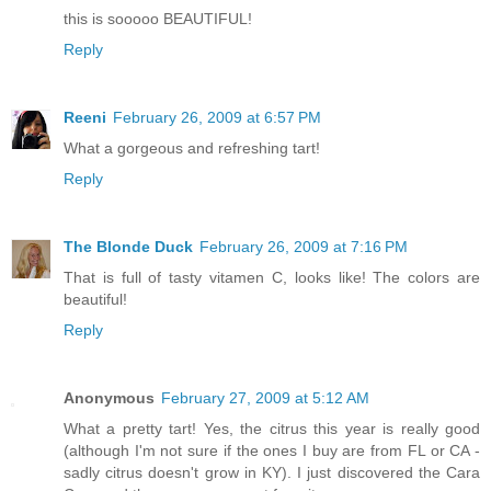
this is sooooo BEAUTIFUL!
Reply
Reeni
February 26, 2009 at 6:57 PM
What a gorgeous and refreshing tart!
Reply
The Blonde Duck
February 26, 2009 at 7:16 PM
That is full of tasty vitamen C, looks like! The colors are
beautiful!
Reply
Anonymous
February 27, 2009 at 5:12 AM
What a pretty tart! Yes, the citrus this year is really good
(although I'm not sure if the ones I buy are from FL or CA -
sadly citrus doesn't grow in KY). I just discovered the Cara