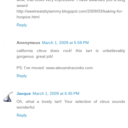
award
http://weetreatsbytammy.blogspot.com/2009/03/baking-for-
hospice.html
Reply
Anonymous
March 1, 2009 at 5:58 PM
california citrus does rock! this tart is unbelievably
gorgeous. great job!
PS: I've moved: www.alexandracooks.com
Reply
Jacque
March 1, 2009 at 6:45 PM
Oh, what a lovely tart! Your selection of citrus sounds
wonderful.
Reply