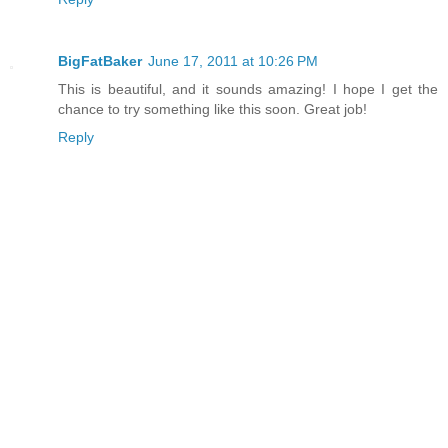
BigFatBaker
June 17, 2011 at 10:26 PM
This is beautiful, and it sounds amazing! I hope I get the
chance to try something like this soon. Great job!
Reply