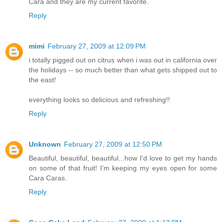
Cara and they are my current favorite.
Reply
mimi
February 27, 2009 at 12:09 PM
i totally pigged out on citrus when i was out in california over
the holidays -- so much better than what gets shipped out to
the east!
everything looks so delicious and refreshing!!
Reply
Unknown
February 27, 2009 at 12:50 PM
Beautiful, beautiful, beautiful...how I'd love to get my hands
on some of that fruit! I'm keeping my eyes open for some
Cara Caras.
Reply