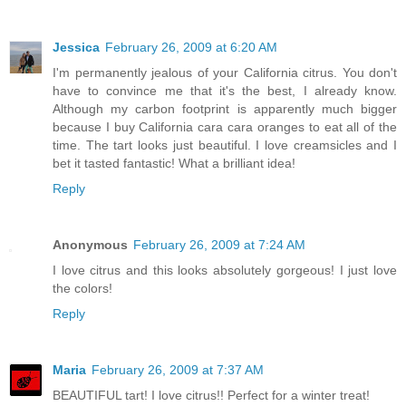
Jessica
February 26, 2009 at 6:20 AM
I'm permanently jealous of your California citrus. You don't
have to convince me that it's the best, I already know.
Although my carbon footprint is apparently much bigger
because I buy California cara cara oranges to eat all of the
time. The tart looks just beautiful. I love creamsicles and I
bet it tasted fantastic! What a brilliant idea!
Reply
Anonymous
February 26, 2009 at 7:24 AM
I love citrus and this looks absolutely gorgeous! I just love
the colors!
Reply
Maria
February 26, 2009 at 7:37 AM
BEAUTIFUL tart! I love citrus!! Perfect for a winter treat!