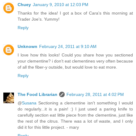
Chuey
January 9, 2010 at 12:03 PM
Thanks for the idea! I got a box of Cara's this morning at
Trader Joe's. Yummy!
Reply
Unknown
February 24, 2011 at 9:10 AM
I love how this looks! Could you share how you sectioned
your clementine? i don't eat clementines very often because
of all the fiber-y outside, but would love to eat more.
Reply
The Food Librarian
February 28, 2011 at 4:02 PM
@
Susana
Sectioning a clementine isn't something I would
do regularly...it is a pain! :) I just used a paring knife to
carefully section eat little piece from the clementine, just like
the rest of the citrus. There was a lot of waste, and I only
did it for this little project. - mary
Reply