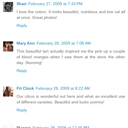
Shari
February 27, 2009 at 7:43 PM
I love the colors. It looks beautiful, nutritious and low cal all
at once. Great photos!
Reply
Mary Ann
February 28, 2009 at 7:08 AM
This beautiful tart actually inspired me the pick up a couple
of blood oranges when I saw them at the store the other
day. Stunning!
Reply
Fit Chick
February 28, 2009 at 8:22 AM
Our citrus is wonderful out here and what an excellent use
of different varieties. Beautiful and looks yummy!
Reply
Maggie
February 28, 2009 at 12:45 PM