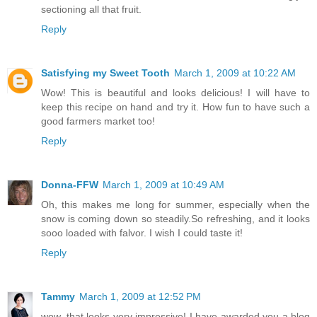
sectioning all that fruit.
Reply
Satisfying my Sweet Tooth
March 1, 2009 at 10:22 AM
Wow! This is beautiful and looks delicious! I will have to
keep this recipe on hand and try it. How fun to have such a
good farmers market too!
Reply
Donna-FFW
March 1, 2009 at 10:49 AM
Oh, this makes me long for summer, especially when the
snow is coming down so steadily.So refreshing, and it looks
sooo loaded with falvor. I wish I could taste it!
Reply
Tammy
March 1, 2009 at 12:52 PM
wow, that looks very impressive! I have awarded you a blog