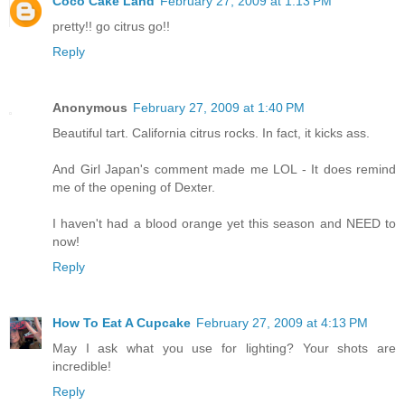
Coco Cake Land
February 27, 2009 at 1:13 PM
pretty!! go citrus go!!
Reply
Anonymous
February 27, 2009 at 1:40 PM
Beautiful tart. California citrus rocks. In fact, it kicks ass.
And Girl Japan's comment made me LOL - It does remind
me of the opening of Dexter.
I haven't had a blood orange yet this season and NEED to
now!
Reply
How To Eat A Cupcake
February 27, 2009 at 4:13 PM
May I ask what you use for lighting? Your shots are
incredible!
Reply