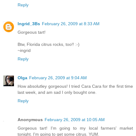
Reply
Ingrid_3Bs
February 26, 2009 at 8:33 AM
Gorgeous tart!
Btw, Florida citrus rocks, too!! :-)
~ingrid
Reply
Olga
February 26, 2009 at 9:04 AM
How absolutley gorgeous! I tried Cara Cara for the first time
last week, and am sad I only bought one.
Reply
Anonymous
February 26, 2009 at 10:05 AM
Gorgeous tart! I'm going to my local farmers' market
tonight. I'm going to get some citrus. YUM.