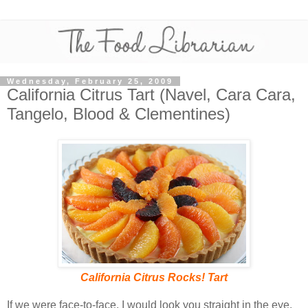
Wednesday, February 25, 2009
California Citrus Tart (Navel, Cara Cara,
Tangelo, Blood & Clementines)
California Citrus Rocks! Tart
If we were face-to-face, I would look you straight in the eye,