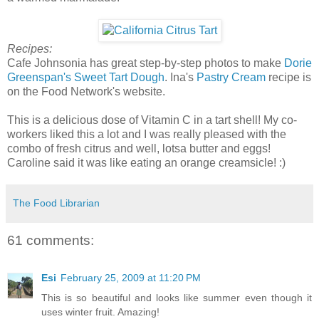
Recipes:
Cafe Johnsonia has great step-by-step photos to make
Dorie
Greenspan's Sweet Tart Dough
. Ina's
Pastry Cream
recipe is
on the Food Network's website.
This is a delicious dose of Vitamin C in a tart shell! My co-
workers liked this a lot and I was really pleased with the
combo of fresh citrus and well, lotsa butter and eggs!
Caroline said it was like eating an orange creamsicle! :)
The Food Librarian
61 comments:
Esi
February 25, 2009 at 11:20 PM
This is so beautiful and looks like summer even though it
uses winter fruit. Amazing!