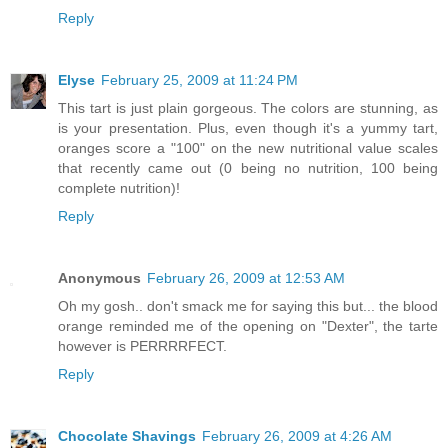
Reply
Elyse
February 25, 2009 at 11:24 PM
This tart is just plain gorgeous. The colors are stunning, as
is your presentation. Plus, even though it's a yummy tart,
oranges score a "100" on the new nutritional value scales
that recently came out (0 being no nutrition, 100 being
complete nutrition)!
Reply
Anonymous
February 26, 2009 at 12:53 AM
Oh my gosh.. don't smack me for saying this but... the blood
orange reminded me of the opening on "Dexter", the tarte
however is PERRRRFECT.
Reply
Chocolate Shavings
February 26, 2009 at 4:26 AM