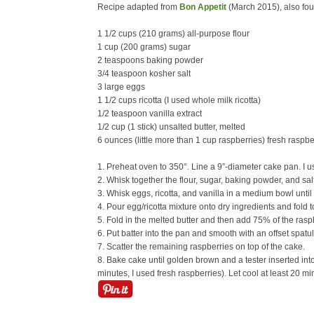
Recipe adapted from
Bon Appetit
(March 2015), also fo
1 1/2 cups (210 grams) all-purpose flour
1 cup (200 grams) sugar
2 teaspoons baking powder
3/4 teaspoon kosher salt
3 large eggs
1 1/2 cups ricotta (I used whole milk ricotta)
1/2 teaspoon vanilla extract
1/2 cup (1 stick) unsalted butter, melted
6 ounces (little more than 1 cup raspberries) fresh raspb
1. Preheat oven to 350°. Line a 9”-diameter cake pan. I us
2. Whisk together the flour, sugar, baking powder, and salt
3. Whisk eggs, ricotta, and vanilla in a medium bowl unti
4. Pour egg/ricotta mixture onto dry ingredients and fold t
5. Fold in the melted butter and then add 75% of the raspb
6. Put batter into the pan and smooth with an offset spatul
7. Scatter the remaining raspberries on top of the cake.
8. Bake cake until golden brown and a tester inserted in
minutes, I used fresh raspberries). Let cool at least 20 