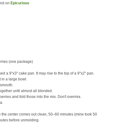
und on
Epicurious
erries (one package)
ed a 9"x3" cake pan. It may rise to the top of a 9"x2" pan.
 in a large bowl.
l smooth.
ogether until almost all blended.
erries and fold those into the mix. Don't overmix.
a.
to the center comes out clean, 50–60 minutes (mine took 50
minutes before unmolding.