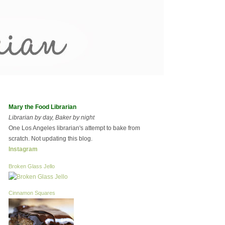
Mary the Food Librarian
Librarian by day, Baker by night
One Los Angeles librarian's attempt to bake from
scratch. Not updating this blog.
Instagram
Broken Glass Jello
Cinnamon Squares