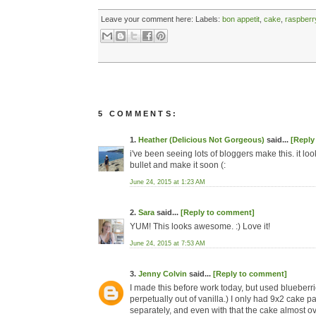
Leave your comment here:
Labels:
bon appetit
,
cake
,
raspberr
5 COMMENTS:
1.
Heather (Delicious Not Gorgeous)
said...
[Reply
i've been seeing lots of bloggers make this. it loo
bullet and make it soon (:
June 24, 2015 at 1:23 AM
2.
Sara
said...
[Reply to comment]
YUM! This looks awesome. :) Love it!
June 24, 2015 at 7:53 AM
3.
Jenny Colvin
said...
[Reply to comment]
I made this before work today, but used blueberri
perpetually out of vanilla.) I only had 9x2 cake 
separately, and even with that the cake almost o