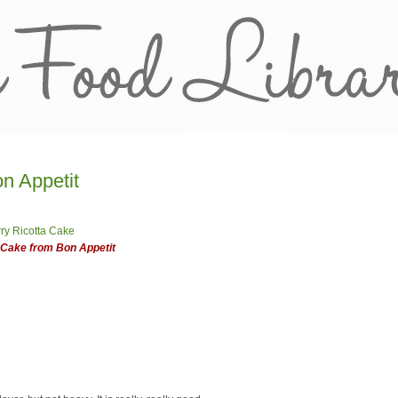
n Appetit
 Cake from Bon Appetit