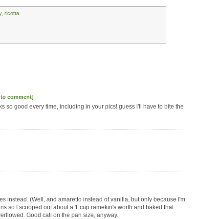
y
,
ricotta
 to comment]
ks so good every time, including in your pics! guess i'll have to bite the
es instead. (Well, and amaretto instead of vanilla, but only because I'm
pans so I scooped out about a 1 cup ramekin's worth and baked that
verflowed. Good call on the pan size, anyway.