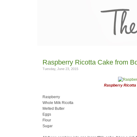
Raspberry Ricotta Cake from Bo
Tuesday, June 23, 2015
Raspberry Ricotta
Raspberry
Whole Milk Ricotta
Melted Butter
Eggs
Flour
Sugar