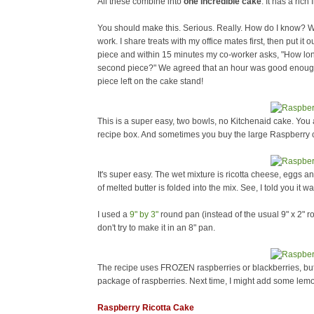
All these combine into
one incredible cake
. It has a rich 
You should make this. Serious. Really. How do I know? Wel
work. I share treats with my office mates first, then put it o
piece and within 15 minutes my co-worker asks, "How long d
second piece?" We agreed that an hour was good enough (
piece left on the cake stand!
This is a super easy, two bowls, no Kitchenaid cake. Yo
recipe box. And sometimes you buy the large Raspberry c
It's super easy. The wet mixture is ricotta cheese, eggs an
of melted butter is folded into the mix. See, I told you it 
I used a
9" by 3"
round pan (instead of the usual 9" x 2" rou
don't try to make it in an 8" pan.
The recipe uses FROZEN raspberries or blackberries, bu
package of raspberries. Next time, I might add some lemo
Raspberry Ricotta Cake