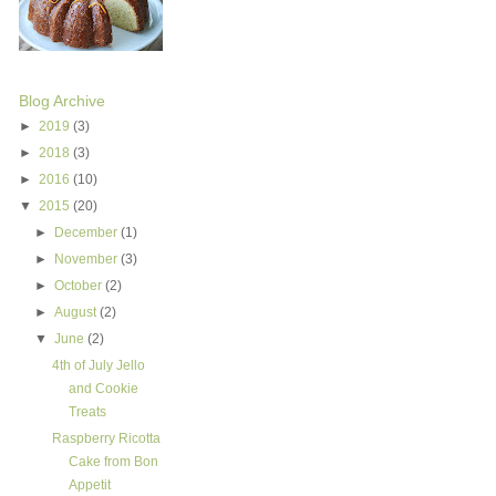
Blog Archive
►
2019
(3)
►
2018
(3)
►
2016
(10)
▼
2015
(20)
►
December
(1)
►
November
(3)
►
October
(2)
►
August
(2)
▼
June
(2)
4th of July Jello
and Cookie
Treats
Raspberry Ricotta
Cake from Bon
Appetit