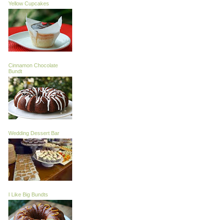
Yellow Cupcakes
Cinnamon Chocolate
Bundt
Wedding Dessert Bar
I Like Big Bundts