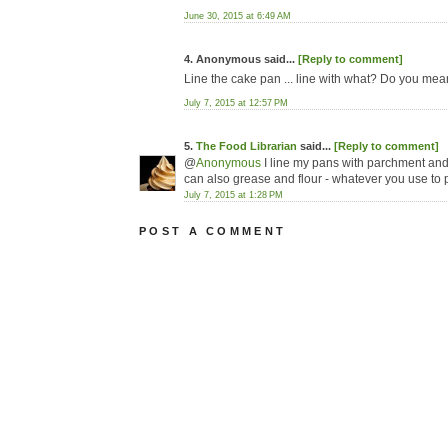
June 30, 2015 at 6:49 AM
4. Anonymous said...
[Reply to comment]
Line the cake pan ... line with what? Do you me
July 7, 2015 at 12:57 PM
5.
The Food Librarian
said...
[Reply to comment]
@
Anonymous
I line my pans with parchment and
can also grease and flour - whatever you use to 
July 7, 2015 at 1:28 PM
POST A COMMENT