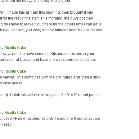
flavor, but not heavy. It is really, really good.
l, I made this at 4 am this morning, then brought it into
ut for the rest of the staff. This morning, the guys got their
o I have to leave it out there for the others until I can get a
you snooze, you lose) and 62 minutes later, he got the last
u always need to have some no Kitchenaid recipes in your
ontainer at Costco and have a few raspberries to use up.
d vanilla. This combines with the dry ingredients then a stick
was easy peasy.
nd). I think this will rise to very top of a 9" x 2" round pan so
t I used FRESH raspberries only. I used one 6 ounce square
n zest.