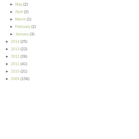
►
May
(2)
►
April
(2)
►
March
(1)
►
February
(2)
►
January
(3)
►
2014
(25)
►
2013
(22)
►
2012
(26)
►
2011
(41)
►
2010
(31)
►
2009
(156)