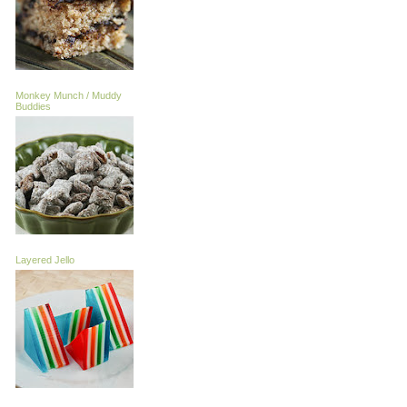
Monkey Munch / Muddy
Buddies
Layered Jello