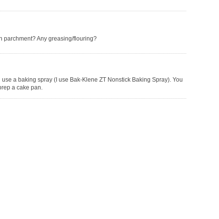
an parchment? Any greasing/flouring?
 use a baking spray (I use Bak-Klene ZT Nonstick Baking Spray). You
prep a cake pan.