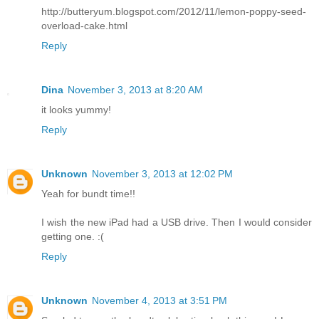
http://butteryum.blogspot.com/2012/11/lemon-poppy-seed-
overload-cake.html
Reply
Dina
November 3, 2013 at 8:20 AM
it looks yummy!
Reply
Unknown
November 3, 2013 at 12:02 PM
Yeah for bundt time!!
I wish the new iPad had a USB drive. Then I would consider
getting one. :(
Reply
Unknown
November 4, 2013 at 3:51 PM