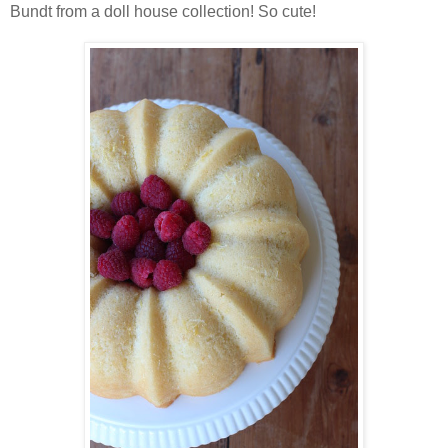
Bundt from a doll house collection! So cute!