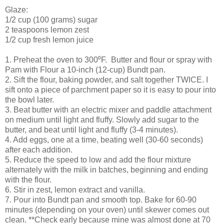
Glaze:
1/2 cup (100 grams) sugar
2 teaspoons lemon zest
1/2 cup fresh lemon juice
1. Preheat the oven to 300⁰F. Butter and flour or spray with
Pam with Flour a 10-inch (12-cup) Bundt pan.
2. Sift the flour, baking powder, and salt together TWICE. I
sift onto a piece of parchment paper so it is easy to pour into
the bowl later.
3. Beat butter with an electric mixer and paddle attachment
on medium until light and fluffy. Slowly add sugar to the
butter, and beat until light and fluffy (3-4 minutes).
4. Add eggs, one at a time, beating well (30-60 seconds)
after each addition.
5. Reduce the speed to low and add the flour mixture
alternately with the milk in batches, beginning and ending
with the flour.
6. Stir in zest, lemon extract and vanilla.
7. Pour into Bundt pan and smooth top. Bake for 60-90
minutes (depending on your oven) until skewer comes out
clean. **Check early because mine was almost done at 70