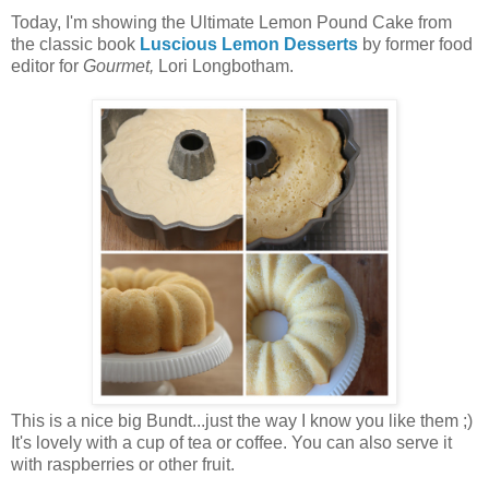
Today, I'm showing the Ultimate Lemon Pound Cake from
the classic book
Luscious Lemon Desserts
by former food
editor for
Gourmet,
Lori Longbotham.
This is a nice big Bundt...just the way I know you like them ;)
It's lovely with a cup of tea or coffee. You can also serve it
with raspberries or other fruit.