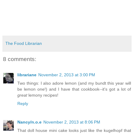
The Food Librarian
8 comments:
librariane
November 2, 2013 at 3:00 PM
Two things: I also adore lemon (and my bundt this year will
be lemon one!) and I have that cookbook--it's got a lot of
great
lemony recipes!
Reply
Nancy/n.o.e
November 2, 2013 at 8:06 PM
That doll house mini cake looks just like the kugelhopf that