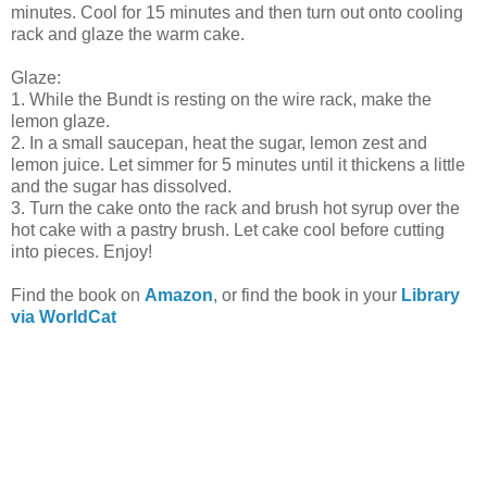
minutes. Cool for 15 minutes and then turn out onto cooling
rack and glaze the warm cake.
Glaze:
1. While the Bundt is resting on the wire rack, make the
lemon glaze.
2. In a small saucepan, heat the sugar, lemon zest and
lemon juice. Let simmer for 5 minutes until it thickens a little
and the sugar has dissolved.
3. Turn the cake onto the rack and brush hot syrup over the
hot cake with a pastry brush. Let cake cool before cutting
into pieces. Enjoy!
Find the book on
Amazon
, or find the book in your
Library
via WorldCat