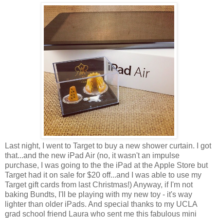
Last night, I went to Target to buy a new shower curtain. I got
that...and the new iPad Air (no, it wasn't an impulse
purchase, I was going to the the iPad at the Apple Store but
Target had it on sale for $20 off...and I was able to use my
Target gift cards from last Christmas!) Anyway, if I'm not
baking Bundts, I'll be playing with my new toy - it's way
lighter than older iPads. And special thanks to my UCLA
grad school friend Laura who sent me this fabulous mini