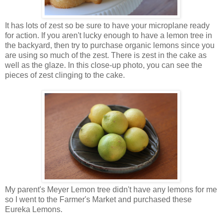
It has lots of zest so be sure to have your microplane ready
for action. If you aren't lucky enough to have a lemon tree in
the backyard, then try to purchase organic lemons since you
are using so much of the zest. There is zest in the cake as
well as the glaze. In this close-up photo, you can see the
pieces of zest clinging to the cake.
My parent's Meyer Lemon tree didn't have any lemons for me
so I went to the Farmer's Market and purchased these
Eureka Lemons.