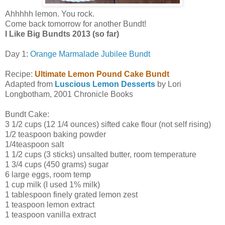
Ahhhhh lemon. You rock.
Come back tomorrow for another Bundt!
I Like Big Bundts 2013 (so far)
Day 1:
Orange Marmalade Jubilee Bundt
Recipe:
Ultimate Lemon Pound Cake Bundt
Adapted from
Luscious Lemon Desserts
by Lori
Longbotham, 2001 Chronicle Books
Bundt Cake:
3 1/2 cups (12 1/4 ounces) sifted cake flour (not self rising)
1/2 teaspoon baking powder
1/4teaspoon salt
1 1/2 cups (3 sticks) unsalted butter, room temperature
1 3/4 cups (450 grams) sugar
6 large eggs, room temp
1 cup milk (I used 1% milk)
1 tablespoon finely grated lemon zest
1 teaspoon lemon extract
1 teaspoon vanilla extract