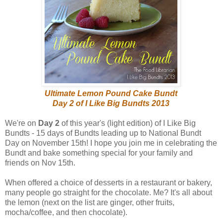
Ultimate Lemon Pound Cake Bundt
Day 2 of I Like Big Bundts 2013
We're on
Day 2
of this year's (light edition) of I Like Big
Bundts - 15 days of Bundts leading up to National Bundt
Day on November 15th! I hope you join me in celebrating the
Bundt and bake something special for your family and
friends on Nov 15th.
When offered a choice of desserts in a restaurant or bakery,
many people go straight for the chocolate. Me? It's all about
the lemon (next on the list are ginger, other fruits,
mocha/coffee, and then chocolate).