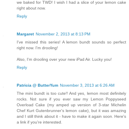
we baked for TWD! I wish I had a slice of your lemon cake
right about now.
Reply
Margaret
November 2, 2013 at 8:13 PM
I've missed this series! A lemon bundt sounds so perfect
right now. I'm drooling!
Also, I'm drooling over your new iPad Air. Lucky you!
Reply
Patricia @ ButterYum
November 3, 2013 at 6:26 AM
The mini bundt is too cute!! And yes, lemon most definitely
rocks. Not sure if you ever saw my Lemon Poppyseed
Overload Cake (my amped up version of 3-star Michelin
Chef Kurt Gutenbrunner's lemon cake), but it was amazing
and I still think about it - have to make it again soon. Here's
a link if you're interested.