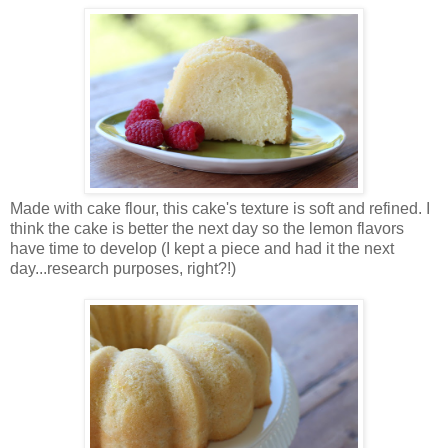
Made with cake flour, this cake's texture is soft and refined. I
think the cake is better the next day so the lemon flavors
have time to develop (I kept a piece and had it the next
day...research purposes, right?!)