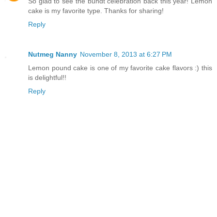
So glad to see the bundt celebration back this year! Lemon
cake is my favorite type. Thanks for sharing!
Reply
Nutmeg Nanny
November 8, 2013 at 6:27 PM
Lemon pound cake is one of my favorite cake flavors :) this
is delightful!!
Reply