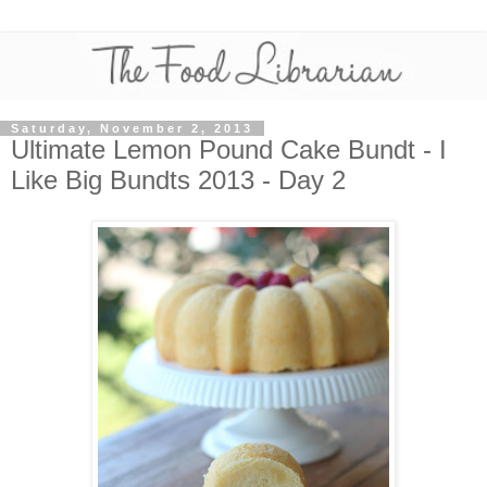
Saturday, November 2, 2013
Ultimate Lemon Pound Cake Bundt - I
Like Big Bundts 2013 - Day 2