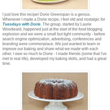
I just love this recipe! Dorie Greenspan is a genius.
Whenever I made a Dorie recipe, I feel old and nostalgic for
Tuesdays with Dorie
. The group, started by Laurie
Woodward, happened just at the start of the food blogging
explosion and we were a small but tight community - before
search engine optimization, advertising, conferences and
branding were commonplace. We just wanted to learn or
improve our baking and share what we made with each
other. I owe so much to Dorie - I made friends (some that I've
met in real life), developed my baking skills, and had a great
time.