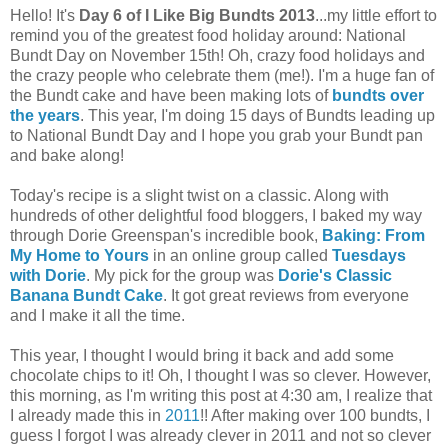
Hello! It's
Day 6 of I Like Big Bundts 2013
...my little effort to
remind you of the greatest food holiday around: National
Bundt Day on November 15th! Oh, crazy food holidays and
the crazy people who celebrate them (me!). I'm a huge fan of
the Bundt cake and have been making lots of
bundts over
the years
. This year, I'm doing 15 days of Bundts leading up
to National Bundt Day and I hope you grab your Bundt pan
and bake along!
Today's recipe is a slight twist on a classic. Along with
hundreds of other delightful food bloggers, I baked my way
through Dorie Greenspan's incredible book,
Baking: From
My Home to Yours
in an online group called
Tuesdays
with Dorie
. My pick for the group was
Dorie's Classic
Banana Bundt Cake
. It got great reviews from everyone
and I make it all the time.
This year, I thought I would bring it back and add some
chocolate chips to it! Oh, I thought I was so clever. However,
this morning, as I'm writing this post at 4:30 am, I realize that
I already made this in
2011
!! After making over 100 bundts, I
guess I forgot I was already clever in 2011 and not so clever