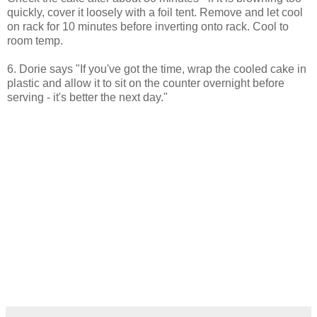
quickly, cover it loosely with a foil tent. Remove and let cool
on rack for 10 minutes before inverting onto rack. Cool to
room temp.
6. Dorie says "If you've got the time, wrap the cooled cake in
plastic and allow it to sit on the counter overnight before
serving - it's better the next day."