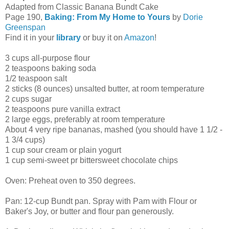
Adapted from Classic Banana Bundt Cake
Page 190,
Baking: From My Home to Yours
by
Dorie
Greenspan
Find it in your
library
or buy it on
Amazon
!
3 cups all-purpose flour
2 teaspoons baking soda
1/2 teaspoon salt
2 sticks (8 ounces) unsalted butter, at room temperature
2 cups sugar
2 teaspoons pure vanilla extract
2 large eggs, preferably at room temperature
About 4 very ripe bananas, mashed (you should have 1 1/2 -
1 3/4 cups)
1 cup sour cream or plain yogurt
1 cup semi-sweet pr bittersweet chocolate chips
Oven: Preheat oven to 350 degrees.
Pan: 12-cup Bundt pan. Spray with Pam with Flour or
Baker's Joy, or butter and flour pan generously.