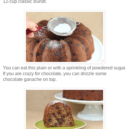
12-cup classic Bundt.
You can eat this plain or with a sprinkling of powdered sugar.
If you are crazy for chocolate, you can drizzle some
chocolate ganache on top.