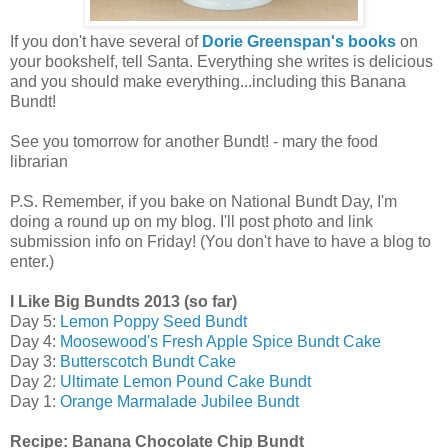
If you don't have several of
Dorie Greenspan's books
on
your bookshelf, tell Santa. Everything she writes is delicious
and you should make everything...including this Banana
Bundt!
See you tomorrow for another Bundt! - mary the food
librarian
P.S. Remember, if you bake on National Bundt Day, I'm
doing a round up on my blog. I'll post photo and link
submission info on Friday! (You don't have to have a blog to
enter.)
I Like Big Bundts 2013 (so far)
Day 5:
Lemon Poppy Seed Bundt
Day 4:
Moosewood's Fresh Apple Spice Bundt Cake
Day 3:
Butterscotch Bundt Cake
Day 2:
Ultimate Lemon Pound Cake Bundt
Day 1:
Orange Marmalade Jubilee Bundt
Recipe: Banana Chocolate Chip Bundt