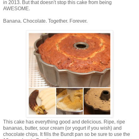
in 2013. But that doesn't stop this cake from being
AWESOME.
Banana. Chocolate. Together. Forever.
This cake has everything good and delicious. Ripe, ripe
bananas, butter, sour cream (or yogurt if you wish) and
chocolate chips. It fills the Bundt pan so be sure to use the