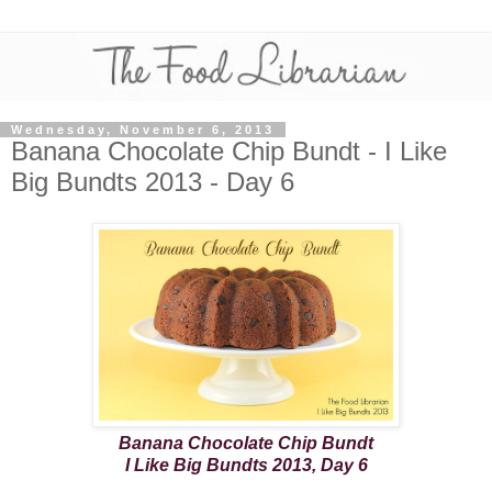
Wednesday, November 6, 2013
Banana Chocolate Chip Bundt - I Like
Big Bundts 2013 - Day 6
Banana Chocolate Chip Bundt
I Like Big Bundts 2013, Day 6