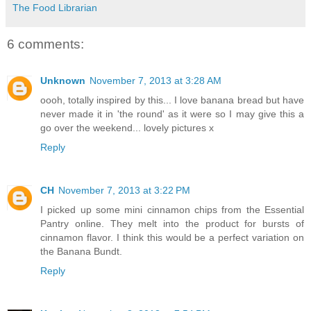
The Food Librarian
6 comments:
Unknown
November 7, 2013 at 3:28 AM
oooh, totally inspired by this... I love banana bread but have
never made it in 'the round' as it were so I may give this a
go over the weekend... lovely pictures x
Reply
CH
November 7, 2013 at 3:22 PM
I picked up some mini cinnamon chips from the Essential
Pantry online. They melt into the product for bursts of
cinnamon flavor. I think this would be a perfect variation on
the Banana Bundt.
Reply