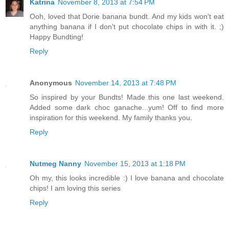
Katrina
November 8, 2013 at 7:54 PM
Ooh, loved that Dorie banana bundt. And my kids won't eat
anything banana if I don't put chocolate chips in with it. ;)
Happy Bundting!
Reply
Anonymous
November 14, 2013 at 7:48 PM
So inspired by your Bundts! Made this one last weekend.
Added some dark choc ganache...yum! Off to find more
inspiration for this weekend. My family thanks you.
Reply
Nutmeg Nanny
November 15, 2013 at 1:18 PM
Oh my, this looks incredible :) I love banana and chocolate
chips! I am loving this series
Reply