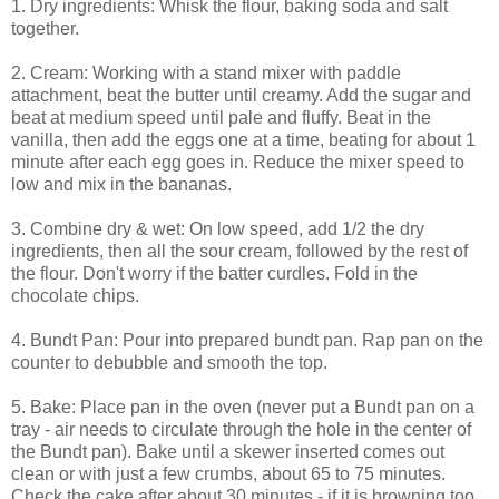
1. Dry ingredients: Whisk the flour, baking soda and salt
together.
2. Cream: Working with a stand mixer with paddle
attachment, beat the butter until creamy. Add the sugar and
beat at medium speed until pale and fluffy. Beat in the
vanilla, then add the eggs one at a time, beating for about 1
minute after each egg goes in. Reduce the mixer speed to
low and mix in the bananas.
3. Combine dry & wet: On low speed, add 1/2 the dry
ingredients, then all the sour cream, followed by the rest of
the flour. Don't worry if the batter curdles. Fold in the
chocolate chips.
4. Bundt Pan: Pour into prepared bundt pan. Rap pan on the
counter to debubble and smooth the top.
5. Bake: Place pan in the oven (never put a Bundt pan on a
tray - air needs to circulate through the hole in the center of
the Bundt pan). Bake until a skewer inserted comes out
clean or with just a few crumbs, about 65 to 75 minutes.
Check the cake after about 30 minutes - if it is browning too