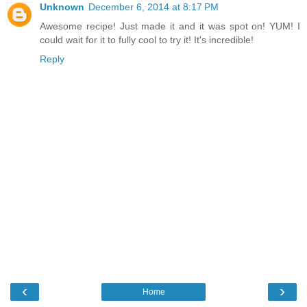
Unknown
December 6, 2014 at 8:17 PM
Awesome recipe! Just made it and it was spot on! YUM! I
could wait for it to fully cool to try it! It's incredible!
Reply
‹
›
Home