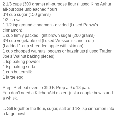
2 1/3 cups (300 grams) all-purpose flour (I used King Arthur
all-purpose unbleached flour)
3⁄4 cup sugar (150 grams)
1/2 tsp salt
1 1/2 tsp ground cinnamon - divided (I used Penzy's
cinnamon)
1 cup firmly packed light brown sugar (200 grams)
3⁄4 cup vegetable oil (I used Wesson's canola oil)
(I added 1 cup shredded apple with skin on)
1 cup chopped walnuts, pecans or hazelnuts (I used Trader
Joe's Walnut baking pieces)
1 tsp baking powder
1 tsp baking soda
1 cup buttermilk
1 large egg
Prep: Preheat oven to 350 F. Prep a 9 x 13 pan.
You don't need a KitchenAid mixer...just a couple bowls and
a whisk.
1. Sift together the flour, sugar, salt and 1⁄2 tsp cinnamon into
a large bowl.