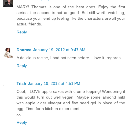
MARY! Thomas is one of the best ones. Enjoy the first
series, the second is not as good. But still worth watching,
because you'll end up feeling like the characters are all your
actual friends.
Reply
Dharma
January 19, 2012 at 9:47 AM
A delicious recipe, I had not seen before. I love it. regards
Reply
Trish
January 19, 2012 at 4:51 PM
Cool, I LOVE apple cakes with crumb topping! Wondering if
this would turn out well vegan. Maybe some almond mild
with apple cider vinegar and flax seed gel in place of the
egg. Time for a kitchen experiment!
xx
Reply