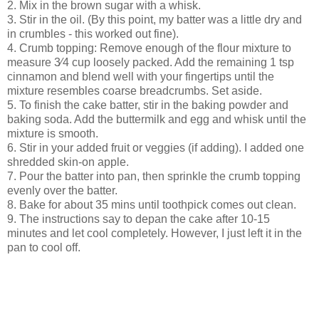
2. Mix in the brown sugar with a whisk.
3. Stir in the oil. (By this point, my batter was a little dry and
in crumbles - this worked out fine).
4. Crumb topping: Remove enough of the flour mixture to
measure 3⁄4 cup loosely packed. Add the remaining 1 tsp
cinnamon and blend well with your fingertips until the
mixture resembles coarse breadcrumbs. Set aside.
5. To finish the cake batter, stir in the baking powder and
baking soda. Add the buttermilk and egg and whisk until the
mixture is smooth.
6. Stir in your added fruit or veggies (if adding). I added one
shredded skin-on apple.
7. Pour the batter into pan, then sprinkle the crumb topping
evenly over the batter.
8. Bake for about 35 mins until toothpick comes out clean.
9. The instructions say to depan the cake after 10-15
minutes and let cool completely. However, I just left it in the
pan to cool off.