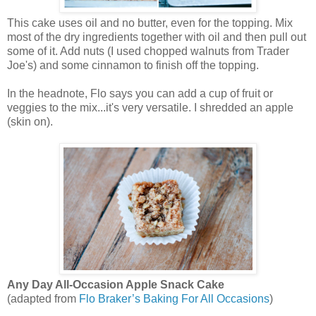
This cake uses oil and no butter, even for the topping. Mix
most of the dry ingredients together with oil and then pull out
some of it. Add nuts (I used chopped walnuts from Trader
Joe's) and some cinnamon to finish off the topping.
In the headnote, Flo says you can add a cup of fruit or
veggies to the mix...it's very versatile. I shredded an apple
(skin on).
Any Day All-Occasion Apple Snack Cake
(adapted from
Flo Braker’s Baking For All Occasions
)