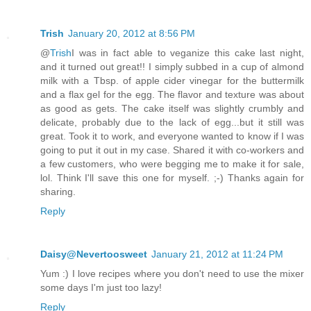
Trish
January 20, 2012 at 8:56 PM
@
Trish
I was in fact able to veganize this cake last night,
and it turned out great!! I simply subbed in a cup of almond
milk with a Tbsp. of apple cider vinegar for the buttermilk
and a flax gel for the egg. The flavor and texture was about
as good as gets. The cake itself was slightly crumbly and
delicate, probably due to the lack of egg...but it still was
great. Took it to work, and everyone wanted to know if I was
going to put it out in my case. Shared it with co-workers and
a few customers, who were begging me to make it for sale,
lol. Think I'll save this one for myself. ;-) Thanks again for
sharing.
Reply
Daisy@Nevertoosweet
January 21, 2012 at 11:24 PM
Yum :) I love recipes where you don't need to use the mixer
some days I'm just too lazy!
Reply