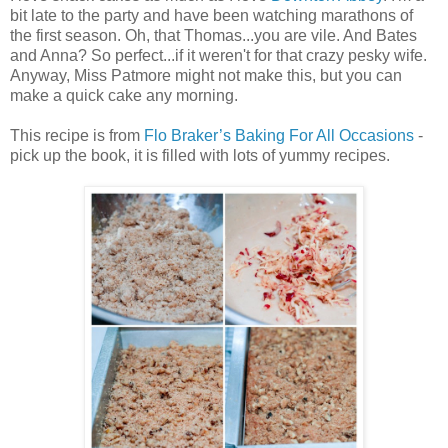
bit late to the party and have been watching marathons of
the first season. Oh, that Thomas...you are vile. And Bates
and Anna? So perfect...if it weren't for that crazy pesky wife.
Anyway, Miss Patmore might not make this, but you can
make a quick cake any morning.
This recipe is from
Flo Braker’s Baking For All Occasions
-
pick up the book, it is filled with lots of yummy recipes.