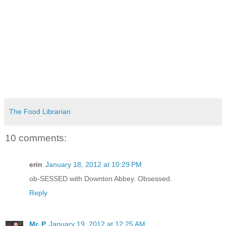
The Food Librarian
10 comments:
erin
January 18, 2012 at 10:29 PM
ob-SESSED with Downton Abbey. Obsessed.
Reply
Mr. P
January 19, 2012 at 12:25 AM