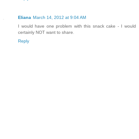
Eliana
March 14, 2012 at 9:04 AM
I would have one problem with this snack cake - I would
certainly NOT want to share.
Reply