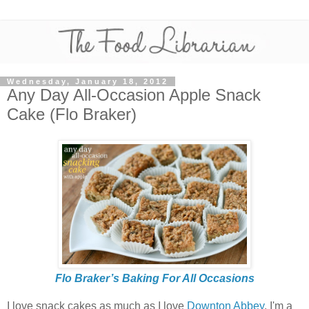
Wednesday, January 18, 2012
Any Day All-Occasion Apple Snack
Cake (Flo Braker)
Flo Braker’s Baking For All Occasions
I love snack cakes as much as I love
Downton Abbey
. I'm a