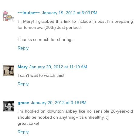
~~louise~~
January 19, 2012 at 6:03 PM
Hi Mary! I grabbed this link to include in post I'm preparing
for tomorrow. (20th) Just perfect!
Thanks so much for sharing...
Reply
Mary
January 20, 2012 at 11:19 AM
I can't wait to watch this!
Reply
grace
January 20, 2012 at 3:18 PM
i'm hooked on downton abbey like no sensible 28-year-old
should be hooked on anything--it's unhealthy. :)
great cake!
Reply