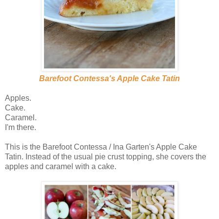
Barefoot Contessa's Apple Cake Tatin
Apples.
Cake.
Caramel.
I'm there.
This is the Barefoot Contessa / Ina Garten's Apple Cake
Tatin. Instead of the usual pie crust topping, she covers the
apples and caramel with a cake.