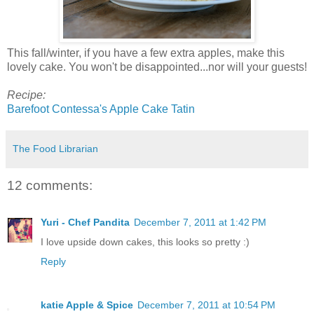
This fall/winter, if you have a few extra apples, make this
lovely cake. You won't be disappointed...nor will your guests!
Recipe:
Barefoot Contessa's Apple Cake Tatin
The Food Librarian
12 comments:
Yuri - Chef Pandita
December 7, 2011 at 1:42 PM
I love upside down cakes, this looks so pretty :)
Reply
katie Apple & Spice
December 7, 2011 at 10:54 PM