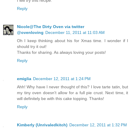
I will try this recipe.
Reply
Nicole@The Dirty Oven via twitter
@ovenloving
December 11, 2011 at 11:03 AM
Oh I keep thinking about his for Xmas time. I wonder if I
should try it out!
Thanks for sharing. As always loving your posts!
Reply
emiglia
December 12, 2011 at 1:24 PM
Ahh! Why have I never thought of this? I love tarte tatin, but
my tiny oven doesn't allow for a full pie crust. Next time, it
will definitely be with this cake topping. Thanks!
Reply
Kimberly (Unrivaledkitch)
December 12, 2011 at 1:32 PM