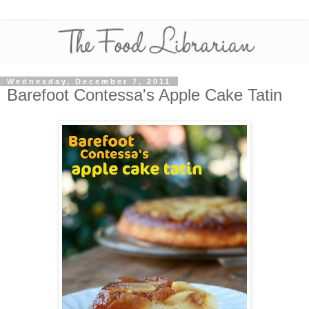
Wednesday, December 7, 2011
Barefoot Contessa's Apple Cake Tatin