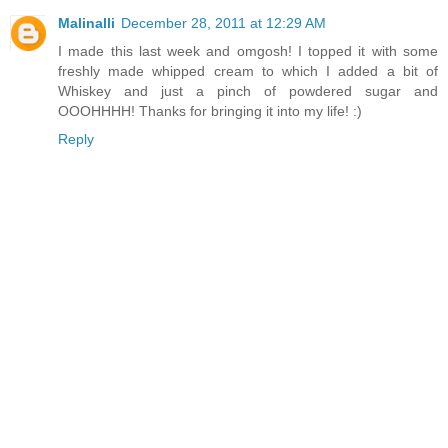
Malinalli
December 28, 2011 at 12:29 AM
I made this last week and omgosh! I topped it with some
freshly made whipped cream to which I added a bit of
Whiskey and just a pinch of powdered sugar and
OOOHHHH! Thanks for bringing it into my life! :)
Reply