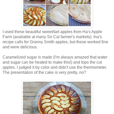
I used these beautiful sweet/tart apples from Ha's Apple
Farm (available at many So Cal farmer's markets). Ina's
recipe calls for Granny Smith apples, but these worked fine
and were delicious.
Caramelized sugar is made (I'm always amazed that water
and sugar can be heated to make this!) and tops the cut
apples. I judged it by color and didn't use the thermometer.
The presentation of the cake is very pretty, no?