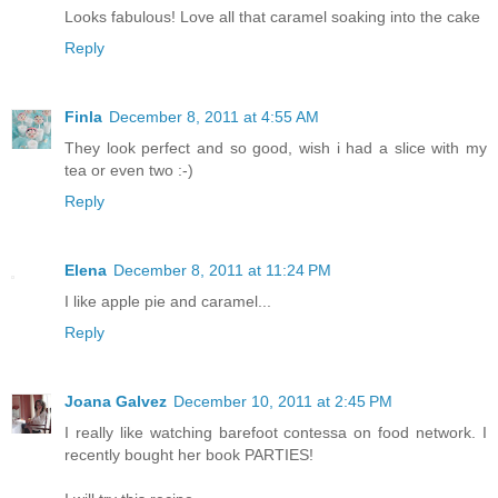
Looks fabulous! Love all that caramel soaking into the cake
Reply
Finla
December 8, 2011 at 4:55 AM
They look perfect and so good, wish i had a slice with my
tea or even two :-)
Reply
Elena
December 8, 2011 at 11:24 PM
I like apple pie and caramel...
Reply
Joana Galvez
December 10, 2011 at 2:45 PM
I really like watching barefoot contessa on food network. I
recently bought her book PARTIES!