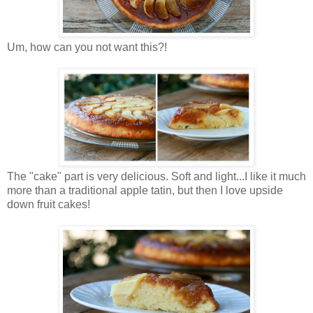
Um, how can you not want this?!
The "cake" part is very delicious. Soft and light...I like it much
more than a traditional apple tatin, but then I love upside
down fruit cakes!