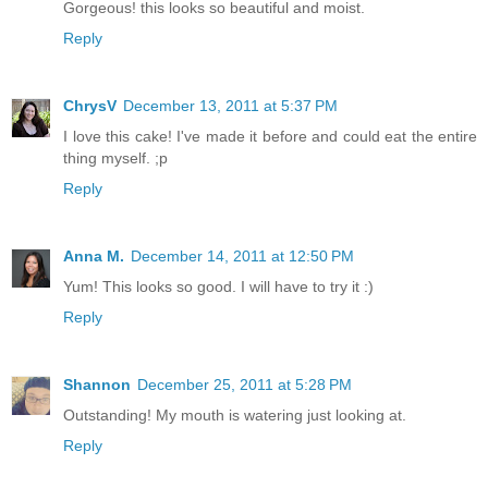
Gorgeous! this looks so beautiful and moist.
Reply
ChrysV
December 13, 2011 at 5:37 PM
I love this cake! I've made it before and could eat the entire
thing myself. ;p
Reply
Anna M.
December 14, 2011 at 12:50 PM
Yum! This looks so good. I will have to try it :)
Reply
Shannon
December 25, 2011 at 5:28 PM
Outstanding! My mouth is watering just looking at.
Reply