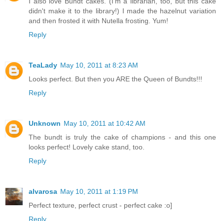
I also love Bundt cakes. (I'm a librarian, too, but this cake
didn't make it to the library!) I made the hazelnut variation
and then frosted it with Nutella frosting. Yum!
Reply
TeaLady
May 10, 2011 at 8:23 AM
Looks perfect. But then you ARE the Queen of Bundts!!!
Reply
Unknown
May 10, 2011 at 10:42 AM
The bundt is truly the cake of champions - and this one
looks perfect! Lovely cake stand, too.
Reply
alvarosa
May 10, 2011 at 1:19 PM
Perfect texture, perfect crust - perfect cake :o]
Reply