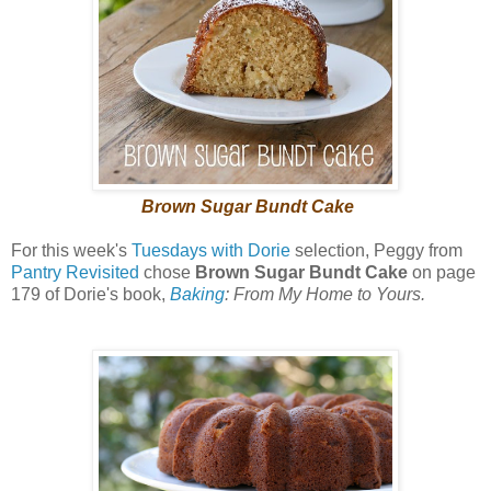
Brown Sugar Bundt Cake
For this week's
Tuesdays with Dorie
selection, Peggy from
Pantry Revisited
chose
Brown Sugar Bundt Cake
on page
179 of Dorie's book,
Baking
: From My Home to Yours.