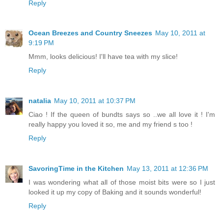
Reply
Ocean Breezes and Country Sneezes
May 10, 2011 at
9:19 PM
Mmm, looks delicious! I'll have tea with my slice!
Reply
natalia
May 10, 2011 at 10:37 PM
Ciao ! If the queen of bundts says so ..we all love it ! I'm
really happy you loved it so, me and my friend s too !
Reply
SavoringTime in the Kitchen
May 13, 2011 at 12:36 PM
I was wondering what all of those moist bits were so I just
looked it up my copy of Baking and it sounds wonderful!
Reply