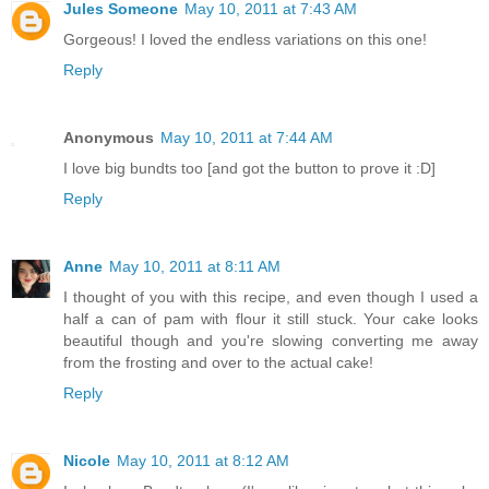
Jules Someone
May 10, 2011 at 7:43 AM
Gorgeous! I loved the endless variations on this one!
Reply
Anonymous
May 10, 2011 at 7:44 AM
I love big bundts too [and got the button to prove it :D]
Reply
Anne
May 10, 2011 at 8:11 AM
I thought of you with this recipe, and even though I used a
half a can of pam with flour it still stuck. Your cake looks
beautiful though and you're slowing converting me away
from the frosting and over to the actual cake!
Reply
Nicole
May 10, 2011 at 8:12 AM