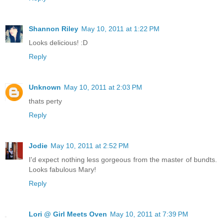
Shannon Riley
May 10, 2011 at 1:22 PM
Looks delicious! :D
Reply
Unknown
May 10, 2011 at 2:03 PM
thats perty
Reply
Jodie
May 10, 2011 at 2:52 PM
I'd expect nothing less gorgeous from the master of bundts.
Looks fabulous Mary!
Reply
Lori @ Girl Meets Oven
May 10, 2011 at 7:39 PM