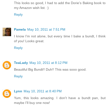
This looks so good, I had to add the Dorie's Baking book to
my Amazon wish list. :)
Reply
Pamela
May 10, 2011 at 7:51 PM
I know I'm not alone, but every time I bake a bundt, I think
of you! Looks great.
Reply
TeaLady
May 10, 2011 at 8:12 PM
Beautiful Big Bundt!! Duh!! This was sooo good.
Reply
Lynn
May 10, 2011 at 8:40 PM
Yum, this looks amazing. I don't have a bundt pan, but
maybe I'll buy one now!