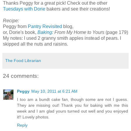
Thanks Peggy for a great pick! Check out the other
Tuesdays with Dorie
bakers and see their creations!
Recipe:
Peggy from
Pantry Revisited
blog,
or, Dorie's book,
Baking
: From My Home to Yours
(page 179)
My notes: I used 2 granny smith apples instead of pears. I
skipped all the nuts and raisins.
The Food Librarian
24 comments:
Peggy
May 10, 2011 at 6:21 AM
I too am a bundt cake fan, though some are not I guess.
They are missing out! Thank you for baking with me this
week and I am glad yours turned out well and you enjoyed
it!! Lovely photos.
Reply