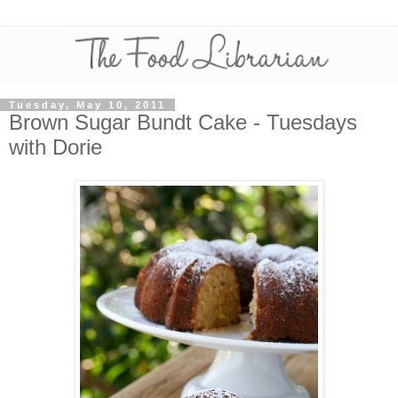
Tuesday, May 10, 2011
Brown Sugar Bundt Cake - Tuesdays
with Dorie