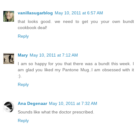
vanillasugarblog
May 10, 2011 at 6:57 AM
that looks good. we need to get you your own bundt
cookbook deal!
Reply
Mary
May 10, 2011 at 7:12 AM
I am so happy for you that there was a bundt this week. I
am glad you liked my Pantone Mug..I am obsessed with it
:).
Reply
Ana Degenaar
May 10, 2011 at 7:32 AM
Sounds like what the doctor prescribed.
Reply