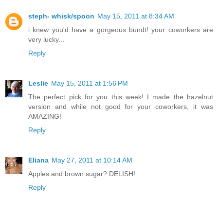
steph- whisk/spoon
May 15, 2011 at 8:34 AM
i knew you'd have a gorgeous bundt! your coworkers are
very lucky...
Reply
Leslie
May 15, 2011 at 1:56 PM
The perfect pick for you this week! I made the hazelnut
version and while not good for your coworkers, it was
AMAZING!
Reply
Eliana
May 27, 2011 at 10:14 AM
Apples and brown sugar? DELISH!
Reply