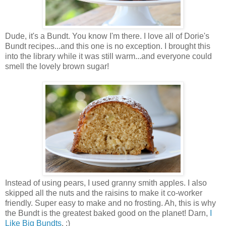
Dude, it's a Bundt. You know I'm there. I love all of Dorie's
Bundt recipes...and this one is no exception. I brought this
into the library while it was still warm...and everyone could
smell the lovely brown sugar!
Instead of using pears, I used granny smith apples. I also
skipped all the nuts and the raisins to make it co-worker
friendly. Super easy to make and no frosting. Ah, this is why
the Bundt is the greatest baked good on the planet! Darn,
I
Like Big Bundts
. :)