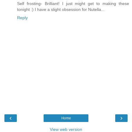
Self frosting- Brilliant! I just might get to making these
tonight :) I have a slight obsession for Nutella...
Reply
‹
›
Home
View web version