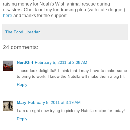
raising money for Noah's Wish animal rescue during
disasters. Check out my fundraising plea (with cute doggie!)
here
and thanks for the support!
The Food Librarian
24 comments:
NerdGirl
February 5, 2011 at 2:08 AM
Those look delightful! I think that I may have to make some
to bring to work. I know the Nutella will make them a big hit!
Reply
Mary
February 5, 2011 at 3:19 AM
I am up right now trying to pick my Nutella recipe for today!
Reply