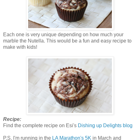
Each one is very unique depending on how much your
marble the Nutella. This would be a fun and easy recipe to
make with kids!
Recipe:
Find the complete recipe on Esi's
Dishing up Delights blog
P.S. I'm running in the
LA Marathon's 5K
in March and