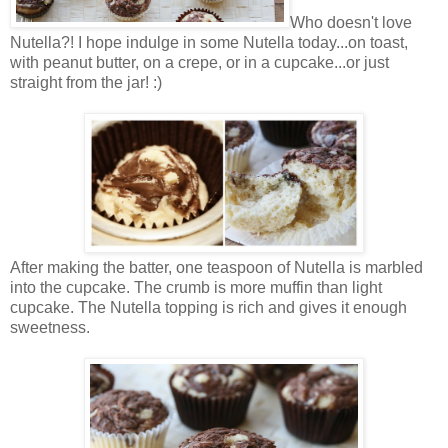
Who doesn't love
Nutella?! I hope indulge in some Nutella today...on toast,
with peanut butter, on a crepe, or in a cupcake...or just
straight from the jar! :)
After making the batter, one teaspoon of Nutella is marbled
into the cupcake. The crumb is more muffin than light
cupcake. The Nutella topping is rich and gives it enough
sweetness.