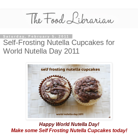
Saturday, February 5, 2011
Self-Frosting Nutella Cupcakes for
World Nutella Day 2011
Happy World Nutella Day!
Make some Self Frosting Nutella Cupcakes today!