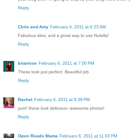
Reply
Chris and Amy
February 6, 2011 at 6:23 AM
Fabulous idea, and a great way to use Nutella!
Reply
briarrose
February 6, 2011 at 7:00 PM
These look just perfect. Beautiful job.
Reply
Rachel
February 6, 2011 at 8:38 PM
yum! these look delicious--awesome photos!
Reply
Open Roads Mama
February 6, 2011 at 11:03 PM