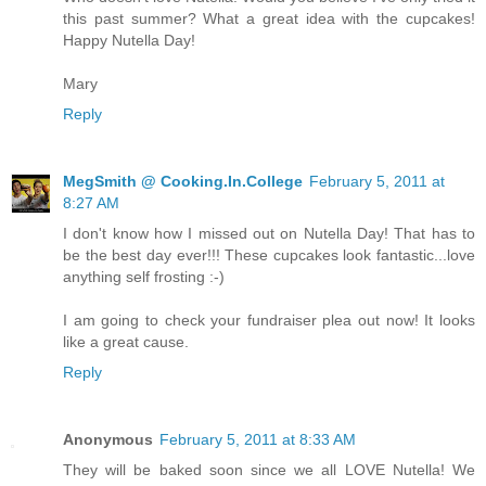
this past summer? What a great idea with the cupcakes!
Happy Nutella Day!
Mary
Reply
MegSmith @ Cooking.In.College
February 5, 2011 at
8:27 AM
I don't know how I missed out on Nutella Day! That has to
be the best day ever!!! These cupcakes look fantastic...love
anything self frosting :-)
I am going to check your fundraiser plea out now! It looks
like a great cause.
Reply
Anonymous
February 5, 2011 at 8:33 AM
They will be baked soon since we all LOVE Nutella! We