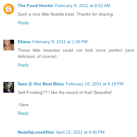
The Food Hunter
February 9, 2011 at 8:52 AM
Such a nice little Nutella treat. Thanks for sharing.
Reply
Eliana
February 9, 2011 at 1:56 PM
These little beauties could not look more perfect (and
delicious, of course).
Reply
Sara @ Our Best Bites
February 10, 2011 at 6:19 PM
Self-Frosting?? I like the sound of that! Beautiful!
-Sara
Reply
NutellaLoveAffair
April 12, 2011 at 4:40 PM