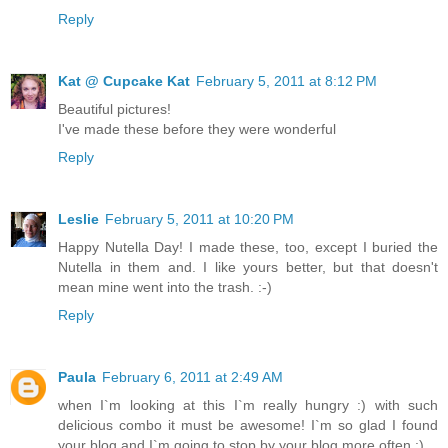
Reply
Kat @ Cupcake Kat
February 5, 2011 at 8:12 PM
Beautiful pictures!
I've made these before they were wonderful
Reply
Leslie
February 5, 2011 at 10:20 PM
Happy Nutella Day! I made these, too, except I buried the
Nutella in them and. I like yours better, but that doesn't
mean mine went into the trash. :-)
Reply
Paula
February 6, 2011 at 2:49 AM
when I`m looking at this I`m really hungry :) with such
delicious combo it must be awesome! I`m so glad I found
your blog and I`m going to stop by your blog more often :)