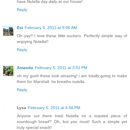
have Nutella day daily at our house!
Reply
Esi
February 5, 2011 at 9:06 AM
Oh yay!! I love these little suckers. Perfectly simple way of
enjoying Nutella!!
Reply
Amanda
February 5, 2011 at 3:51 PM
oh my gosh these look amazing! i am totally going to make
them for Marshall. he breaths nutella
Reply
Lysa
February 5, 2011 at 6:56 PM
Anyone out there tried Nutella on a toasted piece of
sourdough bread? Oh, but you must! Such a simple yet
truly special snack!