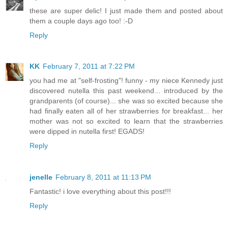
these are super delic! I just made them and posted about
them a couple days ago too! :-D
Reply
KK
February 7, 2011 at 7:22 PM
you had me at "self-frosting"! funny - my niece Kennedy just
discovered nutella this past weekend... introduced by the
grandparents (of course)... she was so excited because she
had finally eaten all of her strawberries for breakfast... her
mother was not so excited to learn that the strawberries
were dipped in nutella first! EGADS!
Reply
jenelle
February 8, 2011 at 11:13 PM
Fantastic! i love everything about this post!!!
Reply