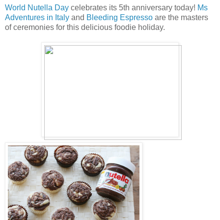
World Nutella Day
celebrates its 5th anniversary today!
Ms
Adventures in Italy
and
Bleeding Espresso
are the masters
of ceremonies for this delicious foodie holiday.