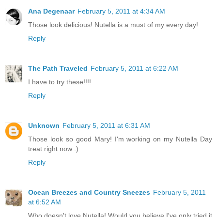
Ana Degenaar
February 5, 2011 at 4:34 AM
Those look delicious! Nutella is a must of my every day!
Reply
The Path Traveled
February 5, 2011 at 6:22 AM
I have to try these!!!!
Reply
Unknown
February 5, 2011 at 6:31 AM
Those look so good Mary! I'm working on my Nutella Day
treat right now :)
Reply
Ocean Breezes and Country Sneezes
February 5, 2011
at 6:52 AM
Who doesn't love Nutella! Would you believe I've only tried it