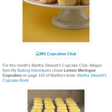
For this month's Martha Stewart's Cupcake Club, Megan
from
My Baking Adventures
chose
Lemon Meringue
Cupcakes
on page 142 of Martha's book:
Martha Stewart's
Cupcake Book