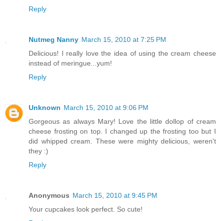
Reply
Nutmeg Nanny
March 15, 2010 at 7:25 PM
Delicious! I really love the idea of using the cream cheese
instead of meringue...yum!
Reply
Unknown
March 15, 2010 at 9:06 PM
Gorgeous as always Mary! Love the little dollop of cream
cheese frosting on top. I changed up the frosting too but I
did whipped cream. These were mighty delicious, weren't
they :)
Reply
Anonymous
March 15, 2010 at 9:45 PM
Your cupcakes look perfect. So cute!