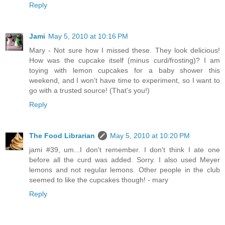
Reply
Jami
May 5, 2010 at 10:16 PM
Mary - Not sure how I missed these. They look delicious!
How was the cupcake itself (minus curd/frosting)? I am
toying with lemon cupcakes for a baby shower this
weekend, and I won't have time to experiment, so I want to
go with a trusted source! (That's you!)
Reply
The Food Librarian
May 5, 2010 at 10:20 PM
jami #39, um...I don't remember. I don't think I ate one
before all the curd was added. Sorry. I also used Meyer
lemons and not regular lemons. Other people in the club
seemed to like the cupcakes though! - mary
Reply