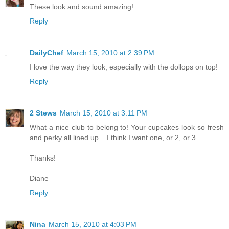
These look and sound amazing!
Reply
DailyChef
March 15, 2010 at 2:39 PM
I love the way they look, especially with the dollops on top!
Reply
2 Stews
March 15, 2010 at 3:11 PM
What a nice club to belong to! Your cupcakes look so fresh
and perky all lined up....I think I want one, or 2, or 3...
Thanks!
Diane
Reply
Nina
March 15, 2010 at 4:03 PM