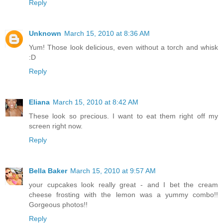
Reply
Unknown
March 15, 2010 at 8:36 AM
Yum! Those look delicious, even without a torch and whisk
:D
Reply
Eliana
March 15, 2010 at 8:42 AM
These look so precious. I want to eat them right off my
screen right now.
Reply
Bella Baker
March 15, 2010 at 9:57 AM
your cupcakes look really great - and I bet the cream
cheese frosting with the lemon was a yummy combo!!
Gorgeous photos!!
Reply