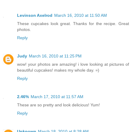
Levinson Axelrod
March 16, 2010 at 11:50 AM
These cupcakes look great. Thanks for the recipe. Great
photos.
Reply
Judy
March 16, 2010 at 11:25 PM
wow! your photos are amazing! i love looking at pictures of
beautiful cupcakes! makes my whole day. =)
Reply
2.46%
March 17, 2010 at 11:57 AM
These are so pretty and look delicious! Yum!
Reply
Unknown
March 18, 2010 at 8:28 AM