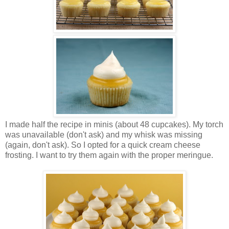
I made half the recipe in minis (about 48 cupcakes). My torch
was unavailable (don't ask) and my whisk was missing
(again, don't ask). So I opted for a quick cream cheese
frosting. I want to try them again with the proper meringue.