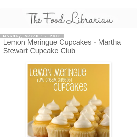
Monday, March 15, 2010
Lemon Meringue Cupcakes - Martha
Stewart Cupcake Club