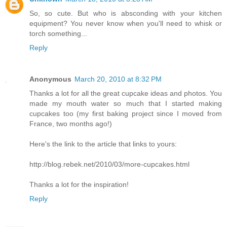
So, so cute. But who is absconding with your kitchen
equipment? You never know when you'll need to whisk or
torch something...
Reply
Anonymous
March 20, 2010 at 8:32 PM
Thanks a lot for all the great cupcake ideas and photos. You
made my mouth water so much that I started making
cupcakes too (my first baking project since I moved from
France, two months ago!)
Here's the link to the article that links to yours:
http://blog.rebek.net/2010/03/more-cupcakes.html
Thanks a lot for the inspiration!
Reply