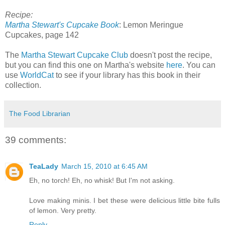
Recipe:
Martha Stewart's Cupcake Book
: Lemon Meringue
Cupcakes, page 142
The
Martha Stewart Cupcake Club
doesn't post the recipe,
but you can find this one on Martha's website
here
. You can
use
WorldCat
to see if your library has this book in their
collection.
The Food Librarian
39 comments:
TeaLady
March 15, 2010 at 6:45 AM
Eh, no torch! Eh, no whisk! But I'm not asking.
Love making minis. I bet these were delicious little bite fulls
of lemon. Very pretty.
Reply