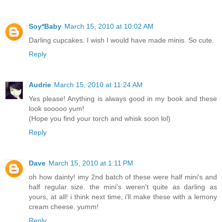
Soy*Baby
March 15, 2010 at 10:02 AM
Darling cupcakes. I wish I would have made minis. So cute.
Reply
Audrie
March 15, 2010 at 11:24 AM
Yes please! Anything is always good in my book and these
look sooooo yum!
(Hope you find your torch and whisk soon lol)
Reply
Dave
March 15, 2010 at 1:11 PM
oh how dainty! imy 2nd batch of these were half mini's and
half regular size. the mini's weren't quite as darling as
yours, at all! i think next time, i'll make these with a lemony
cream cheese. yumm!
Reply