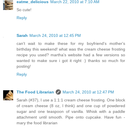
eatme_delicious
March 22, 2010 at 7:10 AM
So cute!
Reply
Sarah
March 24, 2010 at 12:45 PM
can't wait to make these for my boyfriend's mother's
birthday this weekend! what was the cream cheese frosting
recipe you used? martha's website had a few versions so
wanted to make sure i got it right :) thanks so much for
posting!
Reply
The Food Librarian
March 24, 2010 at 12:47 PM
Sarah (#37), I use a 1:1:1 cream cheese frosting. One block
of cream cheese (8 oz, I think) and one cup of powdered
sugar and one teaspoon of vanilla. Whisk with a paddle
attachment until smooth. Pipe onto cupcake. Have fun -
mary the food librarian