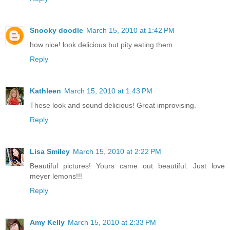
Snooky doodle
March 15, 2010 at 1:42 PM
how nice! look delicious but pity eating them
Reply
Kathleen
March 15, 2010 at 1:43 PM
These look and sound delicious! Great improvising.
Reply
Lisa Smiley
March 15, 2010 at 2:22 PM
Beautiful pictures! Yours came out beautiful. Just love
meyer lemons!!!
Reply
Amy Kelly
March 15, 2010 at 2:33 PM