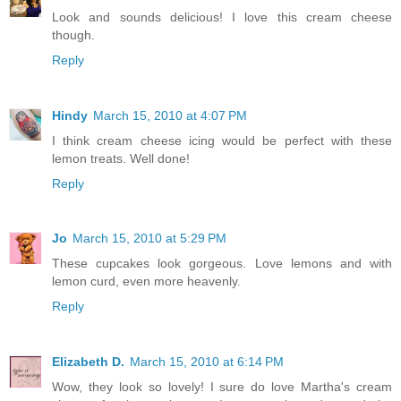
Look and sounds delicious! I love this cream cheese
though.
Reply
Hindy
March 15, 2010 at 4:07 PM
I think cream cheese icing would be perfect with these
lemon treats. Well done!
Reply
Jo
March 15, 2010 at 5:29 PM
These cupcakes look gorgeous. Love lemons and with
lemon curd, even more heavenly.
Reply
Elizabeth D.
March 15, 2010 at 6:14 PM
Wow, they look so lovely! I sure do love Martha's cream