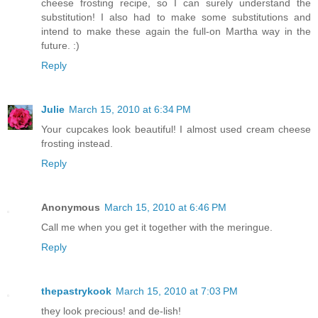
cheese frosting recipe, so I can surely understand the
substitution! I also had to make some substitutions and
intend to make these again the full-on Martha way in the
future. :)
Reply
Julie
March 15, 2010 at 6:34 PM
Your cupcakes look beautiful! I almost used cream cheese
frosting instead.
Reply
Anonymous
March 15, 2010 at 6:46 PM
Call me when you get it together with the meringue.
Reply
thepastrykook
March 15, 2010 at 7:03 PM
they look precious! and de-lish!