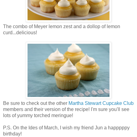
The combo of Meyer lemon zest and a dollop of lemon
curd...delicious!
Be sure to check out the other
Martha Stewart Cupcake Club
members and their version of the recipe! I'm sure you'll see
lots of yummy torched meringue!
P.S. On the Ides of March, I wish my friend Jun a happpppy
birthday!