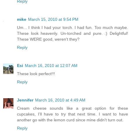
Reply
mike
March 15, 2010 at 9:54 PM
Um... I think I had your torch. I had fun. Too much maybe.
These look heavenly. Un-torched and pure. :) Delightful!
These WERE good, weren't they?
Reply
Esi
March 16, 2010 at 12:07 AM
These look perfect!!!
Reply
Jennifer
March 16, 2010 at 4:49 AM
Cream cheese sounds like a great option for these
cupcakes, I'll have to try that next time. I want to have
another go with the lemon curd since mine didn't turn out.
Reply