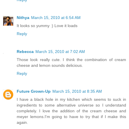
Nithya
March 15, 2010 at 6:54 AM
It looks so yummy :) Love it loads
Reply
Rebecca
March 15, 2010 at 7:02 AM
Those look really cute. I think the combination of cream
cheese and lemon sounds delicious.
Reply
Future Grown-Up
March 15, 2010 at 8:35 AM
I have a black hole in my kitchen which seems to suck in
ingredients to some alternative universe so I understand
completely. I love the addition of the cream cheese and
meyer lemons.I'm going to have to try that if I make this
again.