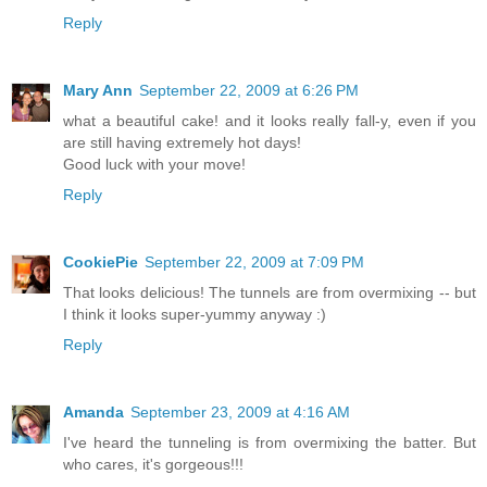
Reply
Mary Ann
September 22, 2009 at 6:26 PM
what a beautiful cake! and it looks really fall-y, even if you
are still having extremely hot days!
Good luck with your move!
Reply
CookiePie
September 22, 2009 at 7:09 PM
That looks delicious! The tunnels are from overmixing -- but
I think it looks super-yummy anyway :)
Reply
Amanda
September 23, 2009 at 4:16 AM
I've heard the tunneling is from overmixing the batter. But
who cares, it's gorgeous!!!