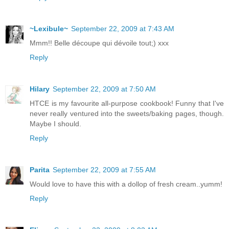
~Lexibule~
September 22, 2009 at 7:43 AM
Mmm!! Belle découpe qui dévoile tout;) xxx
Reply
Hilary
September 22, 2009 at 7:50 AM
HTCE is my favourite all-purpose cookbook! Funny that I've
never really ventured into the sweets/baking pages, though.
Maybe I should.
Reply
Parita
September 22, 2009 at 7:55 AM
Would love to have this with a dollop of fresh cream..yumm!
Reply