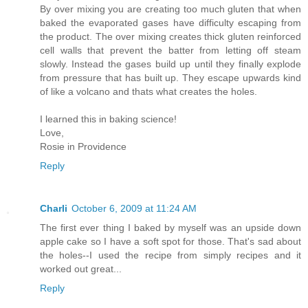
By over mixing you are creating too much gluten that when
baked the evaporated gases have difficulty escaping from
the product. The over mixing creates thick gluten reinforced
cell walls that prevent the batter from letting off steam
slowly. Instead the gases build up until they finally explode
from pressure that has built up. They escape upwards kind
of like a volcano and thats what creates the holes.
I learned this in baking science!
Love,
Rosie in Providence
Reply
Charli
October 6, 2009 at 11:24 AM
The first ever thing I baked by myself was an upside down
apple cake so I have a soft spot for those. That's sad about
the holes--I used the recipe from simply recipes and it
worked out great...
Reply