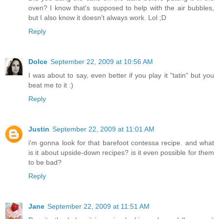
oven? I know that's supposed to help with the air bubbles,
but I also know it doesn't always work. Lol ;D
Reply
Dolce
September 22, 2009 at 10:56 AM
I was about to say, even better if you play it "tatin" but you
beat me to it :)
Reply
Justin
September 22, 2009 at 11:01 AM
i'm gonna look for that barefoot contessa recipe. and what
is it about upside-down recipes? is it even possible for them
to be bad?
Reply
Jane
September 22, 2009 at 11:51 AM