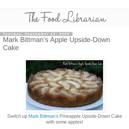
Tuesday, September 22, 2009
Mark Bittman's Apple Upside-Down
Cake
Switch up
Mark Bittman's
Pineapple Upside-Down Cake
with some apples!