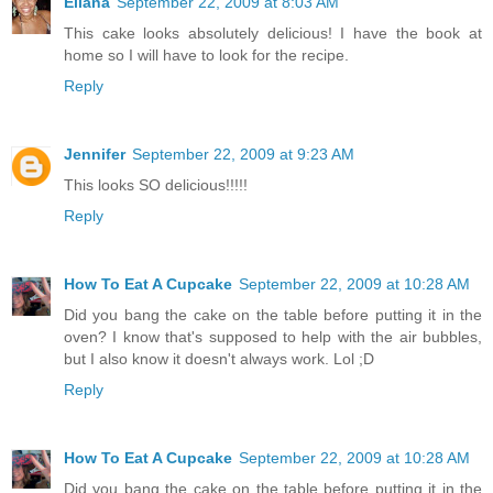
Eliana
September 22, 2009 at 8:03 AM
This cake looks absolutely delicious! I have the book at
home so I will have to look for the recipe.
Reply
Jennifer
September 22, 2009 at 9:23 AM
This looks SO delicious!!!!!
Reply
How To Eat A Cupcake
September 22, 2009 at 10:28 AM
Did you bang the cake on the table before putting it in the
oven? I know that's supposed to help with the air bubbles,
but I also know it doesn't always work. Lol ;D
Reply
How To Eat A Cupcake
September 22, 2009 at 10:28 AM
Did you bang the cake on the table before putting it in the