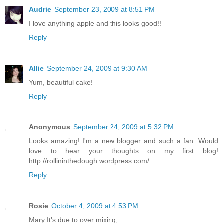
Audrie
September 23, 2009 at 8:51 PM
I love anything apple and this looks good!!
Reply
Allie
September 24, 2009 at 9:30 AM
Yum, beautiful cake!
Reply
Anonymous
September 24, 2009 at 5:32 PM
Looks amazing! I'm a new blogger and such a fan. Would
love to hear your thoughts on my first blog!
http://rollininthedough.wordpress.com/
Reply
Rosie
October 4, 2009 at 4:53 PM
Mary It's due to over mixing,