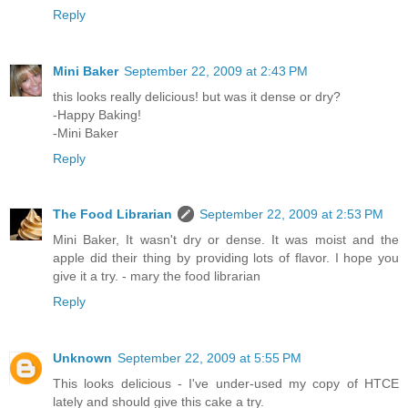
Reply
Mini Baker
September 22, 2009 at 2:43 PM
this looks really delicious! but was it dense or dry?
-Happy Baking!
-Mini Baker
Reply
The Food Librarian
September 22, 2009 at 2:53 PM
Mini Baker, It wasn't dry or dense. It was moist and the
apple did their thing by providing lots of flavor. I hope you
give it a try. - mary the food librarian
Reply
Unknown
September 22, 2009 at 5:55 PM
This looks delicious - I've under-used my copy of HTCE
lately and should give this cake a try.