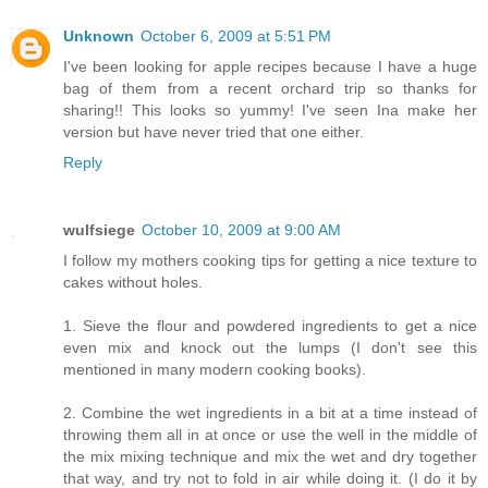
Unknown
October 6, 2009 at 5:51 PM
I've been looking for apple recipes because I have a huge
bag of them from a recent orchard trip so thanks for
sharing!! This looks so yummy! I've seen Ina make her
version but have never tried that one either.
Reply
wulfsiege
October 10, 2009 at 9:00 AM
I follow my mothers cooking tips for getting a nice texture to
cakes without holes.
1. Sieve the flour and powdered ingredients to get a nice
even mix and knock out the lumps (I don't see this
mentioned in many modern cooking books).
2. Combine the wet ingredients in a bit at a time instead of
throwing them all in at once or use the well in the middle of
the mix mixing technique and mix the wet and dry together
that way, and try not to fold in air while doing it. (I do it by