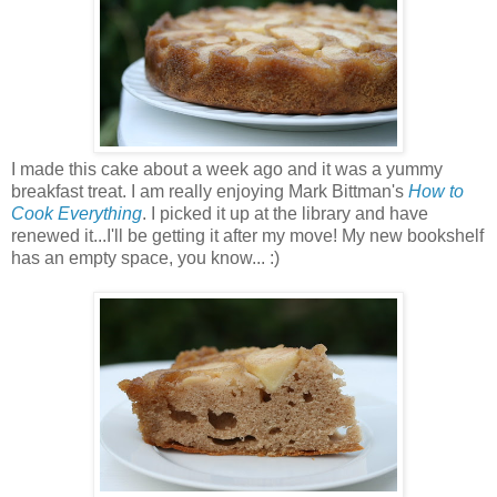
I made this cake about a week ago and it was a yummy
breakfast treat. I am really enjoying Mark Bittman's
How to
Cook Everything
. I picked it up at the library and have
renewed it...I'll be getting it after my move! My new bookshelf
has an empty space, you know... :)