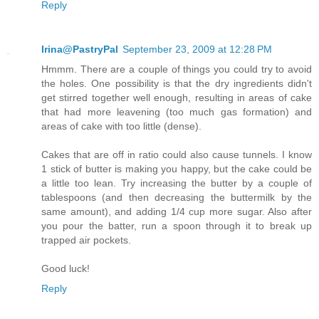
Reply
Irina@PastryPal
September 23, 2009 at 12:28 PM
Hmmm. There are a couple of things you could try to avoid
the holes. One possibility is that the dry ingredients didn't
get stirred together well enough, resulting in areas of cake
that had more leavening (too much gas formation) and
areas of cake with too little (dense).
Cakes that are off in ratio could also cause tunnels. I know
1 stick of butter is making you happy, but the cake could be
a little too lean. Try increasing the butter by a couple of
tablespoons (and then decreasing the buttermilk by the
same amount), and adding 1/4 cup more sugar. Also after
you pour the batter, run a spoon through it to break up
trapped air pockets.
Good luck!
Reply