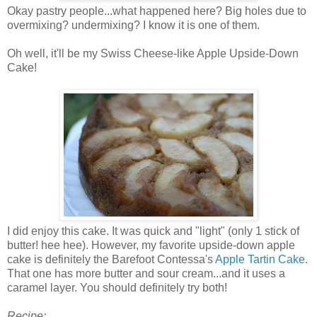
Okay pastry people...what happened here? Big holes due to
overmixing? undermixing? I know it is one of them.
Oh well, it'll be my Swiss Cheese-like Apple Upside-Down
Cake!
I did enjoy this cake. It was quick and "light" (only 1 stick of
butter! hee hee). However, my favorite upside-down apple
cake is definitely the Barefoot Contessa's
Apple Tartin Cake
.
That one has more butter and sour cream...and it uses a
caramel layer. You should definitely try both!
Recipe: