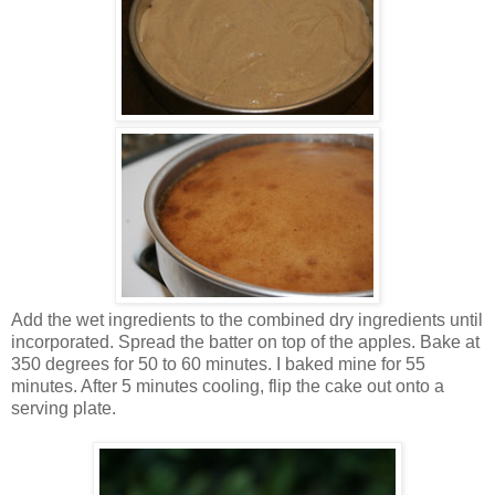
Add the wet ingredients to the combined dry ingredients until
incorporated. Spread the batter on top of the apples. Bake at
350 degrees for 50 to 60 minutes. I baked mine for 55
minutes. After 5 minutes cooling, flip the cake out onto a
serving plate.