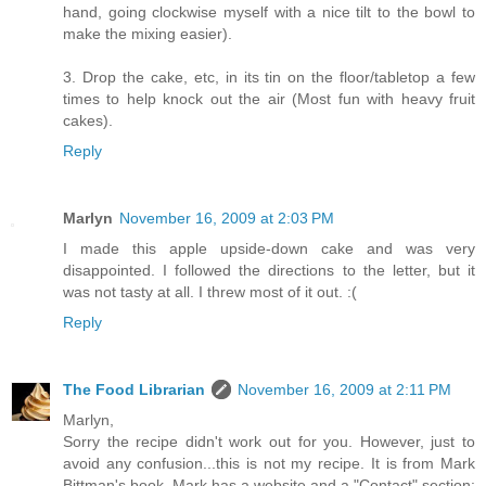
hand, going clockwise myself with a nice tilt to the bowl to
make the mixing easier).
3. Drop the cake, etc, in its tin on the floor/tabletop a few
times to help knock out the air (Most fun with heavy fruit
cakes).
Reply
Marlyn
November 16, 2009 at 2:03 PM
I made this apple upside-down cake and was very
disappointed. I followed the directions to the letter, but it
was not tasty at all. I threw most of it out. :(
Reply
The Food Librarian
November 16, 2009 at 2:11 PM
Marlyn,
Sorry the recipe didn't work out for you. However, just to
avoid any confusion...this is not my recipe. It is from Mark
Bittman's book. Mark has a website and a "Contact" section: