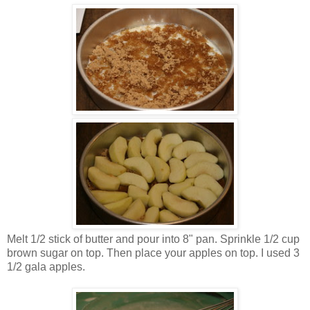
Melt 1/2 stick of butter and pour into 8" pan. Sprinkle 1/2 cup
brown sugar on top. Then place your apples on top. I used 3
1/2 gala apples.