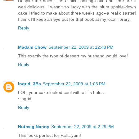
Despite the holes, it is a nice looking cake and I'm sure it
was delicious. I wasn't so lucky with the plum upside-down
cake I tried to make about three weeks ago--a real disaster!
I think I'll keep an eye out for that book at my local library.
Reply
Madam Chow
September 22, 2009 at 12:48 PM
This exactly the type of dessert my husband would love!
Reply
Ingrid_3Bs
September 22, 2009 at 1:03 PM
LOL, your cake looked cool with all its holes.
~ingrid
Reply
Nutmeg Nanny
September 22, 2009 at 2:29 PM
This looks perfect for Fall...yum!