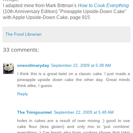
I adapted mine from Mark Bittman's
How to Cook Everything
(10th Anniversary Edition) "Pineapple Upside-Down Cake"
with Apple Upside-Down Cake, page 915
The Food Librarian
33 comments:
oneordinaryday
September 22, 2009 at 5:38 AM
I think this is a great twist on a classic cake. I just made a
pineapple upside down cake the other day. Great minds
think alike, I guess.
Reply
The Trinigourmet
September 22, 2009 at 5:48 AM
holes in cakes are a result of over mixing :) good to use
cake flour (less gluten) and only mix to 'just combine'
everything :) I've learnt also from cooking shows that takin