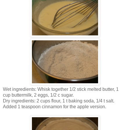
Wet ingredients: Whisk together 1/2 stick melted butter, 1
cup buttermilk, 2 eggs, 1/2 c sugar.
Dry ingredients: 2 cups flour, 1 t baking soda, 1/4 t salt.
Added 1 teaspoon cinnamon for the apple version.