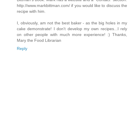
http://www.markbittman.com/ if you would like to discuss the
recipe with him.
I, obviously, am not the best baker - as the big holes in my
cake demonstrate! I don't develop my own recipes...I rely
on other people with much more experience! :) Thanks,
Mary the Food Librarian
Reply