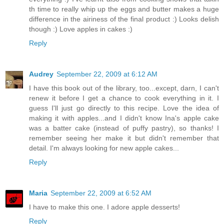
th time to really whip up the eggs and butter makes a huge
difference in the airiness of the final product :) Looks delish
though :) Love apples in cakes :)
Reply
Audrey
September 22, 2009 at 6:12 AM
I have this book out of the library, too...except, darn, I can't
renew it before I get a chance to cook everything in it. I
guess I'll just go directly to this recipe. Love the idea of
making it with apples...and I didn't know Ina's apple cake
was a batter cake (instead of puffy pastry), so thanks! I
remember seeing her make it but didn't remember that
detail. I'm always looking for new apple cakes...
Reply
Maria
September 22, 2009 at 6:52 AM
I have to make this one. I adore apple desserts!
Reply