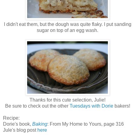
I didn't eat them, but the dough was quite flaky. I put sanding
sugar on top of an egg wash.
Thanks for this cute selection, Julie!
Be sure to check out the other
Tuesdays with Dorie
bakers!
Recipe:
Dorie's book,
Baking
: From My Home to Yours
, page 316
Jule's blog post
here