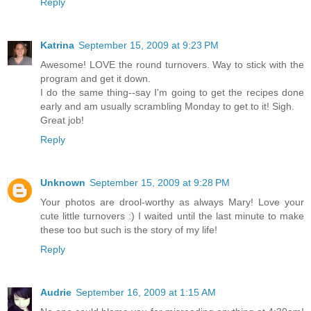
Reply
Katrina
September 15, 2009 at 9:23 PM
Awesome! LOVE the round turnovers. Way to stick with the
program and get it down.
I do the same thing--say I'm going to get the recipes done
early and am usually scrambling Monday to get to it! Sigh.
Great job!
Reply
Unknown
September 15, 2009 at 9:28 PM
Your photos are drool-worthy as always Mary! Love your
cute little turnovers :) I waited until the last minute to make
these too but such is the story of my life!
Reply
Audrie
September 16, 2009 at 1:15 AM