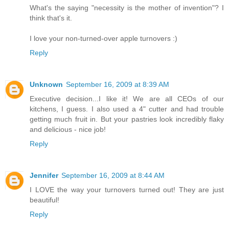
What's the saying "necessity is the mother of invention"? I
think that's it.
I love your non-turned-over apple turnovers :)
Reply
Unknown
September 16, 2009 at 8:39 AM
Executive decision...I like it! We are all CEOs of our
kitchens, I guess. I also used a 4" cutter and had trouble
getting much fruit in. But your pastries look incredibly flaky
and delicious - nice job!
Reply
Jennifer
September 16, 2009 at 8:44 AM
I LOVE the way your turnovers turned out! They are just
beautiful!
Reply