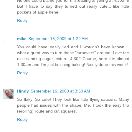
No one could blame you for misreading anything at 4:30am!
But I have to say they turned out really cute... like little
pockets of apple hehe
Reply
mike
September 16, 2009 at 1:22 AM
You could have easily lied and I wouldn't have known....
what a great way to turn these "turnovers" around! Love the
nice sanding sugar texture! 4:30? Course, here it is almost
1:30am and I'm just finishing baking! Nicely done this week!
Reply
Hindy
September 16, 2009 at 3:50 AM
So flaky! So cute! They look like little flying saucers. Many
people had issues with the shape. Me, I took the easy (no
rerolling) route and cut squares.
Reply