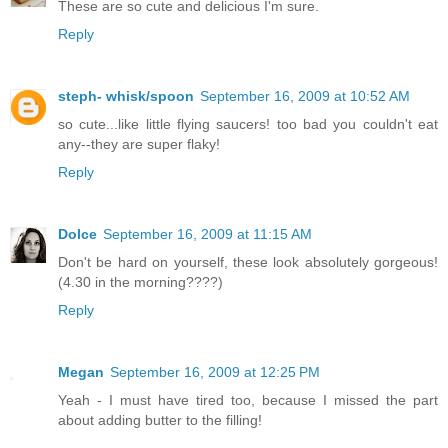
These are so cute and delicious I'm sure.
Reply
steph- whisk/spoon
September 16, 2009 at 10:52 AM
so cute...like little flying saucers! too bad you couldn't eat
any--they are super flaky!
Reply
Dolce
September 16, 2009 at 11:15 AM
Don't be hard on yourself, these look absolutely gorgeous!
(4.30 in the morning????)
Reply
Megan
September 16, 2009 at 12:25 PM
Yeah - I must have tired too, because I missed the part
about adding butter to the filling!