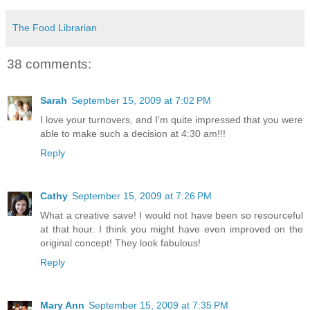
The Food Librarian
38 comments:
Sarah
September 15, 2009 at 7:02 PM
I love your turnovers, and I'm quite impressed that you were
able to make such a decision at 4:30 am!!!
Reply
Cathy
September 15, 2009 at 7:26 PM
What a creative save! I would not have been so resourceful
at that hour. I think you might have even improved on the
original concept! They look fabulous!
Reply
Mary Ann
September 15, 2009 at 7:35 PM