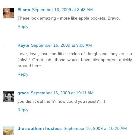
Eliana
September 16, 2009 at 8:48 AM
These look amazing - more like apple pockets. Bravo.
Reply
Kayte
September 16, 2009 at 9:06 AM
Love, love, love the little circles of dough and they are so
flaky!!! Great job...those would have disappeared quickly
around here.
Reply
grace
September 16, 2009 at 10:11 AM
you didn't eat them? how could you resist?? :)
Reply
the southern hostess
September 16, 2009 at 10:20 AM