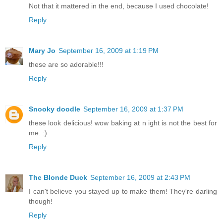
Not that it mattered in the end, because I used chocolate!
Reply
Mary Jo
September 16, 2009 at 1:19 PM
these are so adorable!!!
Reply
Snooky doodle
September 16, 2009 at 1:37 PM
these look delicious! wow baking at n ight is not the best for
me. :)
Reply
The Blonde Duck
September 16, 2009 at 2:43 PM
I can't believe you stayed up to make them! They're darling
though!
Reply