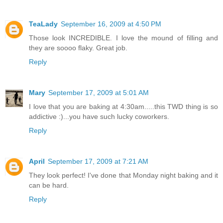
TeaLady
September 16, 2009 at 4:50 PM
Those look INCREDIBLE. I love the mound of filling and
they are soooo flaky. Great job.
Reply
Mary
September 17, 2009 at 5:01 AM
I love that you are baking at 4:30am.....this TWD thing is so
addictive :)...you have such lucky coworkers.
Reply
April
September 17, 2009 at 7:21 AM
They look perfect! I've done that Monday night baking and it
can be hard.
Reply