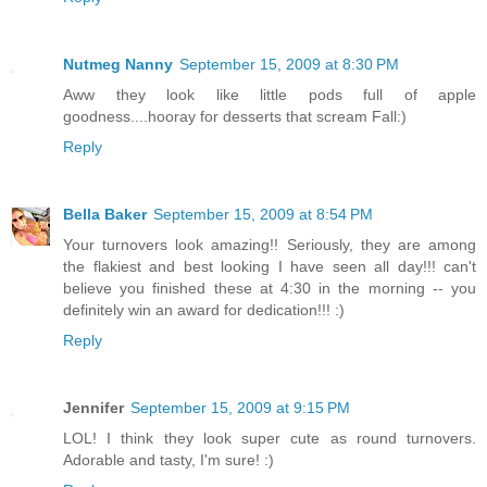
Nutmeg Nanny
September 15, 2009 at 8:30 PM
Aww they look like little pods full of apple
goodness....hooray for desserts that scream Fall:)
Reply
Bella Baker
September 15, 2009 at 8:54 PM
Your turnovers look amazing!! Seriously, they are among
the flakiest and best looking I have seen all day!!! can't
believe you finished these at 4:30 in the morning -- you
definitely win an award for dedication!!! :)
Reply
Jennifer
September 15, 2009 at 9:15 PM
LOL! I think they look super cute as round turnovers.
Adorable and tasty, I'm sure! :)