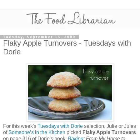
Tuesday, September 15, 2009
Flaky Apple Turnovers - Tuesdays with
Dorie
For this week's
Tuesdays with Dorie
selection, Julie or Jules
of
Someone’s in the Kitchen
picked
Flaky Apple Turnovers
on page 316 of Dorie's book,
Baking
: From My Home to