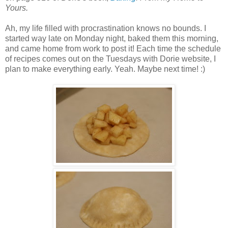
Yours.
Ah, my life filled with procrastination knows no bounds. I
started way late on Monday night, baked them this morning,
and came home from work to post it! Each time the schedule
of recipes comes out on the Tuesdays with Dorie website, I
plan to make everything early. Yeah. Maybe next time! :)