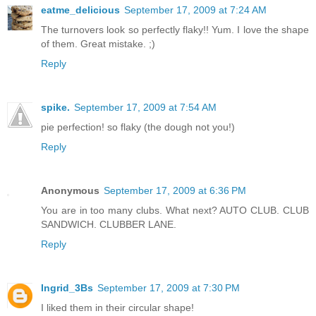
eatme_delicious
September 17, 2009 at 7:24 AM
The turnovers look so perfectly flaky!! Yum. I love the shape
of them. Great mistake. ;)
Reply
spike.
September 17, 2009 at 7:54 AM
pie perfection! so flaky (the dough not you!)
Reply
Anonymous
September 17, 2009 at 6:36 PM
You are in too many clubs. What next? AUTO CLUB. CLUB
SANDWICH. CLUBBER LANE.
Reply
Ingrid_3Bs
September 17, 2009 at 7:30 PM
I liked them in their circular shape!