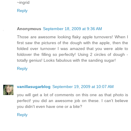
~ingrid
Reply
Anonymous
September 18, 2009 at 9:36 AM
Those are awesome looking flaky apple turnovers! When I
first saw the pictures of the dough with the apple, then the
folded over turnover I was amazed that you were able to
foldover the filling so perfectly! Using 2 circles of dough -
totally genius! Looks fabulous with the sanding sugar!
Reply
vanillasugarblog
September 19, 2009 at 10:07 AM
you will get a lot of comments on this one as that photo is
perfect! you did an awesome job on these. I can't believe
you didn't even have one or a bite?
Reply