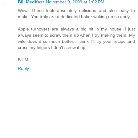
Bill Medifast
November 9, 2009 at 1:02 PM
Wow! These look absolutely delicious and also easy to
make. You truly are a dedicated baker waking up so early.
Apple turnovers are always a big hit in my house, I just
always seem to screw them up when I try making them. My
wife does it so much better. I think I'll try your recipe and
cross my fingers I don't screw it up!
Bill M.
Reply