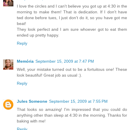
I love the circles and I can't believe you got up at 4:30 in the
morning to make them! That is dedication. If I don't have
twd done before tues, I just don't do it, so you have got me
beat!
They look perfect and I am sure whoever got to eat them
ended up pretty happy.
Reply
Memória
September 15, 2009 at 7:47 PM
Well, your mistake turned out to be a fortuitous one! These
look beautiful! Great job as usual :).
Reply
Jules Someone
September 15, 2009 at 7:55 PM
That looks so amazing! I'm impressed that you could do
anything other than sleep at 4:30 in the morning. Thanks for
baking with me!
Reply