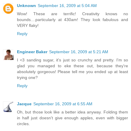
Unknown
September 16, 2009 at 5:04 AM
Wow! These are terrific! Creativity knows no
bounds....particularly at 430am! They look fabulous and
VERY flaky!
Reply
Engineer Baker
September 16, 2009 at 5:21 AM
I <3 sanding sugar, it's just so crunchy and pretty. I'm so
glad you managed to eke these out, because they're
absolutely gorgeous! Please tell me you ended up at least
trying one?
Reply
Jacque
September 16, 2009 at 6:55 AM
Oh, but those look like a better idea anyway. Folding them
in half just doesn't give enough apples, even with bigger
circles.