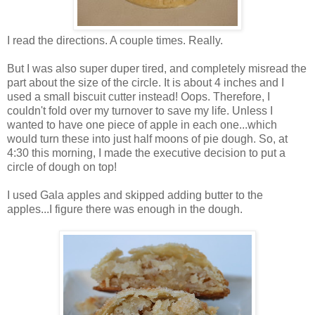
I read the directions. A couple times. Really.
But I was also super duper tired, and completely misread the
part about the size of the circle. It is about 4 inches and I
used a small biscuit cutter instead! Oops. Therefore, I
couldn't fold over my turnover to save my life. Unless I
wanted to have one piece of apple in each one...which
would turn these into just half moons of pie dough. So, at
4:30 this morning, I made the executive decision to put a
circle of dough on top!
I used Gala apples and skipped adding butter to the
apples...I figure there was enough in the dough.