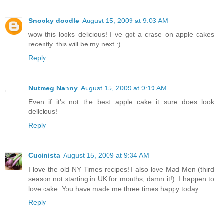
Snooky doodle
August 15, 2009 at 9:03 AM
wow this looks delicious! I ve got a crase on apple cakes
recently. this will be my next :)
Reply
Nutmeg Nanny
August 15, 2009 at 9:19 AM
Even if it's not the best apple cake it sure does look
delicious!
Reply
Cucinista
August 15, 2009 at 9:34 AM
I love the old NY Times recipes! I also love Mad Men (third
season not starting in UK for months, damn it!). I happen to
love cake. You have made me three times happy today.
Reply