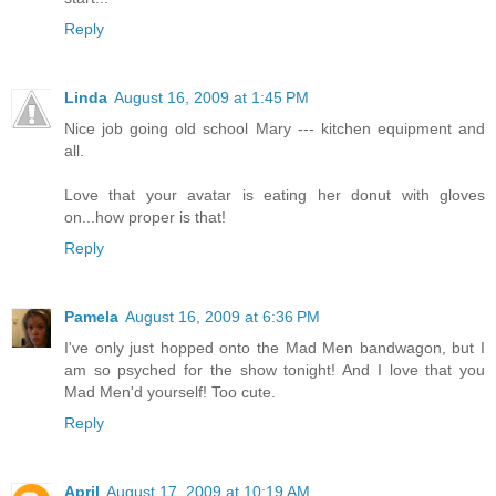
Reply
Linda
August 16, 2009 at 1:45 PM
Nice job going old school Mary --- kitchen equipment and
all.
Love that your avatar is eating her donut with gloves
on...how proper is that!
Reply
Pamela
August 16, 2009 at 6:36 PM
I've only just hopped onto the Mad Men bandwagon, but I
am so psyched for the show tonight! And I love that you
Mad Men'd yourself! Too cute.
Reply
April
August 17, 2009 at 10:19 AM