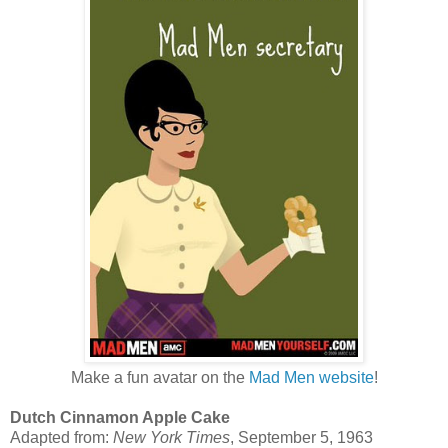
Make a fun avatar on the
Mad Men website
!
Dutch Cinnamon Apple Cake
Adapted from:
New York Times
, September 5, 1963