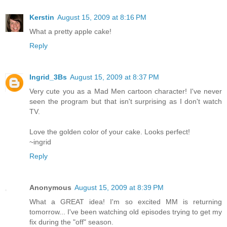
Kerstin
August 15, 2009 at 8:16 PM
What a pretty apple cake!
Reply
Ingrid_3Bs
August 15, 2009 at 8:37 PM
Very cute you as a Mad Men cartoon character! I've never
seen the program but that isn't surprising as I don't watch
TV.
Love the golden color of your cake. Looks perfect!
~ingrid
Reply
Anonymous
August 15, 2009 at 8:39 PM
What a GREAT idea! I'm so excited MM is returning
tomorrow... I've been watching old episodes trying to get my
fix during the "off" season.