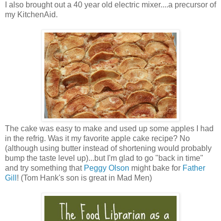
I also brought out a 40 year old electric mixer....a precursor of
my KitchenAid.
The cake was easy to make and used up some apples I had
in the refrig. Was it my favorite apple cake recipe? No
(although using butter instead of shortening would probably
bump the taste level up)...but I'm glad to go "back in time"
and try something that
Peggy Olson
might bake for
Father
Gill
! (Tom Hank's son is great in Mad Men)