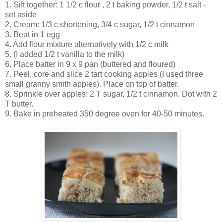
1. Sift together: 1 1/2 c flour , 2 t baking powder, 1/2 t salt -
set aside
2. Cream: 1/3 c shortening, 3/4 c sugar, 1/2 t cinnamon
3. Beat in 1 egg
4. Add flour mixture alternatively with 1/2 c milk
5. (I added 1/2 t vanilla to the milk)
6. Place batter in 9 x 9 pan (buttered and floured)
7. Peel, core and slice 2 tart cooking apples (I used three
small granny smith apples). Place on top of batter.
8. Sprinkle over apples: 2 T sugar, 1/2 t cinnamon. Dot with 2
T butter.
9. Bake in preheated 350 degree oven for 40-50 minutes.