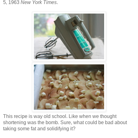
5, 1963
New York Times
.
This recipe is way old school. Like when we thought
shortening was the bomb. Sure, what could be bad about
taking some fat and solidifying it?